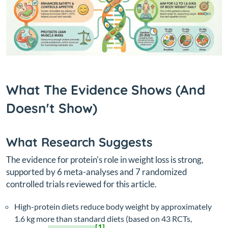
What The Evidence Shows (And
Doesn't Show)
What Research Suggests
The evidence for protein's role in weight loss is strong,
supported by 6 meta-analyses and 7 randomized
controlled trials reviewed for this article.
High-protein diets reduce body weight by approximately
1.6 kg more than standard diets (based on 43 RCTs,
[1]