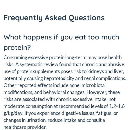
Frequently Asked Questions
What happens if you eat too much
protein?
Consuming excessive protein long-term may pose health
risks. A systematic review found that chronic and abusive
use of protein supplements poses risk to kidneys and liver,
potentially causing hepatotoxicity and renal complications.
Other reported effects include acne, microbiota
modifications, and behavioral changes. However, these
risks are associated with chronic excessive intake, not
moderate consumption at recommended levels of 1.2-1.6
g/kg/day. If you experience digestive issues, fatigue, or
changes in urination, reduce intake and consult a
healthcare provider.