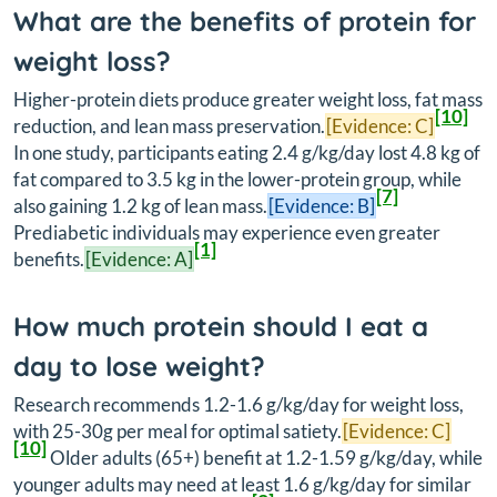
What are the benefits of protein for
weight loss?
Higher-protein diets produce greater weight loss, fat mass
[10]
reduction, and lean mass preservation.
[Evidence: C]
In one study, participants eating 2.4 g/kg/day lost 4.8 kg of
fat compared to 3.5 kg in the lower-protein group, while
[7]
also gaining 1.2 kg of lean mass.
[Evidence: B]
Prediabetic individuals may experience even greater
[1]
benefits.
[Evidence: A]
How much protein should I eat a
day to lose weight?
Research recommends 1.2-1.6 g/kg/day for weight loss,
with 25-30g per meal for optimal satiety.
[Evidence: C]
[10]
Older adults (65+) benefit at 1.2-1.59 g/kg/day, while
younger adults may need at least 1.6 g/kg/day for similar