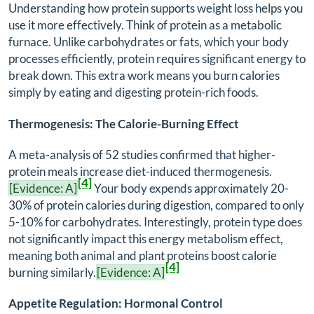
Understanding how protein supports weight loss helps you
use it more effectively. Think of protein as a metabolic
furnace. Unlike carbohydrates or fats, which your body
processes efficiently, protein requires significant energy to
break down. This extra work means you burn calories
simply by eating and digesting protein-rich foods.
Thermogenesis: The Calorie-Burning Effect
A meta-analysis of 52 studies confirmed that higher-
protein meals increase diet-induced thermogenesis.
[4]
[Evidence: A]
Your body expends approximately 20-
30% of protein calories during digestion, compared to only
5-10% for carbohydrates. Interestingly, protein type does
not significantly impact this energy metabolism effect,
meaning both animal and plant proteins boost calorie
[4]
burning similarly.
[Evidence: A]
Appetite Regulation: Hormonal Control