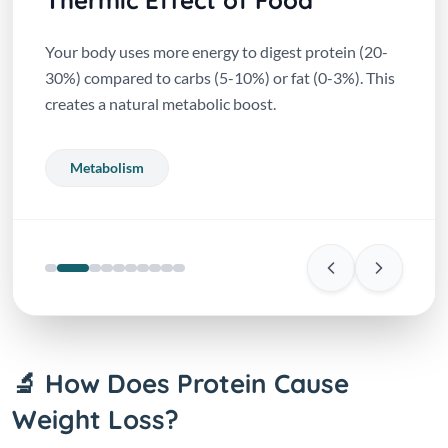
Thermic Effect of Food
Your body uses more energy to digest protein (20-
30%) compared to carbs (5-10%) or fat (0-3%). This
creates a natural metabolic boost.
Metabolism
🔬 How Does Protein Cause
Weight Loss?