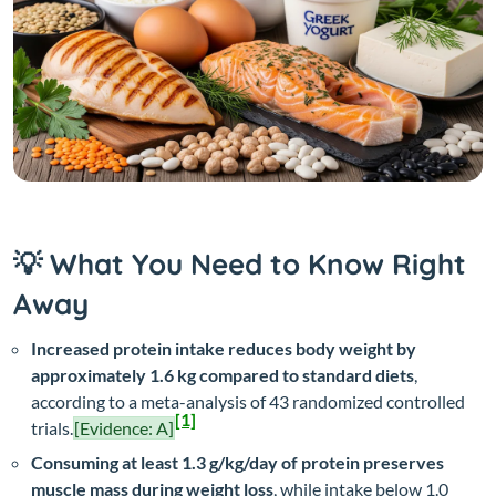
💡 What You Need to Know Right
Away
Increased protein intake reduces body weight by
approximately 1.6 kg compared to standard diets
,
according to a meta-analysis of 43 randomized controlled
[1]
trials.
[Evidence: A]
Consuming at least 1.3 g/kg/day of protein preserves
muscle mass during weight loss
, while intake below 1.0