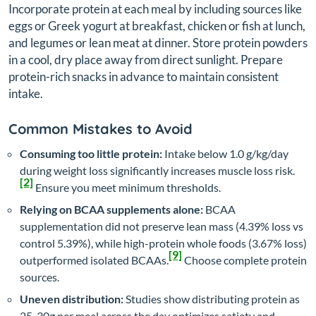
Incorporate protein at each meal by including sources like
eggs or Greek yogurt at breakfast, chicken or fish at lunch,
and legumes or lean meat at dinner. Store protein powders
in a cool, dry place away from direct sunlight. Prepare
protein-rich snacks in advance to maintain consistent
intake.
Common Mistakes to Avoid
Consuming too little protein:
Intake below 1.0 g/kg/day
during weight loss significantly increases muscle loss risk.
[2]
Ensure you meet minimum thresholds.
Relying on BCAA supplements alone:
BCAA
supplementation did not preserve lean mass (4.39% loss vs
control 5.39%), while high-protein whole foods (3.67% loss)
[9]
outperformed isolated BCAAs.
Choose complete protein
sources.
Uneven distribution:
Studies show distributing protein as
25-30g per meal across the day optimizes satiety and