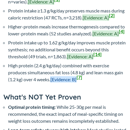
n=varies).
[Evidence: A]
Protein intake ≥1.3 g/kg/day preserves muscle mass during
[2]
caloric restriction (47 RCTs, n=3,218).
[Evidence: A]
Higher-protein meals increase thermogenesis compared to
[4]
lower-protein meals (52 studies analyzed).
[Evidence: A]
Protein intake up to 1.62 g/kg/day improves muscle protein
synthesis; no additional benefit occurs beyond this
[14]
threshold (49 trials, n=1,863).
[Evidence: A]
High protein (2.4 g/kg/day) combined with exercise
produces simultaneous fat loss (4.8 kg) and lean mass gain
[7]
(1.2 kg) over 4 weeks.
[Evidence: B]
What's NOT Yet Proven
Optimal protein timing:
While 25-30g per meal is
recommended, the exact impact of meal-specific timing on
weight loss outcomes remains incompletely established.
Long-term safety at very high intakes:
Most studies lasted