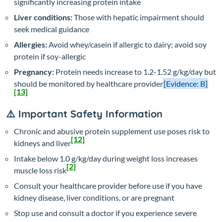
significantly increasing protein intake
Liver conditions:
Those with hepatic impairment should
seek medical guidance
Allergies:
Avoid whey/casein if allergic to dairy; avoid soy
protein if soy-allergic
Pregnancy:
Protein needs increase to 1.2-1.52 g/kg/day but
should be monitored by healthcare provider
[Evidence: B]
[13]
⚠️ Important Safety Information
Chronic and abusive protein supplement use poses risk to
[12]
kidneys and liver
Intake below 1.0 g/kg/day during weight loss increases
[2]
muscle loss risk
Consult your healthcare provider before use if you have
kidney disease, liver conditions, or are pregnant
Stop use and consult a doctor if you experience severe