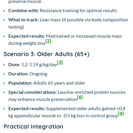
preserve muscle
Combine with:
Resistance training for optimal results
What to track:
Lean mass (if possible via body composition
testing)
Expected results:
Maintained or increased muscle mass
[2]
during weight loss
Scenario 3: Older Adults (65+)
[3]
Dose:
1.2-1.59 g/kg/day
Duration:
Ongoing
Population:
Adults 65 years and older
Special considerations:
Leucine-enriched protein sources
[6]
may enhance muscle preservation
Expected results:
Supplemented older adults gained +0.4
[6]
kg appendicular muscle vs -0.5 kg loss in control group
Practical Integration