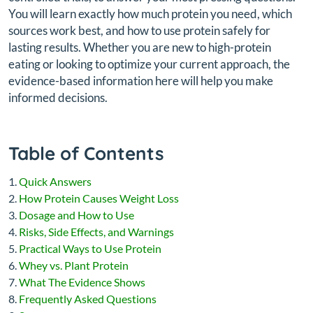
You will learn exactly how much protein you need, which
sources work best, and how to use protein safely for
lasting results. Whether you are new to high-protein
eating or looking to optimize your current approach, the
evidence-based information here will help you make
informed decisions.
Table of Contents
Quick Answers
How Protein Causes Weight Loss
Dosage and How to Use
Risks, Side Effects, and Warnings
Practical Ways to Use Protein
Whey vs. Plant Protein
What The Evidence Shows
Frequently Asked Questions