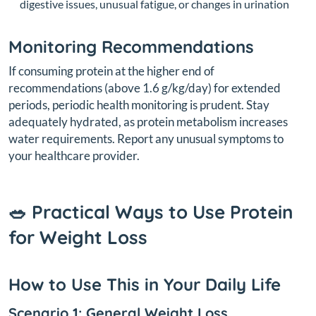
digestive issues, unusual fatigue, or changes in urination
Monitoring Recommendations
If consuming protein at the higher end of
recommendations (above 1.6 g/kg/day) for extended
periods, periodic health monitoring is prudent. Stay
adequately hydrated, as protein metabolism increases
water requirements. Report any unusual symptoms to
your healthcare provider.
🥗 Practical Ways to Use Protein
for Weight Loss
How to Use This in Your Daily Life
Scenario 1: General Weight Loss