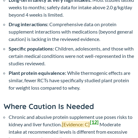
weeks to months; safety data for intake above 2.0 g/kg/day
beyond 4 weeks is limited.
Drug interactions:
Comprehensive data on protein
supplement interactions with medications (beyond general
caution) is lacking in the reviewed evidence.
Specific populations:
Children, adolescents, and those with
certain medical conditions were not well-represented in the
studies reviewed.
Plant protein equivalence:
While thermogenic effects are
similar, fewer RCTs have specifically studied plant protein
for weight loss compared to whey.
Where Caution Is Needed
Chronic and abusive protein supplement use poses risks to
[12]
kidney and liver function.
[Evidence: C]
Moderate
intake at recommended levels is different from excessive