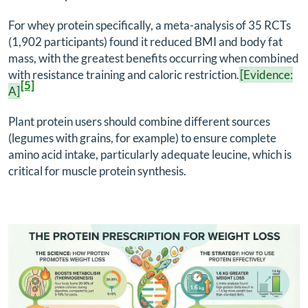
For whey protein specifically, a meta-analysis of 35 RCTs
(1,902 participants) found it reduced BMI and body fat
mass, with the greatest benefits occurring when combined
with resistance training and caloric restriction.
[Evidence:
[5]
A]
Plant protein users should combine different sources
(legumes with grains, for example) to ensure complete
amino acid intake, particularly adequate leucine, which is
critical for muscle protein synthesis.