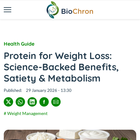
Health Guide
Protein for Weight Loss:
Science-Backed Benefits,
Satiety & Metabolism
Published:
29 January 2026 - 13:30
# Weight Management