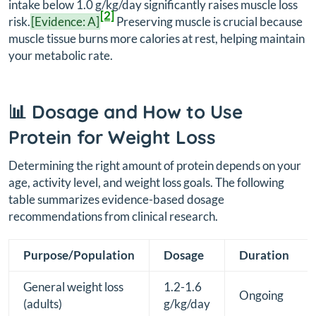
intake below 1.0 g/kg/day significantly raises muscle loss
[2]
risk.
[Evidence: A]
Preserving muscle is crucial because
muscle tissue burns more calories at rest, helping maintain
your metabolic rate.
📊 Dosage and How to Use
Protein for Weight Loss
Determining the right amount of protein depends on your
age, activity level, and weight loss goals. The following
table summarizes evidence-based dosage
recommendations from clinical research.
Purpose/Population
Dosage
Duration
General weight loss
1.2-1.6
Ongoing
(adults)
g/kg/day