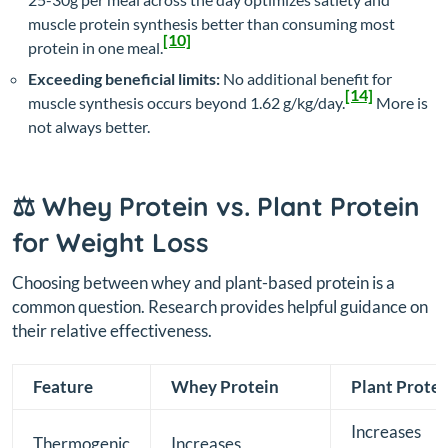
muscle protein synthesis better than consuming most
[10]
protein in one meal.
Exceeding beneficial limits:
No additional benefit for
[14]
muscle synthesis occurs beyond 1.62 g/kg/day.
More is
not always better.
⚖️ Whey Protein vs. Plant Protein
for Weight Loss
Choosing between whey and plant-based protein is a
common question. Research provides helpful guidance on
their relative effectiveness.
Feature
Whey Protein
Plant Protei
Increases
Thermogenic
Increases