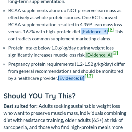
long-term supplementation.
BCAA supplements alone do NOT preserve lean mass as
effectively as whole protein sources. One RCT showed
BCAA supplementation resulted in 4.39% lean mass loss
[9]
versus 3.67% with high-protein diet.
[Evidence: B]
This
contradicts common supplement marketing claims.
Protein intake below 1.0 g/kg/day during weight loss
[2]
significantly increases muscle loss risk.
[Evidence: A]
Pregnancy protein requirements (1.2-1.52 g/kg/day) differ
from general recommendations and should be monitored
[13]
by a healthcare provider.
[Evidence: B]
Should YOU Try This?
Best suited for:
Adults seeking sustainable weight loss
who want to preserve muscle mass, individuals combining
diet with resistance training, older adults (65+) at risk of
sarcopenia, and those who find high-protein meals more