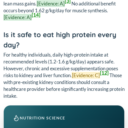
[3]
lean mass gains.
[Evidence: A]
No additional benefit
occurs beyond 1.62 g/kg/day for muscle synthesis.
[14]
[Evidence: A]
Is it safe to eat high protein every
day?
For healthy individuals, daily high-protein intake at
recommended levels (1.2-1.6 g/kg/day) appears safe.
However, chronic and excessive supplementation poses
[12]
risks to kidney and liver function.
[Evidence: C]
Those
with pre-existing kidney conditions should consult a
healthcare provider before significantly increasing protein
intake.
NUTRITION SCIENCE