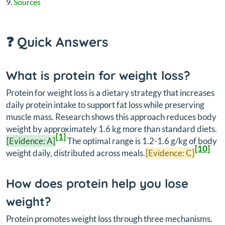
Sources
❓ Quick Answers
What is protein for weight loss?
Protein for weight loss is a dietary strategy that increases
daily protein intake to support fat loss while preserving
muscle mass. Research shows this approach reduces body
weight by approximately 1.6 kg more than standard diets.
[1]
[Evidence: A]
The optimal range is 1.2-1.6 g/kg of body
[10]
weight daily, distributed across meals.
[Evidence: C]
How does protein help you lose
weight?
Protein promotes weight loss through three mechanisms.