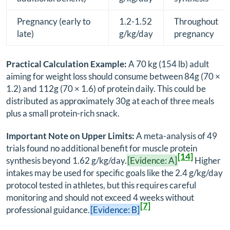
Pregnancy (early to
1.2-1.52
Throughout
late)
g/kg/day
pregnancy
Practical Calculation Example:
A 70 kg (154 lb) adult
aiming for weight loss should consume between 84g (70 ×
1.2) and 112g (70 × 1.6) of protein daily. This could be
distributed as approximately 30g at each of three meals
plus a small protein-rich snack.
Important Note on Upper Limits:
A meta-analysis of 49
trials found no additional benefit for muscle protein
[14]
synthesis beyond 1.62 g/kg/day.
[Evidence: A]
Higher
intakes may be used for specific goals like the 2.4 g/kg/day
protocol tested in athletes, but this requires careful
monitoring and should not exceed 4 weeks without
[7]
professional guidance.
[Evidence: B]