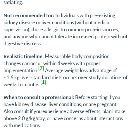
satiating.
Not recommended for:
Individuals with pre-existing
kidney disease or liver conditions (without medical
supervision), those allergic to common protein sources,
and anyone who cannot tolerate increased protein without
digestive distress.
Realistic timeline:
Measurable body composition
changes can occur within 4 weeks with proper
[7]
implementation.
Average weight loss advantage of
~1.6 kg over standard diets occurs over study durations of
[1]
weeks to months.
When to consult a professional:
Before starting if you
have kidney disease, liver conditions, or are pregnant.
Also consult if you experience adverse effects, plan intake
above 2.0 g/kg/day, or have concerns about interactions
with medications.