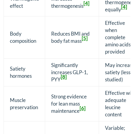
thermogenes
[4]
effect
thermogenesis
[4]
equally
Effective
when
Body
Reduces BMI and
complete
[5]
composition
body fat mass
amino acids
provided
Significantly
May increas
Satiety
increases GLP-1,
satiety (less
hormones
[8]
PYY
studied)
Effective wit
Strong evidence
Muscle
adequate
for lean mass
preservation
leucine
[6]
maintenance
content
Variable;