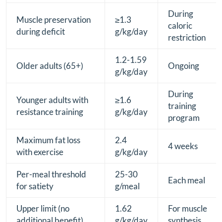
During
Muscle preservation
≥1.3
caloric
during deficit
g/kg/day
restriction
1.2-1.59
Older adults (65+)
Ongoing
g/kg/day
During
Younger adults with
≥1.6
training
resistance training
g/kg/day
program
Maximum fat loss
2.4
4 weeks
with exercise
g/kg/day
Per-meal threshold
25-30
Each meal
for satiety
g/meal
Upper limit (no
1.62
For muscle
additional benefit)
g/kg/day
synthesis