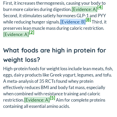
First, it increases thermogenesis, causing your body to
[4]
burn more calories during digestion.
[Evidence: A]
Second, it stimulates satiety hormones GLP-1 and PYY
[8]
while reducing hunger signals.
[Evidence: B]
Third, it
preserves lean muscle mass during caloric restriction.
[2]
[Evidence: A]
What foods are high in protein for
weight loss?
High-protein foods for weight loss include lean meats, fish,
eggs, dairy products like Greek yogurt, legumes, and tofu.
A meta-analysis of 35 RCTs found whey protein
effectively reduces BMI and body fat mass, especially
when combined with resistance training and caloric
[5]
restriction.
[Evidence: A]
Aim for complete proteins
containing all essential amino acids.