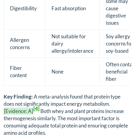
some may
Digestibility
Fast absorption
cause
digestive
issues
Not suitable for
Soy allergy
Allergen
dairy
concerns for
concerns
allergy/intolerance
soy-based
Often contai
Fiber
None
beneficial
content
fiber
Key Finding:
A meta-analysis found that protein type
does not significantly impact energy metabolism.
[4]
[Evidence: A]
Both whey and plant proteins increase
thermogenesis similarly. The most important factor is
consuming adequate total protein and ensuring complete
amino acid profiles.