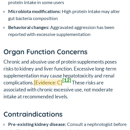
protein intake in some users
Microbiota modifications:
High protein intake may alter
gut bacteria composition
Behavioral changes:
Aggravated aggression has been
reported with excessive supplementation
Organ Function Concerns
Chronic and abusive use of protein supplements poses
risks to kidney and liver function. Excessive long-term
supplementation may cause hepatotoxicity and renal
[12]
complications.
[Evidence: C]
These risks are
associated with chronic excessive use, not moderate
intake at recommended levels.
Contraindications
Pre-existing kidney disease:
Consult a nephrologist before