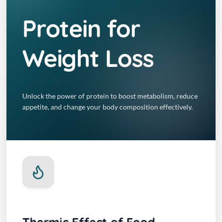
Protein for
Weight Loss
Unlock the power of protein to boost metabolism, reduce
appetite, and change your body composition effectively.