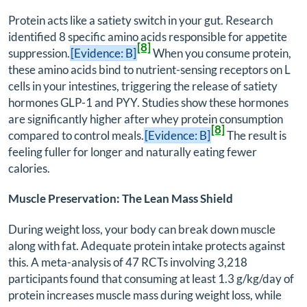
Protein acts like a satiety switch in your gut. Research
identified 8 specific amino acids responsible for appetite
[8]
suppression.
[Evidence: B]
When you consume protein,
these amino acids bind to nutrient-sensing receptors on L
cells in your intestines, triggering the release of satiety
hormones GLP-1 and PYY. Studies show these hormones
are significantly higher after whey protein consumption
[8]
compared to control meals.
[Evidence: B]
The result is
feeling fuller for longer and naturally eating fewer
calories.
Muscle Preservation: The Lean Mass Shield
During weight loss, your body can break down muscle
along with fat. Adequate protein intake protects against
this. A meta-analysis of 47 RCTs involving 3,218
participants found that consuming at least 1.3 g/kg/day of
protein increases muscle mass during weight loss, while