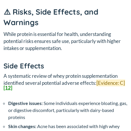
⚠️ Risks, Side Effects, and
Warnings
While protein is essential for health, understanding
potential risks ensures safe use, particularly with higher
intakes or supplementation.
Side Effects
A systematic review of whey protein supplementation
identified several potential adverse effects:
[Evidence: C]
[12]
Digestive issues:
Some individuals experience bloating, gas,
or digestive discomfort, particularly with dairy-based
proteins
Skin changes:
Acne has been associated with high whey