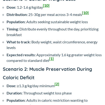
[10]
Dose:
1.2-1.6 g/kg/day
[10]
Distribution:
25-30g per meal across 3-4 meals
Population:
Adults seeking sustainable weight loss
Timing:
Distribute evenly throughout the day, prioritizing
breakfast
What to track:
Body weight, waist circumference, energy
levels
Expected results:
Approximately 1.6 kg greater weight loss
[1]
compared to standard diet
Scenario 2: Muscle Preservation During
Caloric Deficit
[2]
Dose:
≥1.3 g/kg/day minimum
Duration:
Throughout weight loss phase
Population:
Adults in caloric restriction wanting to