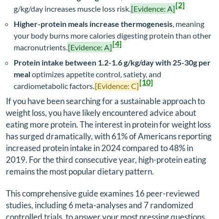
[2]
g/kg/day increases muscle loss risk.
[Evidence: A]
Higher-protein meals increase thermogenesis
, meaning
your body burns more calories digesting protein than other
[4]
macronutrients.
[Evidence: A]
Protein intake between 1.2-1.6 g/kg/day with 25-30g per
meal
optimizes appetite control, satiety, and
[10]
cardiometabolic factors.
[Evidence: C]
If you have been searching for a sustainable approach to
weight loss, you have likely encountered advice about
eating more protein. The interest in protein for weight loss
has surged dramatically, with 61% of Americans reporting
increased protein intake in 2024 compared to 48% in
2019. For the third consecutive year, high-protein eating
remains the most popular dietary pattern.
This comprehensive guide examines 16 peer-reviewed
studies, including 6 meta-analyses and 7 randomized
controlled trials, to answer your most pressing questions.