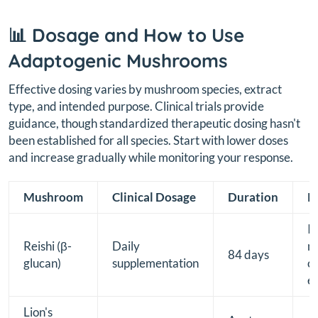
📊 Dosage and How to Use
Adaptogenic Mushrooms
Effective dosing varies by mushroom species, extract
type, and intended purpose. Clinical trials provide
guidance, though standardized therapeutic dosing hasn't
been established for all species. Start with lower doses
and increase gradually while monitoring your response.
Mushroom
Clinical Dosage
Duration
P
I
Reishi (β-
Daily
mo
84 days
glucan)
supplementation
ce
e
Lion's