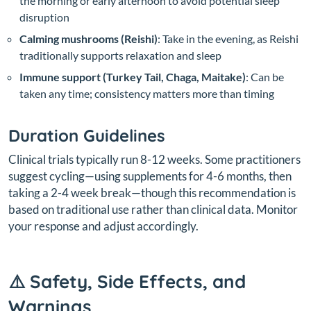
the morning or early afternoon to avoid potential sleep
disruption
Calming mushrooms (Reishi)
: Take in the evening, as Reishi
traditionally supports relaxation and sleep
Immune support (Turkey Tail, Chaga, Maitake)
: Can be
taken any time; consistency matters more than timing
Duration Guidelines
Clinical trials typically run 8-12 weeks. Some practitioners
suggest cycling—using supplements for 4-6 months, then
taking a 2-4 week break—though this recommendation is
based on traditional use rather than clinical data. Monitor
your response and adjust accordingly.
⚠️ Safety, Side Effects, and
Warnings