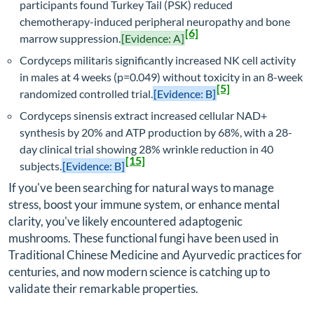
participants found Turkey Tail (PSK) reduced
chemotherapy-induced peripheral neuropathy and bone
[6]
marrow suppression.
[Evidence: A]
Cordyceps militaris significantly increased NK cell activity
in males at 4 weeks (p=0.049) without toxicity in an 8-week
[5]
randomized controlled trial.
[Evidence: B]
Cordyceps sinensis extract increased cellular NAD+
synthesis by 20% and ATP production by 68%, with a 28-
day clinical trial showing 28% wrinkle reduction in 40
[15]
subjects.
[Evidence: B]
If you've been searching for natural ways to manage
stress, boost your immune system, or enhance mental
clarity, you've likely encountered adaptogenic
mushrooms. These functional fungi have been used in
Traditional Chinese Medicine and Ayurvedic practices for
centuries, and now modern science is catching up to
validate their remarkable properties.