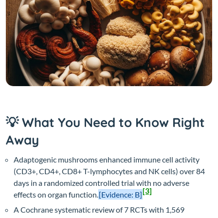
💡 What You Need to Know Right
Away
Adaptogenic mushrooms enhanced immune cell activity
(CD3+, CD4+, CD8+ T-lymphocytes and NK cells) over 84
days in a randomized controlled trial with no adverse
[3]
effects on organ function.
[Evidence: B]
A Cochrane systematic review of 7 RCTs with 1,569