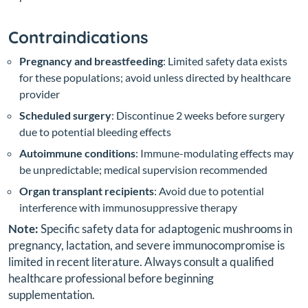
Contraindications
Pregnancy and breastfeeding
: Limited safety data exists
for these populations; avoid unless directed by healthcare
provider
Scheduled surgery
: Discontinue 2 weeks before surgery
due to potential bleeding effects
Autoimmune conditions
: Immune-modulating effects may
be unpredictable; medical supervision recommended
Organ transplant recipients
: Avoid due to potential
interference with immunosuppressive therapy
Note:
Specific safety data for adaptogenic mushrooms in
pregnancy, lactation, and severe immunocompromise is
limited in recent literature. Always consult a qualified
healthcare professional before beginning
supplementation.