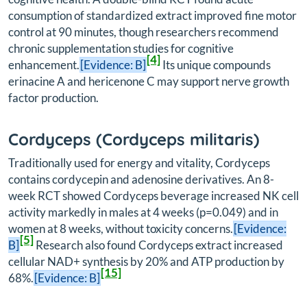
consumption of standardized extract improved fine motor
control at 90 minutes, though researchers recommend
chronic supplementation studies for cognitive
[4]
enhancement.
[Evidence: B]
Its unique compounds
erinacine A and hericenone C may support nerve growth
factor production.
Cordyceps (
Cordyceps militaris
)
Traditionally used for energy and vitality, Cordyceps
contains cordycepin and adenosine derivatives. An 8-
week RCT showed Cordyceps beverage increased NK cell
activity markedly in males at 4 weeks (p=0.049) and in
women at 8 weeks, without toxicity concerns.
[Evidence:
[5]
B]
Research also found Cordyceps extract increased
cellular NAD+ synthesis by 20% and ATP production by
[15]
68%.
[Evidence: B]