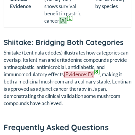
Evidence
shows survival
by species
benefit in gastric
[1]
cancer
[A]
Shiitake: Bridging Both Categories
Shiitake (
Lentinula edodes
) illustrates how categories can
overlap. Its lentinan and eritadenine compounds provide
antineoplastic, antimicrobial, antidiabetic, and
[8]
immunomodulatory effects
[Evidence: D]
, making it
both a medicinal mushroom and a culinary staple. Lentinan
is approved as adjunct cancer therapy in Japan,
demonstrating the clinical validation some mushroom
compounds have achieved.
Frequently Asked Questions