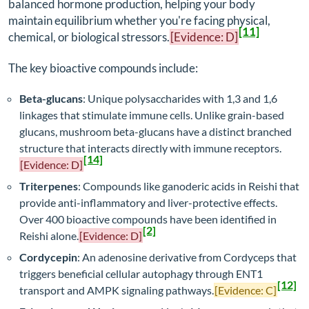
balanced hormone production, helping your body
maintain equilibrium whether you're facing physical,
[11]
chemical, or biological stressors.
[Evidence: D]
The key bioactive compounds include:
Beta-glucans
: Unique polysaccharides with 1,3 and 1,6
linkages that stimulate immune cells. Unlike grain-based
glucans, mushroom beta-glucans have a distinct branched
structure that interacts directly with immune receptors.
[14]
[Evidence: D]
Triterpenes
: Compounds like ganoderic acids in Reishi that
provide anti-inflammatory and liver-protective effects.
Over 400 bioactive compounds have been identified in
[2]
Reishi alone.
[Evidence: D]
Cordycepin
: An adenosine derivative from Cordyceps that
triggers beneficial cellular autophagy through ENT1
[12]
transport and AMPK signaling pathways.
[Evidence: C]