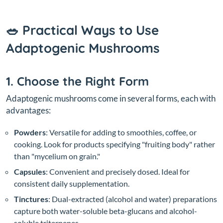
🥗 Practical Ways to Use
Adaptogenic Mushrooms
1. Choose the Right Form
Adaptogenic mushrooms come in several forms, each with
advantages:
Powders
: Versatile for adding to smoothies, coffee, or
cooking. Look for products specifying "fruiting body" rather
than "mycelium on grain."
Capsules
: Convenient and precisely dosed. Ideal for
consistent daily supplementation.
Tinctures
: Dual-extracted (alcohol and water) preparations
capture both water-soluble beta-glucans and alcohol-
soluble triterpenes.