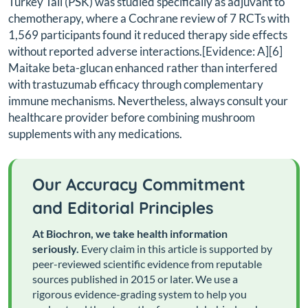
Turkey Tail (PSK) was studied specifically as adjuvant to
chemotherapy, where a Cochrane review of 7 RCTs with
1,569 participants found it reduced therapy side effects
without reported adverse interactions.[Evidence: A][6]
Maitake beta-glucan enhanced rather than interfered
with trastuzumab efficacy through complementary
immune mechanisms. Nevertheless, always consult your
healthcare provider before combining mushroom
supplements with any medications.
Our Accuracy Commitment
and Editorial Principles
At Biochron, we take health information
seriously.
Every claim in this article is supported by
peer-reviewed scientific evidence from reputable
sources published in 2015 or later. We use a
rigorous evidence-grading system to help you