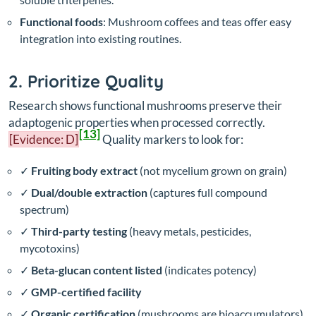
Functional foods
: Mushroom coffees and teas offer easy
integration into existing routines.
2. Prioritize Quality
Research shows functional mushrooms preserve their
adaptogenic properties when processed correctly.
[13]
[Evidence: D]
Quality markers to look for:
✓
Fruiting body extract
(not mycelium grown on grain)
✓
Dual/double extraction
(captures full compound
spectrum)
✓
Third-party testing
(heavy metals, pesticides,
mycotoxins)
✓
Beta-glucan content listed
(indicates potency)
✓
GMP-certified facility
✓
Organic certification
(mushrooms are bioaccumulators)