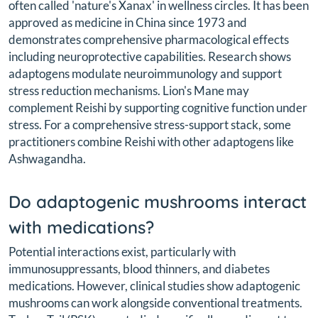
often called 'nature's Xanax' in wellness circles. It has been
approved as medicine in China since 1973 and
demonstrates comprehensive pharmacological effects
including neuroprotective capabilities. Research shows
adaptogens modulate neuroimmunology and support
stress reduction mechanisms. Lion's Mane may
complement Reishi by supporting cognitive function under
stress. For a comprehensive stress-support stack, some
practitioners combine Reishi with other adaptogens like
Ashwagandha.
Do adaptogenic mushrooms interact
with medications?
Potential interactions exist, particularly with
immunosuppressants, blood thinners, and diabetes
medications. However, clinical studies show adaptogenic
mushrooms can work alongside conventional treatments.