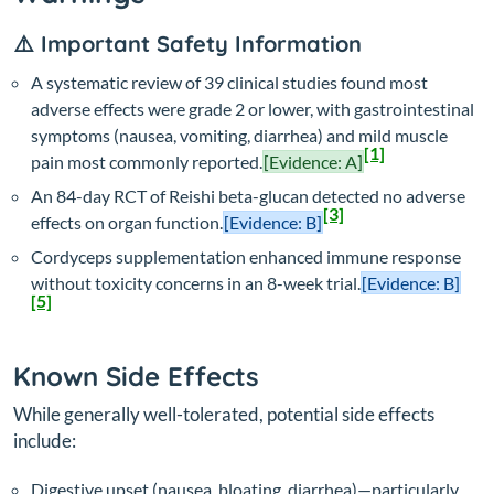
⚠️ Important Safety Information
A systematic review of 39 clinical studies found most
adverse effects were grade 2 or lower, with gastrointestinal
symptoms (nausea, vomiting, diarrhea) and mild muscle
[1]
pain most commonly reported.
[Evidence: A]
An 84-day RCT of Reishi beta-glucan detected no adverse
[3]
effects on organ function.
[Evidence: B]
Cordyceps supplementation enhanced immune response
without toxicity concerns in an 8-week trial.
[Evidence: B]
[5]
Known Side Effects
While generally well-tolerated, potential side effects
include:
Digestive upset (nausea, bloating, diarrhea)—particularly