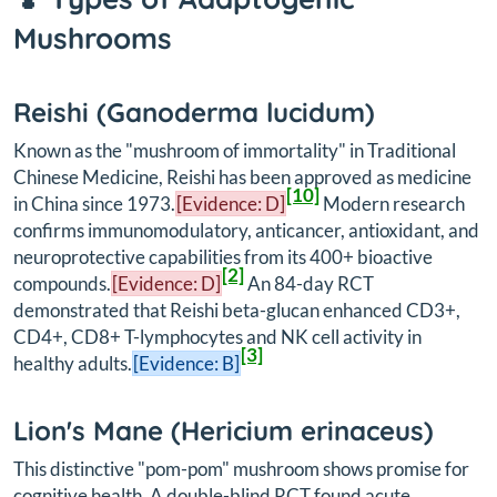
Mushrooms
Reishi (
Ganoderma lucidum
)
Known as the "mushroom of immortality" in Traditional
Chinese Medicine, Reishi has been approved as medicine
[10]
in China since 1973.
[Evidence: D]
Modern research
confirms immunomodulatory, anticancer, antioxidant, and
neuroprotective capabilities from its 400+ bioactive
[2]
compounds.
[Evidence: D]
An 84-day RCT
demonstrated that Reishi beta-glucan enhanced CD3+,
CD4+, CD8+ T-lymphocytes and NK cell activity in
[3]
healthy adults.
[Evidence: B]
Lion's Mane (
Hericium erinaceus
)
This distinctive "pom-pom" mushroom shows promise for
cognitive health. A double-blind RCT found acute