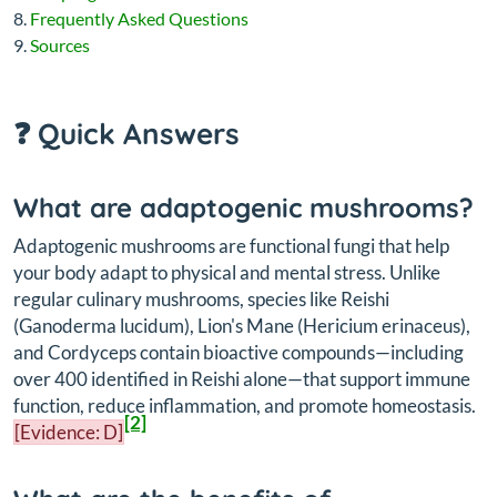
Frequently Asked Questions
Sources
❓ Quick Answers
What are adaptogenic mushrooms?
Adaptogenic mushrooms are functional fungi that help
your body adapt to physical and mental stress. Unlike
regular culinary mushrooms, species like Reishi
(
Ganoderma lucidum
), Lion's Mane (
Hericium erinaceus
),
and Cordyceps contain bioactive compounds—including
over 400 identified in Reishi alone—that support immune
function, reduce inflammation, and promote homeostasis.
[2]
[Evidence: D]