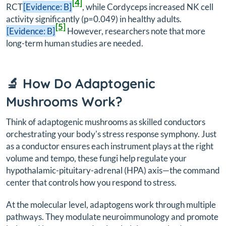
[4]
RCT
[Evidence: B]
, while Cordyceps increased NK cell
activity significantly (p=0.049) in healthy adults.
[5]
[Evidence: B]
However, researchers note that more
long-term human studies are needed.
🔬 How Do Adaptogenic
Mushrooms Work?
Think of adaptogenic mushrooms as skilled conductors
orchestrating your body's stress response symphony. Just
as a conductor ensures each instrument plays at the right
volume and tempo, these fungi help regulate your
hypothalamic-pituitary-adrenal (HPA) axis—the command
center that controls how you respond to stress.
At the molecular level, adaptogens work through multiple
pathways. They modulate neuroimmunology and promote