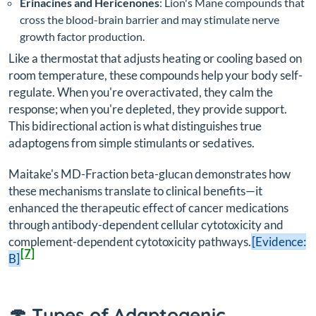
Erinacines and Hericenones
: Lion's Mane compounds that
cross the blood-brain barrier and may stimulate nerve
growth factor production.
Like a thermostat that adjusts heating or cooling based on
room temperature, these compounds help your body self-
regulate. When you're overactivated, they calm the
response; when you're depleted, they provide support.
This bidirectional action is what distinguishes true
adaptogens from simple stimulants or sedatives.
Maitake's MD-Fraction beta-glucan demonstrates how
these mechanisms translate to clinical benefits—it
enhanced the therapeutic effect of cancer medications
through antibody-dependent cellular cytotoxicity and
complement-dependent cytotoxicity pathways.
[Evidence:
[7]
B]
🍄 Types of Adaptogenic