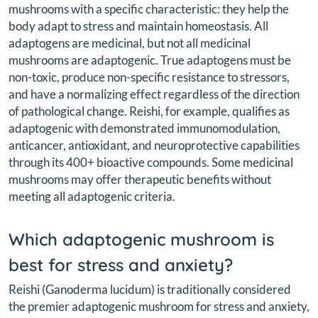
mushrooms with a specific characteristic: they help the
body adapt to stress and maintain homeostasis. All
adaptogens are medicinal, but not all medicinal
mushrooms are adaptogenic. True adaptogens must be
non-toxic, produce non-specific resistance to stressors,
and have a normalizing effect regardless of the direction
of pathological change. Reishi, for example, qualifies as
adaptogenic with demonstrated immunomodulation,
anticancer, antioxidant, and neuroprotective capabilities
through its 400+ bioactive compounds. Some medicinal
mushrooms may offer therapeutic benefits without
meeting all adaptogenic criteria.
Which adaptogenic mushroom is
best for stress and anxiety?
Reishi (Ganoderma lucidum) is traditionally considered
the premier adaptogenic mushroom for stress and anxiety,