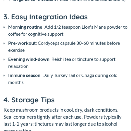
3. Easy Integration Ideas
Morning routine
: Add 1/2 teaspoon Lion's Mane powder to
coffee for cognitive support
Pre-workout
: Cordyceps capsule 30-60 minutes before
exercise
Evening wind-down
: Reishi tea or tincture to support
relaxation
Immune season
: Daily Turkey Tail or Chaga during cold
months
4. Storage Tips
Keep mushroom products in cool, dry, dark conditions.
Seal containers tightly after each use. Powders typically
last 1-2 years; tinctures may last longer due to alcohol
preservation.