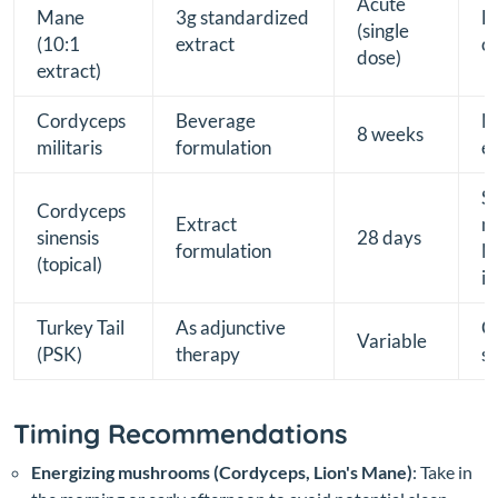
Acute
Mane
3g standardized
F
(single
(10:1
extract
co
dose)
extract)
Cordyceps
Beverage
NK
8 weeks
militaris
formulation
e
S
Cordyceps
Extract
m
sinensis
28 days
formulation
N
(topical)
i
Turkey Tail
As adjunctive
C
Variable
(PSK)
therapy
s
Timing Recommendations
Energizing mushrooms (Cordyceps, Lion's Mane)
: Take in