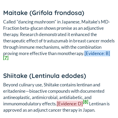
Maitake (
Grifola frondosa
)
Called "dancing mushroom" in Japanese, Maitake's MD-
Fraction beta-glucan shows promise as an adjunctive
therapy. Research demonstrated it enhanced the
therapeutic effect of trastuzumab in breast cancer models
through immune mechanisms, with the combination
proving more effective than monotherapy.
[Evidence: B]
[7]
Shiitake (
Lentinula edodes
)
Beyond culinary use, Shiitake contains lentinan and
eritadenine—bioactive compounds with documented
antineoplastic, antimicrobial, antidiabetic, and
[8]
immunomodulatory effects.
[Evidence: D]
Lentinan is
approved as an adjunct cancer therapy in Japan.