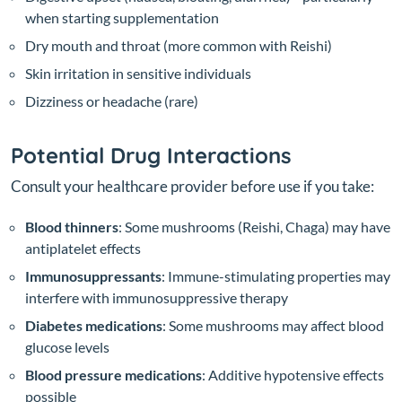
when starting supplementation
Dry mouth and throat (more common with Reishi)
Skin irritation in sensitive individuals
Dizziness or headache (rare)
Potential Drug Interactions
Consult your healthcare provider before use if you take:
Blood thinners
: Some mushrooms (Reishi, Chaga) may have
antiplatelet effects
Immunosuppressants
: Immune-stimulating properties may
interfere with immunosuppressive therapy
Diabetes medications
: Some mushrooms may affect blood
glucose levels
Blood pressure medications
: Additive hypotensive effects
possible