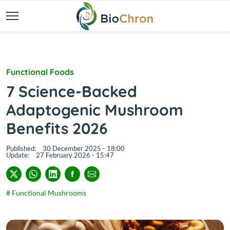
Functional Foods
7 Science-Backed
Adaptogenic Mushroom
Benefits 2026
Published:
30 December 2025 - 18:00
Update:
27 February 2026 - 15:47
# Functional Mushrooms