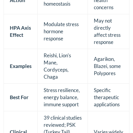
Action
health
homeostasis
concerns
May not
Modulate stress
HPA Axis
directly
hormone
Effect
affect stress
response
response
Reishi, Lion's
Agarikon,
Mane,
Examples
Blazei, some
Cordyceps,
Polypores
Chaga
Stress resilience,
Specific
Best For
energy balance,
therapeutic
immune support
applications
39 clinical studies
reviewed; PSK
Clinical
(Turkey Tail)
Varies widely