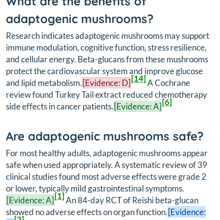
What are the benefits of
adaptogenic mushrooms?
Research indicates adaptogenic mushrooms may support
immune modulation, cognitive function, stress resilience,
and cellular energy. Beta-glucans from these mushrooms
protect the cardiovascular system and improve glucose
[14]
and lipid metabolism.
[Evidence: D]
A Cochrane
review found Turkey Tail extract reduced chemotherapy
[6]
side effects in cancer patients.
[Evidence: A]
Are adaptogenic mushrooms safe?
For most healthy adults, adaptogenic mushrooms appear
safe when used appropriately. A systematic review of 39
clinical studies found most adverse effects were grade 2
or lower, typically mild gastrointestinal symptoms.
[1]
[Evidence: A]
An 84-day RCT of Reishi beta-glucan
showed no adverse effects on organ function.
[Evidence:
[3]