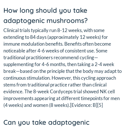
How long should you take
adaptogenic mushrooms?
Clinical trials typically run 8-12 weeks, with some
extending to 84 days (approximately 12 weeks) for
immune modulation benefits. Benefits often become
noticeable after 4-6 weeks of consistent use. Some
traditional practitioners recommend cycling—
supplementing for 4-6 months, then taking a 2-4 week
break—based on the principle that the body may adapt to
continuous stimulation. However, this cycling approach
stems from traditional practice rather than clinical
evidence. The 8-week Cordyceps trial showed NK cell
improvements appearing at different timepoints for men
(4 weeks) and women (8 weeks).[Evidence: B][5]
Can you take adaptogenic