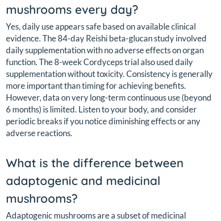
mushrooms every day?
Yes, daily use appears safe based on available clinical
evidence. The 84-day Reishi beta-glucan study involved
daily supplementation with no adverse effects on organ
function. The 8-week Cordyceps trial also used daily
supplementation without toxicity. Consistency is generally
more important than timing for achieving benefits.
However, data on very long-term continuous use (beyond
6 months) is limited. Listen to your body, and consider
periodic breaks if you notice diminishing effects or any
adverse reactions.
What is the difference between
adaptogenic and medicinal
mushrooms?
Adaptogenic mushrooms are a subset of medicinal