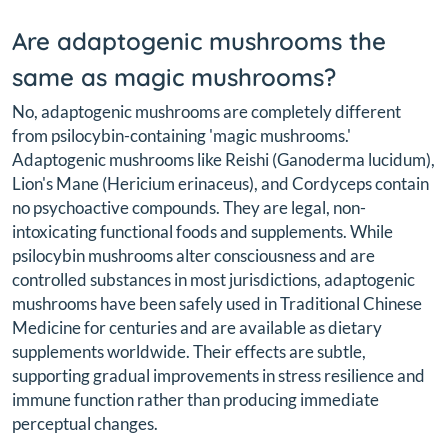
Are adaptogenic mushrooms the
same as magic mushrooms?
No, adaptogenic mushrooms are completely different
from psilocybin-containing 'magic mushrooms.'
Adaptogenic mushrooms like Reishi (Ganoderma lucidum),
Lion's Mane (Hericium erinaceus), and Cordyceps contain
no psychoactive compounds. They are legal, non-
intoxicating functional foods and supplements. While
psilocybin mushrooms alter consciousness and are
controlled substances in most jurisdictions, adaptogenic
mushrooms have been safely used in Traditional Chinese
Medicine for centuries and are available as dietary
supplements worldwide. Their effects are subtle,
supporting gradual improvements in stress resilience and
immune function rather than producing immediate
perceptual changes.