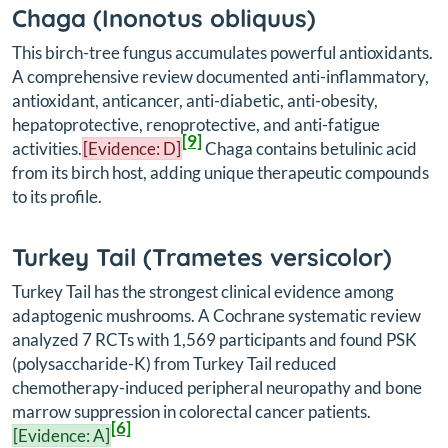
Chaga (
Inonotus obliquus
)
This birch-tree fungus accumulates powerful antioxidants.
A comprehensive review documented anti-inflammatory,
antioxidant, anticancer, anti-diabetic, anti-obesity,
hepatoprotective, renoprotective, and anti-fatigue
[9]
activities.
[Evidence: D]
Chaga contains betulinic acid
from its birch host, adding unique therapeutic compounds
to its profile.
Turkey Tail (
Trametes versicolor
)
Turkey Tail has the strongest clinical evidence among
adaptogenic mushrooms. A Cochrane systematic review
analyzed 7 RCTs with 1,569 participants and found PSK
(polysaccharide-K) from Turkey Tail reduced
chemotherapy-induced peripheral neuropathy and bone
marrow suppression in colorectal cancer patients.
[6]
[Evidence: A]