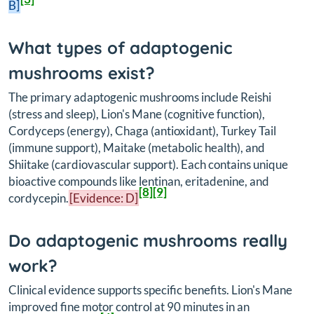
B]
What types of adaptogenic
mushrooms exist?
The primary adaptogenic mushrooms include Reishi
(stress and sleep), Lion's Mane (cognitive function),
Cordyceps (energy), Chaga (antioxidant), Turkey Tail
(immune support), Maitake (metabolic health), and
Shiitake (cardiovascular support). Each contains unique
bioactive compounds like lentinan, eritadenine, and
[8]
[9]
cordycepin.
[Evidence: D]
Do adaptogenic mushrooms really
work?
Clinical evidence supports specific benefits. Lion's Mane
improved fine motor control at 90 minutes in an