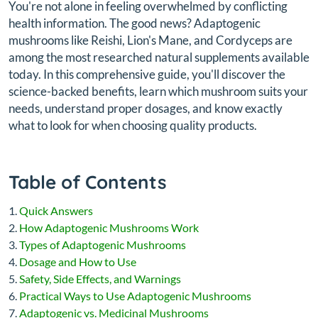
You're not alone in feeling overwhelmed by conflicting
health information. The good news? Adaptogenic
mushrooms like Reishi, Lion's Mane, and Cordyceps are
among the most researched natural supplements available
today. In this comprehensive guide, you'll discover the
science-backed benefits, learn which mushroom suits your
needs, understand proper dosages, and know exactly
what to look for when choosing quality products.
Table of Contents
Quick Answers
How Adaptogenic Mushrooms Work
Types of Adaptogenic Mushrooms
Dosage and How to Use
Safety, Side Effects, and Warnings
Practical Ways to Use Adaptogenic Mushrooms
Adaptogenic vs. Medicinal Mushrooms