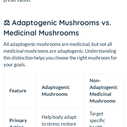
⚖️ Adaptogenic Mushrooms vs.
Medicinal Mushrooms
All adaptogenic mushrooms are medicinal, but not all
medicinal mushrooms are adaptogenic. Understanding
this distinction helps you choose the right mushroom for
your goals.
Non-
Adaptogenic
Adaptogenic
Feature
Mushrooms
Medicinal
Mushrooms
Target
Help body adapt
Primary
specific
to stress; restore