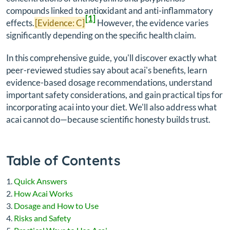
compounds linked to antioxidant and anti-inflammatory
[1]
effects.
[Evidence: C]
However, the evidence varies
significantly depending on the specific health claim.
In this comprehensive guide, you'll discover exactly what
peer-reviewed studies say about acai's benefits, learn
evidence-based dosage recommendations, understand
important safety considerations, and gain practical tips for
incorporating acai into your diet. We'll also address what
acai
cannot
do—because scientific honesty builds trust.
Table of Contents
Quick Answers
How Acai Works
Dosage and How to Use
Risks and Safety