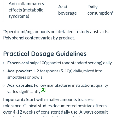
Anti-inflammatory
Acai
Daily
effects (metabolic
beverage
consumption*
syndrome)
*Specific ml/mg amounts not detailed in study abstracts.
Polyphenol content varies by product.
Practical Dosage Guidelines
Frozen acai pulp:
100g packet (one standard serving) daily
Acai powder:
1-2 teaspoons (5-10g) daily, mixed into
smoothies or bowls
Acai capsules:
Follow manufacturer instructions; quality
[3]
varies significantly
Important:
Start with smaller amounts to assess
tolerance. Clinical studies documented positive effects
over 4-12 weeks of consistent daily use. Always consult