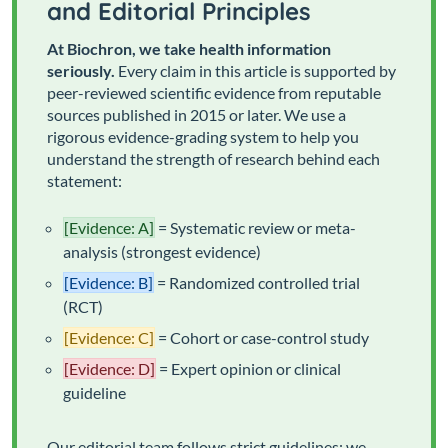
and Editorial Principles
At Biochron, we take health information
seriously.
Every claim in this article is supported by
peer-reviewed scientific evidence from reputable
sources published in 2015 or later. We use a
rigorous evidence-grading system to help you
understand the strength of research behind each
statement:
[Evidence: A]
= Systematic review or meta-
analysis (strongest evidence)
[Evidence: B]
= Randomized controlled trial
(RCT)
[Evidence: C]
= Cohort or case-control study
[Evidence: D]
= Expert opinion or clinical
guideline
Our editorial team follows strict guidelines: we