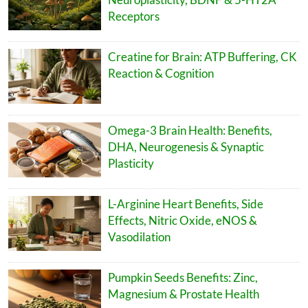
Receptors
Creatine for Brain: ATP Buffering, CK
Reaction & Cognition
Omega-3 Brain Health: Benefits,
DHA, Neurogenesis & Synaptic
Plasticity
L-Arginine Heart Benefits, Side
Effects, Nitric Oxide, eNOS &
Vasodilation
Pumpkin Seeds Benefits: Zinc,
Magnesium & Prostate Health