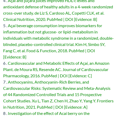
4 .
Açaí and juçara juices improved HDL-c levels and
antioxidant defense of healthy adults in a 4-week randomized
cross-over study. de Liz S, Cardoso AL, Copetti CLK, et al.
Clinical Nutrition, 2020. PubMed | DOI [Evidence: B]
5 .
Açaí beverage consumption improves biomarkers for
inflammation but not glucose- or lipid-metabolism in
individuals with metabolic syndrome in a randomized, double-
blinded, placebo-controlled clinical trial. Kim H, Simbo SY,
Fang C, et al. Food & Function, 2018. PubMed | DOI
[Evidence: B]
6 .
Cardiovascular and Metabolic Effects of Açaí, an Amazon
Plant. de Moura RS, Resende AC. Journal of Cardiovascular
Pharmacology, 2016. PubMed | DOI [Evidence: C]
7 .
Anthocyanins, Anthocyanin-Rich Berries, and
Cardiovascular Risks: Systematic Review and Meta-Analysis
of 44 Randomized Controlled Trials and 15 Prospective
Cohort Studies. Xu L, Tian Z, Chen H, Zhao Y, Yang Y. Frontiers
in Nutrition, 2021. PubMed | DOI [Evidence: A]
8 .
Investigation of the effect of Acai berry on the