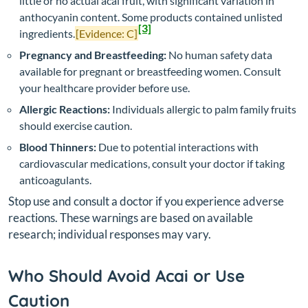
little or no actual acai fruit, with significant variation in
anthocyanin content. Some products contained unlisted
[3]
ingredients.
[Evidence: C]
Pregnancy and Breastfeeding:
No human safety data
available for pregnant or breastfeeding women. Consult
your healthcare provider before use.
Allergic Reactions:
Individuals allergic to palm family fruits
should exercise caution.
Blood Thinners:
Due to potential interactions with
cardiovascular medications, consult your doctor if taking
anticoagulants.
Stop use and consult a doctor if you experience adverse
reactions. These warnings are based on available
research; individual responses may vary.
Who Should Avoid Acai or Use
Caution