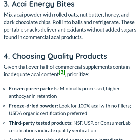
3. Acai Energy Bites
Mix acai powder with rolled oats, nut butter, honey, and
dark chocolate chips. Roll into balls and refrigerate. These
portable snacks deliver antioxidants without added sugars
found in commercial acai products.
4. Choosing Quality Products
Given that over half of commercial supplements contain
[3]
inadequate acai content
, prioritize:
Frozen puree packets:
Minimally processed, higher
anthocyanin retention
Freeze-dried powder:
Look for 100% acai with no fillers;
USDA organic certification preferred
Third-party tested products:
NSF, USP, or ConsumerLab
certifications indicate quality verification
Avoid:
Products with added sugars as top ingredients,