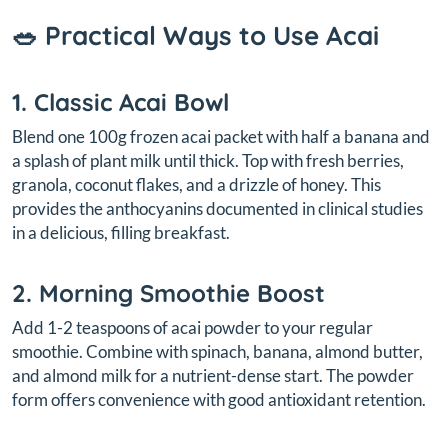
🥗 Practical Ways to Use Acai
1. Classic Acai Bowl
Blend one 100g frozen acai packet with half a banana and
a splash of plant milk until thick. Top with fresh berries,
granola, coconut flakes, and a drizzle of honey. This
provides the anthocyanins documented in clinical studies
in a delicious, filling breakfast.
2. Morning Smoothie Boost
Add 1-2 teaspoons of acai powder to your regular
smoothie. Combine with spinach, banana, almond butter,
and almond milk for a nutrient-dense start. The powder
form offers convenience with good antioxidant retention.