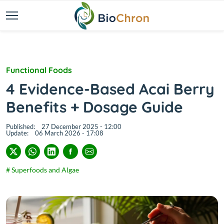
Functional Foods
4 Evidence-Based Acai Berry
Benefits + Dosage Guide
Published:
27 December 2025 - 12:00
Update:
06 March 2026 - 17:08
# Superfoods and Algae