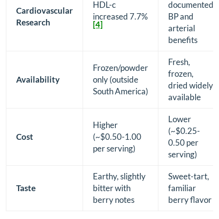
HDL-c
documented
Cardiovascular
increased 7.7%
BP and
Research
[4]
arterial
benefits
Fresh,
Frozen/powder
frozen,
Availability
only (outside
dried widely
South America)
available
Lower
Higher
(~$0.25-
Cost
(~$0.50-1.00
0.50 per
per serving)
serving)
Earthy, slightly
Sweet-tart,
Taste
bitter with
familiar
berry notes
berry flavor