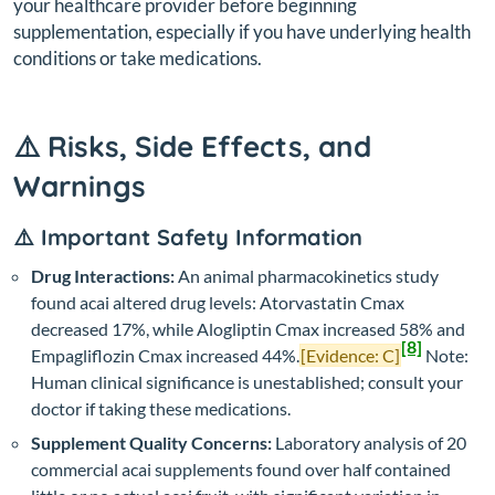
your healthcare provider before beginning
supplementation, especially if you have underlying health
conditions or take medications.
⚠️ Risks, Side Effects, and
Warnings
⚠️ Important Safety Information
Drug Interactions:
An animal pharmacokinetics study
found acai altered drug levels: Atorvastatin Cmax
decreased 17%, while Alogliptin Cmax increased 58% and
[8]
Empagliflozin Cmax increased 44%.
[Evidence: C]
Note:
Human clinical significance is unestablished; consult your
doctor if taking these medications.
Supplement Quality Concerns:
Laboratory analysis of 20
commercial acai supplements found over half contained