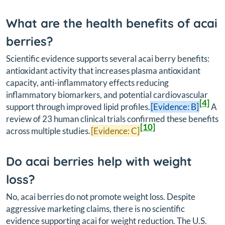
What are the health benefits of acai
berries?
Scientific evidence supports several acai berry benefits:
antioxidant activity that increases plasma antioxidant
capacity, anti-inflammatory effects reducing
inflammatory biomarkers, and potential cardiovascular
[4]
support through improved lipid profiles.
[Evidence: B]
A
review of 23 human clinical trials confirmed these benefits
[10]
across multiple studies.
[Evidence: C]
Do acai berries help with weight
loss?
No, acai berries do not promote weight loss. Despite
aggressive marketing claims, there is no scientific
evidence supporting acai for weight reduction. The U.S.