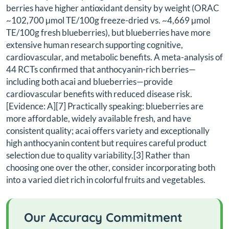
berries have higher antioxidant density by weight (ORAC
~102,700 μmol TE/100g freeze-dried vs. ~4,669 μmol
TE/100g fresh blueberries), but blueberries have more
extensive human research supporting cognitive,
cardiovascular, and metabolic benefits. A meta-analysis of
44 RCTs confirmed that anthocyanin-rich berries—
including both acai and blueberries—provide
cardiovascular benefits with reduced disease risk.
[Evidence: A][7] Practically speaking: blueberries are
more affordable, widely available fresh, and have
consistent quality; acai offers variety and exceptionally
high anthocyanin content but requires careful product
selection due to quality variability.[3] Rather than
choosing one over the other, consider incorporating both
into a varied diet rich in colorful fruits and vegetables.
Our Accuracy Commitment