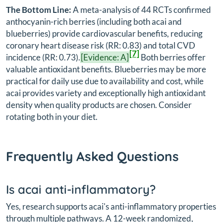
The Bottom Line:
A meta-analysis of 44 RCTs confirmed
anthocyanin-rich berries (including both acai and
blueberries) provide cardiovascular benefits, reducing
coronary heart disease risk (RR: 0.83) and total CVD
[7]
incidence (RR: 0.73).
[Evidence: A]
Both berries offer
valuable antioxidant benefits. Blueberries may be more
practical for daily use due to availability and cost, while
acai provides variety and exceptionally high antioxidant
density when quality products are chosen. Consider
rotating both in your diet.
Frequently Asked Questions
Is acai anti-inflammatory?
Yes, research supports acai's anti-inflammatory properties
through multiple pathways. A 12-week randomized,