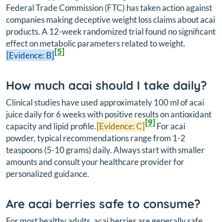
Federal Trade Commission (FTC) has taken action against
companies making deceptive weight loss claims about acai
products. A 12-week randomized trial found no significant
effect on metabolic parameters related to weight.
[5]
[Evidence: B]
How much acai should I take daily?
Clinical studies have used approximately 100 ml of acai
juice daily for 6 weeks with positive results on antioxidant
[9]
capacity and lipid profile.
[Evidence: C]
For acai
powder, typical recommendations range from 1-2
teaspoons (5-10 grams) daily. Always start with smaller
amounts and consult your healthcare provider for
personalized guidance.
Are acai berries safe to consume?
For most healthy adults, acai berries are generally safe