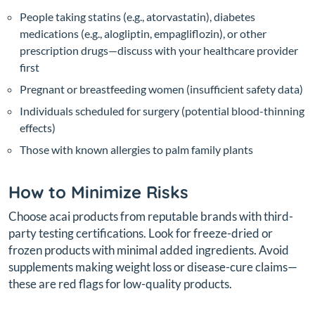
People taking statins (e.g., atorvastatin), diabetes
medications (e.g., alogliptin, empagliflozin), or other
prescription drugs—discuss with your healthcare provider
first
Pregnant or breastfeeding women (insufficient safety data)
Individuals scheduled for surgery (potential blood-thinning
effects)
Those with known allergies to palm family plants
How to Minimize Risks
Choose acai products from reputable brands with third-
party testing certifications. Look for freeze-dried or
frozen products with minimal added ingredients. Avoid
supplements making weight loss or disease-cure claims—
these are red flags for low-quality products.