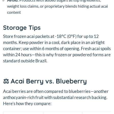
weight loss claims, or proprietary blends hiding actual acai
content
Storage Tips
Store frozen acai packets at -18°C (0°F) for up to 12
months. Keep powder in a cool, dark place in an airtight
container; use within 6 months of opening. Fresh acai spoils
within 24 hours—this is why frozen or powdered forms are
standard outside Brazil.
⚖️ Acai Berry vs. Blueberry
Acai berries are often compared to blueberries—another
anthocyanin-rich fruit with substantial research backing.
Here's how they compare: