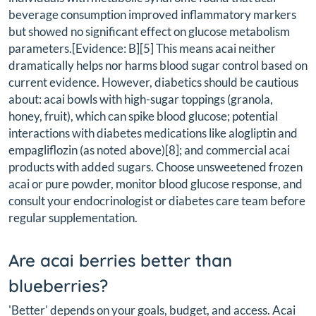
beverage consumption improved inflammatory markers
but showed no significant effect on glucose metabolism
parameters.[Evidence: B][5] This means acai neither
dramatically helps nor harms blood sugar control based on
current evidence. However, diabetics should be cautious
about: acai bowls with high-sugar toppings (granola,
honey, fruit), which can spike blood glucose; potential
interactions with diabetes medications like alogliptin and
empagliflozin (as noted above)[8]; and commercial acai
products with added sugars. Choose unsweetened frozen
acai or pure powder, monitor blood glucose response, and
consult your endocrinologist or diabetes care team before
regular supplementation.
Are acai berries better than
blueberries?
'Better' depends on your goals, budget, and access. Acai