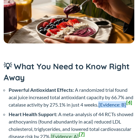
💡 What You Need to Know Right
Away
Powerful Antioxidant Effects:
A randomized trial found
acai juice increased total antioxidant capacity by 66.7% and
[4]
catalase activity by 275.1% in just 4 weeks.
[Evidence: B]
Heart Health Support:
A meta-analysis of 44 RCTs showed
anthocyanins (found abundantly in acai) reduced LDL
cholesterol, triglycerides, and lowered total cardiovascular
[7]
disease risk by 27%.
[Evidence: A]