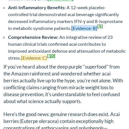
Anti-Inflammatory Benefits:
A 12-week placebo-
controlled trial demonstrated acai beverage significantly
decreased inflammatory markers IFN-γ and 8-isoprostane
[5]
in metabolic syndrome patients.
[Evidence: B]
Comprehensive Review:
An integrative review of 23
human clinical trials confirmed acai contributes to
improved antioxidant defense and attenuation of metabolic
[10]
stress.
[Evidence: C]
If you've heard about the deep purple "superfood" from
the Amazon rainforest and wondered whether acai
berries actually live up to the hype, you're not alone. With
conflicting claims ranging from miracle weight loss to
disease prevention, it's understandable to feel confused
about what science actually supports.
Here's the good news: genuine research does exist. Acai
berries (
Euterpe oleracea
) contain exceptionally high
concentrations of anthocyanins and polyphenols—