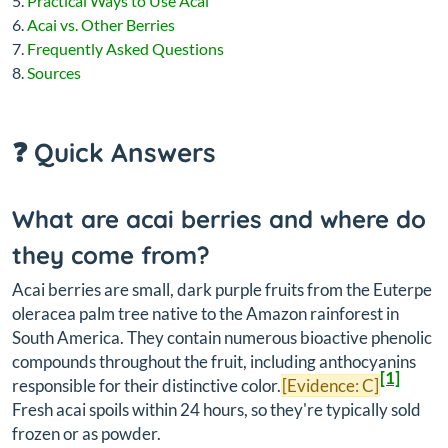
Practical Ways to Use Acai
Acai vs. Other Berries
Frequently Asked Questions
Sources
❓ Quick Answers
What are acai berries and where do
they come from?
Acai berries are small, dark purple fruits from the
Euterpe
oleracea
palm tree native to the Amazon rainforest in
South America. They contain numerous bioactive phenolic
compounds throughout the fruit, including anthocyanins
[1]
responsible for their distinctive color.
[Evidence: C]
Fresh acai spoils within 24 hours, so they're typically sold
frozen or as powder.