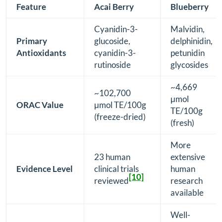
Feature
Acai Berry
Blueberry
Cyanidin-3-
Malvidin,
Primary
glucoside,
delphinidin,
Antioxidants
cyanidin-3-
petunidin
rutinoside
glycosides
~4,669
~102,700
μmol
ORAC Value
μmol TE/100g
TE/100g
(freeze-dried)
(fresh)
More
23 human
extensive
Evidence Level
clinical trials
human
[10]
reviewed
research
available
Well-