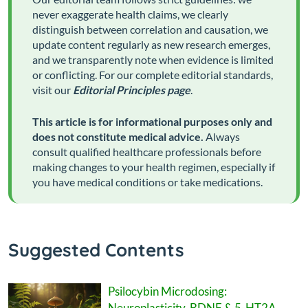
never exaggerate health claims, we clearly
distinguish between correlation and causation, we
update content regularly as new research emerges,
and we transparently note when evidence is limited
or conflicting. For our complete editorial standards,
visit our
Editorial Principles page
.
This article is for informational purposes only and
does not constitute medical advice.
Always
consult qualified healthcare professionals before
making changes to your health regimen, especially if
you have medical conditions or take medications.
Suggested Contents
Psilocybin Microdosing:
Neuroplasticity, BDNF & 5-HT2A