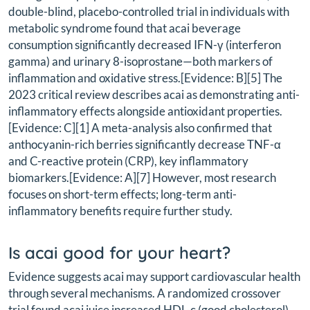
double-blind, placebo-controlled trial in individuals with
metabolic syndrome found that acai beverage
consumption significantly decreased IFN-γ (interferon
gamma) and urinary 8-isoprostane—both markers of
inflammation and oxidative stress.[Evidence: B][5] The
2023 critical review describes acai as demonstrating anti-
inflammatory effects alongside antioxidant properties.
[Evidence: C][1] A meta-analysis also confirmed that
anthocyanin-rich berries significantly decrease TNF-α
and C-reactive protein (CRP), key inflammatory
biomarkers.[Evidence: A][7] However, most research
focuses on short-term effects; long-term anti-
inflammatory benefits require further study.
Is acai good for your heart?
Evidence suggests acai may support cardiovascular health
through several mechanisms. A randomized crossover
trial found acai juice increased HDL-c (good cholesterol)