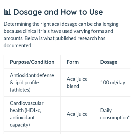
📊 Dosage and How to Use
Determining the right acai dosage can be challenging
because clinical trials have used varying forms and
amounts. Below is what published research has
documented:
Purpose/Condition
Form
Dosage
Antioxidant defense
Acai juice
& lipid profile
100 ml/day
blend
(athletes)
Cardiovascular
health (HDL-c,
Daily
Acai juice
antioxidant
consumption*
capacity)