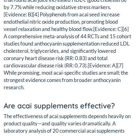
by 7.7% while reducing oxidative stress markers.
[Evidence: B][4] Polyphenols from acai seed increase
endothelial nitric oxide production, promoting blood
vessel relaxation and healthy blood flow.[Evidence: C][6]
A comprehensive meta-analysis of 44 RCTs and 15 cohort
studies found anthocyanin supplementation reduced LDL
cholesterol, triglycerides, and significantly lowered
coronary heart disease risk (RR: 0.83) and total
cardiovascular disease risk (RR: 0.73).[Evidence: A][7]
While promising, most acai-specific studies are small; the
strongest evidence comes from broader anthocyanin
research.
Are acai supplements effective?
The effectiveness of acai supplements depends heavily on
product quality—and quality varies dramatically. A
laboratory analysis of 20 commercial acai supplements