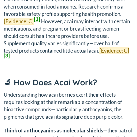
when consumed in food amounts. Research confirms a
favorable safety profile supporting health promotion.
[1]
[Evidence: C]
However, acai may interact with certain
medications, and pregnant or breastfeeding women
should consult healthcare providers before use.
Supplement quality varies significantly—over half of
tested products contained little actual acai.
[Evidence: C]
[3]
🔬 How Does Acai Work?
Understanding how acai berries exert their effects
requires looking at their remarkable concentration of
bioactive compounds—particularly anthocyanins, the
pigments that give acai its signature deep purple color.
Think of anthocyanins as molecular shields
—they patrol