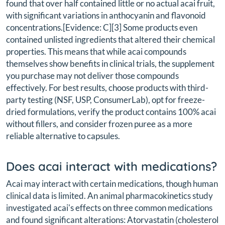
found that over half contained little or no actual acai fruit,
with significant variations in anthocyanin and flavonoid
concentrations.[Evidence: C][3] Some products even
contained unlisted ingredients that altered their chemical
properties. This means that while acai compounds
themselves show benefits in clinical trials, the supplement
you purchase may not deliver those compounds
effectively. For best results, choose products with third-
party testing (NSF, USP, ConsumerLab), opt for freeze-
dried formulations, verify the product contains 100% acai
without fillers, and consider frozen puree as a more
reliable alternative to capsules.
Does acai interact with medications?
Acai may interact with certain medications, though human
clinical data is limited. An animal pharmacokinetics study
investigated acai's effects on three common medications
and found significant alterations: Atorvastatin (cholesterol