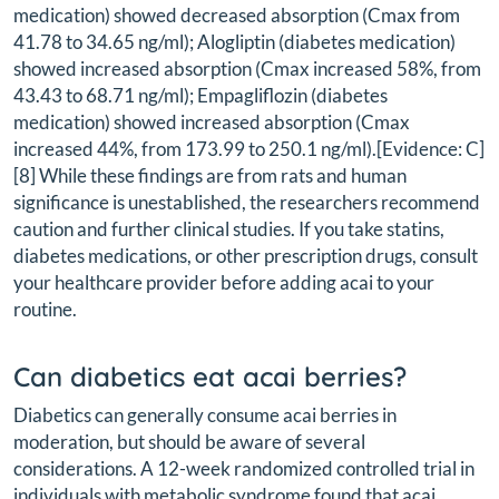
medication) showed decreased absorption (Cmax from
41.78 to 34.65 ng/ml); Alogliptin (diabetes medication)
showed increased absorption (Cmax increased 58%, from
43.43 to 68.71 ng/ml); Empagliflozin (diabetes
medication) showed increased absorption (Cmax
increased 44%, from 173.99 to 250.1 ng/ml).[Evidence: C]
[8] While these findings are from rats and human
significance is unestablished, the researchers recommend
caution and further clinical studies. If you take statins,
diabetes medications, or other prescription drugs, consult
your healthcare provider before adding acai to your
routine.
Can diabetics eat acai berries?
Diabetics can generally consume acai berries in
moderation, but should be aware of several
considerations. A 12-week randomized controlled trial in
individuals with metabolic syndrome found that acai