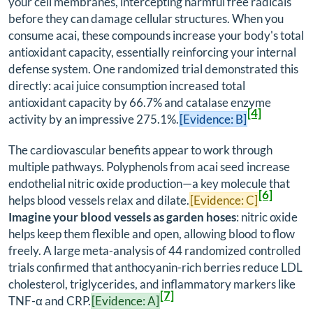
your cell membranes, intercepting harmful free radicals
before they can damage cellular structures. When you
consume acai, these compounds increase your body's total
antioxidant capacity, essentially reinforcing your internal
defense system. One randomized trial demonstrated this
directly: acai juice consumption increased total
antioxidant capacity by 66.7% and catalase enzyme
[4]
activity by an impressive 275.1%.
[Evidence: B]
The cardiovascular benefits appear to work through
multiple pathways. Polyphenols from acai seed increase
endothelial nitric oxide production—a key molecule that
[6]
helps blood vessels relax and dilate.
[Evidence: C]
Imagine your blood vessels as garden hoses
: nitric oxide
helps keep them flexible and open, allowing blood to flow
freely. A large meta-analysis of 44 randomized controlled
trials confirmed that anthocyanin-rich berries reduce LDL
cholesterol, triglycerides, and inflammatory markers like
[7]
TNF-α and CRP.
[Evidence: A]