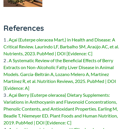
References
1 .
Açaí (Euterpe oleracea Mart.) in Health and Disease: A
Critical Review. Laurindo LF, Barbalho SM, Araújo AC, et al.
Nutrients, 2023. PubMed | DOI [Evidence: C]
2 .
A Systematic Review of the Beneficial Effects of Berry
Extracts on Non-Alcoholic Fatty Liver Disease in Animal
Models. García-Beltrán A, Lozano Melero A, Martínez
Martínez R, et al. Nutrition Reviews, 2025. PubMed | DOI
[Evidence: A]
3 .
Açai Berry (Euterpe oleracea) Dietary Supplements:
Variations in Anthocyanin and Flavonoid Concentrations,
Phenolic Contents, and Antioxidant Properties. Earling M,
Beadle T, Niemeyer ED. Plant Foods and Human Nutrition,
2019. PubMed | DOI [Evidence: C]