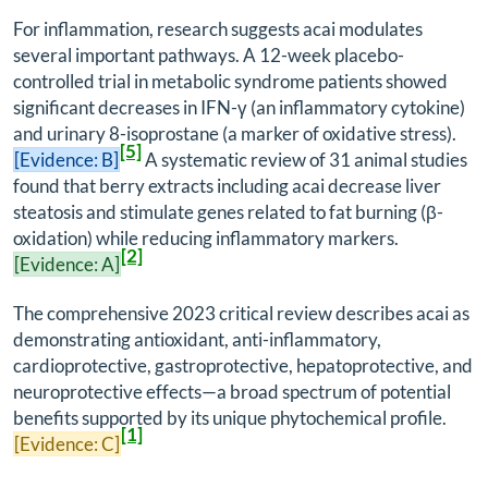
For inflammation, research suggests acai modulates
several important pathways. A 12-week placebo-
controlled trial in metabolic syndrome patients showed
significant decreases in IFN-γ (an inflammatory cytokine)
and urinary 8-isoprostane (a marker of oxidative stress).
[5]
[Evidence: B]
A systematic review of 31 animal studies
found that berry extracts including acai decrease liver
steatosis and stimulate genes related to fat burning (β-
oxidation) while reducing inflammatory markers.
[2]
[Evidence: A]
The comprehensive 2023 critical review describes acai as
demonstrating antioxidant, anti-inflammatory,
cardioprotective, gastroprotective, hepatoprotective, and
neuroprotective effects—a broad spectrum of potential
benefits supported by its unique phytochemical profile.
[1]
[Evidence: C]