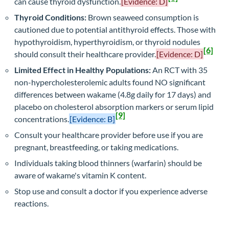
can cause thyroid dysfunction.
[Evidence: D]
Thyroid Conditions:
Brown seaweed consumption is
cautioned due to potential antithyroid effects. Those with
hypothyroidism, hyperthyroidism, or thyroid nodules
[6]
should consult their healthcare provider.
[Evidence: D]
Limited Effect in Healthy Populations:
An RCT with 35
non-hypercholesterolemic adults found NO significant
differences between wakame (4.8g daily for 17 days) and
placebo on cholesterol absorption markers or serum lipid
[9]
concentrations.
[Evidence: B]
Consult your healthcare provider before use if you are
pregnant, breastfeeding, or taking medications.
Individuals taking blood thinners (warfarin) should be
aware of wakame's vitamin K content.
Stop use and consult a doctor if you experience adverse
reactions.