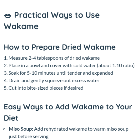
🥗 Practical Ways to Use
Wakame
How to Prepare Dried Wakame
Measure 2-4 tablespoons of dried wakame
Place in a bowl and cover with cold water (about 1:10 ratio)
Soak for 5-10 minutes until tender and expanded
Drain and gently squeeze out excess water
Cut into bite-sized pieces if desired
Easy Ways to Add Wakame to Your
Diet
Miso Soup:
Add rehydrated wakame to warm miso soup
just before serving