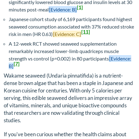
significantly lowered blood glucose and insulin levels at 30
[1]
minutes post-meal
[Evidence: B]
Japanese cohort study of 6,169 participants found highest
seaweed consumption associated with 37% reduced stroke
[11]
risk in men (HR 0.63)
[Evidence: C]
A 12-week RCT showed seaweed supplementation
remarkably increased lower-limb quadriceps muscle
strength vs control (p=0.002) in 80 participants
[Evidence:
[7]
B]
Wakame seaweed (
Undaria pinnatifida
) is a nutrient-
dense brown algae that has been a staple in Japanese and
Korean cuisine for centuries. With only 5 calories per
serving, this edible seaweed delivers an impressive array
of vitamins, minerals, and unique bioactive compounds
that researchers are now validating through clinical
studies.
If you've been curious whether the health claims about