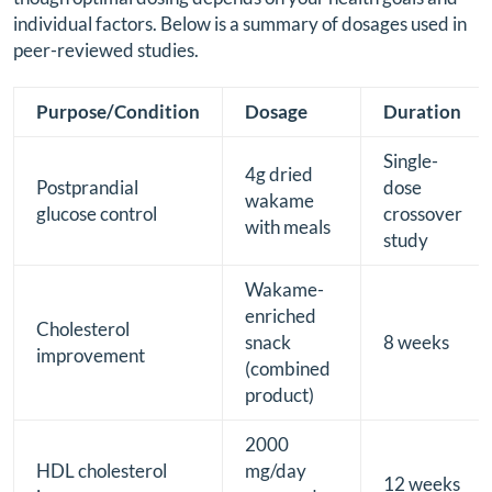
individual factors. Below is a summary of dosages used in
peer-reviewed studies.
Purpose/Condition
Dosage
Duration
Single-
4g dried
Postprandial
dose
wakame
glucose control
crossover
with meals
study
Wakame-
enriched
Cholesterol
snack
8 weeks
improvement
(combined
product)
2000
HDL cholesterol
mg/day
12 weeks