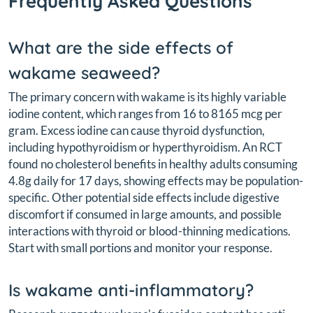
Frequently Asked Questions
What are the side effects of
wakame seaweed?
The primary concern with wakame is its highly variable
iodine content, which ranges from 16 to 8165 mcg per
gram. Excess iodine can cause thyroid dysfunction,
including hypothyroidism or hyperthyroidism. An RCT
found no cholesterol benefits in healthy adults consuming
4.8g daily for 17 days, showing effects may be population-
specific. Other potential side effects include digestive
discomfort if consumed in large amounts, and possible
interactions with thyroid or blood-thinning medications.
Start with small portions and monitor your response.
Is wakame anti-inflammatory?