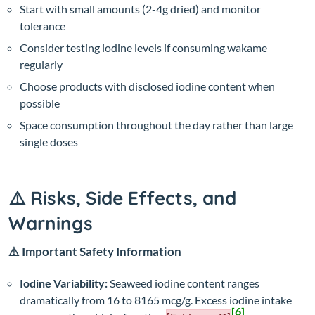
Start with small amounts (2-4g dried) and monitor
tolerance
Consider testing iodine levels if consuming wakame
regularly
Choose products with disclosed iodine content when
possible
Space consumption throughout the day rather than large
single doses
⚠️ Risks, Side Effects, and
Warnings
⚠️ Important Safety Information
Iodine Variability:
Seaweed iodine content ranges
dramatically from 16 to 8165 mcg/g. Excess iodine intake
[6]