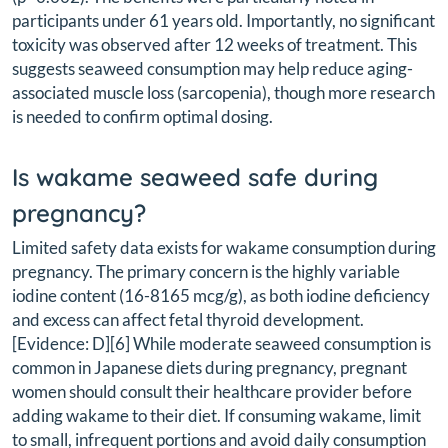
participants under 61 years old. Importantly, no significant
toxicity was observed after 12 weeks of treatment. This
suggests seaweed consumption may help reduce aging-
associated muscle loss (sarcopenia), though more research
is needed to confirm optimal dosing.
Is wakame seaweed safe during
pregnancy?
Limited safety data exists for wakame consumption during
pregnancy. The primary concern is the highly variable
iodine content (16-8165 mcg/g), as both iodine deficiency
and excess can affect fetal thyroid development.
[Evidence: D][6] While moderate seaweed consumption is
common in Japanese diets during pregnancy, pregnant
women should consult their healthcare provider before
adding wakame to their diet. If consuming wakame, limit
to small, infrequent portions and avoid daily consumption