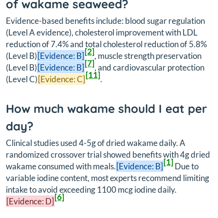
of wakame seaweed?
Evidence-based benefits include: blood sugar regulation
(Level A evidence), cholesterol improvement with LDL
reduction of 7.4% and total cholesterol reduction of 5.8%
[2]
(Level B)
[Evidence: B]
, muscle strength preservation
[7]
(Level B)
[Evidence: B]
, and cardiovascular protection
[11]
(Level C)
[Evidence: C]
.
How much wakame should I eat per
day?
Clinical studies used 4-5g of dried wakame daily. A
randomized crossover trial showed benefits with 4g dried
[1]
wakame consumed with meals.
[Evidence: B]
Due to
variable iodine content, most experts recommend limiting
intake to avoid exceeding 1100 mcg iodine daily.
[6]
[Evidence: D]