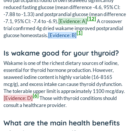
646 participants found brown seaweed significantly
reduced fasting glucose (mean difference -4.6, 95% CI:
-7.88 to -1.33) and postprandial glucose (mean difference
[12]
-7.1, 95% CI: -7.4 to -6.9).
[Evidence: A]
A crossover
trial confirmed 4g dried wakame improved postprandial
[1]
glucose homeostasis.
[Evidence: B]
Is wakame good for your thyroid?
Wakame is one of the richest dietary sources of iodine,
essential for thyroid hormone production. However,
seaweed iodine content is highly variable (16-8165
mcg/g), and excess intake can cause thyroid dysfunction.
The tolerable upper limit is approximately 1100 mcg/day.
[6]
[Evidence: D]
Those with thyroid conditions should
consult a healthcare provider.
What are the main health benefits