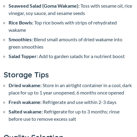
Seaweed Salad (Goma Wakame):
Toss with sesame oil, rice
vinegar, soy sauce, and sesame seeds
Rice Bowls:
Top rice bowls with strips of rehydrated
wakame
Smoothies:
Blend small amounts of dried wakame into
green smoothies
Salad Topper:
Add to garden salads for a nutrient boost
Storage Tips
Dried wakame:
Store in an airtight container in a cool, dark
place for up to 1 year unopened, 6 months once opened
Fresh wakame:
Refrigerate and use within 2-3 days
Salted wakame:
Refrigerate for up to 3 months; rinse
before use to remove excess salt