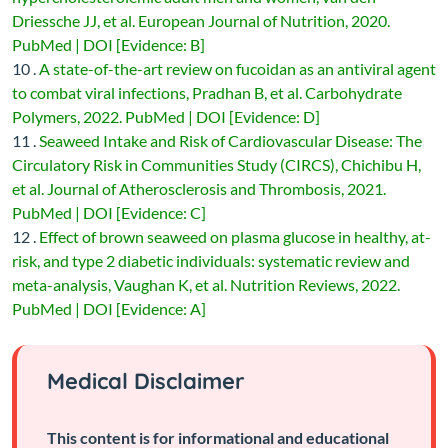
Driessche JJ, et al. European Journal of Nutrition, 2020.
PubMed | DOI [Evidence: B]
10 .
A state-of-the-art review on fucoidan as an antiviral agent
to combat viral infections, Pradhan B, et al. Carbohydrate
Polymers, 2022. PubMed | DOI [Evidence: D]
11 .
Seaweed Intake and Risk of Cardiovascular Disease: The
Circulatory Risk in Communities Study (CIRCS), Chichibu H,
et al. Journal of Atherosclerosis and Thrombosis, 2021.
PubMed | DOI [Evidence: C]
12 .
Effect of brown seaweed on plasma glucose in healthy, at-
risk, and type 2 diabetic individuals: systematic review and
meta-analysis, Vaughan K, et al. Nutrition Reviews, 2022.
PubMed | DOI [Evidence: A]
Medical Disclaimer
This content is for informational and educational