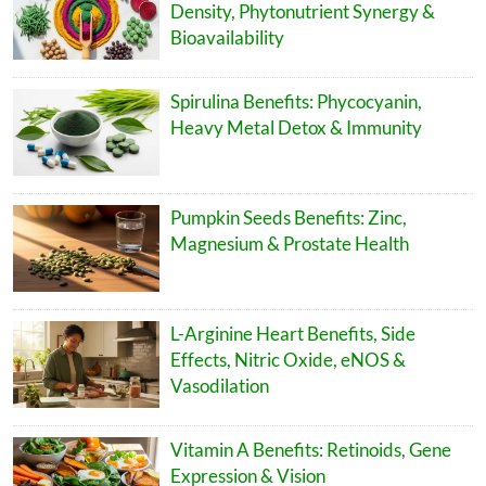
Density, Phytonutrient Synergy &
Bioavailability
Spirulina Benefits: Phycocyanin,
Heavy Metal Detox & Immunity
Pumpkin Seeds Benefits: Zinc,
Magnesium & Prostate Health
L-Arginine Heart Benefits, Side
Effects, Nitric Oxide, eNOS &
Vasodilation
Vitamin A Benefits: Retinoids, Gene
Expression & Vision