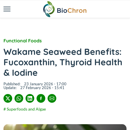
Functional Foods
Wakame Seaweed Benefits:
Fucoxanthin, Thyroid Health
& Iodine
Published:
23 January 2026 - 17:00
Update:
27 February 2026 - 15:41
# Superfoods and Algae