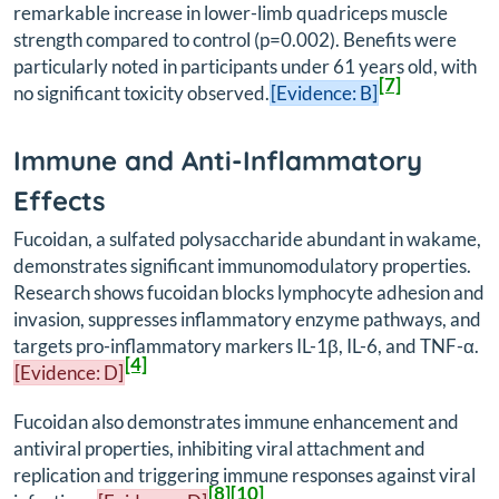
remarkable increase in lower-limb quadriceps muscle
strength compared to control (p=0.002). Benefits were
particularly noted in participants under 61 years old, with
[7]
no significant toxicity observed.
[Evidence: B]
Immune and Anti-Inflammatory
Effects
Fucoidan, a sulfated polysaccharide abundant in wakame,
demonstrates significant immunomodulatory properties.
Research shows fucoidan blocks lymphocyte adhesion and
invasion, suppresses inflammatory enzyme pathways, and
targets pro-inflammatory markers IL-1β, IL-6, and TNF-α.
[4]
[Evidence: D]
Fucoidan also demonstrates immune enhancement and
antiviral properties, inhibiting viral attachment and
replication and triggering immune responses against viral
[8]
[10]