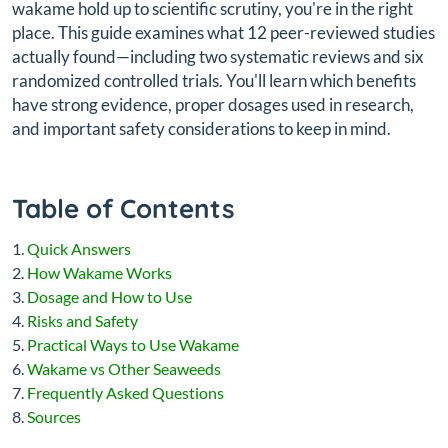
wakame hold up to scientific scrutiny, you're in the right
place. This guide examines what 12 peer-reviewed studies
actually found—including two systematic reviews and six
randomized controlled trials. You'll learn which benefits
have strong evidence, proper dosages used in research,
and important safety considerations to keep in mind.
Table of Contents
Quick Answers
How Wakame Works
Dosage and How to Use
Risks and Safety
Practical Ways to Use Wakame
Wakame vs Other Seaweeds
Frequently Asked Questions
Sources