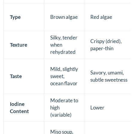
Type
Brown algae
Red algae
Silky, tender
Crispy (dried),
Texture
when
paper-thin
rehydrated
Mild, slightly
Savory, umami,
Taste
sweet,
subtle sweetness
ocean flavor
Moderate to
Iodine
high
Lower
Content
(variable)
Miso soup,