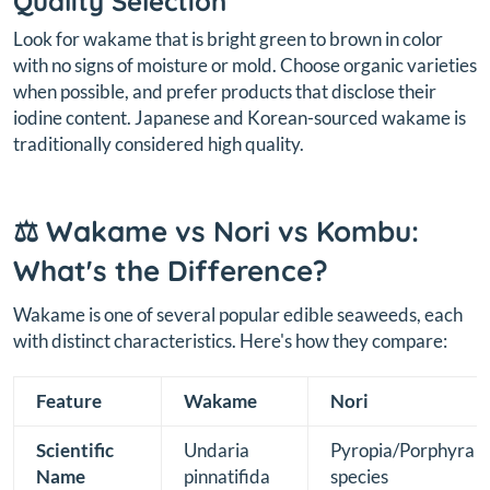
Quality Selection
Look for wakame that is bright green to brown in color
with no signs of moisture or mold. Choose organic varieties
when possible, and prefer products that disclose their
iodine content. Japanese and Korean-sourced wakame is
traditionally considered high quality.
⚖️ Wakame vs Nori vs Kombu:
What's the Difference?
Wakame is one of several popular edible seaweeds, each
with distinct characteristics. Here's how they compare:
Feature
Wakame
Nori
Scientific
Undaria
Pyropia/Porphyra
Name
pinnatifida
species