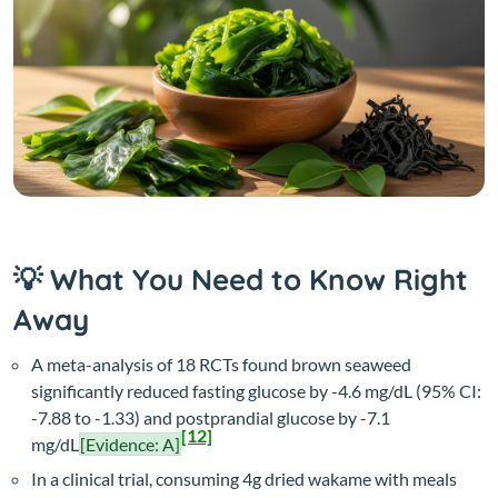
💡 What You Need to Know Right
Away
A meta-analysis of 18 RCTs found brown seaweed
significantly reduced fasting glucose by -4.6 mg/dL (95% CI:
-7.88 to -1.33) and postprandial glucose by -7.1
[12]
mg/dL
[Evidence: A]
In a clinical trial, consuming 4g dried wakame with meals