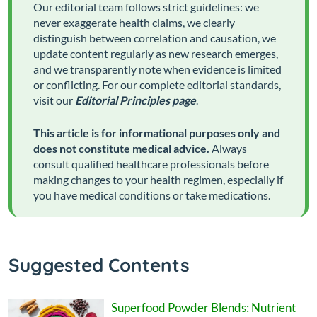
Our editorial team follows strict guidelines: we
never exaggerate health claims, we clearly
distinguish between correlation and causation, we
update content regularly as new research emerges,
and we transparently note when evidence is limited
or conflicting. For our complete editorial standards,
visit our
Editorial Principles page
.
This article is for informational purposes only and
does not constitute medical advice.
Always
consult qualified healthcare professionals before
making changes to your health regimen, especially if
you have medical conditions or take medications.
Suggested Contents
Superfood Powder Blends: Nutrient