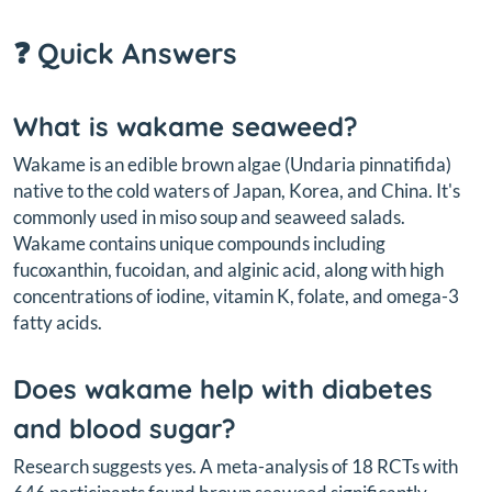
❓ Quick Answers
What is wakame seaweed?
Wakame is an edible brown algae (
Undaria pinnatifida
)
native to the cold waters of Japan, Korea, and China. It's
commonly used in miso soup and seaweed salads.
Wakame contains unique compounds including
fucoxanthin, fucoidan, and alginic acid, along with high
concentrations of iodine, vitamin K, folate, and omega-3
fatty acids.
Does wakame help with diabetes
and blood sugar?
Research suggests yes. A meta-analysis of 18 RCTs with