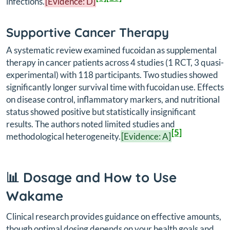
infections.
[Evidence: D]
Supportive Cancer Therapy
A systematic review examined fucoidan as supplemental
therapy in cancer patients across 4 studies (1 RCT, 3 quasi-
experimental) with 118 participants. Two studies showed
significantly longer survival time with fucoidan use. Effects
on disease control, inflammatory markers, and nutritional
status showed positive but statistically insignificant
results. The authors noted limited studies and
[5]
methodological heterogeneity.
[Evidence: A]
📊 Dosage and How to Use
Wakame
Clinical research provides guidance on effective amounts,
though optimal dosing depends on your health goals and