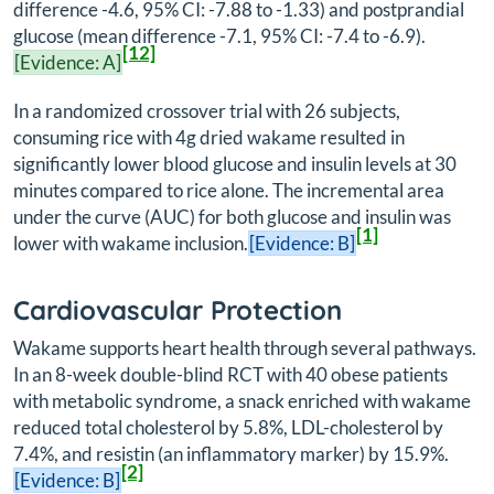
difference -4.6, 95% CI: -7.88 to -1.33) and postprandial
glucose (mean difference -7.1, 95% CI: -7.4 to -6.9).
[12]
[Evidence: A]
In a randomized crossover trial with 26 subjects,
consuming rice with 4g dried wakame resulted in
significantly lower blood glucose and insulin levels at 30
minutes compared to rice alone. The incremental area
under the curve (AUC) for both glucose and insulin was
[1]
lower with wakame inclusion.
[Evidence: B]
Cardiovascular Protection
Wakame supports heart health through several pathways.
In an 8-week double-blind RCT with 40 obese patients
with metabolic syndrome, a snack enriched with wakame
reduced total cholesterol by 5.8%, LDL-cholesterol by
7.4%, and resistin (an inflammatory marker) by 15.9%.
[2]
[Evidence: B]