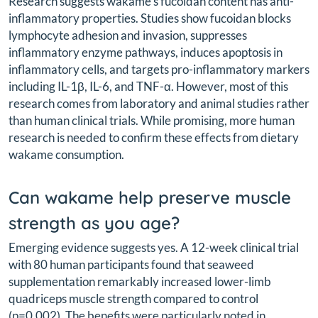
Research suggests wakame's fucoidan content has anti-
inflammatory properties. Studies show fucoidan blocks
lymphocyte adhesion and invasion, suppresses
inflammatory enzyme pathways, induces apoptosis in
inflammatory cells, and targets pro-inflammatory markers
including IL-1β, IL-6, and TNF-α. However, most of this
research comes from laboratory and animal studies rather
than human clinical trials. While promising, more human
research is needed to confirm these effects from dietary
wakame consumption.
Can wakame help preserve muscle
strength as you age?
Emerging evidence suggests yes. A 12-week clinical trial
with 80 human participants found that seaweed
supplementation remarkably increased lower-limb
quadriceps muscle strength compared to control
(p=0.002). The benefits were particularly noted in