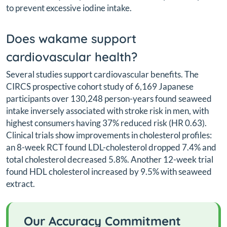
to prevent excessive iodine intake.
Does wakame support
cardiovascular health?
Several studies support cardiovascular benefits. The
CIRCS prospective cohort study of 6,169 Japanese
participants over 130,248 person-years found seaweed
intake inversely associated with stroke risk in men, with
highest consumers having 37% reduced risk (HR 0.63).
Clinical trials show improvements in cholesterol profiles:
an 8-week RCT found LDL-cholesterol dropped 7.4% and
total cholesterol decreased 5.8%. Another 12-week trial
found HDL cholesterol increased by 9.5% with seaweed
extract.
Our Accuracy Commitment