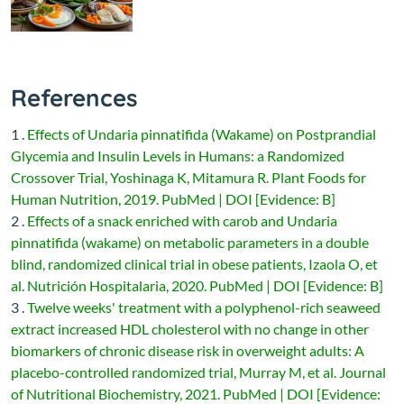
References
1 .
Effects of Undaria pinnatifida (Wakame) on Postprandial
Glycemia and Insulin Levels in Humans: a Randomized
Crossover Trial, Yoshinaga K, Mitamura R. Plant Foods for
Human Nutrition, 2019. PubMed | DOI [Evidence: B]
2 .
Effects of a snack enriched with carob and Undaria
pinnatifida (wakame) on metabolic parameters in a double
blind, randomized clinical trial in obese patients, Izaola O, et
al. Nutrición Hospitalaria, 2020. PubMed | DOI [Evidence: B]
3 .
Twelve weeks' treatment with a polyphenol-rich seaweed
extract increased HDL cholesterol with no change in other
biomarkers of chronic disease risk in overweight adults: A
placebo-controlled randomized trial, Murray M, et al. Journal
of Nutritional Biochemistry, 2021. PubMed | DOI [Evidence: