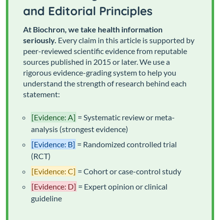
and Editorial Principles
At Biochron, we take health information
seriously.
Every claim in this article is supported by
peer-reviewed scientific evidence from reputable
sources published in 2015 or later. We use a
rigorous evidence-grading system to help you
understand the strength of research behind each
statement:
[Evidence: A]
= Systematic review or meta-
analysis (strongest evidence)
[Evidence: B]
= Randomized controlled trial
(RCT)
[Evidence: C]
= Cohort or case-control study
[Evidence: D]
= Expert opinion or clinical
guideline