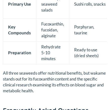
Primary Use
seaweed
Sushi rolls, snacks
salads
Fucoxanthin,
Key
Porphyran,
fucoidan,
Compounds
taurine
alginate
Rehydrate
Ready to use
Preparation
5-10
(dried sheets)
minutes
All three seaweeds offer nutritional benefits, but wakame
stands out for its fucoxanthin content and the specific
clinical research examining its effects on blood sugar and
metabolic health.