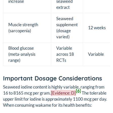
increase
seaweed
extract
Seaweed
Muscle strength
supplement
12 weeks
(sarcopenia)
(dosage
varied)
Blood glucose
Variable
(meta-analysis
across 18
Variable
range)
RCTs
Important Dosage Considerations
Seaweed iodine content is highly variable, ranging from
[6]
16 to 8165 mcg per gram.
[Evidence: D]
The tolerable
upper limit for iodine is approximately 1100 mcg per day.
When consuming wakame for its health benefits: