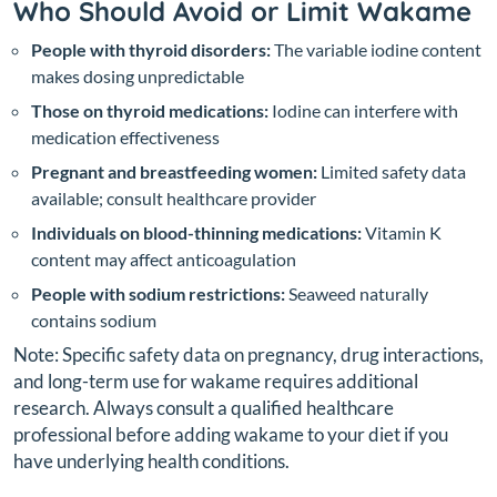
Who Should Avoid or Limit Wakame
People with thyroid disorders:
The variable iodine content
makes dosing unpredictable
Those on thyroid medications:
Iodine can interfere with
medication effectiveness
Pregnant and breastfeeding women:
Limited safety data
available; consult healthcare provider
Individuals on blood-thinning medications:
Vitamin K
content may affect anticoagulation
People with sodium restrictions:
Seaweed naturally
contains sodium
Note: Specific safety data on pregnancy, drug interactions,
and long-term use for wakame requires additional
research. Always consult a qualified healthcare
professional before adding wakame to your diet if you
have underlying health conditions.