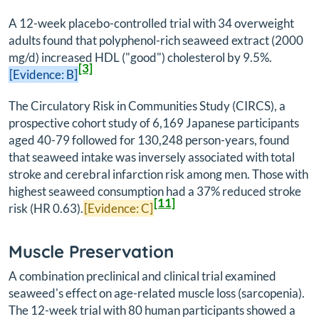
A 12-week placebo-controlled trial with 34 overweight
adults found that polyphenol-rich seaweed extract (2000
mg/d) increased HDL ("good") cholesterol by 9.5%.
[3]
[Evidence: B]
The Circulatory Risk in Communities Study (CIRCS), a
prospective cohort study of 6,169 Japanese participants
aged 40-79 followed for 130,248 person-years, found
that seaweed intake was inversely associated with total
stroke and cerebral infarction risk among men. Those with
highest seaweed consumption had a 37% reduced stroke
[11]
risk (HR 0.63).
[Evidence: C]
Muscle Preservation
A combination preclinical and clinical trial examined
seaweed's effect on age-related muscle loss (sarcopenia).
The 12-week trial with 80 human participants showed a