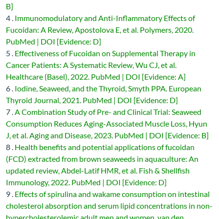
B]
4 .
Immunomodulatory and Anti-Inflammatory Effects of
Fucoidan: A Review, Apostolova E, et al. Polymers, 2020.
PubMed | DOI [Evidence: D]
5 .
Effectiveness of Fucoidan on Supplemental Therapy in
Cancer Patients: A Systematic Review, Wu CJ, et al.
Healthcare (Basel), 2022. PubMed | DOI [Evidence: A]
6 .
Iodine, Seaweed, and the Thyroid, Smyth PPA. European
Thyroid Journal, 2021. PubMed | DOI [Evidence: D]
7 .
A Combination Study of Pre- and Clinical Trial: Seaweed
Consumption Reduces Aging-Associated Muscle Loss, Hyun
J, et al. Aging and Disease, 2023. PubMed | DOI [Evidence: B]
8 .
Health benefits and potential applications of fucoidan
(FCD) extracted from brown seaweeds in aquaculture: An
updated review, Abdel-Latif HMR, et al. Fish & Shellfish
Immunology, 2022. PubMed | DOI [Evidence: D]
9 .
Effects of spirulina and wakame consumption on intestinal
cholesterol absorption and serum lipid concentrations in non-
hypercholesterolemic adult men and women, van den