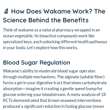
🔬 How Does Wakame Work? The
Science Behind the Benefits
Think of wakame as a natural pharmacy wrapped in an
ocean vegetable. Its bioactive compounds work like
specialized keys, each unlocking different health pathways
in your body. Let's explore how this works.
Blood Sugar Regulation
Wakame's ability to moderate blood sugar operates
through multiple mechanisms. The alginate (soluble fiber)
forms a gel in your digestive tract that slows carbohydrate
absorption—imagine it creating a gentle speed bump for
glucose entering your bloodstream. A meta-analysis of 18
RCTs demonstrated that brown seaweed interventions
produced a significant reduction in fasting glucose (mean