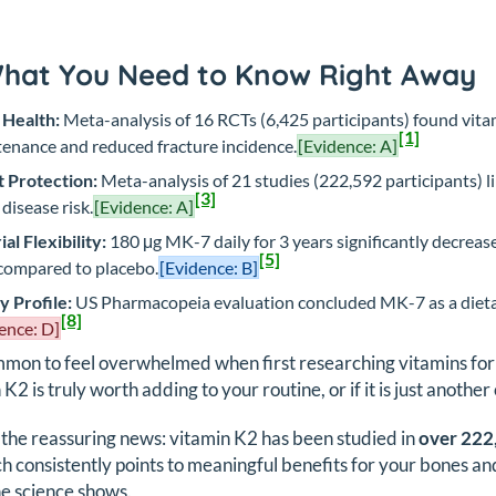
What You Need to Know Right Away
 Health:
Meta-analysis of 16 RCTs (6,425 participants) found vita
[1]
enance and reduced fracture incidence.
[Evidence: A]
 Protection:
Meta-analysis of 21 studies (222,592 participants) l
[3]
 disease risk.
[Evidence: A]
ial Flexibility:
180 μg MK-7 daily for 3 years significantly decrea
[5]
ompared to placebo.
[Evidence: B]
y Profile:
US Pharmacopeia evaluation concluded MK-7 as a dietary
[8]
ence: D]
ommon to feel overwhelmed when first researching vitamins fo
 K2 is truly worth adding to your routine, or if it is just anot
 the reassuring news: vitamin K2 has been studied in
over 222
h consistently points to meaningful benefits for your bones and 
e science shows.