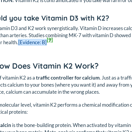
TION:
Vitamin K2 is contraindicated if you take warfarin or o
ld you take Vitamin D3 with K2?
tamin D3 and K2 work synergistically. Vitamin D increases calc
than arteries. Studies combining MK-7 with vitamin D showed 
[9]
r health.
[Evidence: B]
How Does Vitamin K2 Work?
f vitamin K2 as a
traffic controller for calcium
. Just as a traf
cts calcium to your bones (where you want it) and away from y
e, calcium can accumulate in the wrong places.
molecular level, vitamin K2 performs a chemical modification 
ical proteins:
alcin
is the bone-building protein. When activated by vitamin 