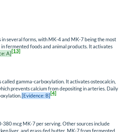
sts in several forms, with MK-4 and MK-7 being the most
d in fermented foods and animal products. It activates
[13]
ce: A]
 called gamma-carboxylation. It activates osteocalcin,
ich prevents calcium from depositing in arteries. Daily
[4]
boxylation.
[Evidence: B]
50-380 mcg MK-7 per serving. Other sources include
cken liver, and grass-fed butter. MK-7 from fermented