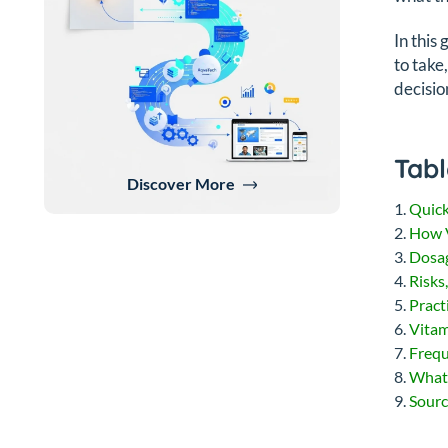
In this
to take
decisio
Tabl
Discover More
Quic
How 
Dosa
Risks
Pract
Vitam
Frequ
What
Sourc