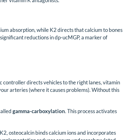
ther vitamin K antagonists.
ium absorption, while K2 directs that calcium to bones
significant reductions in dp-ucMGP, a marker of
fic controller directs vehicles to the right lanes, vitamin
our arteries (where it causes problems). Without this
called
gamma-carboxylation
. This process activates
K2, osteocalcin binds calcium ions and incorporates