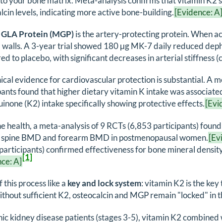
to your bone matrix. Meta-analysis confirms that vitamin K
lcin levels, indicating more active bone-building.
[Evidence: A
 GLA Protein (MGP)
is the artery-protecting protein. When a
al walls. A 3-year trial showed 180 μg MK-7 daily reduced 
d to placebo, with significant decreases in arterial stiffness 
nical evidence for cardiovascular protection is substantial. A 
pants found that higher dietary vitamin K intake was associate
none (K2) intake specifically showing protective effects.
[Evi
e health, a meta-analysis of 9 RCTs (6,853 participants) found
 spine BMD and forearm BMD in postmenopausal women.
[Ev
participants) confirmed effectiveness for bone mineral densi
[1]
ce: A]
f this process like a
key and lock system
: vitamin K2 is the key
ithout sufficient K2, osteocalcin and MGP remain "locked" in t
nic kidney disease patients (stages 3-5), vitamin K2 combined