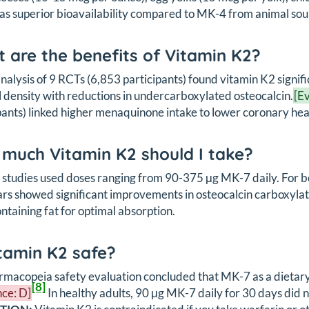
as superior bioavailability compared to MK-4 from animal sou
 are the benefits of Vitamin K2?
alysis of 9 RCTs (6,853 participants) found vitamin K2 signif
 density with reductions in undercarboxylated osteocalcin.
[E
pants) linked higher menaquinone intake to lower coronary hear
much Vitamin K2 should I take?
l studies used doses ranging from 90-375 μg MK-7 daily. For 
ars showed significant improvements in osteocalcin carboxylat
ntaining fat for optimal absorption.
itamin K2 safe?
macopeia safety evaluation concluded that MK-7 as a dietary s
[8]
ce: D]
In healthy adults, 90 μg MK-7 daily for 30 days did n