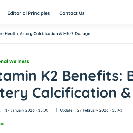
Editorial Principles
Contact Us
ne Health, Artery Calcification & MK-7 Dosage
onal Wellness
tamin K2 Benefits: 
tery Calcification 
:
17 January 2026 - 15:00
|
Update:
27 February 2026 - 15:43
ns