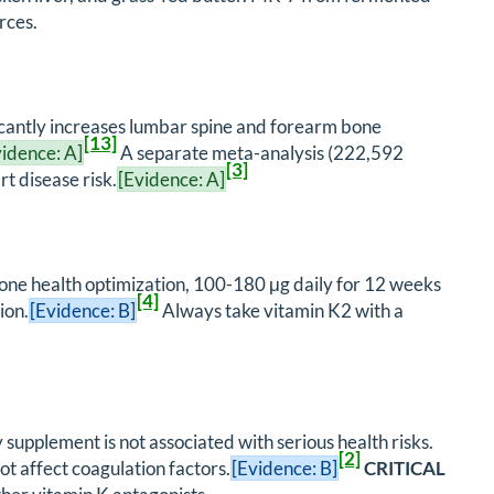
rces.
icantly increases lumbar spine and forearm bone
[13]
vidence: A]
A separate meta-analysis (222,592
[3]
t disease risk.
[Evidence: A]
bone health optimization, 100-180 μg daily for 12 weeks
[4]
ion.
[Evidence: B]
Always take vitamin K2 with a
upplement is not associated with serious health risks.
[2]
ot affect coagulation factors.
[Evidence: B]
CRITICAL