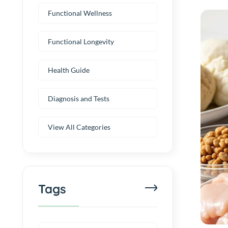
Functional Wellness
Functional Longevity
Health Guide
Diagnosis and Tests
View All Categories
Tags