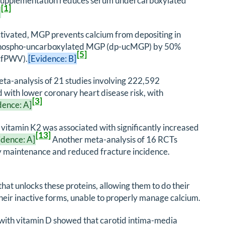
2 supplementation reduces serum undercarboxylated
[1]
]
ctivated, MGP prevents calcium from depositing in
dephospho-uncarboxylated MGP (dp-ucMGP) by 50%
[5]
(cfPWV).
[Evidence: B]
meta-analysis of 21 studies involving 222,592
d with lower coronary heart disease risk, with
[3]
dence: A]
 vitamin K2 was associated with significantly increased
[13]
idence: A]
Another meta-analysis of 16 RCTs
ty maintenance and reduced fracture incidence.
 that unlocks these proteins, allowing them to do their
heir inactive forms, unable to properly manage calcium.
 with vitamin D showed that carotid intima-media