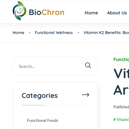
Home
About Us
Home
Functional Wellness
Vitamin K2 Benefits: Bo
Functi
Vi
Ar
Categories
Published
# Vitami
Functional Foods