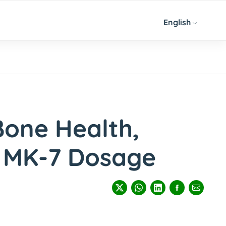
English
Bone Health,
& MK-7 Dosage