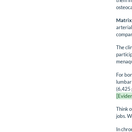
them in
osteoca
Matrix
arteri
compare
The cli
partici
menaqui
For bon
lumbar
(6,425 
[Eviden
Think o
jobs. W
In chro