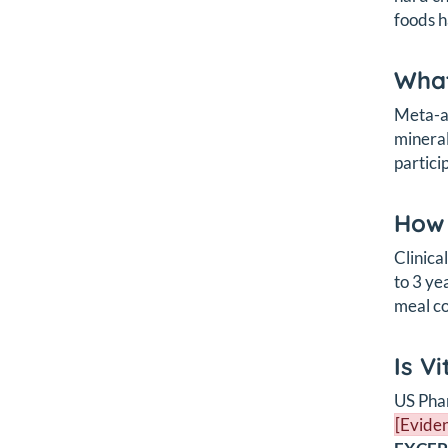
foods h
What
Meta-an
mineral
partici
How 
Clinica
to 3 ye
meal co
Is V
US Phar
[Eviden