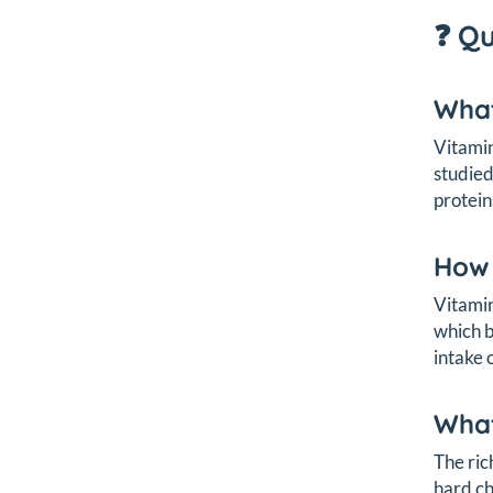
❓ Q
What
Vitamin
studied
protein
How 
Vitamin
which b
intake 
What
The ric
hard ch