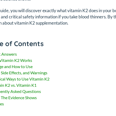
 guide, you will discover exactly what vitamin K2 does in you
, and critical safety information if you take blood thinners. By 
n about vitamin K2 supplementation.
e of Contents
k Answers
Vitamin K2 Works
ge and How to Use
, Side Effects, and Warnings
ical Ways to Use Vitamin K2
in K2 vs. Vitamin K1
ently Asked Questions
 The Evidence Shows
es