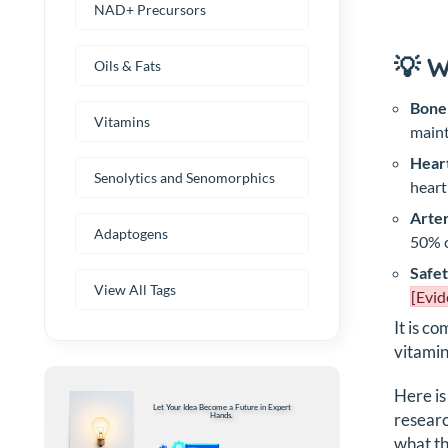
NAD+ Precursors
💡 
Oils & Fats
Bone
Vitamins
maint
Heart
Senolytics and Senomorphics
heart
Arter
Adaptogens
50% c
Safet
View All Tags
[Evid
It is c
vitamin
Here is
Let Your Idea Become a Future in Expert
researc
Hands.
what th