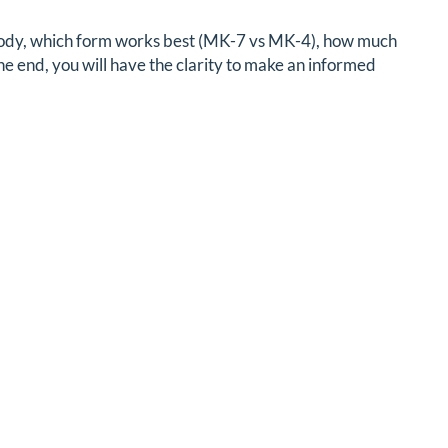
r body, which form works best (MK-7 vs MK-4), how much
the end, you will have the clarity to make an informed