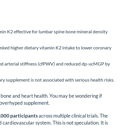
min K2 effective for lumbar spine bone mineral density
inked higher dietary vitamin K2 intake to lower coronary
sed arterial stiffness (cfPWV) and reduced dp-ucMGP by
 supplement is not associated with serious health risks.
r bone and heart health. You may be wondering if
her overhyped supplement.
,000 participants
across multiple clinical trials. The
cardiovascular system. This is not speculation. It is