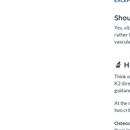
EXCEP
Shou
Yes, vi
rather 
vascula
🔬 
Think o
K2 dire
guidanc
At the 
two crit
Osteoc