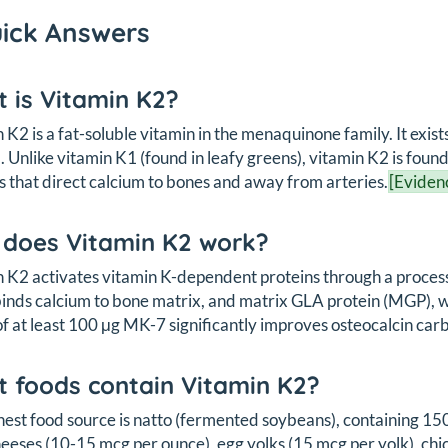
uick Answers
 is Vitamin K2?
 K2 is a fat-soluble vitamin in the menaquinone family. It exi
. Unlike vitamin K1 (found in leafy greens), vitamin K2 is foun
s that direct calcium to bones and away from arteries.
[Eviden
does Vitamin K2 work?
 K2 activates vitamin K-dependent proteins through a process
inds calcium to bone matrix, and matrix GLA protein (MGP), wh
of at least 100 μg MK-7 significantly improves osteocalcin car
 foods contain Vitamin K2?
hest food source is natto (fermented soybeans), containing 1
eeses (10-15 mcg per ounce), egg yolks (15 mcg per yolk), chi