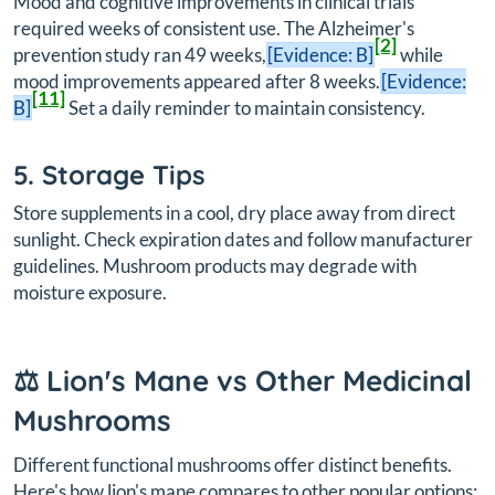
Mood and cognitive improvements in clinical trials
required weeks of consistent use. The Alzheimer's
[2]
prevention study ran 49 weeks,
[Evidence: B]
while
mood improvements appeared after 8 weeks.
[Evidence:
[11]
B]
Set a daily reminder to maintain consistency.
5. Storage Tips
Store supplements in a cool, dry place away from direct
sunlight. Check expiration dates and follow manufacturer
guidelines. Mushroom products may degrade with
moisture exposure.
⚖️ Lion's Mane vs Other Medicinal
Mushrooms
Different functional mushrooms offer distinct benefits.
Here's how lion's mane compares to other popular options: