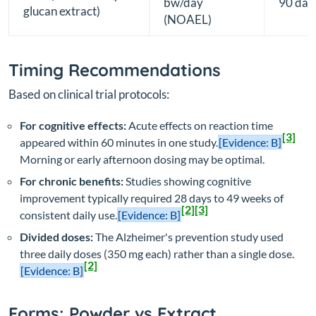
bw/day
90 day
glucan extract)
(NOAEL)
Timing Recommendations
Based on clinical trial protocols:
For cognitive effects:
Acute effects on reaction time
[3]
appeared within 60 minutes in one study.
[Evidence: B]
Morning or early afternoon dosing may be optimal.
For chronic benefits:
Studies showing cognitive
improvement typically required 28 days to 49 weeks of
[2]
[3]
consistent daily use.
[Evidence: B]
Divided doses:
The Alzheimer's prevention study used
three daily doses (350 mg each) rather than a single dose.
[2]
[Evidence: B]
Forms: Powder vs Extract