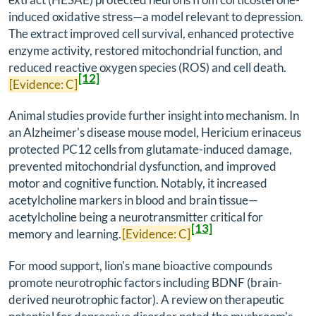
induced oxidative stress—a model relevant to depression.
The extract improved cell survival, enhanced protective
enzyme activity, restored mitochondrial function, and
reduced reactive oxygen species (ROS) and cell death.
[12]
[Evidence: C]
Animal studies provide further insight into mechanism. In
an Alzheimer's disease mouse model,
Hericium erinaceus
protected PC12 cells from glutamate-induced damage,
prevented mitochondrial dysfunction, and improved
motor and cognitive function. Notably, it increased
acetylcholine markers in blood and brain tissue—
acetylcholine being a neurotransmitter critical for
[13]
memory and learning.
[Evidence: C]
For mood support, lion's mane bioactive compounds
promote neurotrophic factors including BDNF (brain-
derived neurotrophic factor). A review on therapeutic