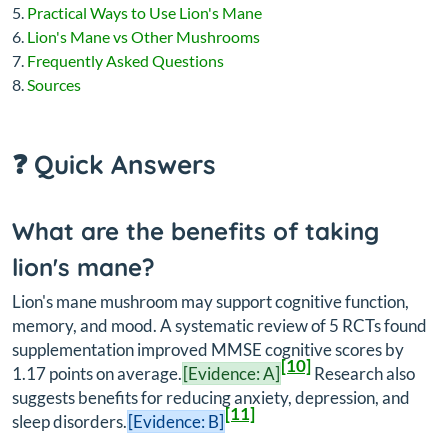
Practical Ways to Use Lion's Mane
Lion's Mane vs Other Mushrooms
Frequently Asked Questions
Sources
❓ Quick Answers
What are the benefits of taking
lion's mane?
Lion's mane mushroom may support cognitive function,
memory, and mood. A systematic review of 5 RCTs found
supplementation improved MMSE cognitive scores by
[10]
1.17 points on average.
[Evidence: A]
Research also
suggests benefits for reducing anxiety, depression, and
[11]
sleep disorders.
[Evidence: B]