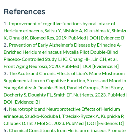
References
1 .
Improvement of cognitive functions by oral intake of
Hericium erinaceus, Saitsu Y, Nishide A, Kikushima K, Shimizu
K, Ohnuki K. Biomed Res, 2019. PubMed | DOI [Evidence: B]
2 .
Prevention of Early Alzheimer's Disease by Erinacine A-
Enriched Hericium erinaceus Mycelia Pilot Double-Blind
Placebo-Controlled Study, Li IC, Chang HH, Lin CH, et al.
Front Aging Neurosci, 2020. PubMed | DOI [Evidence: B]
3 .
The Acute and Chronic Effects of Lion's Mane Mushroom
Supplementation on Cognitive Function, Stress and Mood in
Young Adults: A Double-Blind, Parallel Groups, Pilot Study,
Docherty S, Doughty FL, Smith EF. Nutrients, 2023. PubMed |
DOI [Evidence: B]
4 .
Neurotrophic and Neuroprotective Effects of Hericium
erinaceus, Szućko-Kociuba I, Trzeciak-Ryczek A, Kupnicka P,
Chlubek D. Int J Mol Sci, 2023. PubMed | DOI [Evidence: D]
5 .
Chemical Constituents from Hericium erinaceus Promote