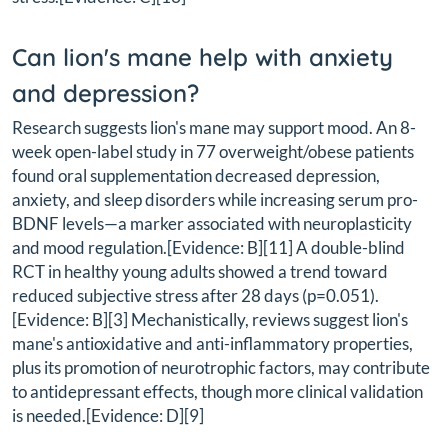
Can lion's mane help with anxiety
and depression?
Research suggests lion's mane may support mood. An 8-
week open-label study in 77 overweight/obese patients
found oral supplementation decreased depression,
anxiety, and sleep disorders while increasing serum pro-
BDNF levels—a marker associated with neuroplasticity
and mood regulation.[Evidence: B][11] A double-blind
RCT in healthy young adults showed a trend toward
reduced subjective stress after 28 days (p=0.051).
[Evidence: B][3] Mechanistically, reviews suggest lion's
mane's antioxidative and anti-inflammatory properties,
plus its promotion of neurotrophic factors, may contribute
to antidepressant effects, though more clinical validation
is needed.[Evidence: D][9]