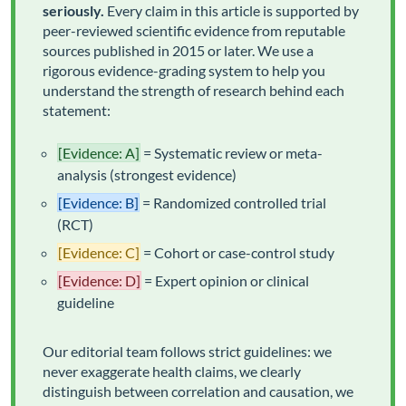
seriously.
Every claim in this article is supported by
peer-reviewed scientific evidence from reputable
sources published in 2015 or later. We use a
rigorous evidence-grading system to help you
understand the strength of research behind each
statement:
[Evidence: A]
= Systematic review or meta-
analysis (strongest evidence)
[Evidence: B]
= Randomized controlled trial
(RCT)
[Evidence: C]
= Cohort or case-control study
[Evidence: D]
= Expert opinion or clinical
guideline
Our editorial team follows strict guidelines: we
never exaggerate health claims, we clearly
distinguish between correlation and causation, we