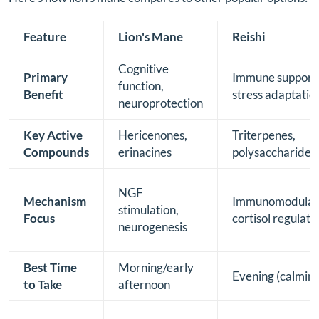
Feature
Lion's Mane
Reishi
Cognitive
Primary
Immune support
function,
Benefit
stress adaptatio
neuroprotection
Key Active
Hericenones,
Triterpenes,
Compounds
erinacines
polysaccharides
NGF
Mechanism
Immunomodulati
stimulation,
Focus
cortisol regulati
neurogenesis
Best Time
Morning/early
Evening (calming
to Take
afternoon