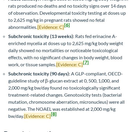
rats produced no deaths and no toxicity signs over 14 days
of observation. Developmental toxicity testing at doses up
to 2,625 mg/kg in pregnant rats showed no fetal
[6]
abnormalities.
[Evidence: C]
Subchronic toxicity (13 weeks):
Rats fed erinacine A-
enriched mycelia at doses up to 2,625 mg/kg body weight
daily showed no mortalities or noticeable toxicological
effects, with no significant changes in body weight, blood
[7]
work, or tissue samples.
[Evidence: C]
Subchronic toxicity (90 days):
A GLP-compliant, OECD-
guideline study of β-glucan extract at 0, 500, 1,000, and
2,000 mg/kg bw/day found no toxicologically significant
treatment-related changes. Genotoxicity tests (bacterial
mutation, chromosome aberration, micronucleus) were all
negative. The NOAEL was established at 2,000 mg/kg
[8]
bw/day.
[Evidence: C]