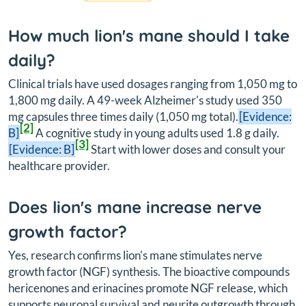
How much lion's mane should I take
daily?
Clinical trials have used dosages ranging from 1,050 mg to
1,800 mg daily. A 49-week Alzheimer's study used 350
mg capsules three times daily (1,050 mg total).
[Evidence:
[2]
B]
A cognitive study in young adults used 1.8 g daily.
[3]
[Evidence: B]
Start with lower doses and consult your
healthcare provider.
Does lion's mane increase nerve
growth factor?
Yes, research confirms lion's mane stimulates nerve
growth factor (NGF) synthesis. The bioactive compounds
hericenones and erinacines promote NGF release, which
supports neuronal survival and neurite outgrowth through