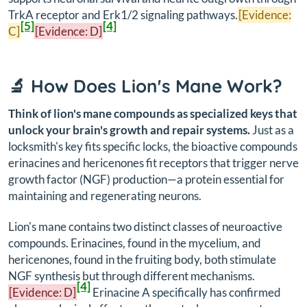
TrkA receptor and Erk1/2 signaling pathways.
[Evidence:
[5]
[4]
C]
[Evidence: D]
🔬 How Does Lion's Mane Work?
Think of lion's mane compounds as specialized keys that
unlock your brain's growth and repair systems.
Just as a
locksmith's key fits specific locks, the bioactive compounds
erinacines and hericenones fit receptors that trigger nerve
growth factor (NGF) production—a protein essential for
maintaining and regenerating neurons.
Lion's mane contains two distinct classes of neuroactive
compounds. Erinacines, found in the mycelium, and
hericenones, found in the fruiting body, both stimulate
NGF synthesis but through different mechanisms.
[4]
[Evidence: D]
Erinacine A specifically has confirmed