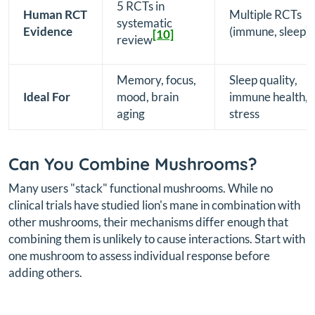
5 RCTs in
Human RCT
Multiple RCTs
systematic
Evidence
(immune, sleep)
[10]
review
Memory, focus,
Sleep quality,
Ideal For
mood, brain
immune health,
aging
stress
Can You Combine Mushrooms?
Many users "stack" functional mushrooms. While no
clinical trials have studied lion's mane in combination with
other mushrooms, their mechanisms differ enough that
combining them is unlikely to cause interactions. Start with
one mushroom to assess individual response before
adding others.