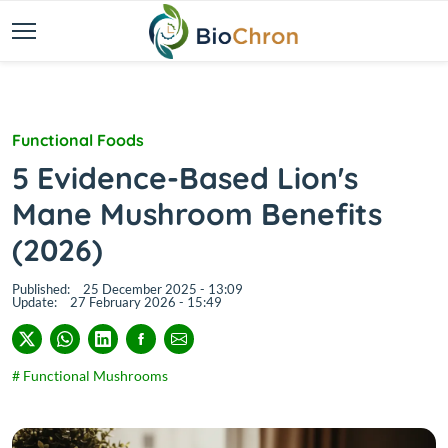
Functional Foods
5 Evidence-Based Lion's
Mane Mushroom Benefits
(2026)
Published:
25 December 2025 - 13:09
Update:
27 February 2026 - 15:49
# Functional Mushrooms