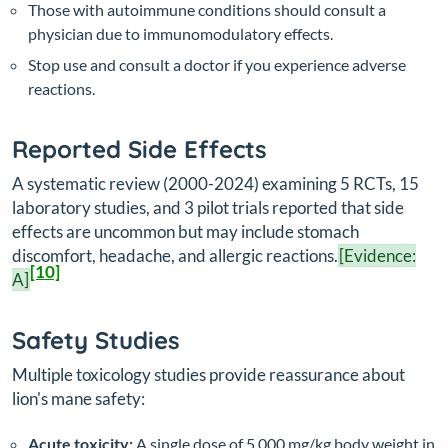
Those with autoimmune conditions should consult a
physician due to immunomodulatory effects.
Stop use and consult a doctor if you experience adverse
reactions.
Reported Side Effects
A systematic review (2000-2024) examining 5 RCTs, 15
laboratory studies, and 3 pilot trials reported that side
effects are uncommon but may include stomach
discomfort, headache, and allergic reactions.
[Evidence:
[10]
A]
Safety Studies
Multiple toxicology studies provide reassurance about
lion's mane safety:
Acute toxicity:
A single dose of 5,000 mg/kg body weight in