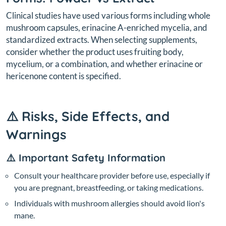
Clinical studies have used various forms including whole
mushroom capsules, erinacine A-enriched mycelia, and
standardized extracts. When selecting supplements,
consider whether the product uses fruiting body,
mycelium, or a combination, and whether erinacine or
hericenone content is specified.
⚠️ Risks, Side Effects, and
Warnings
⚠️ Important Safety Information
Consult your healthcare provider before use, especially if
you are pregnant, breastfeeding, or taking medications.
Individuals with mushroom allergies should avoid lion's
mane.