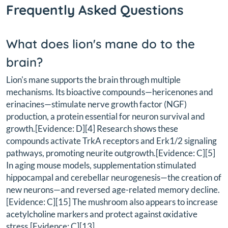
Frequently Asked Questions
What does lion's mane do to the
brain?
Lion's mane supports the brain through multiple
mechanisms. Its bioactive compounds—hericenones and
erinacines—stimulate nerve growth factor (NGF)
production, a protein essential for neuron survival and
growth.[Evidence: D][4] Research shows these
compounds activate TrkA receptors and Erk1/2 signaling
pathways, promoting neurite outgrowth.[Evidence: C][5]
In aging mouse models, supplementation stimulated
hippocampal and cerebellar neurogenesis—the creation of
new neurons—and reversed age-related memory decline.
[Evidence: C][15] The mushroom also appears to increase
acetylcholine markers and protect against oxidative
stress.[Evidence: C][13]