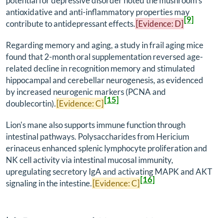
potential for depressive disorder noted the mushroom's
antioxidative and anti-inflammatory properties may
[9]
contribute to antidepressant effects.
[Evidence: D]
Regarding memory and aging, a study in frail aging mice
found that 2-month oral supplementation reversed age-
related decline in recognition memory and stimulated
hippocampal and cerebellar neurogenesis, as evidenced
by increased neurogenic markers (PCNA and
[15]
doublecortin).
[Evidence: C]
Lion's mane also supports immune function through
intestinal pathways. Polysaccharides from
Hericium
erinaceus
enhanced splenic lymphocyte proliferation and
NK cell activity via intestinal mucosal immunity,
upregulating secretory IgA and activating MAPK and AKT
[16]
signaling in the intestine.
[Evidence: C]