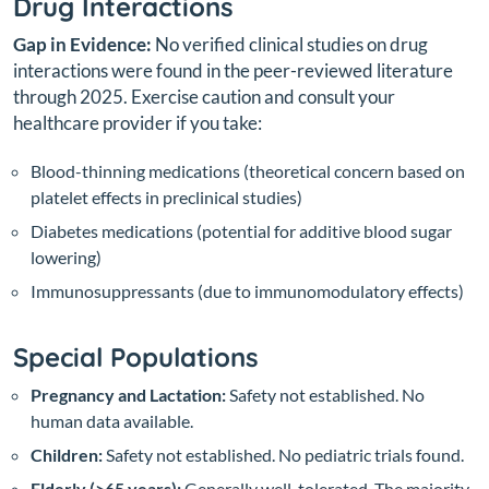
Drug Interactions
Gap in Evidence:
No verified clinical studies on drug
interactions were found in the peer-reviewed literature
through 2025. Exercise caution and consult your
healthcare provider if you take:
Blood-thinning medications (theoretical concern based on
platelet effects in preclinical studies)
Diabetes medications (potential for additive blood sugar
lowering)
Immunosuppressants (due to immunomodulatory effects)
Special Populations
Pregnancy and Lactation:
Safety not established. No
human data available.
Children:
Safety not established. No pediatric trials found.
Elderly (>65 years):
Generally well-tolerated. The majority