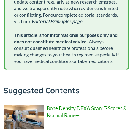
update content regularly as new research emerges,
and we transparently note when evidence is limited
or conflicting. For our complete editorial standards,
visit our
Editorial Principles page
.
This article is for informational purposes only and
does not constitute medical advice.
Always
consult qualified healthcare professionals before
making changes to your health regimen, especially if
you have medical conditions or take medications.
Suggested Contents
Bone Density DEXA Scan: T-Scores &
Normal Ranges