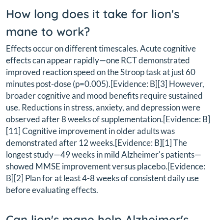
How long does it take for lion's
mane to work?
Effects occur on different timescales. Acute cognitive
effects can appear rapidly—one RCT demonstrated
improved reaction speed on the Stroop task at just 60
minutes post-dose (p=0.005).[Evidence: B][3] However,
broader cognitive and mood benefits require sustained
use. Reductions in stress, anxiety, and depression were
observed after 8 weeks of supplementation.[Evidence: B]
[11] Cognitive improvement in older adults was
demonstrated after 12 weeks.[Evidence: B][1] The
longest study—49 weeks in mild Alzheimer's patients—
showed MMSE improvement versus placebo.[Evidence:
B][2] Plan for at least 4-8 weeks of consistent daily use
before evaluating effects.
Can lion's mane help Alzheimer's