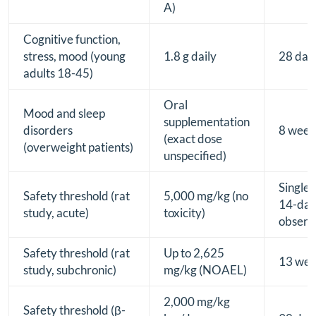
A)
Cognitive function,
stress, mood (young
1.8 g daily
28 day
adults 18-45)
Oral
Mood and sleep
supplementation
disorders
8 week
(exact dose
(overweight patients)
unspecified)
Single 
Safety threshold (rat
5,000 mg/kg (no
14-da
study, acute)
toxicity)
observ
Safety threshold (rat
Up to 2,625
13 wee
study, subchronic)
mg/kg (NOAEL)
2,000 mg/kg
Safety threshold (β-