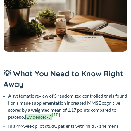
💡 What You Need to Know Right
Away
A systematic review of 5 randomized controlled trials found
lion's mane supplementation increased MMSE cognitive
scores by a weighted mean of 1.17 points compared to
[10]
placebo.
[Evidence: A]
In a 49-week pilot study, patients with mild Alzheimer's