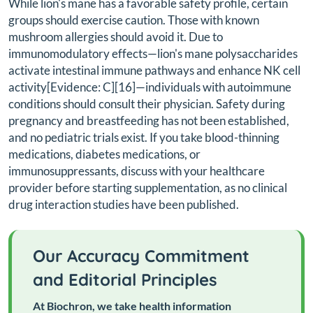
While lion's mane has a favorable safety profile, certain
groups should exercise caution. Those with known
mushroom allergies should avoid it. Due to
immunomodulatory effects—lion's mane polysaccharides
activate intestinal immune pathways and enhance NK cell
activity[Evidence: C][16]—individuals with autoimmune
conditions should consult their physician. Safety during
pregnancy and breastfeeding has not been established,
and no pediatric trials exist. If you take blood-thinning
medications, diabetes medications, or
immunosuppressants, discuss with your healthcare
provider before starting supplementation, as no clinical
drug interaction studies have been published.
Our Accuracy Commitment
and Editorial Principles
At Biochron, we take health information