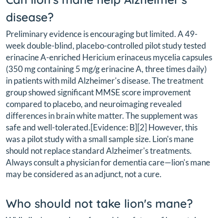
disease?
Preliminary evidence is encouraging but limited. A 49-
week double-blind, placebo-controlled pilot study tested
erinacine A-enriched Hericium erinaceus mycelia capsules
(350 mg containing 5 mg/g erinacine A, three times daily)
in patients with mild Alzheimer's disease. The treatment
group showed significant MMSE score improvement
compared to placebo, and neuroimaging revealed
differences in brain white matter. The supplement was
safe and well-tolerated.[Evidence: B][2] However, this
was a pilot study with a small sample size. Lion's mane
should not replace standard Alzheimer's treatments.
Always consult a physician for dementia care—lion's mane
may be considered as an adjunct, not a cure.
Who should not take lion's mane?