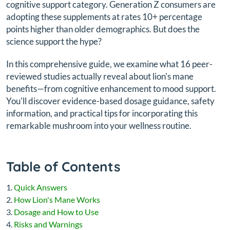
cognitive support category. Generation Z consumers are
adopting these supplements at rates 10+ percentage
points higher than older demographics. But does the
science support the hype?
In this comprehensive guide, we examine what 16 peer-
reviewed studies actually reveal about lion's mane
benefits—from cognitive enhancement to mood support.
You'll discover evidence-based dosage guidance, safety
information, and practical tips for incorporating this
remarkable mushroom into your wellness routine.
Table of Contents
Quick Answers
How Lion's Mane Works
Dosage and How to Use
Risks and Warnings