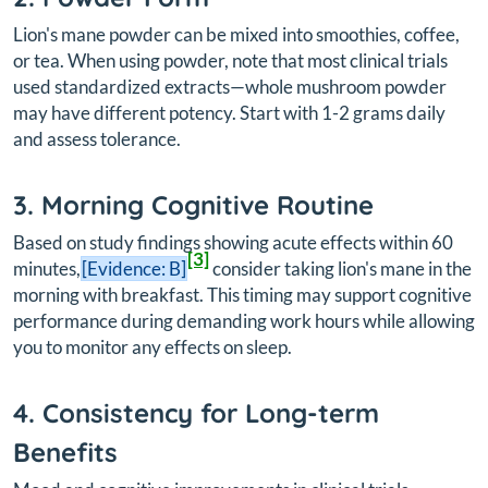
Lion's mane powder can be mixed into smoothies, coffee,
or tea. When using powder, note that most clinical trials
used standardized extracts—whole mushroom powder
may have different potency. Start with 1-2 grams daily
and assess tolerance.
3. Morning Cognitive Routine
Based on study findings showing acute effects within 60
[3]
minutes,
[Evidence: B]
consider taking lion's mane in the
morning with breakfast. This timing may support cognitive
performance during demanding work hours while allowing
you to monitor any effects on sleep.
4. Consistency for Long-term
Benefits