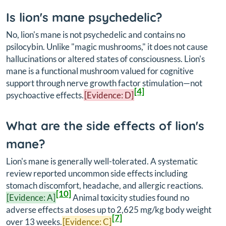
Is lion's mane psychedelic?
No, lion's mane is not psychedelic and contains no
psilocybin. Unlike "magic mushrooms," it does not cause
hallucinations or altered states of consciousness. Lion's
mane is a functional mushroom valued for cognitive
support through nerve growth factor stimulation—not
[4]
psychoactive effects.
[Evidence: D]
What are the side effects of lion's
mane?
Lion's mane is generally well-tolerated. A systematic
review reported uncommon side effects including
stomach discomfort, headache, and allergic reactions.
[10]
[Evidence: A]
Animal toxicity studies found no
adverse effects at doses up to 2,625 mg/kg body weight
[7]
over 13 weeks.
[Evidence: C]