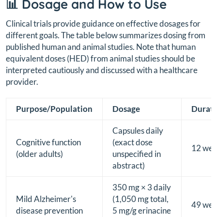
📊 Dosage and How to Use
Clinical trials provide guidance on effective dosages for
different goals. The table below summarizes dosing from
published human and animal studies. Note that human
equivalent doses (HED) from animal studies should be
interpreted cautiously and discussed with a healthcare
provider.
Purpose/Population
Dosage
Durat
Capsules daily
Cognitive function
(exact dose
12 wee
(older adults)
unspecified in
abstract)
350 mg × 3 daily
Mild Alzheimer's
(1,050 mg total,
49 wee
disease prevention
5 mg/g erinacine