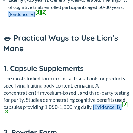
of cognitive trials enrolled participants aged 50-80 years.
[1]
[2]
[Evidence: B]
🥗 Practical Ways to Use Lion's
Mane
1. Capsule Supplements
The most studied form in clinical trials. Look for products
specifying fruiting body content, erinacine A
concentration (if mycelium-based), and third-party testing
for purity. Studies demonstrating cognitive benefits used
[2]
capsules providing 1,050-1,800 mg daily.
[Evidence: B]
[3]
2. Powder Form