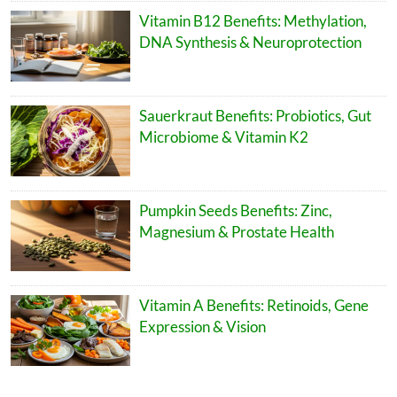
Vitamin B12 Benefits: Methylation,
DNA Synthesis & Neuroprotection
Sauerkraut Benefits: Probiotics, Gut
Microbiome & Vitamin K2
Pumpkin Seeds Benefits: Zinc,
Magnesium & Prostate Health
Vitamin A Benefits: Retinoids, Gene
Expression & Vision