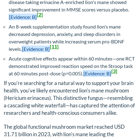
disease taking erinacine A-enriched lion's mane showed
significant improvement in MMSE scores versus placebo.
[2]
[Evidence: B]
An 8-week supplementation study found lion's mane
decreased depression, anxiety, and sleep disorders in
overweight patients while increasing serum pro-BDNF
[11]
levels.
[Evidence: B]
Acute cognitive effects appear within 60 minutes—one RCT
demonstrated improved reaction speed on the Stroop task
[3]
at 60 minutes post-dose (p=0.005).
[Evidence: B]
If you're searching for a natural way to support your brain
health, you've likely encountered lion's mane mushroom
(
Hericium erinaceus
). This distinctive fungus—resembling
a cascading white waterfall—has captured the attention of
researchers and health-conscious consumers alike.
The global functional mushroom market reached USD
31.71 billion in 2023, with lion's mane leading the