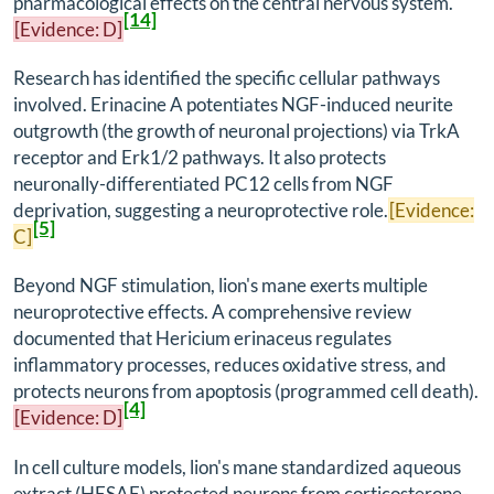
pharmacological effects on the central nervous system.
[14]
[Evidence: D]
Research has identified the specific cellular pathways
involved. Erinacine A potentiates NGF-induced neurite
outgrowth (the growth of neuronal projections) via TrkA
receptor and Erk1/2 pathways. It also protects
neuronally-differentiated PC12 cells from NGF
deprivation, suggesting a neuroprotective role.
[Evidence:
[5]
C]
Beyond NGF stimulation, lion's mane exerts multiple
neuroprotective effects. A comprehensive review
documented that
Hericium erinaceus
regulates
inflammatory processes, reduces oxidative stress, and
protects neurons from apoptosis (programmed cell death).
[4]
[Evidence: D]
In cell culture models, lion's mane standardized aqueous
extract (HESAE) protected neurons from corticosterone-