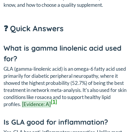
know, and how to choose a quality supplement.
❓ Quick Answers
What is gamma linolenic acid used
for?
GLA (gamma-linolenic acid) is an omega-6 fatty acid used
primarily for diabetic peripheral neuropathy, where it
showed the highest probability (52.7%) of being the best
treatment in network meta-analysis. It's also used for skin
conditions like rosacea and to support healthy lipid
[1]
profiles.
[Evidence: A]
Is GLA good for inflammation?