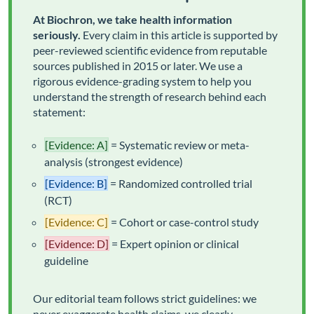
At Biochron, we take health information
seriously.
Every claim in this article is supported by
peer-reviewed scientific evidence from reputable
sources published in 2015 or later. We use a
rigorous evidence-grading system to help you
understand the strength of research behind each
statement:
[Evidence: A]
= Systematic review or meta-
analysis (strongest evidence)
[Evidence: B]
= Randomized controlled trial
(RCT)
[Evidence: C]
= Cohort or case-control study
[Evidence: D]
= Expert opinion or clinical
guideline
Our editorial team follows strict guidelines: we
never exaggerate health claims, we clearly