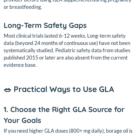
or breastfeeding.
Long-Term Safety Gaps
Most clinical trials lasted 6-12 weeks. Long-term safety
data (beyond 24 months of continuous use) have not been
systematically studied. Pediatric safety data from studies
published 2015 or later are also absent from the current
evidence base.
🥗 Practical Ways to Use GLA
1. Choose the Right GLA Source for
Your Goals
If you need higher GLA doses (800+ mg daily), borage oil is