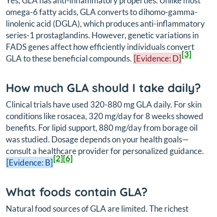
Yes, GLA has anti-inflammatory properties. Unlike most
omega-6 fatty acids, GLA converts to dihomo-gamma-
linolenic acid (DGLA), which produces anti-inflammatory
series-1 prostaglandins. However, genetic variations in
FADS genes affect how efficiently individuals convert
[3]
GLA to these beneficial compounds.
[Evidence: D]
How much GLA should I take daily?
Clinical trials have used 320-880 mg GLA daily. For skin
conditions like rosacea, 320 mg/day for 8 weeks showed
benefits. For lipid support, 880 mg/day from borage oil
was studied. Dosage depends on your health goals—
consult a healthcare provider for personalized guidance.
[2]
[6]
[Evidence: B]
What foods contain GLA?
Natural food sources of GLA are limited. The richest