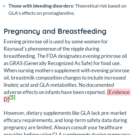
Those with bleeding disorders:
Theoretical risk based on
GLA's effects on prostaglandins.
Pregnancy and Breastfeeding
Evening primrose oil is used by some women for
Raynaud's phenomenon of the nipple during
breastfeeding. The FDA designates evening primrose oil
as GRAS (Generally Recognized As Safe) for food use.
When nursing mothers supplement with evening primrose
oil, breastmilk composition changes to include increased
linoleic acid and GLA metabolites. No documented
adverse effects on infants have been reported.
[Evidence:
[5]
D]
However, dietary supplements like GLA lack pre-market
efficacy requirements, and long-term safety data during
pregnancy are limited. Always consult your healthcare
provider before using GLA supplements during pregnancy