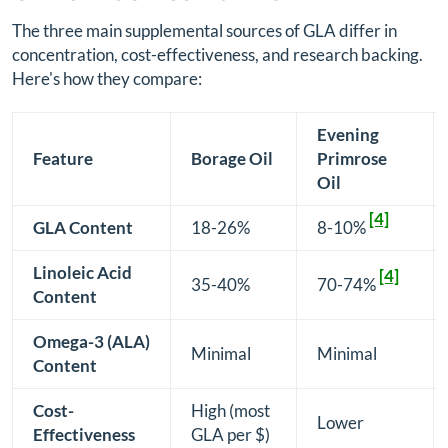
The three main supplemental sources of GLA differ in
concentration, cost-effectiveness, and research backing.
Here's how they compare:
Evening
Feature
Borage Oil
Primrose
Oil
[4]
GLA Content
18-26%
8-10%
Linoleic Acid
[4]
35-40%
70-74%
Content
Omega-3 (ALA)
Minimal
Minimal
Content
Cost-
High (most
Lower
Effectiveness
GLA per $)