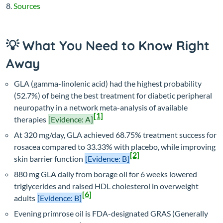
Sources
💡 What You Need to Know Right
Away
GLA (gamma-linolenic acid) had the highest probability
(52.7%) of being the best treatment for diabetic peripheral
neuropathy in a network meta-analysis of available
[1]
therapies
[Evidence: A]
At 320 mg/day, GLA achieved 68.75% treatment success for
rosacea compared to 33.33% with placebo, while improving
[2]
skin barrier function
[Evidence: B]
880 mg GLA daily from borage oil for 6 weeks lowered
triglycerides and raised HDL cholesterol in overweight
[6]
adults
[Evidence: B]
Evening primrose oil is FDA-designated GRAS (Generally