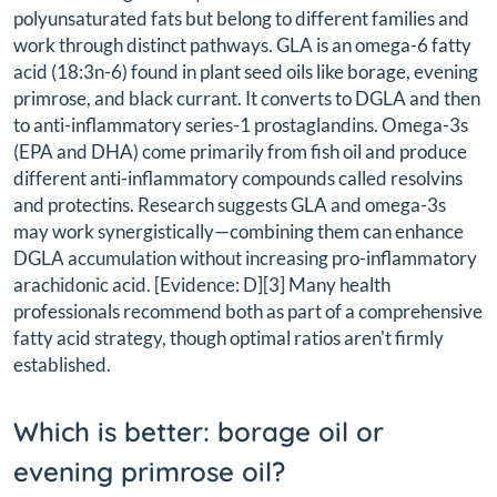
polyunsaturated fats but belong to different families and
work through distinct pathways. GLA is an omega-6 fatty
acid (18:3n-6) found in plant seed oils like borage, evening
primrose, and black currant. It converts to DGLA and then
to anti-inflammatory series-1 prostaglandins. Omega-3s
(EPA and DHA) come primarily from fish oil and produce
different anti-inflammatory compounds called resolvins
and protectins. Research suggests GLA and omega-3s
may work synergistically—combining them can enhance
DGLA accumulation without increasing pro-inflammatory
arachidonic acid. [Evidence: D][3] Many health
professionals recommend both as part of a comprehensive
fatty acid strategy, though optimal ratios aren't firmly
established.
Which is better: borage oil or
evening primrose oil?