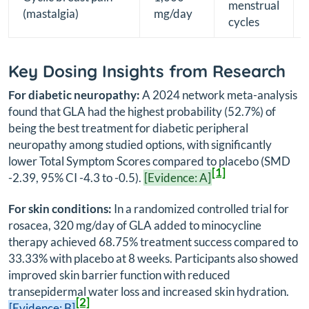
menstrual
(mastalgia)
mg/day
cycles
Key Dosing Insights from Research
For diabetic neuropathy:
A 2024 network meta-analysis
found that GLA had the highest probability (52.7%) of
being the best treatment for diabetic peripheral
neuropathy among studied options, with significantly
lower Total Symptom Scores compared to placebo (SMD
[1]
-2.39, 95% CI -4.3 to -0.5).
[Evidence: A]
For skin conditions:
In a randomized controlled trial for
rosacea, 320 mg/day of GLA added to minocycline
therapy achieved 68.75% treatment success compared to
33.33% with placebo at 8 weeks. Participants also showed
improved skin barrier function with reduced
transepidermal water loss and increased skin hydration.
[2]
[Evidence: B]