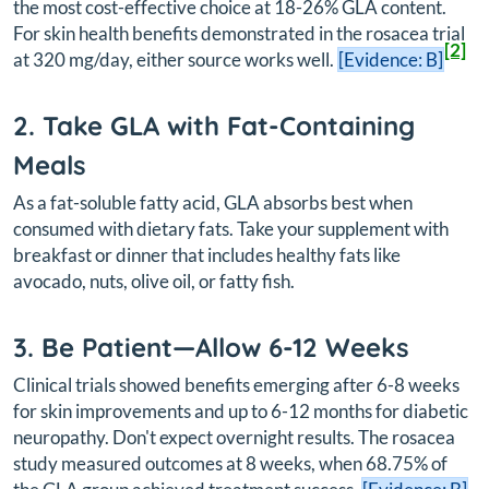
the most cost-effective choice at 18-26% GLA content.
For skin health benefits demonstrated in the rosacea trial
[2]
at 320 mg/day, either source works well.
[Evidence: B]
2. Take GLA with Fat-Containing
Meals
As a fat-soluble fatty acid, GLA absorbs best when
consumed with dietary fats. Take your supplement with
breakfast or dinner that includes healthy fats like
avocado, nuts, olive oil, or fatty fish.
3. Be Patient—Allow 6-12 Weeks
Clinical trials showed benefits emerging after 6-8 weeks
for skin improvements and up to 6-12 months for diabetic
neuropathy. Don't expect overnight results. The rosacea
study measured outcomes at 8 weeks, when 68.75% of