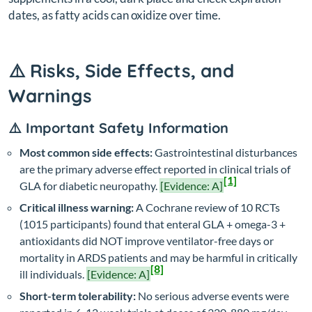
dates, as fatty acids can oxidize over time.
⚠️ Risks, Side Effects, and
Warnings
⚠️ Important Safety Information
Most common side effects:
Gastrointestinal disturbances
are the primary adverse effect reported in clinical trials of
[1]
GLA for diabetic neuropathy.
[Evidence: A]
Critical illness warning:
A Cochrane review of 10 RCTs
(1015 participants) found that enteral GLA + omega-3 +
antioxidants did NOT improve ventilator-free days or
mortality in ARDS patients and may be harmful in critically
[8]
ill individuals.
[Evidence: A]
Short-term tolerability:
No serious adverse events were