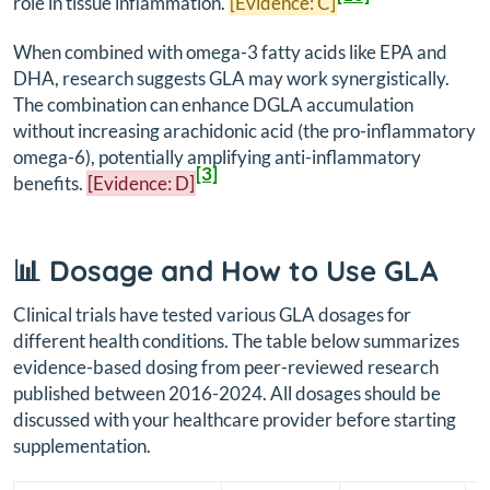
role in tissue inflammation.
[Evidence: C]
When combined with omega-3 fatty acids like EPA and
DHA, research suggests GLA may work synergistically.
The combination can enhance DGLA accumulation
without increasing arachidonic acid (the pro-inflammatory
omega-6), potentially amplifying anti-inflammatory
[3]
benefits.
[Evidence: D]
📊 Dosage and How to Use GLA
Clinical trials have tested various GLA dosages for
different health conditions. The table below summarizes
evidence-based dosing from peer-reviewed research
published between 2016-2024. All dosages should be
discussed with your healthcare provider before starting
supplementation.