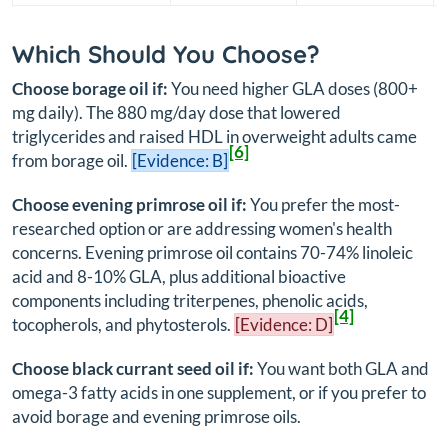
Which Should You Choose?
Choose borage oil if:
You need higher GLA doses (800+
mg daily). The 880 mg/day dose that lowered
triglycerides and raised HDL in overweight adults came
[6]
from borage oil.
[Evidence: B]
Choose evening primrose oil if:
You prefer the most-
researched option or are addressing women's health
concerns. Evening primrose oil contains 70-74% linoleic
acid and 8-10% GLA, plus additional bioactive
components including triterpenes, phenolic acids,
[4]
tocopherols, and phytosterols.
[Evidence: D]
Choose black currant seed oil if:
You want both GLA and
omega-3 fatty acids in one supplement, or if you prefer to
avoid borage and evening primrose oils.