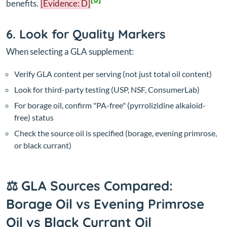
benefits.
[Evidence: D]
6. Look for Quality Markers
When selecting a GLA supplement:
Verify GLA content per serving (not just total oil content)
Look for third-party testing (USP, NSF, ConsumerLab)
For borage oil, confirm "PA-free" (pyrrolizidine alkaloid-
free) status
Check the source oil is specified (borage, evening primrose,
or black currant)
⚖️ GLA Sources Compared:
Borage Oil vs Evening Primrose
Oil vs Black Currant Oil