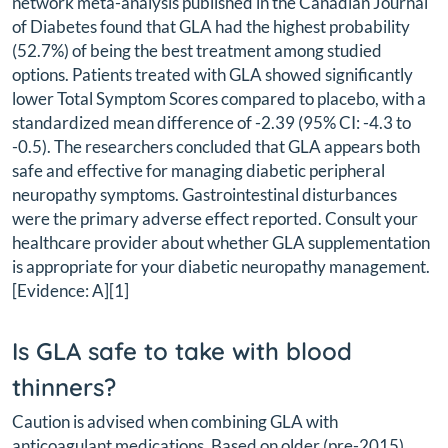
network meta-analysis published in the Canadian Journal
of Diabetes found that GLA had the highest probability
(52.7%) of being the best treatment among studied
options. Patients treated with GLA showed significantly
lower Total Symptom Scores compared to placebo, with a
standardized mean difference of -2.39 (95% CI: -4.3 to
-0.5). The researchers concluded that GLA appears both
safe and effective for managing diabetic peripheral
neuropathy symptoms. Gastrointestinal disturbances
were the primary adverse effect reported. Consult your
healthcare provider about whether GLA supplementation
is appropriate for your diabetic neuropathy management.
[Evidence: A][1]
Is GLA safe to take with blood
thinners?
Caution is advised when combining GLA with
anticoagulant medications. Based on older (pre-2015)