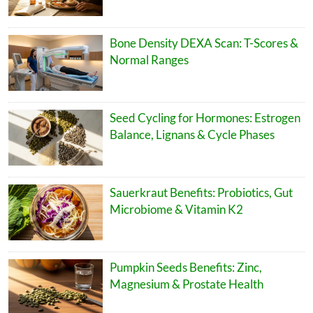
Bone Density DEXA Scan: T-Scores &
Normal Ranges
Seed Cycling for Hormones: Estrogen
Balance, Lignans & Cycle Phases
Sauerkraut Benefits: Probiotics, Gut
Microbiome & Vitamin K2
Pumpkin Seeds Benefits: Zinc,
Magnesium & Prostate Health