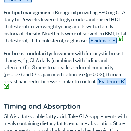
For lipid management:
Borage oil providing 880 mg GLA
daily for 6 weeks lowered triglycerides and raised HDL
cholesterol in overweight young adults with a family
history of obesity. No effects were observed on BMI, total
[6]
cholesterol, LDL cholesterol, or glucose.
[Evidence: B]
For breast nodularity:
In women with fibrocystic breast
changes, 1g GLA daily (combined with iodine and
selenium) for 3 menstrual cycles reduced nodularity
(p=0.03) and OTC pain medication use (p=0.02), though
breast pain reduction was similar to control.
[Evidence: B]
[9]
Timing and Absorption
GLA is a fat-soluble fatty acid. Take GLA supplements with
meals containing dietary fat to enhance absorption. Store
supplements in a cool, dark place and check expiration