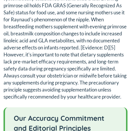
primrose oil holds FDA GRAS (Generally Recognized As
Safe) status for food use, and some nursing mothers use it
for Raynaud's phenomenon of the nipple. When
breastfeeding mothers supplement with evening primrose
oil, breastmilk composition changes to include increased
linoleic acid and GLA metabolites, with no documented
adverse effects on infants reported. [Evidence: D][5]
However, it's important to note that dietary supplements
lack pre-market efficacy requirements, and long-term
safety data during pregnancy specifically are limited.
Always consult your obstetrician or midwife before taking
any supplements during pregnancy. The precautionary
principle suggests avoiding supplementation unless
specifically recommended by your healthcare provider.
Our Accuracy Commitment
and Editorial Principles