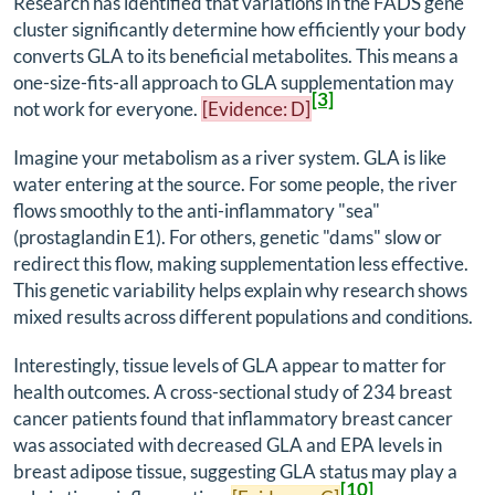
Research has identified that variations in the FADS gene
cluster significantly determine how efficiently your body
converts GLA to its beneficial metabolites. This means a
one-size-fits-all approach to GLA supplementation may
[3]
not work for everyone.
[Evidence: D]
Imagine your metabolism as a river system. GLA is like
water entering at the source. For some people, the river
flows smoothly to the anti-inflammatory "sea"
(prostaglandin E1). For others, genetic "dams" slow or
redirect this flow, making supplementation less effective.
This genetic variability helps explain why research shows
mixed results across different populations and conditions.
Interestingly, tissue levels of GLA appear to matter for
health outcomes. A cross-sectional study of 234 breast
cancer patients found that inflammatory breast cancer
was associated with decreased GLA and EPA levels in
breast adipose tissue, suggesting GLA status may play a
[10]