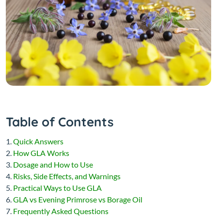
Table of Contents
Quick Answers
How GLA Works
Dosage and How to Use
Risks, Side Effects, and Warnings
Practical Ways to Use GLA
GLA vs Evening Primrose vs Borage Oil
Frequently Asked Questions