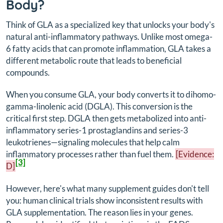
Body?
Think of GLA as a specialized key that unlocks your body's
natural anti-inflammatory pathways. Unlike most omega-
6 fatty acids that can promote inflammation, GLA takes a
different metabolic route that leads to beneficial
compounds.
When you consume GLA, your body converts it to dihomo-
gamma-linolenic acid (DGLA). This conversion is the
critical first step. DGLA then gets metabolized into anti-
inflammatory series-1 prostaglandins and series-3
leukotrienes—signaling molecules that help calm
inflammatory processes rather than fuel them.
[Evidence:
[3]
D]
However, here's what many supplement guides don't tell
you: human clinical trials show inconsistent results with
GLA supplementation. The reason lies in your genes.