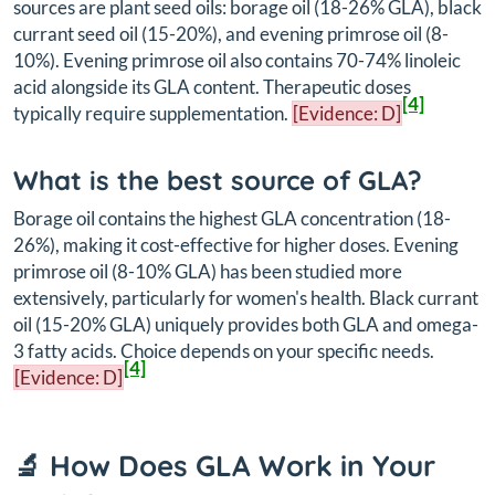
sources are plant seed oils: borage oil (18-26% GLA), black
currant seed oil (15-20%), and evening primrose oil (8-
10%). Evening primrose oil also contains 70-74% linoleic
acid alongside its GLA content. Therapeutic doses
[4]
typically require supplementation.
[Evidence: D]
What is the best source of GLA?
Borage oil contains the highest GLA concentration (18-
26%), making it cost-effective for higher doses. Evening
primrose oil (8-10% GLA) has been studied more
extensively, particularly for women's health. Black currant
oil (15-20% GLA) uniquely provides both GLA and omega-
3 fatty acids. Choice depends on your specific needs.
[4]
[Evidence: D]
🔬 How Does GLA Work in Your