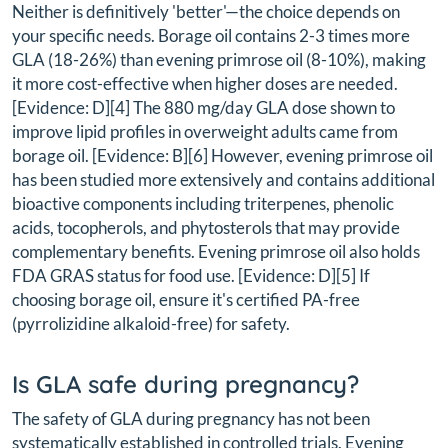
Neither is definitively 'better'—the choice depends on
your specific needs. Borage oil contains 2-3 times more
GLA (18-26%) than evening primrose oil (8-10%), making
it more cost-effective when higher doses are needed.
[Evidence: D][4] The 880 mg/day GLA dose shown to
improve lipid profiles in overweight adults came from
borage oil. [Evidence: B][6] However, evening primrose oil
has been studied more extensively and contains additional
bioactive components including triterpenes, phenolic
acids, tocopherols, and phytosterols that may provide
complementary benefits. Evening primrose oil also holds
FDA GRAS status for food use. [Evidence: D][5] If
choosing borage oil, ensure it's certified PA-free
(pyrrolizidine alkaloid-free) for safety.
Is GLA safe during pregnancy?
The safety of GLA during pregnancy has not been
systematically established in controlled trials. Evening