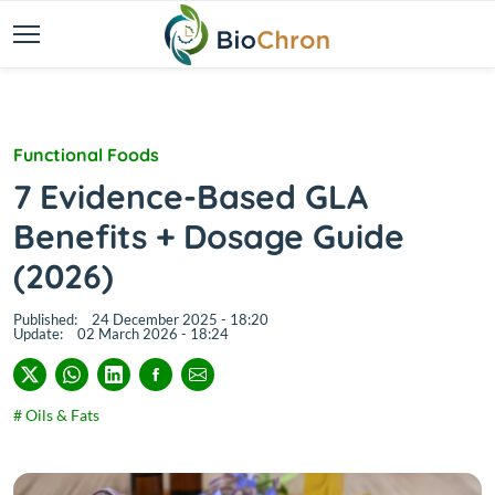
Functional Foods
7 Evidence-Based GLA
Benefits + Dosage Guide
(2026)
Published:
24 December 2025 - 18:20
Update:
02 March 2026 - 18:24
# Oils & Fats