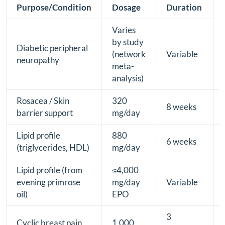
Purpose/Condition
Dosage
Duration
Varies
by study
Diabetic peripheral
(network
Variable
neuropathy
meta-
analysis)
Rosacea / Skin
320
8 weeks
barrier support
mg/day
Lipid profile
880
6 weeks
(triglycerides, HDL)
mg/day
Lipid profile (from
≤4,000
evening primrose
mg/day
Variable
oil)
EPO
3
Cyclic breast pain
1,000