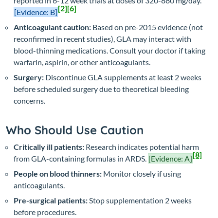
reported in 6-12 week trials at doses of 320-880 mg/day.
[2]
[6]
[Evidence: B]
Anticoagulant caution:
Based on pre-2015 evidence (not
reconfirmed in recent studies), GLA may interact with
blood-thinning medications. Consult your doctor if taking
warfarin, aspirin, or other anticoagulants.
Surgery:
Discontinue GLA supplements at least 2 weeks
before scheduled surgery due to theoretical bleeding
concerns.
Who Should Use Caution
Critically ill patients:
Research indicates potential harm
[8]
from GLA-containing formulas in ARDS.
[Evidence: A]
People on blood thinners:
Monitor closely if using
anticoagulants.
Pre-surgical patients:
Stop supplementation 2 weeks
before procedures.