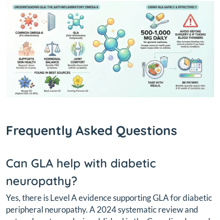
Frequently Asked Questions
Can GLA help with diabetic
neuropathy?
Yes, there is Level A evidence supporting GLA for diabetic
peripheral neuropathy. A 2024 systematic review and