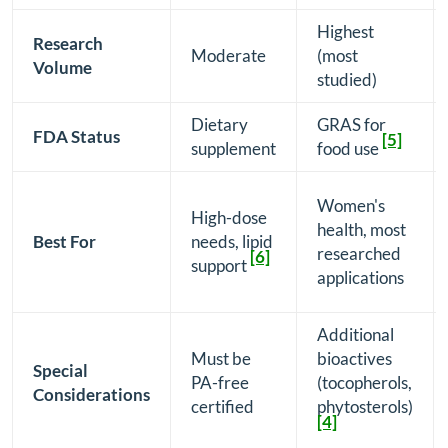
Highest
Research
Moderate
(most
Volume
studied)
Dietary
GRAS for
FDA Status
[5]
supplement
food use
Women's
High-dose
health, most
Best For
needs, lipid
researched
[6]
support
applications
Additional
Must be
bioactives
Special
PA-free
(tocopherols,
Considerations
certified
phytosterols)
[4]