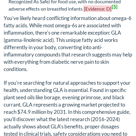
Recognized As Safe) for food use, with no documented
[5]
adverse effects on breastfed infants
[Evidence: D]
You've likely heard conflicting information about omega-6
fatty acids. While most omega-6s are associated with
inflammation, there's one remarkable exception: GLA
(gamma-linolenic acid). This unique fatty acid works
differently in your body, converting into anti-
inflammatory compounds that research suggests may help
with everything from diabetic nerve pain to skin
conditions.
If you're searching for natural approaches to support your
health, understanding GLA is essential. Found in specific
plant seed oils like borage, evening primrose, and black
currant, GLA represents a growing market projected to
reach $74.9 million by 2031. In this comprehensive guide,
you'll discover what the latest research (2016-2024)
actually shows about GLA's benefits, proper dosages
tested in clinical trials, safety considerations you need to