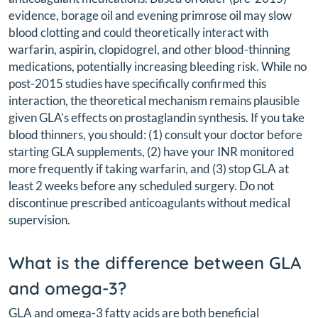
evidence, borage oil and evening primrose oil may slow
blood clotting and could theoretically interact with
warfarin, aspirin, clopidogrel, and other blood-thinning
medications, potentially increasing bleeding risk. While no
post-2015 studies have specifically confirmed this
interaction, the theoretical mechanism remains plausible
given GLA's effects on prostaglandin synthesis. If you take
blood thinners, you should: (1) consult your doctor before
starting GLA supplements, (2) have your INR monitored
more frequently if taking warfarin, and (3) stop GLA at
least 2 weeks before any scheduled surgery. Do not
discontinue prescribed anticoagulants without medical
supervision.
What is the difference between GLA
and omega-3?
GLA and omega-3 fatty acids are both beneficial