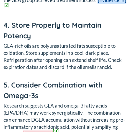
the GLA group achieved treatment success.
[Evidence: B]
[2]
4. Store Properly to Maintain
Potency
GLA-rich oils are polyunsaturated fats susceptible to
oxidation. Store supplements in a cool, dark place.
Refrigeration after opening can extend shelf life. Check
expiration dates and discard if the oil smells rancid.
5. Consider Combination with
Omega-3s
Research suggests GLA and omega-3 fatty acids
(EPA/DHA) may work synergistically. The combination
can enhance DGLA accumulation without increasing pro-
inflammatory arachidonic acid, potentially amplifying
[3]