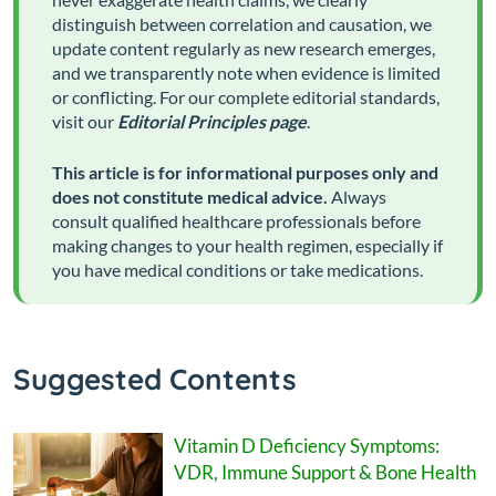
distinguish between correlation and causation, we
update content regularly as new research emerges,
and we transparently note when evidence is limited
or conflicting. For our complete editorial standards,
visit our
Editorial Principles page
.
This article is for informational purposes only and
does not constitute medical advice.
Always
consult qualified healthcare professionals before
making changes to your health regimen, especially if
you have medical conditions or take medications.
Suggested Contents
Vitamin D Deficiency Symptoms:
VDR, Immune Support & Bone Health