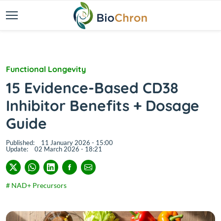
Functional Longevity
15 Evidence-Based CD38
Inhibitor Benefits + Dosage
Guide
Published:
11 January 2026 - 15:00
Update:
02 March 2026 - 18:21
# NAD+ Precursors