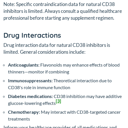
Note: Specific contraindication data for natural CD38
inhibitors is limited. Always consult a qualified healthcare
professional before starting any supplement regimen.
Drug Interactions
Drug interaction data for natural CD38 inhibitors is
limited. General considerations include:
Anticoagulants:
Flavonoids may enhance effects of blood
thinners—monitor if combining
Immunosuppressants:
Theoretical interaction due to
CD38's role in immune function
Diabetes medications:
CD38 inhibition may have additive
[3]
glucose-lowering effects
Chemotherapy:
May interact with CD38-targeted cancer
treatments
Inform your healthcare provider of all medications and