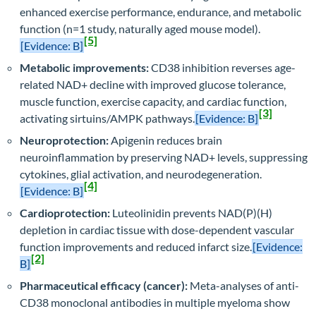
enhanced exercise performance, endurance, and metabolic
function (n=1 study, naturally aged mouse model).
[5]
[Evidence: B]
Metabolic improvements:
CD38 inhibition reverses age-
related NAD+ decline with improved glucose tolerance,
muscle function, exercise capacity, and cardiac function,
[3]
activating sirtuins/AMPK pathways.
[Evidence: B]
Neuroprotection:
Apigenin reduces brain
neuroinflammation by preserving NAD+ levels, suppressing
cytokines, glial activation, and neurodegeneration.
[4]
[Evidence: B]
Cardioprotection:
Luteolinidin prevents NAD(P)(H)
depletion in cardiac tissue with dose-dependent vascular
function improvements and reduced infarct size.
[Evidence:
[2]
B]
Pharmaceutical efficacy (cancer):
Meta-analyses of anti-
CD38 monoclonal antibodies in multiple myeloma show