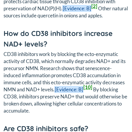
protects cardiac tissue through CD38 inhibition with
[2]
preservation of NAD(P)(H).
[Evidence: B]
Other natural
sources include quercetin in onions and apples.
How do CD38 inhibitors increase
NAD+ levels?
CD38 inhibitors work by blocking the ecto-enzymatic
activity of CD38, which normally degrades NAD+ and its
precursor NMN. Research shows that senescence-
induced inflammation promotes CD38 accumulation in
immune cells, and this ecto-enzymatic activity decreases
[10]
NMN and NAD+ levels.
[Evidence: B]
By blocking
CD38, inhibitors preserve NAD+ that would otherwise be
broken down, allowing higher cellular concentrations to
accumulate.
Are CD38 inhibitors safe?