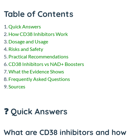
Table of Contents
Quick Answers
How CD38 Inhibitors Work
Dosage and Usage
Risks and Safety
Practical Recommendations
CD38 Inhibitors vs NAD+ Boosters
What the Evidence Shows
Frequently Asked Questions
Sources
❓ Quick Answers
What are CD38 inhibitors and how