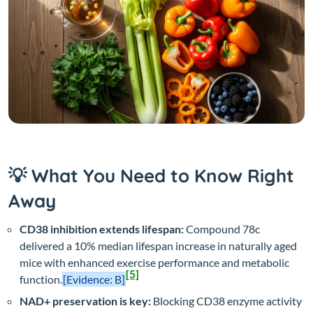
💡 What You Need to Know Right
Away
CD38 inhibition extends lifespan:
Compound 78c
delivered a 10% median lifespan increase in naturally aged
mice with enhanced exercise performance and metabolic
[5]
function.
[Evidence: B]
NAD+ preservation is key:
Blocking CD38 enzyme activity