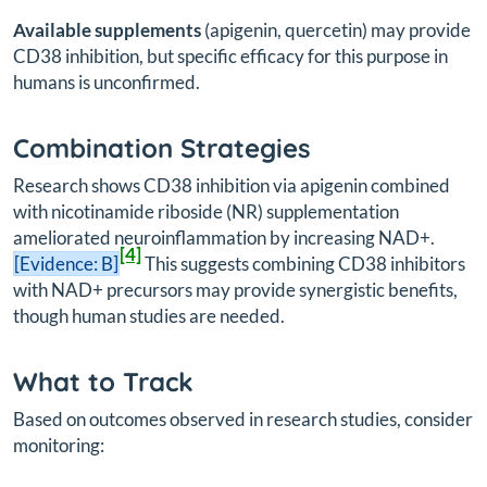
Available supplements
(apigenin, quercetin) may provide
CD38 inhibition, but specific efficacy for this purpose in
humans is unconfirmed.
Combination Strategies
Research shows CD38 inhibition via apigenin combined
with nicotinamide riboside (NR) supplementation
ameliorated neuroinflammation by increasing NAD+.
[4]
[Evidence: B]
This suggests combining CD38 inhibitors
with NAD+ precursors may provide synergistic benefits,
though human studies are needed.
What to Track
Based on outcomes observed in research studies, consider
monitoring: