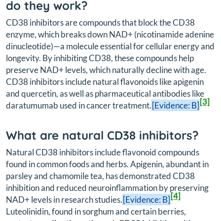
do they work?
CD38 inhibitors are compounds that block the CD38
enzyme, which breaks down NAD+ (nicotinamide adenine
dinucleotide)—a molecule essential for cellular energy and
longevity. By inhibiting CD38, these compounds help
preserve NAD+ levels, which naturally decline with age.
CD38 inhibitors include natural flavonoids like apigenin
and quercetin, as well as pharmaceutical antibodies like
[3]
daratumumab used in cancer treatment.
[Evidence: B]
What are natural CD38 inhibitors?
Natural CD38 inhibitors include flavonoid compounds
found in common foods and herbs. Apigenin, abundant in
parsley and chamomile tea, has demonstrated CD38
inhibition and reduced neuroinflammation by preserving
[4]
NAD+ levels in research studies.
[Evidence: B]
Luteolinidin, found in sorghum and certain berries,