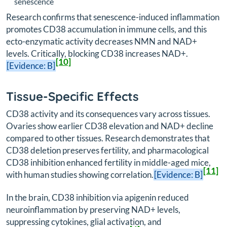
senescence
Research confirms that senescence-induced inflammation
promotes CD38 accumulation in immune cells, and this
ecto-enzymatic activity decreases NMN and NAD+
levels. Critically, blocking CD38 increases NAD+.
[10]
[Evidence: B]
Tissue-Specific Effects
CD38 activity and its consequences vary across tissues.
Ovaries show earlier CD38 elevation and NAD+ decline
compared to other tissues. Research demonstrates that
CD38 deletion preserves fertility, and pharmacological
CD38 inhibition enhanced fertility in middle-aged mice,
[11]
with human studies showing correlation.
[Evidence: B]
In the brain, CD38 inhibition via apigenin reduced
neuroinflammation by preserving NAD+ levels,
suppressing cytokines, glial activation, and