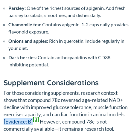
Parsley:
One of the richest sources of apigenin. Add fresh
parsley to salads, smoothies, and dishes daily.
Chamomile tea:
Contains apigenin. 1-2 cups daily provides
flavonoid exposure.
Onions and apples:
Rich in quercetin. Include regularly in
your diet.
Dark berries:
Contain anthocyanidins with CD38-
inhibiting potential.
Supplement Considerations
For those considering supplements, research context
shows that compound 78c reversed age-related NAD+
decline with improved glucose tolerance, muscle function,
exercise capacity, and cardiac function in animal models.
[3]
[Evidence: B]
However, compound 78c is not
commercially available—it remains a research tool.