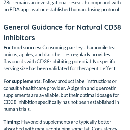
78c remains an investigational research compound with
no FDA approval or established human dosing protocol.
General Guidance for Natural CD38
Inhibitors
For food sources:
Consuming parsley, chamomile tea,
onions, apples, and dark berries regularly provides
flavonoids with CD38-inhibiting potential. No specific
serving size has been validated for therapeutic effect.
For supplements:
Follow product label instructions or
consult a healthcare provider. Apigenin and quercetin
supplements are available, but their optimal dosage for
CD38 inhibition specifically has not been established in
human trials.
Timing:
Flavonoid supplements are typically better
absorbed with meals containing some fat. Consistency