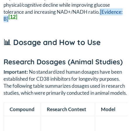
physical/cognitive decline while improving glucose
tolerance and increasing NAD+/NADH ratio.
[Evidence:
[12]
B]
📊 Dosage and How to Use
Research Dosages (Animal Studies)
Important:
No standardized human dosages have been
established for CD38 inhibitors for longevity purposes.
The following table summarizes dosages used in research
studies, which were primarily conducted in animal models.
Compound
Research Context
Model