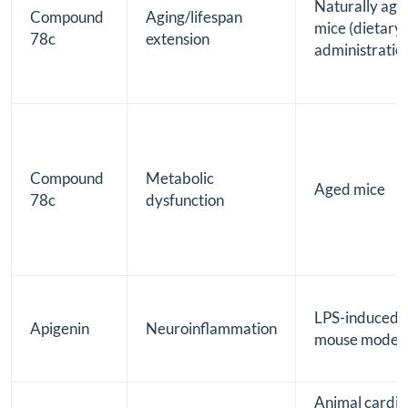
Naturally age
Compound
Aging/lifespan
mice (dietary
78c
extension
administratio
Compound
Metabolic
Aged mice
78c
dysfunction
LPS-induced
Apigenin
Neuroinflammation
mouse model
Animal cardia