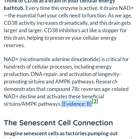
Think of CD38 as a drain in your cellular energy
bathtub.
Every time this enzyme is active, it drains NAD+
—the essential fuel your cells need to function. As we age,
CD38 activity increases dramatically, and this drain gets
larger and larger. CD38 inhibitors act like a stopper for
this drain, helping to preserve your cellular energy
reserves.
NAD+ (nicotinamide adenine dinucleotide) is critical for
hundreds of cellular processes, including energy
production, DNA repair, and activation of longevity-
promoting sirtuins and AMPK pathways. Research
demonstrates that compound 78c reverses age-related
NAD+ decline and activates these beneficial
[3]
sirtuins/AMPK pathways.
[Evidence: B]
The Senescent Cell Connection
Imagine senescent cells as factories pumping out