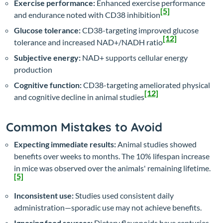
Exercise performance:
Enhanced exercise performance
[5]
and endurance noted with CD38 inhibition
Glucose tolerance:
CD38-targeting improved glucose
[12]
tolerance and increased NAD+/NADH ratio
Subjective energy:
NAD+ supports cellular energy
production
Cognitive function:
CD38-targeting ameliorated physical
[12]
and cognitive decline in animal studies
Common Mistakes to Avoid
Expecting immediate results:
Animal studies showed
benefits over weeks to months. The 10% lifespan increase
in mice was observed over the animals' remaining lifetime.
[5]
Inconsistent use:
Studies used consistent daily
administration—sporadic use may not achieve benefits.
Ignoring food sources:
Dietary flavonoids have centuries