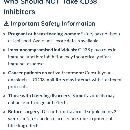
Who Should NOT Take CD38
Inhibitors
⚠️ Important Safety Information
Pregnant or breastfeeding women:
Safety has not been
established. Avoid until more data is available.
Immunocompromised individuals:
CD38 plays roles in
immune function; inhibition may theoretically affect
immune response.
Cancer patients on active treatment:
Consult your
oncologist—CD38 inhibitors may interact with treatment
protocols.
Those with bleeding disorders:
Some flavonoids may
enhance anticoagulant effects.
Before surgery:
Discontinue flavonoid supplements 2
weeks before scheduled procedures due to potential
bleeding effects.