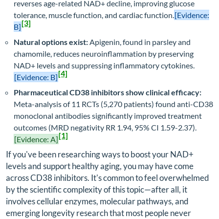
reverses age-related NAD+ decline, improving glucose
tolerance, muscle function, and cardiac function.
[Evidence:
[3]
B]
Natural options exist:
Apigenin, found in parsley and
chamomile, reduces neuroinflammation by preserving
NAD+ levels and suppressing inflammatory cytokines.
[4]
[Evidence: B]
Pharmaceutical CD38 inhibitors show clinical efficacy:
Meta-analysis of 11 RCTs (5,270 patients) found anti-CD38
monoclonal antibodies significantly improved treatment
outcomes (MRD negativity RR 1.94, 95% CI 1.59-2.37).
[1]
[Evidence: A]
If you've been researching ways to boost your NAD+
levels and support healthy aging, you may have come
across CD38 inhibitors. It's common to feel overwhelmed
by the scientific complexity of this topic—after all, it
involves cellular enzymes, molecular pathways, and
emerging longevity research that most people never