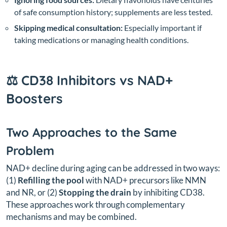
of safe consumption history; supplements are less tested.
Skipping medical consultation:
Especially important if
taking medications or managing health conditions.
⚖️ CD38 Inhibitors vs NAD+
Boosters
Two Approaches to the Same
Problem
NAD+ decline during aging can be addressed in two ways:
(1)
Refilling the pool
with NAD+ precursors like NMN
and NR, or (2)
Stopping the drain
by inhibiting CD38.
These approaches work through complementary
mechanisms and may be combined.