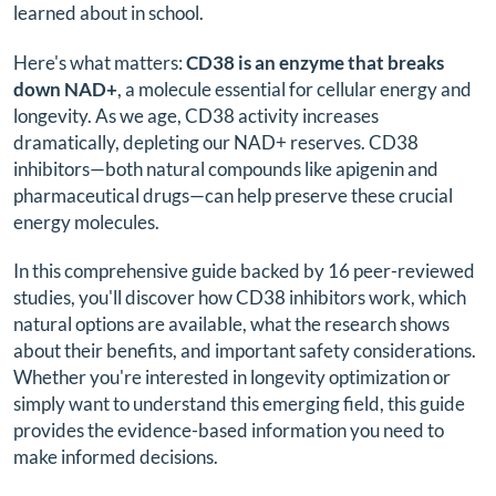
learned about in school.
Here's what matters:
CD38 is an enzyme that breaks
down NAD+
, a molecule essential for cellular energy and
longevity. As we age, CD38 activity increases
dramatically, depleting our NAD+ reserves. CD38
inhibitors—both natural compounds like apigenin and
pharmaceutical drugs—can help preserve these crucial
energy molecules.
In this comprehensive guide backed by 16 peer-reviewed
studies, you'll discover how CD38 inhibitors work, which
natural options are available, what the research shows
about their benefits, and important safety considerations.
Whether you're interested in longevity optimization or
simply want to understand this emerging field, this guide
provides the evidence-based information you need to
make informed decisions.