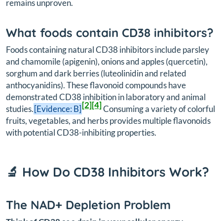
remains unproven.
What foods contain CD38 inhibitors?
Foods containing natural CD38 inhibitors include parsley
and chamomile (apigenin), onions and apples (quercetin),
sorghum and dark berries (luteolinidin and related
anthocyanidins). These flavonoid compounds have
demonstrated CD38 inhibition in laboratory and animal
[2]
[4]
studies.
[Evidence: B]
Consuming a variety of colorful
fruits, vegetables, and herbs provides multiple flavonoids
with potential CD38-inhibiting properties.
🔬 How Do CD38 Inhibitors Work?
The NAD+ Depletion Problem