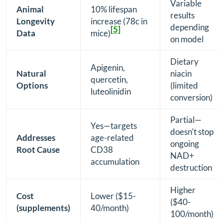
Variable
Animal
10% lifespan
results
Longevity
increase (78c in
depending
[5]
Data
mice)
on model
Dietary
Apigenin,
Natural
niacin
quercetin,
Options
(limited
luteolinidin
conversion)
Partial—
Yes—targets
doesn't stop
Addresses
age-related
ongoing
Root Cause
CD38
NAD+
accumulation
destruction
Higher
Cost
Lower ($15-
($40-
(supplements)
40/month)
100/month)