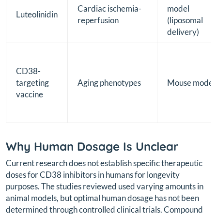
Cardiac ischemia-
model
Luteolinidin
reperfusion
(liposomal
delivery)
CD38-
targeting
Aging phenotypes
Mouse model
vaccine
Why Human Dosage Is Unclear
Current research does not establish specific therapeutic
doses for CD38 inhibitors in humans for longevity
purposes. The studies reviewed used varying amounts in
animal models, but optimal human dosage has not been
determined through controlled clinical trials. Compound