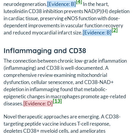
[4]
neurodegeneration.
[Evidence: B]
In the heart,
luteolinidin CD38 inhibition prevents NAD(P)(H) depletion
in cardiac tissue, preserving eNOS function with dose-
dependent improvements in vascular function recovery
[2]
and reduced myocardial infarct size.
[Evidence: B]
Inflammaging and CD38
The connection between chronic low-grade inflammation
(inflammaging) and CD38 is well-documented. A
comprehensive review examining mitochondrial
dysfunction, cellular senescence, and CD38-NAD+
depletion in inflammaging found that metabolic-
epigenetic changes in macrophages promote age-related
[13]
diseases.
[Evidence: D]
Novel therapeutic approaches are emerging. A CD38-
targeting peptide vaccine induces T-cell response,
depletes CD38+ myeloid cells, and ameliorates