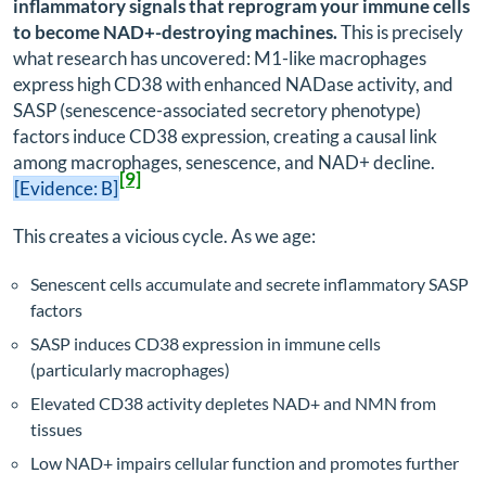
inflammatory signals that reprogram your immune cells
to become NAD+-destroying machines.
This is precisely
what research has uncovered: M1-like macrophages
express high CD38 with enhanced NADase activity, and
SASP (senescence-associated secretory phenotype)
factors induce CD38 expression, creating a causal link
among macrophages, senescence, and NAD+ decline.
[9]
[Evidence: B]
This creates a vicious cycle. As we age:
Senescent cells accumulate and secrete inflammatory SASP
factors
SASP induces CD38 expression in immune cells
(particularly macrophages)
Elevated CD38 activity depletes NAD+ and NMN from
tissues
Low NAD+ impairs cellular function and promotes further