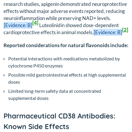
research studies, apigenin demonstrated neuroprotective
effects without major adverse events reported, reducing
neuroinflammation while preserving NAD+ levels.
[4]
[Evidence: B]
Luteolinidin showed dose-dependent
[2]
cardioprotective effects in animal models.
[Evidence: B]
Reported considerations for natural flavonoids include:
Potential interactions with medications metabolized by
cytochrome P450 enzymes
Possible mild gastrointestinal effects at high supplemental
doses
Limited long-term safety data at concentrated
supplemental doses
Pharmaceutical CD38 Antibodies:
Known Side Effects