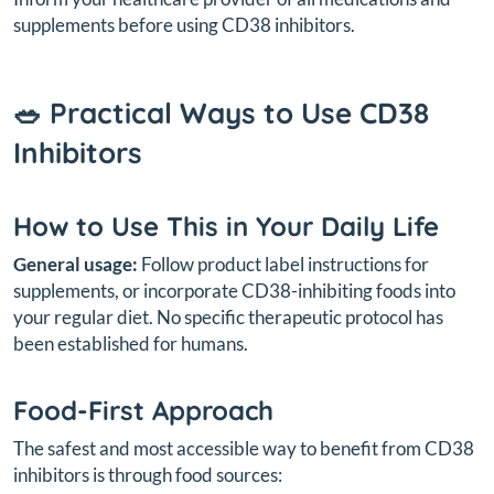
supplements before using CD38 inhibitors.
🥗 Practical Ways to Use CD38
Inhibitors
How to Use This in Your Daily Life
General usage:
Follow product label instructions for
supplements, or incorporate CD38-inhibiting foods into
your regular diet. No specific therapeutic protocol has
been established for humans.
Food-First Approach
The safest and most accessible way to benefit from CD38
inhibitors is through food sources: