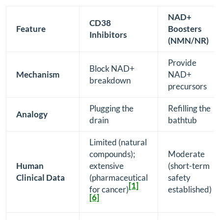
NAD+
CD38
Feature
Boosters
Inhibitors
(NMN/NR)
Provide
Block NAD+
Mechanism
NAD+
breakdown
precursors
Plugging the
Refilling the
Analogy
drain
bathtub
Limited (natural
compounds);
Moderate
Human
extensive
(short-term
Clinical Data
(pharmaceutical
safety
[1]
for cancer)
established)
[6]