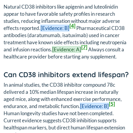
Natural CD38 inhibitors like apigenin and luteolinidin
appear to have favorable safety profiles in research
studies, reducing inflammation without major adverse
[4]
effects reported.
[Evidence: B]
Pharmaceutical CD38
antibodies (daratumumab, isatuximab) used in cancer
treatment have known side effects including neutropenia
[7]
and infusion reactions.
[Evidence: A]
Always consult a
healthcare provider before starting any supplement.
Can CD38 inhibitors extend lifespan?
In animal studies, the CD38 inhibitor compound 78c
delivered a 10% median lifespan increase in naturally
aged mice, along with enhanced exercise performance,
[5]
endurance, and metabolic function.
[Evidence: B]
Human longevity studies have not been completed.
Current evidence suggests CD38 inhibition supports
healthspan markers, but direct human lifespan extension