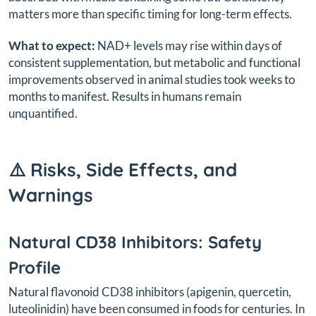
matters more than specific timing for long-term effects.
What to expect:
NAD+ levels may rise within days of
consistent supplementation, but metabolic and functional
improvements observed in animal studies took weeks to
months to manifest. Results in humans remain
unquantified.
⚠️ Risks, Side Effects, and
Warnings
Natural CD38 Inhibitors: Safety
Profile
Natural flavonoid CD38 inhibitors (apigenin, quercetin,
luteolinidin) have been consumed in foods for centuries. In