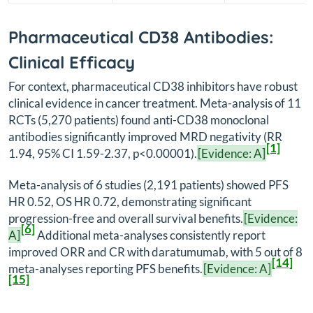
Pharmaceutical CD38 Antibodies:
Clinical Efficacy
For context, pharmaceutical CD38 inhibitors have robust
clinical evidence in cancer treatment. Meta-analysis of 11
RCTs (5,270 patients) found anti-CD38 monoclonal
antibodies significantly improved MRD negativity (RR
[1]
1.94, 95% CI 1.59-2.37, p<0.00001).
[Evidence: A]
Meta-analysis of 6 studies (2,191 patients) showed PFS
HR 0.52, OS HR 0.72, demonstrating significant
progression-free and overall survival benefits.
[Evidence:
[6]
A]
Additional meta-analyses consistently report
improved ORR and CR with daratumumab, with 5 out of 8
[14]
meta-analyses reporting PFS benefits.
[Evidence: A]
[15]