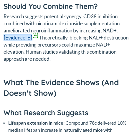
Should You Combine Them?
Research suggests potential synergy. CD38 inhibition
combined with nicotinamide riboside supplementation
ameliorated neuroinflammation by increasing NAD+.
[4]
[Evidence: B]
Theoretically, blocking NAD+ destruction
while providing precursors could maximize NAD+
elevation. Human studies validating this combination
approach are needed.
What The Evidence Shows (And
Doesn't Show)
What Research Suggests
Lifespan extension in mice:
Compound 78c delivered 10%
median lifespan increase in naturally aged mice with