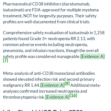
Pharmaceutical CD38 inhibitors (daratumumab,
isatuximab) are FDA-approved for multiple myeloma
treatment, NOT for longevity purposes. Their safety
profiles are well-documented from clinical trials:
Comprehensive safety evaluation of isatuximab in 1,258
patients found Grade 3+ neutropenia RR 2.13, with
common adverse events including neutropenia,
pneumonia, and infusion reactions, though the overall
safety profile was considered manageable.
[Evidence: A]
[7]
Meta-analysis of anti-CD38 monoclonal antibodies
showed elevated infection risk and second primary
[8]
malignancy RR 1.44.
[Evidence: A]
Additional meta-
analyses confirmed increased neutropenia and
[16]
thrombocytopenia risk.
[Evidence: A]