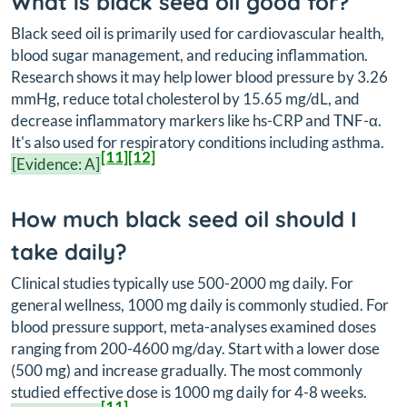
What is black seed oil good for?
Black seed oil is primarily used for cardiovascular health,
blood sugar management, and reducing inflammation.
Research shows it may help lower blood pressure by 3.26
mmHg, reduce total cholesterol by 15.65 mg/dL, and
decrease inflammatory markers like hs-CRP and TNF-α.
It's also used for respiratory conditions including asthma.
[11]
[12]
[Evidence: A]
How much black seed oil should I
take daily?
Clinical studies typically use 500-2000 mg daily. For
general wellness, 1000 mg daily is commonly studied. For
blood pressure support, meta-analyses examined doses
ranging from 200-4600 mg/day. Start with a lower dose
(500 mg) and increase gradually. The most commonly
studied effective dose is 1000 mg daily for 4-8 weeks.
[11]