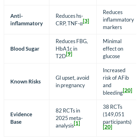
Reduces
Anti-
Reduces hs-
inflammatory
[3]
inflammatory
CRP, TNF-α
markers
Reduces FBG,
Minimal
Blood Sugar
HbA1c in
effect on
[9]
T2D
glucose
Increased
GI upset, avoid
risk of AFib
Known Risks
in pregnancy
and
[20]
bleeding
38 RCTs
82 RCTs in
Evidence
(149,051
2025 meta-
Base
participants)
[1]
analysis
[20]