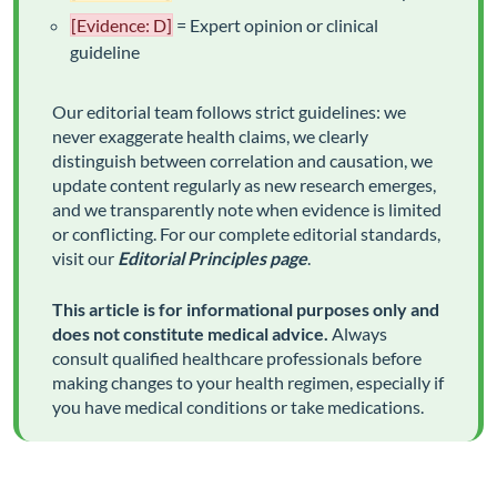
[Evidence: D]
= Expert opinion or clinical
guideline
Our editorial team follows strict guidelines: we
never exaggerate health claims, we clearly
distinguish between correlation and causation, we
update content regularly as new research emerges,
and we transparently note when evidence is limited
or conflicting. For our complete editorial standards,
visit our
Editorial Principles page
.
This article is for informational purposes only and
does not constitute medical advice.
Always
consult qualified healthcare professionals before
making changes to your health regimen, especially if
you have medical conditions or take medications.