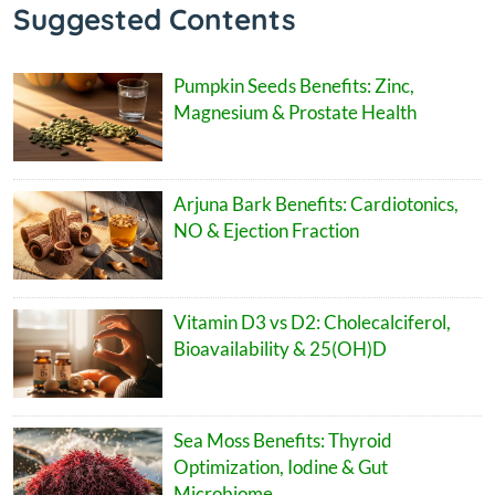
Suggested Contents
Pumpkin Seeds Benefits: Zinc,
Magnesium & Prostate Health
Arjuna Bark Benefits: Cardiotonics,
NO & Ejection Fraction
Vitamin D3 vs D2: Cholecalciferol,
Bioavailability & 25(OH)D
Sea Moss Benefits: Thyroid
Optimization, Iodine & Gut
Microbiome