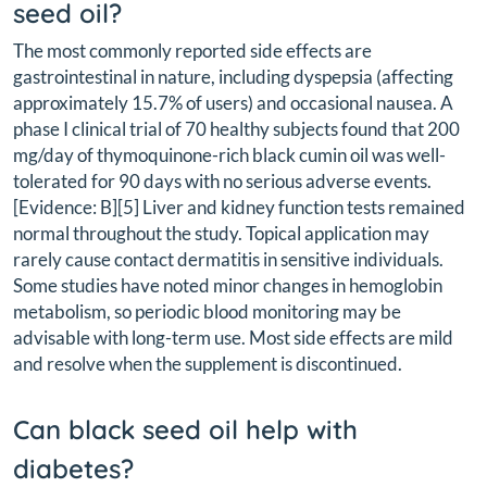
seed oil?
The most commonly reported side effects are
gastrointestinal in nature, including dyspepsia (affecting
approximately 15.7% of users) and occasional nausea. A
phase I clinical trial of 70 healthy subjects found that 200
mg/day of thymoquinone-rich black cumin oil was well-
tolerated for 90 days with no serious adverse events.
[Evidence: B][5] Liver and kidney function tests remained
normal throughout the study. Topical application may
rarely cause contact dermatitis in sensitive individuals.
Some studies have noted minor changes in hemoglobin
metabolism, so periodic blood monitoring may be
advisable with long-term use. Most side effects are mild
and resolve when the supplement is discontinued.
Can black seed oil help with
diabetes?