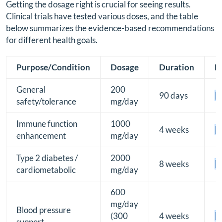
Getting the dosage right is crucial for seeing results.
Clinical trials have tested various doses, and the table
below summarizes the evidence-based recommendations
for different health goals.
Purpose/Condition
Dosage
Duration
E
General
200
90 days
[B
safety/tolerance
mg/day
Immune function
1000
4 weeks
[B
enhancement
mg/day
Type 2 diabetes /
2000
8 weeks
[B
cardiometabolic
mg/day
600
mg/day
Blood pressure
(300
4 weeks
[B
support