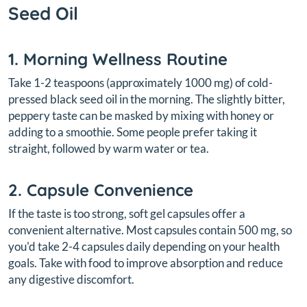
Seed Oil
1. Morning Wellness Routine
Take 1-2 teaspoons (approximately 1000 mg) of cold-
pressed black seed oil in the morning. The slightly bitter,
peppery taste can be masked by mixing with honey or
adding to a smoothie. Some people prefer taking it
straight, followed by warm water or tea.
2. Capsule Convenience
If the taste is too strong, soft gel capsules offer a
convenient alternative. Most capsules contain 500 mg, so
you'd take 2-4 capsules daily depending on your health
goals. Take with food to improve absorption and reduce
any digestive discomfort.