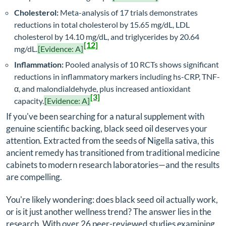
Cholesterol:
Meta-analysis of 17 trials demonstrates
reductions in total cholesterol by 15.65 mg/dL, LDL
cholesterol by 14.10 mg/dL, and triglycerides by 20.64
[12]
mg/dL.
[Evidence: A]
Inflammation:
Pooled analysis of 10 RCTs shows significant
reductions in inflammatory markers including hs-CRP, TNF-
α, and malondialdehyde, plus increased antioxidant
[3]
capacity.
[Evidence: A]
If you've been searching for a natural supplement with
genuine scientific backing, black seed oil deserves your
attention. Extracted from the seeds of
Nigella sativa
, this
ancient remedy has transitioned from traditional medicine
cabinets to modern research laboratories—and the results
are compelling.
You're likely wondering: does black seed oil actually work,
or is it just another wellness trend? The answer lies in the
research. With over 26 peer-reviewed studies examining