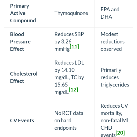
Primary
EPA and
Active
Thymoquinone
DHA
Compound
Blood
Reduces SBP
Modest
Pressure
by 3.26
reductions
[11]
Effect
mmHg
observed
Reduces LDL
by 14.10
Primarily
Cholesterol
mg/dL, TC by
reduces
Effect
15.65
triglycerides
[12]
mg/dL
Reduces CV
No RCT data
mortality,
CV Events
on hard
non-fatal MI,
endpoints
CHD
[20]
events