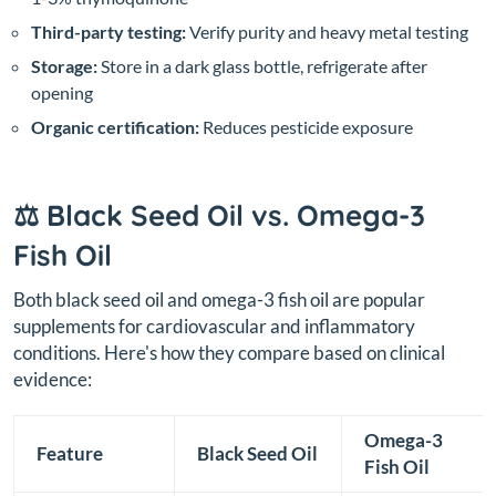
Third-party testing:
Verify purity and heavy metal testing
Storage:
Store in a dark glass bottle, refrigerate after
opening
Organic certification:
Reduces pesticide exposure
⚖️ Black Seed Oil vs. Omega-3
Fish Oil
Both black seed oil and omega-3 fish oil are popular
supplements for cardiovascular and inflammatory
conditions. Here's how they compare based on clinical
evidence:
Omega-3
Feature
Black Seed Oil
Fish Oil