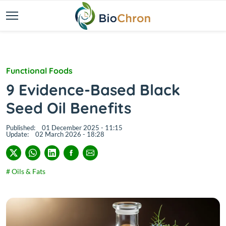
Functional Foods
9 Evidence-Based Black
Seed Oil Benefits
Published:
01 December 2025 - 11:15
Update:
02 March 2026 - 18:28
# Oils & Fats