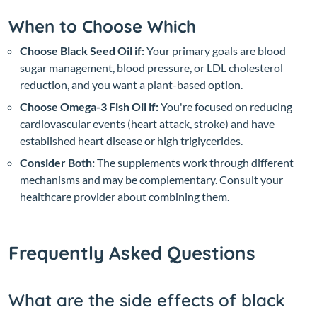
When to Choose Which
Choose Black Seed Oil if:
Your primary goals are blood
sugar management, blood pressure, or LDL cholesterol
reduction, and you want a plant-based option.
Choose Omega-3 Fish Oil if:
You're focused on reducing
cardiovascular events (heart attack, stroke) and have
established heart disease or high triglycerides.
Consider Both:
The supplements work through different
mechanisms and may be complementary. Consult your
healthcare provider about combining them.
Frequently Asked Questions
What are the side effects of black