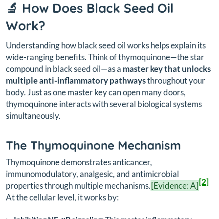
🔬 How Does Black Seed Oil
Work?
Understanding how black seed oil works helps explain its
wide-ranging benefits. Think of thymoquinone—the star
compound in black seed oil—as a
master key that unlocks
multiple anti-inflammatory pathways
throughout your
body. Just as one master key can open many doors,
thymoquinone interacts with several biological systems
simultaneously.
The Thymoquinone Mechanism
Thymoquinone demonstrates anticancer,
immunomodulatory, analgesic, and antimicrobial
[2]
properties through multiple mechanisms.
[Evidence: A]
At the cellular level, it works by: