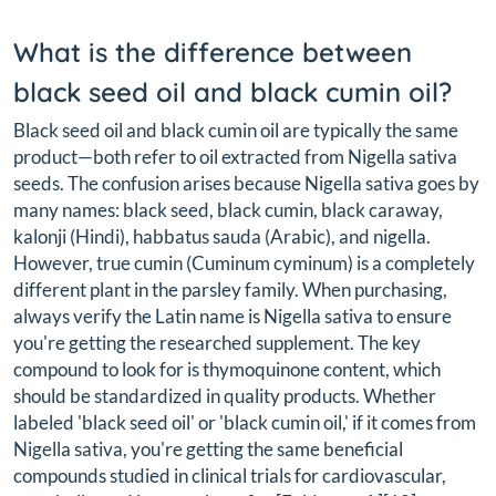
What is the difference between
black seed oil and black cumin oil?
Black seed oil and black cumin oil are typically the same
product—both refer to oil extracted from Nigella sativa
seeds. The confusion arises because Nigella sativa goes by
many names: black seed, black cumin, black caraway,
kalonji (Hindi), habbatus sauda (Arabic), and nigella.
However, true cumin (Cuminum cyminum) is a completely
different plant in the parsley family. When purchasing,
always verify the Latin name is Nigella sativa to ensure
you're getting the researched supplement. The key
compound to look for is thymoquinone content, which
should be standardized in quality products. Whether
labeled 'black seed oil' or 'black cumin oil,' if it comes from
Nigella sativa, you're getting the same beneficial
compounds studied in clinical trials for cardiovascular,