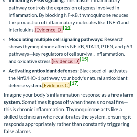
Inhibiting NF-κB signaling:
This master inflammatory
pathway controls the expression of genes involved in
inflammation. By blocking NF-κB, thymoquinone reduces
the production of inflammatory molecules like TNF-α and
[14]
interleukins.
[Evidence: D]
Modulating multiple cell signaling pathways:
Research
shows thymoquinone affects NF-κB, STAT3, PTEN, and p53
pathways—key regulators of cell survival, inflammation,
[15]
and oxidative stress.
[Evidence: D]
Activating antioxidant defenses:
Black seed oil activates
the Nrf2/HO-1 pathway, your body's natural antioxidant
[17]
defense system.
[Evidence: C]
Imagine your body's inflammation response as a
fire alarm
system
. Sometimes it goes off when there's no real fire—
this is chronic inflammation. Thymoquinone acts like a
skilled technician who recalibrates the system, ensuring it
responds appropriately rather than constantly triggering
false alarms.