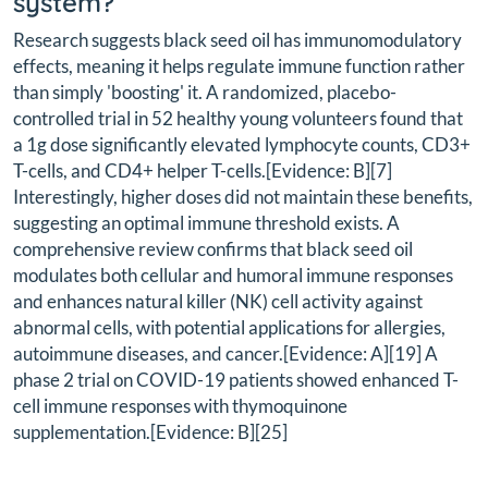
system?
Research suggests black seed oil has immunomodulatory
effects, meaning it helps regulate immune function rather
than simply 'boosting' it. A randomized, placebo-
controlled trial in 52 healthy young volunteers found that
a 1g dose significantly elevated lymphocyte counts, CD3+
T-cells, and CD4+ helper T-cells.[Evidence: B][7]
Interestingly, higher doses did not maintain these benefits,
suggesting an optimal immune threshold exists. A
comprehensive review confirms that black seed oil
modulates both cellular and humoral immune responses
and enhances natural killer (NK) cell activity against
abnormal cells, with potential applications for allergies,
autoimmune diseases, and cancer.[Evidence: A][19] A
phase 2 trial on COVID-19 patients showed enhanced T-
cell immune responses with thymoquinone
supplementation.[Evidence: B][25]