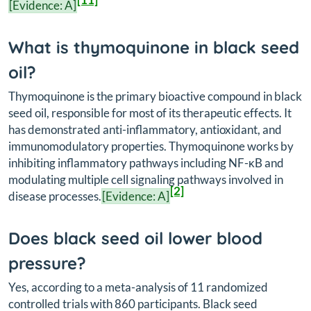
[Evidence: A]
What is thymoquinone in black seed
oil?
Thymoquinone is the primary bioactive compound in black
seed oil, responsible for most of its therapeutic effects. It
has demonstrated anti-inflammatory, antioxidant, and
immunomodulatory properties. Thymoquinone works by
inhibiting inflammatory pathways including NF-κB and
modulating multiple cell signaling pathways involved in
[2]
disease processes.
[Evidence: A]
Does black seed oil lower blood
pressure?
Yes, according to a meta-analysis of 11 randomized
controlled trials with 860 participants. Black seed