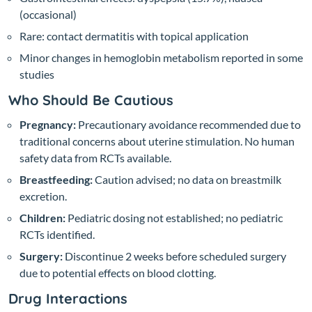
(occasional)
Rare: contact dermatitis with topical application
Minor changes in hemoglobin metabolism reported in some
studies
Who Should Be Cautious
Pregnancy:
Precautionary avoidance recommended due to
traditional concerns about uterine stimulation. No human
safety data from RCTs available.
Breastfeeding:
Caution advised; no data on breastmilk
excretion.
Children:
Pediatric dosing not established; no pediatric
RCTs identified.
Surgery:
Discontinue 2 weeks before scheduled surgery
due to potential effects on blood clotting.
Drug Interactions