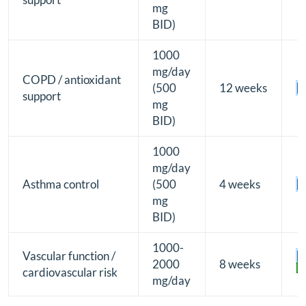
mg
BID)
1000
mg/day
COPD / antioxidant
(500
12 weeks
[B
support
mg
BID)
1000
mg/day
Asthma control
(500
4 weeks
[B
mg
BID)
1000-
Vascular function /
[B
2000
8 weeks
[2
cardiovascular risk
mg/day