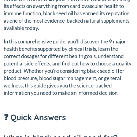
its effects on everything from cardiovascular health to
immune function, black seed oil has earned its reputation
as one of the most evidence-backed natural supplements
available today.
In this comprehensive guide, you'll discover the 9 major
health benefits supported by clinical trials, learn the
correct dosages for different health goals, understand
potential side effects, and find out how to choose a quality
product. Whether you're considering black seed oil for
blood pressure, blood sugar management, or general
wellness, this guide gives you the science-backed
information you need to make an informed decision.
❓ Quick Answers