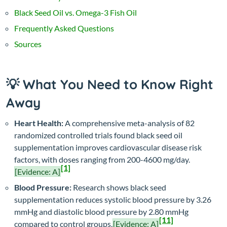
Black Seed Oil vs. Omega-3 Fish Oil
Frequently Asked Questions
Sources
💡 What You Need to Know Right
Away
Heart Health:
A comprehensive meta-analysis of 82
randomized controlled trials found black seed oil
supplementation improves cardiovascular disease risk
factors, with doses ranging from 200-4600 mg/day.
[1]
[Evidence: A]
Blood Pressure:
Research shows black seed
supplementation reduces systolic blood pressure by 3.26
mmHg and diastolic blood pressure by 2.80 mmHg
[11]
compared to control groups.
[Evidence: A]