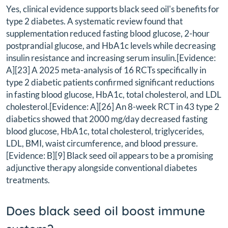
Yes, clinical evidence supports black seed oil's benefits for
type 2 diabetes. A systematic review found that
supplementation reduced fasting blood glucose, 2-hour
postprandial glucose, and HbA1c levels while decreasing
insulin resistance and increasing serum insulin.[Evidence:
A][23] A 2025 meta-analysis of 16 RCTs specifically in
type 2 diabetic patients confirmed significant reductions
in fasting blood glucose, HbA1c, total cholesterol, and LDL
cholesterol.[Evidence: A][26] An 8-week RCT in 43 type 2
diabetics showed that 2000 mg/day decreased fasting
blood glucose, HbA1c, total cholesterol, triglycerides,
LDL, BMI, waist circumference, and blood pressure.
[Evidence: B][9] Black seed oil appears to be a promising
adjunctive therapy alongside conventional diabetes
treatments.
Does black seed oil boost immune