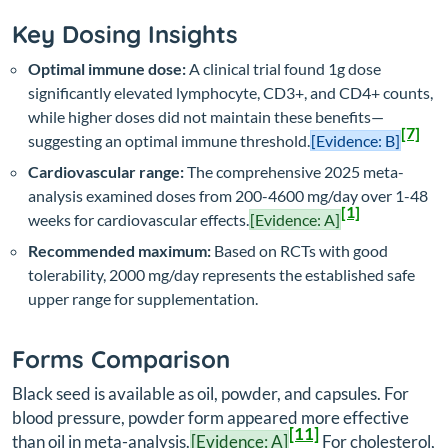
Key Dosing Insights
Optimal immune dose:
A clinical trial found 1g dose
significantly elevated lymphocyte, CD3+, and CD4+ counts,
while higher doses did not maintain these benefits—
[7]
suggesting an optimal immune threshold.
[Evidence: B]
Cardiovascular range:
The comprehensive 2025 meta-
analysis examined doses from 200-4600 mg/day over 1-48
[1]
weeks for cardiovascular effects.
[Evidence: A]
Recommended maximum:
Based on RCTs with good
tolerability, 2000 mg/day represents the established safe
upper range for supplementation.
Forms Comparison
Black seed is available as oil, powder, and capsules. For
blood pressure, powder form appeared more effective
[11]
than oil in meta-analysis.
[Evidence: A]
For cholesterol,