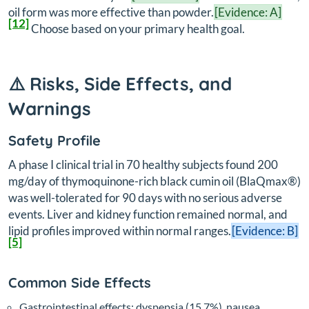
oil form was more effective than powder.
[Evidence: A]
[12]
Choose based on your primary health goal.
⚠️ Risks, Side Effects, and
Warnings
Safety Profile
A phase I clinical trial in 70 healthy subjects found 200
mg/day of thymoquinone-rich black cumin oil (BlaQmax®)
was well-tolerated for 90 days with no serious adverse
events. Liver and kidney function remained normal, and
lipid profiles improved within normal ranges.
[Evidence: B]
[5]
Common Side Effects
Gastrointestinal effects: dyspepsia (15.7%), nausea