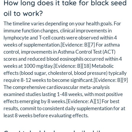
How long does it take for black seed
oil to work?
The timeline varies depending on your health goals. For
immune function changes, clinical improvements in
lymphocyte and T-cell counts were observed within 4
weeks of supplementation.[Evidence: B][7] For asthma
control, improvements in Asthma Control Test (ACT)
scores and reduced blood eosinophils occurred within 4
weeks at 1000 mg/day.[Evidence: B][18] Metabolic
effects (blood sugar, cholesterol, blood pressure) typically
require 8-12 weeks to become significant.[Evidence: B][9]
The comprehensive cardiovascular meta-analysis
examined studies lasting 1-48 weeks, with most positive
effects emerging by 8 weeks.[Evidence: A][1] For best
results, commit to consistent daily supplementation for at
least 8 weeks before evaluating effects.