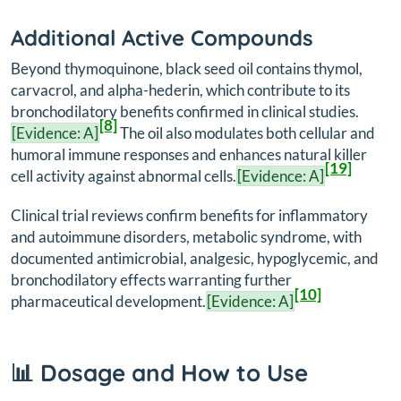
Additional Active Compounds
Beyond thymoquinone, black seed oil contains thymol,
carvacrol, and alpha-hederin, which contribute to its
bronchodilatory benefits confirmed in clinical studies.
[8]
[Evidence: A]
The oil also modulates both cellular and
humoral immune responses and enhances natural killer
[19]
cell activity against abnormal cells.
[Evidence: A]
Clinical trial reviews confirm benefits for inflammatory
and autoimmune disorders, metabolic syndrome, with
documented antimicrobial, analgesic, hypoglycemic, and
bronchodilatory effects warranting further
[10]
pharmaceutical development.
[Evidence: A]
📊 Dosage and How to Use