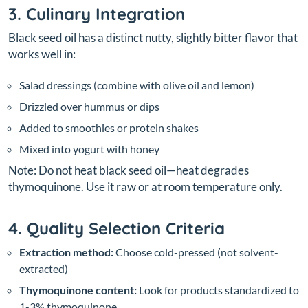
3. Culinary Integration
Black seed oil has a distinct nutty, slightly bitter flavor that
works well in:
Salad dressings (combine with olive oil and lemon)
Drizzled over hummus or dips
Added to smoothies or protein shakes
Mixed into yogurt with honey
Note: Do not heat black seed oil—heat degrades
thymoquinone. Use it raw or at room temperature only.
4. Quality Selection Criteria
Extraction method:
Choose cold-pressed (not solvent-
extracted)
Thymoquinone content:
Look for products standardized to
1-3% thymoquinone