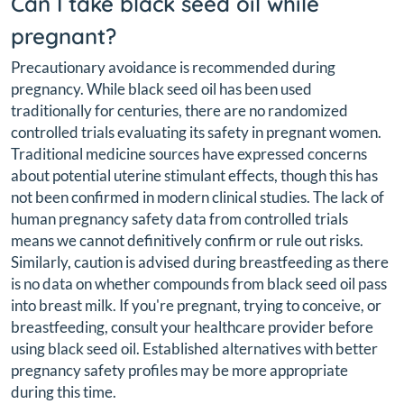
Can I take black seed oil while
pregnant?
Precautionary avoidance is recommended during
pregnancy. While black seed oil has been used
traditionally for centuries, there are no randomized
controlled trials evaluating its safety in pregnant women.
Traditional medicine sources have expressed concerns
about potential uterine stimulant effects, though this has
not been confirmed in modern clinical studies. The lack of
human pregnancy safety data from controlled trials
means we cannot definitively confirm or rule out risks.
Similarly, caution is advised during breastfeeding as there
is no data on whether compounds from black seed oil pass
into breast milk. If you're pregnant, trying to conceive, or
breastfeeding, consult your healthcare provider before
using black seed oil. Established alternatives with better
pregnancy safety profiles may be more appropriate
during this time.