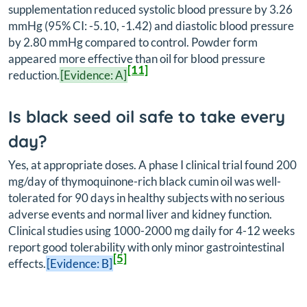
supplementation reduced systolic blood pressure by 3.26
mmHg (95% CI: -5.10, -1.42) and diastolic blood pressure
by 2.80 mmHg compared to control. Powder form
appeared more effective than oil for blood pressure
[11]
reduction.
[Evidence: A]
Is black seed oil safe to take every
day?
Yes, at appropriate doses. A phase I clinical trial found 200
mg/day of thymoquinone-rich black cumin oil was well-
tolerated for 90 days in healthy subjects with no serious
adverse events and normal liver and kidney function.
Clinical studies using 1000-2000 mg daily for 4-12 weeks
report good tolerability with only minor gastrointestinal
[5]
effects.
[Evidence: B]