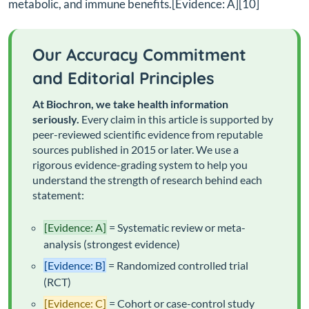
metabolic, and immune benefits.[Evidence: A][10]
Our Accuracy Commitment
and Editorial Principles
At Biochron, we take health information
seriously.
Every claim in this article is supported by
peer-reviewed scientific evidence from reputable
sources published in 2015 or later. We use a
rigorous evidence-grading system to help you
understand the strength of research behind each
statement:
[Evidence: A]
= Systematic review or meta-
analysis (strongest evidence)
[Evidence: B]
= Randomized controlled trial
(RCT)
[Evidence: C]
= Cohort or case-control study