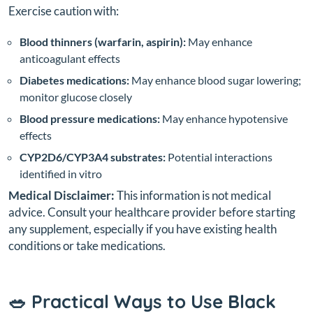
Exercise caution with:
Blood thinners (warfarin, aspirin):
May enhance
anticoagulant effects
Diabetes medications:
May enhance blood sugar lowering;
monitor glucose closely
Blood pressure medications:
May enhance hypotensive
effects
CYP2D6/CYP3A4 substrates:
Potential interactions
identified in vitro
Medical Disclaimer:
This information is not medical
advice. Consult your healthcare provider before starting
any supplement, especially if you have existing health
conditions or take medications.
🥗 Practical Ways to Use Black