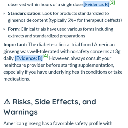
[3]
observed within hours of a single dose.
[Evidence: B]
Standardization:
Look for products standardized to
ginsenoside content (typically 5%+ for therapeutic effects)
Form:
Clinical trials have used various forms including
extracts and standardized preparations
Important:
The diabetes clinical trial found American
ginseng was well-tolerated with no safety concerns at 3g
[4]
daily.
[Evidence: B]
However, always consult your
healthcare provider before starting supplementation,
especially if you have underlying health conditions or take
medications.
⚠️ Risks, Side Effects, and
Warnings
American ginseng has a favorable safety profile with