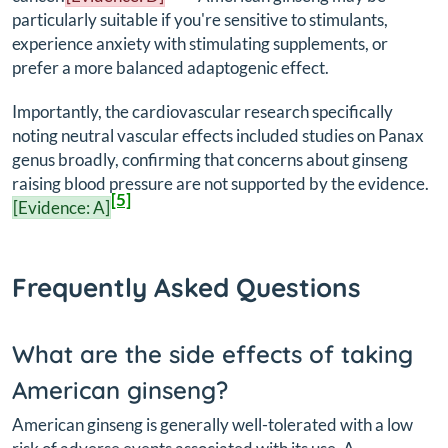
particularly suitable if you're sensitive to stimulants,
experience anxiety with stimulating supplements, or
prefer a more balanced adaptogenic effect.
Importantly, the cardiovascular research specifically
noting neutral vascular effects included studies on Panax
genus broadly, confirming that concerns about ginseng
raising blood pressure are not supported by the evidence.
[5]
[Evidence: A]
Frequently Asked Questions
What are the side effects of taking
American ginseng?
American ginseng is generally well-tolerated with a low