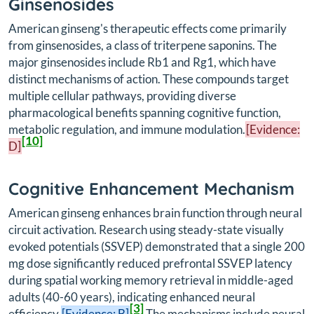
Ginsenosides
American ginseng's therapeutic effects come primarily
from ginsenosides, a class of triterpene saponins. The
major ginsenosides include Rb1 and Rg1, which have
distinct mechanisms of action. These compounds target
multiple cellular pathways, providing diverse
pharmacological benefits spanning cognitive function,
metabolic regulation, and immune modulation.
[Evidence:
[10]
D]
Cognitive Enhancement Mechanism
American ginseng enhances brain function through neural
circuit activation. Research using steady-state visually
evoked potentials (SSVEP) demonstrated that a single 200
mg dose significantly reduced prefrontal SSVEP latency
during spatial working memory retrieval in middle-aged
adults (40-60 years), indicating enhanced neural
[3]
efficiency.
[Evidence: B]
The mechanisms include neural