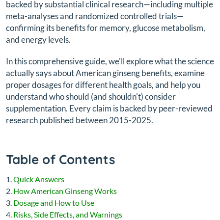
backed by substantial clinical research—including multiple
meta-analyses and randomized controlled trials—
confirming its benefits for memory, glucose metabolism,
and energy levels.
In this comprehensive guide, we'll explore what the science
actually says about American ginseng benefits, examine
proper dosages for different health goals, and help you
understand who should (and shouldn't) consider
supplementation. Every claim is backed by peer-reviewed
research published between 2015-2025.
Table of Contents
Quick Answers
How American Ginseng Works
Dosage and How to Use
Risks, Side Effects, and Warnings