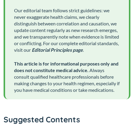
Our editorial team follows strict guidelines: we
never exaggerate health claims, we clearly
distinguish between correlation and causation, we
update content regularly as new research emerges,
and we transparently note when evidence is limited
or conflicting. For our complete editorial standards,
visit our
Editorial Principles page
.
This article is for informational purposes only and
does not constitute medical advice.
Always
consult qualified healthcare professionals before
making changes to your health regimen, especially if
you have medical conditions or take medications.
Suggested Contents