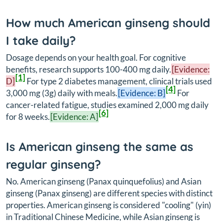
How much American ginseng should
I take daily?
Dosage depends on your health goal. For cognitive
benefits, research supports 100-400 mg daily.
[Evidence:
[1]
D]
For type 2 diabetes management, clinical trials used
[4]
3,000 mg (3g) daily with meals.
[Evidence: B]
For
cancer-related fatigue, studies examined 2,000 mg daily
[6]
for 8 weeks.
[Evidence: A]
Is American ginseng the same as
regular ginseng?
No. American ginseng (
Panax quinquefolius
) and Asian
ginseng (
Panax ginseng
) are different species with distinct
properties. American ginseng is considered "cooling" (yin)
in Traditional Chinese Medicine, while Asian ginseng is