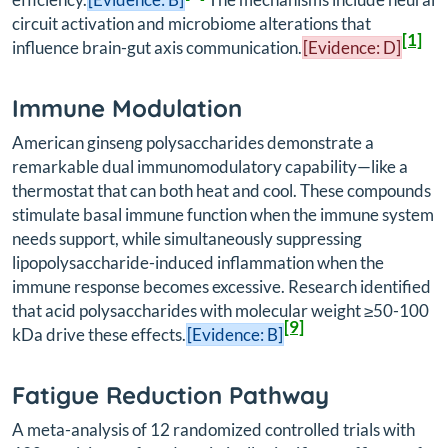
circuit activation and microbiome alterations that
[1]
influence brain-gut axis communication.
[Evidence: D]
Immune Modulation
American ginseng polysaccharides demonstrate a
remarkable dual immunomodulatory capability—like a
thermostat that can both heat and cool. These compounds
stimulate basal immune function when the immune system
needs support, while simultaneously suppressing
lipopolysaccharide-induced inflammation when the
immune response becomes excessive. Research identified
that acid polysaccharides with molecular weight ≥50-100
[9]
kDa drive these effects.
[Evidence: B]
Fatigue Reduction Pathway
A meta-analysis of 12 randomized controlled trials with