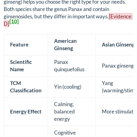
ginseng
) helps you choose the right type for your needs.
Both species share the genus
Panax
and contain
ginsenosides, but they differ in important ways.
[Evidence:
[10]
D]
American
Feature
Asian Ginseng
Ginseng
Scientific
Panax
Panax ginseng
Name
quinquefolius
TCM
Yang
Yin (cooling)
Classification
(warming/stimul
Calming,
Energy Effect
balanced
More stimulati
energy
Cognitive