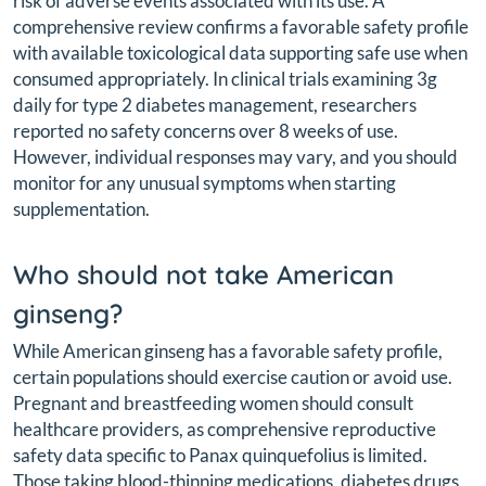
risk of adverse events associated with its use. A
comprehensive review confirms a favorable safety profile
with available toxicological data supporting safe use when
consumed appropriately. In clinical trials examining 3g
daily for type 2 diabetes management, researchers
reported no safety concerns over 8 weeks of use.
However, individual responses may vary, and you should
monitor for any unusual symptoms when starting
supplementation.
Who should not take American
ginseng?
While American ginseng has a favorable safety profile,
certain populations should exercise caution or avoid use.
Pregnant and breastfeeding women should consult
healthcare providers, as comprehensive reproductive
safety data specific to Panax quinquefolius is limited.
Those taking blood-thinning medications, diabetes drugs,