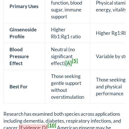
function, blood
Physical stamin
Primary Uses
sugar, immune
energy, vitality
support
Ginsenoside
Higher
Higher Rg1:Rb1
Profile
Rb1:Rg1 ratio
Blood
Neutral (no
Pressure
significant
Variable by stu
[5]
Effect
effect)
[A]
Those seeking
Those seeking 
gentle support
Best For
and physical
without
performance
overstimulation
Research has examined both species across applications
including dementia, diabetes, respiratory infections, and
[10]
cancer.
[Evidence: D]
American ginseng may be