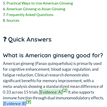
Practical Ways to Use American Ginseng
American Ginseng vs Asian Ginseng
Frequently Asked Questions
Sources
❓ Quick Answers
What is American ginseng good for?
American ginseng (
Panax quinquefolius
) is primarily used
for cognitive enhancement, blood sugar regulation, and
fatigue reduction. Clinical research demonstrates
significant benefits for memory improvement, with a
meta-analysis showing a standardized mean difference of
[2]
0.33 across 15 trials.
[Evidence: A]
It also supports
immune function through dual immunomodulatory effects.
[9]
[Evidence: B]