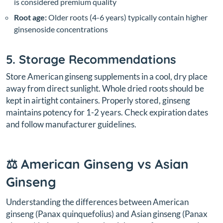
is considered premium quality
Root age:
Older roots (4-6 years) typically contain higher
ginsenoside concentrations
5. Storage Recommendations
Store American ginseng supplements in a cool, dry place
away from direct sunlight. Whole dried roots should be
kept in airtight containers. Properly stored, ginseng
maintains potency for 1-2 years. Check expiration dates
and follow manufacturer guidelines.
⚖️ American Ginseng vs Asian
Ginseng
Understanding the differences between American
ginseng (
Panax quinquefolius
) and Asian ginseng (
Panax