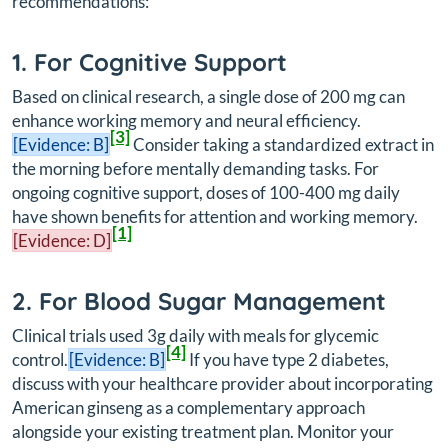
recommendations:
1. For Cognitive Support
Based on clinical research, a single dose of 200 mg can
enhance working memory and neural efficiency.
[3]
[Evidence: B]
Consider taking a standardized extract in
the morning before mentally demanding tasks. For
ongoing cognitive support, doses of 100-400 mg daily
have shown benefits for attention and working memory.
[1]
[Evidence: D]
2. For Blood Sugar Management
Clinical trials used 3g daily with meals for glycemic
[4]
control.
[Evidence: B]
If you have type 2 diabetes,
discuss with your healthcare provider about incorporating
American ginseng as a complementary approach
alongside your existing treatment plan. Monitor your