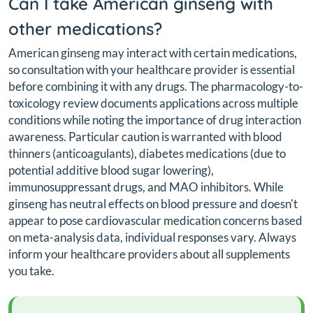
Can I take American ginseng with
other medications?
American ginseng may interact with certain medications,
so consultation with your healthcare provider is essential
before combining it with any drugs. The pharmacology-to-
toxicology review documents applications across multiple
conditions while noting the importance of drug interaction
awareness. Particular caution is warranted with blood
thinners (anticoagulants), diabetes medications (due to
potential additive blood sugar lowering),
immunosuppressant drugs, and MAO inhibitors. While
ginseng has neutral effects on blood pressure and doesn't
appear to pose cardiovascular medication concerns based
on meta-analysis data, individual responses vary. Always
inform your healthcare providers about all supplements
you take.