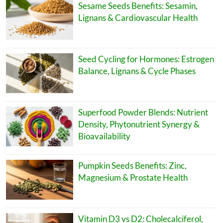
Sesame Seeds Benefits: Sesamin,
Lignans & Cardiovascular Health
Seed Cycling for Hormones: Estrogen
Balance, Lignans & Cycle Phases
Superfood Powder Blends: Nutrient
Density, Phytonutrient Synergy &
Bioavailability
Pumpkin Seeds Benefits: Zinc,
Magnesium & Prostate Health
Vitamin D3 vs D2: Cholecalciferol,