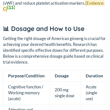
(vWF) and reduce platelet activation markers.
[Evidence:
[11]
C]
📊 Dosage and How to Use
Getting the right dosage of American ginseng is crucial for
achieving your desired health benefits. Research has
identified specific effective doses for different purposes.
Below is a comprehensive dosage guide based on clinical
trial evidence.
Purpose/Condition
Dosage
Duration
Cognitive function /
Acute
200 mg
Working memory
(single
single dose
(acute)
use)
Attention and