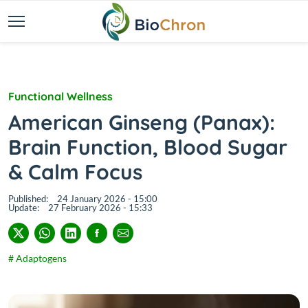
Functional Wellness
American Ginseng (Panax):
Brain Function, Blood Sugar
& Calm Focus
Published:
24 January 2026 - 15:00
Update:
27 February 2026 - 15:33
# Adaptogens