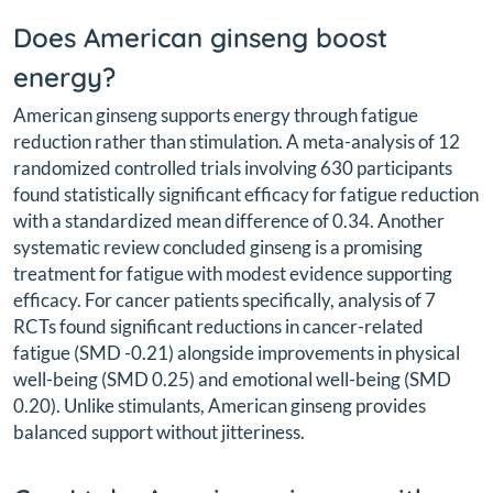
Does American ginseng boost
energy?
American ginseng supports energy through fatigue
reduction rather than stimulation. A meta-analysis of 12
randomized controlled trials involving 630 participants
found statistically significant efficacy for fatigue reduction
with a standardized mean difference of 0.34. Another
systematic review concluded ginseng is a promising
treatment for fatigue with modest evidence supporting
efficacy. For cancer patients specifically, analysis of 7
RCTs found significant reductions in cancer-related
fatigue (SMD -0.21) alongside improvements in physical
well-being (SMD 0.25) and emotional well-being (SMD
0.20). Unlike stimulants, American ginseng provides
balanced support without jitteriness.