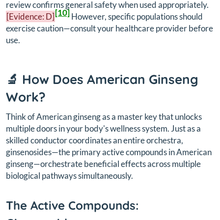
review confirms general safety when used appropriately.
[10]
[Evidence: D]
However, specific populations should
exercise caution—consult your healthcare provider before
use.
🔬 How Does American Ginseng
Work?
Think of American ginseng as a master key that unlocks
multiple doors in your body's wellness system. Just as a
skilled conductor coordinates an entire orchestra,
ginsenosides—the primary active compounds in American
ginseng—orchestrate beneficial effects across multiple
biological pathways simultaneously.
The Active Compounds: