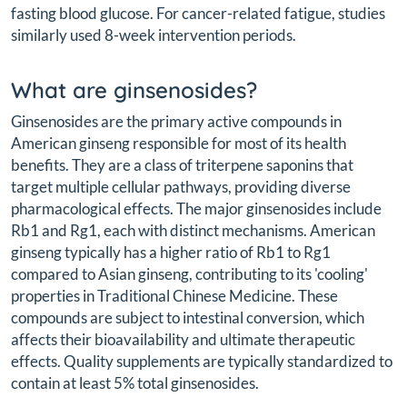
fasting blood glucose. For cancer-related fatigue, studies
similarly used 8-week intervention periods.
What are ginsenosides?
Ginsenosides are the primary active compounds in
American ginseng responsible for most of its health
benefits. They are a class of triterpene saponins that
target multiple cellular pathways, providing diverse
pharmacological effects. The major ginsenosides include
Rb1 and Rg1, each with distinct mechanisms. American
ginseng typically has a higher ratio of Rb1 to Rg1
compared to Asian ginseng, contributing to its 'cooling'
properties in Traditional Chinese Medicine. These
compounds are subject to intestinal conversion, which
affects their bioavailability and ultimate therapeutic
effects. Quality supplements are typically standardized to
contain at least 5% total ginsenosides.