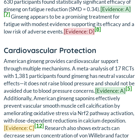
630 participants found statistically significant efficacy of
ginseng on fatigue reduction (SMD = 0.34).
[Evidence: A]
[7]
Ginseng appears to be a promising treatment for
fatigue with modest evidence supporting its efficacy and a
[8]
low risk of adverse events.
[Evidence: D]
Cardiovascular Protection
American ginseng provides cardiovascular support
through multiple mechanisms. A meta-analysis of 17 RCTs
with 1,381 participants found ginseng has neutral vascular
effects—it does not raise blood pressure and should not be
[5]
avoided due to blood pressure concerns.
[Evidence: A]
Additionally, American ginseng saponins effectively
prevent vascular smooth muscle cell calcification by
ameliorating oxidative stress via Nrf2 pathway activation,
with dose-dependent reductions in calcium deposition.
[12]
[Evidence: C]
Research also shows extracts can
decrease serum concentration of von Willebrand factor