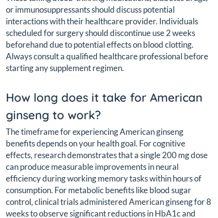
or immunosuppressants should discuss potential
interactions with their healthcare provider. Individuals
scheduled for surgery should discontinue use 2 weeks
beforehand due to potential effects on blood clotting.
Always consult a qualified healthcare professional before
starting any supplement regimen.
How long does it take for American
ginseng to work?
The timeframe for experiencing American ginseng
benefits depends on your health goal. For cognitive
effects, research demonstrates that a single 200 mg dose
can produce measurable improvements in neural
efficiency during working memory tasks within hours of
consumption. For metabolic benefits like blood sugar
control, clinical trials administered American ginseng for 8
weeks to observe significant reductions in HbA1c and