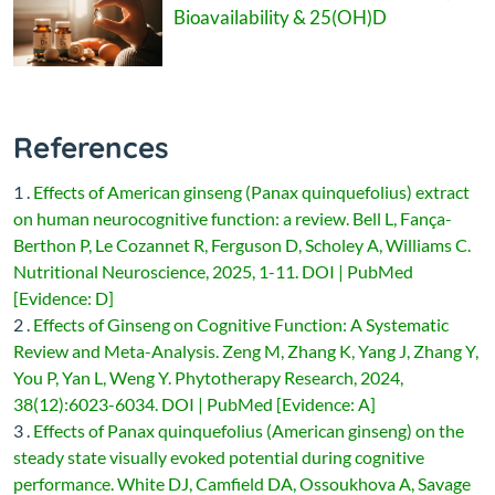
Bioavailability & 25(OH)D
References
1 .
Effects of American ginseng (Panax quinquefolius) extract
on human neurocognitive function: a review. Bell L, Fança-
Berthon P, Le Cozannet R, Ferguson D, Scholey A, Williams C.
Nutritional Neuroscience, 2025, 1-11. DOI | PubMed
[Evidence: D]
2 .
Effects of Ginseng on Cognitive Function: A Systematic
Review and Meta-Analysis. Zeng M, Zhang K, Yang J, Zhang Y,
You P, Yan L, Weng Y. Phytotherapy Research, 2024,
38(12):6023-6034. DOI | PubMed [Evidence: A]
3 .
Effects of Panax quinquefolius (American ginseng) on the
steady state visually evoked potential during cognitive
performance. White DJ, Camfield DA, Ossoukhova A, Savage