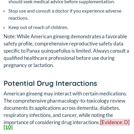
should seek medical advice before supplementation.
Stop use and consult a doctor if you experience adverse
reactions.
Keep out of reach of children.
Note: While American ginseng demonstrates a favorable
safety profile, comprehensive reproductive safety data
specific to
Panax quinquefolius
is limited. Always consult a
qualified healthcare professional before use during
pregnancy or lactation.
Potential Drug Interactions
American ginseng may interact with certain medications.
The comprehensive pharmacology-to-toxicology review
documents its applications across dementia, diabetes,
respiratory infections, and cancer, while noting the
importance of considering drug interactions.
[Evidence: D]
[10]