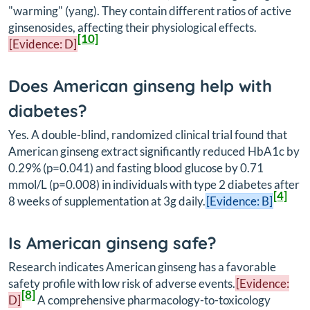
"warming" (yang). They contain different ratios of active
ginsenosides, affecting their physiological effects.
[10]
[Evidence: D]
Does American ginseng help with
diabetes?
Yes. A double-blind, randomized clinical trial found that
American ginseng extract significantly reduced HbA1c by
0.29% (p=0.041) and fasting blood glucose by 0.71
mmol/L (p=0.008) in individuals with type 2 diabetes after
[4]
8 weeks of supplementation at 3g daily.
[Evidence: B]
Is American ginseng safe?
Research indicates American ginseng has a favorable
safety profile with low risk of adverse events.
[Evidence:
[8]
D]
A comprehensive pharmacology-to-toxicology