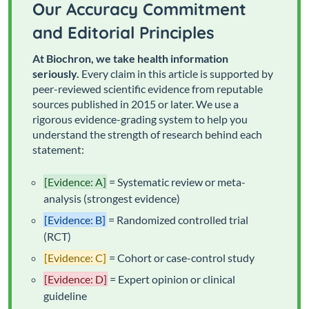
Our Accuracy Commitment
and Editorial Principles
At Biochron, we take health information
seriously.
Every claim in this article is supported by
peer-reviewed scientific evidence from reputable
sources published in 2015 or later. We use a
rigorous evidence-grading system to help you
understand the strength of research behind each
statement:
[Evidence: A]
= Systematic review or meta-
analysis (strongest evidence)
[Evidence: B]
= Randomized controlled trial
(RCT)
[Evidence: C]
= Cohort or case-control study
[Evidence: D]
= Expert opinion or clinical
guideline