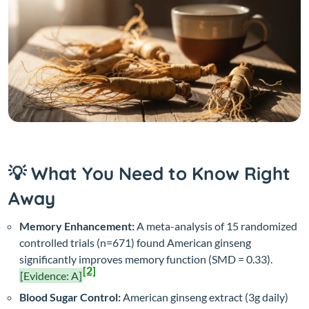
💡 What You Need to Know Right
Away
Memory Enhancement:
A meta-analysis of 15 randomized
controlled trials (n=671) found American ginseng
significantly improves memory function (SMD = 0.33).
[2]
[Evidence: A]
Blood Sugar Control:
American ginseng extract (3g daily)