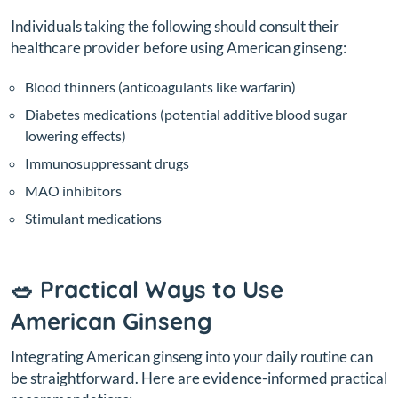
Individuals taking the following should consult their
healthcare provider before using American ginseng:
Blood thinners (anticoagulants like warfarin)
Diabetes medications (potential additive blood sugar
lowering effects)
Immunosuppressant drugs
MAO inhibitors
Stimulant medications
🥗 Practical Ways to Use
American Ginseng
Integrating American ginseng into your daily routine can
be straightforward. Here are evidence-informed practical