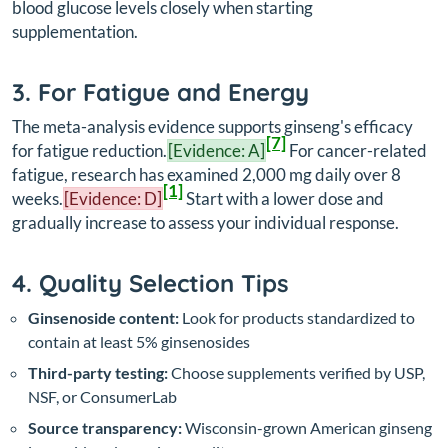
blood glucose levels closely when starting
supplementation.
3. For Fatigue and Energy
The meta-analysis evidence supports ginseng's efficacy
[7]
for fatigue reduction.
[Evidence: A]
For cancer-related
fatigue, research has examined 2,000 mg daily over 8
[1]
weeks.
[Evidence: D]
Start with a lower dose and
gradually increase to assess your individual response.
4. Quality Selection Tips
Ginsenoside content:
Look for products standardized to
contain at least 5% ginsenosides
Third-party testing:
Choose supplements verified by USP,
NSF, or ConsumerLab
Source transparency:
Wisconsin-grown American ginseng