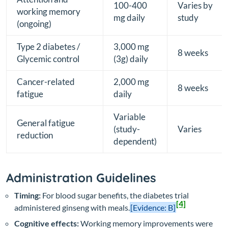
100-400
Varies by
working memory
mg daily
study
(ongoing)
Type 2 diabetes /
3,000 mg
8 weeks
Glycemic control
(3g) daily
Cancer-related
2,000 mg
8 weeks
fatigue
daily
Variable
General fatigue
(study-
Varies
reduction
dependent)
Administration Guidelines
Timing:
For blood sugar benefits, the diabetes trial
[4]
administered ginseng with meals.
[Evidence: B]
Cognitive effects:
Working memory improvements were