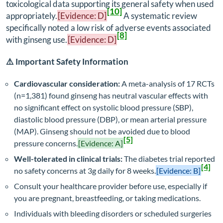
toxicological data supporting its general safety when used
[10]
appropriately.
[Evidence: D]
A systematic review
specifically noted a low risk of adverse events associated
[8]
with ginseng use.
[Evidence: D]
⚠️ Important Safety Information
Cardiovascular consideration:
A meta-analysis of 17 RCTs
(n=1,381) found ginseng has neutral vascular effects with
no significant effect on systolic blood pressure (SBP),
diastolic blood pressure (DBP), or mean arterial pressure
(MAP). Ginseng should not be avoided due to blood
[5]
pressure concerns.
[Evidence: A]
Well-tolerated in clinical trials:
The diabetes trial reported
[4]
no safety concerns at 3g daily for 8 weeks.
[Evidence: B]
Consult your healthcare provider before use, especially if
you are pregnant, breastfeeding, or taking medications.
Individuals with bleeding disorders or scheduled surgeries