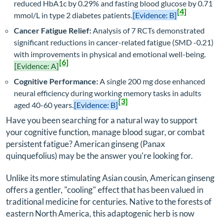
reduced HbA1c by 0.29% and fasting blood glucose by 0.71
[4]
mmol/L in type 2 diabetes patients.
[Evidence: B]
Cancer Fatigue Relief:
Analysis of 7 RCTs demonstrated
significant reductions in cancer-related fatigue (SMD -0.21)
with improvements in physical and emotional well-being.
[6]
[Evidence: A]
Cognitive Performance:
A single 200 mg dose enhanced
neural efficiency during working memory tasks in adults
[3]
aged 40-60 years.
[Evidence: B]
Have you been searching for a natural way to support
your cognitive function, manage blood sugar, or combat
persistent fatigue? American ginseng (
Panax
quinquefolius
) may be the answer you're looking for.
Unlike its more stimulating Asian cousin, American ginseng
offers a gentler, "cooling" effect that has been valued in
traditional medicine for centuries. Native to the forests of
eastern North America, this adaptogenic herb is now