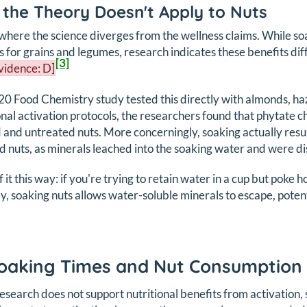
the Theory Doesn't Apply to Nuts
where the science diverges from the wellness claims. While 
s for grains and legumes, research indicates these benefits d
[3]
vidence: D]
0 Food Chemistry study tested this directly with almonds, haz
onal activation protocols, the researchers found that phytat
 and untreated nuts. More concerningly, soaking actually resul
 nuts, as minerals leached into the soaking water and were d
 it this way: if you're trying to retain water in a cup but poke h
ly, soaking nuts allows water-soluble minerals to escape, poten
oaking Times and Nut Consumption 
esearch does not support nutritional benefits from activation,