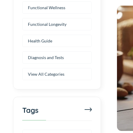
Functional Wellness
Functional Longevity
Health Guide
Diagnosis and Tests
View All Categories
Tags