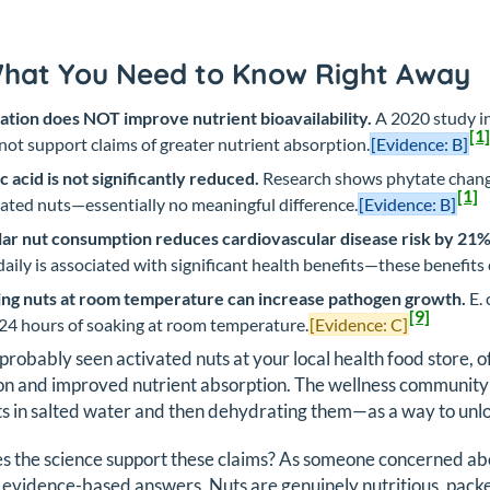
What You Need to Know Right Away
ation does NOT improve nutrient bioavailability.
A 2020 study i
[1]
not support claims of greater nutrient absorption.
[Evidence: B]
c acid is not significantly reduced.
Research shows phytate chang
[1]
ated nuts—essentially no meaningful difference.
[Evidence: B]
ar nut consumption reduces cardiovascular disease risk by 21%
daily is associated with significant health benefits—these benefit
ng nuts at room temperature can increase pathogen growth.
E. 
[9]
 24 hours of soaking at room temperature.
[Evidence: C]
probably seen activated nuts at your local health food store, 
on and improved nutrient absorption. The wellness community
s in salted water and then dehydrating them—as a way to unloc
s the science support these claims? As someone concerned ab
 evidence-based answers. Nuts are genuinely nutritious, packe