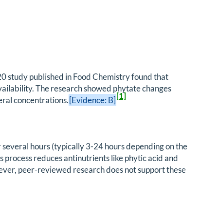
2020 study published in Food Chemistry found that
availability. The research showed phytate changes
[1]
ral concentrations.
[Evidence: B]
 several hours (typically 3-24 hours depending on the
 process reduces antinutrients like phytic acid and
ever, peer-reviewed research does not support these