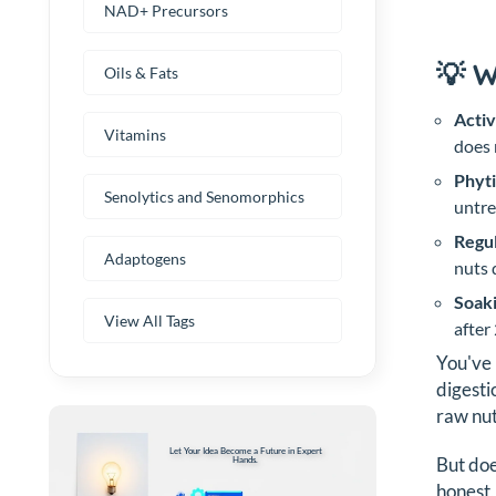
NAD+ Precursors
💡 
Oils & Fats
Activ
Vitamins
does 
Phyti
Senolytics and Senomorphics
untre
Regul
Adaptogens
nuts 
Soaki
View All Tags
after
You've 
digesti
raw nut
Let Your Idea Become a Future in Expert
But doe
Hands.
honest,