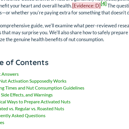
[4]
nefit your heart and overall health.
[Evidence: D]
The questi
s—or whether you're paying extra for something that doesn't de
 comprehensive guide, we'll examine what peer-reviewed resear
s that may surprise you. We'll also share how to safely prepare t
e the genuine health benefits of nut consumption.
e of Contents
k Answers
ut Activation Supposedly Works
ng Times and Nut Consumption Guidelines
, Side Effects, and Warnings
ical Ways to Prepare Activated Nuts
ated vs. Regular vs. Roasted Nuts
ently Asked Questions
es