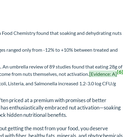
n Food Chemistry found that soaking and dehydrating nuts
es ranged only from -12% to +10% between treated and
.
An umbrella review of 89 studies found that eating 28g of
[6]
s come from nuts themselves, not activation.
[Evidence: A]
coli, Listeria, and Salmonella increased 1.2-3.0 log CFU/g
often priced at a premium with promises of better
 has enthusiastically embraced nut activation—soaking
k hidden nutritional benefits.
out getting the most from your food, you deserve
d with fiber, healthy fats, minerals, and phytochemicals