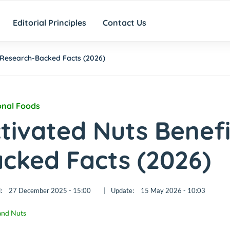
Editorial Principles
Contact Us
5 Research-Backed Facts (2026)
onal Foods
tivated Nuts Benefi
cked Facts (2026)
:
27 December 2025 - 15:00
|
Update:
15 May 2026 - 10:03
and Nuts