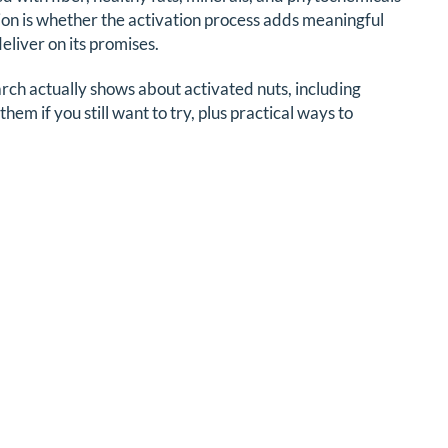
on is whether the activation process adds meaningful
liver on its promises.
ch actually shows about activated nuts, including
hem if you still want to try, plus practical ways to