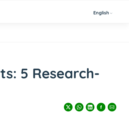
English
ts: 5 Research-