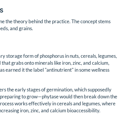
s
e the theory behind the practice. The concept stems
eds, and grains.
ary storage form of phosphorus in nuts, cereals, legumes,
that grabs onto minerals like iron, zinc, and calcium,
 earned it the label "antinutrient" in some wellness
gers the early stages of germination, which supposedly
nd preparing to grow—phytase would then break down the
 process works effectively in cereals and legumes, where
reasing iron, zinc, and calcium bioaccessibility.