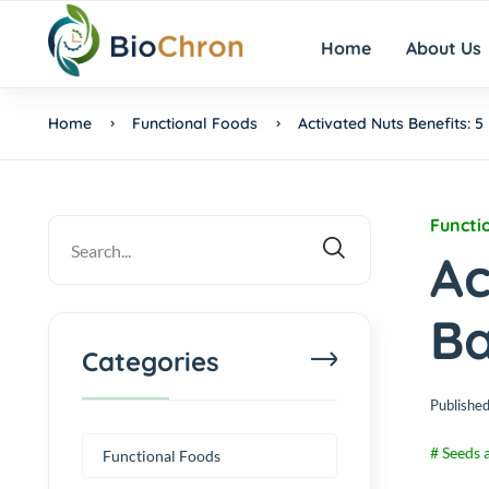
Home
About Us
Home
Functional Foods
Activated Nuts Benefits: 
Functi
Ac
Ba
Categories
Published
# Seeds 
Functional Foods