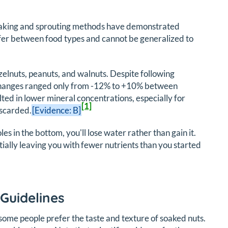
soaking and sprouting methods have demonstrated
iffer between food types and cannot be generalized to
elnuts, peanuts, and walnuts. Despite following
e changes ranged only from -12% to +10% between
ted in lower mineral concentrations, especially for
[1]
iscarded.
[Evidence: B]
oles in the bottom, you'll lose water rather than gain it.
tially leaving you with fewer nutrients than you started
Guidelines
 some people prefer the taste and texture of soaked nuts.