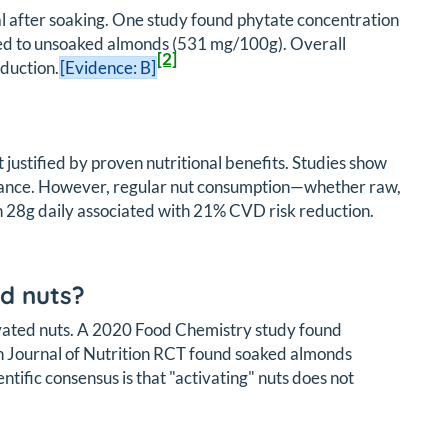
l after soaking. One study found phytate concentration
ed to unsoaked almonds (531 mg/100g). Overall
[2]
duction.
[Evidence: B]
 justified by proven nutritional benefits. Studies show
olerance. However, regular nut consumption—whether raw,
h 28g daily associated with 21% CVD risk reduction.
d nuts?
vated nuts. A 2020 Food Chemistry study found
an Journal of Nutrition RCT found soaked almonds
tific consensus is that "activating" nuts does not