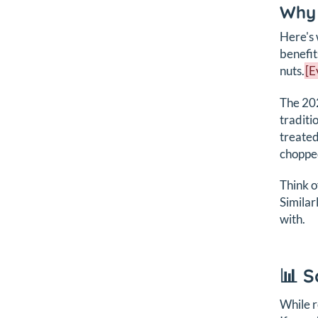
Why 
Here's 
benefit
nuts.
[E
The 202
traditi
treated
chopped
Think of
Similar
with.
📊 S
While r