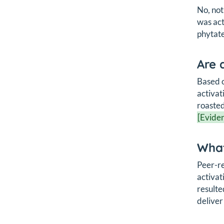
No, not
was ac
phytate
Are 
Based o
activat
roasted
[Eviden
What
Peer-re
activat
resulte
deliver