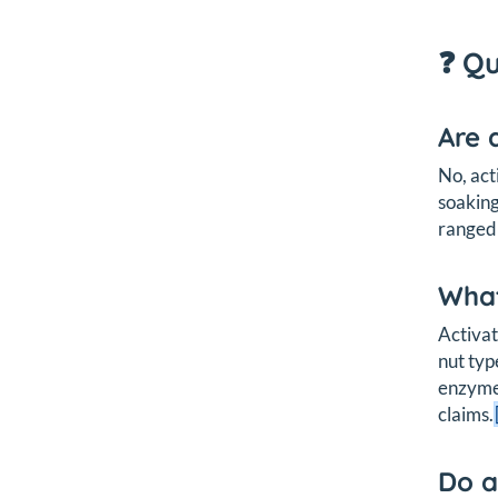
❓ Q
Are 
No, act
soaking
ranged 
What
Activat
nut typ
enzyme 
claims.
Do a