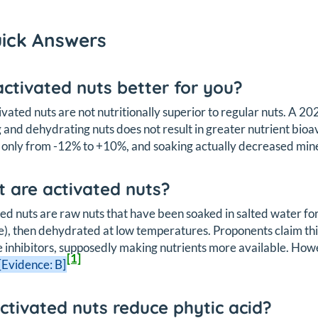
uick Answers
activated nuts better for you?
ivated nuts are not nutritionally superior to regular nuts. A 
 and dehydrating nuts does not result in greater nutrient bio
only from -12% to +10%, and soaking actually decreased mine
 are activated nuts?
ed nuts are raw nuts that have been soaked in salted water for
e), then dehydrated at low temperatures. Proponents claim this
inhibitors, supposedly making nutrients more available. How
[1]
[Evidence: B]
ctivated nuts reduce phytic acid?