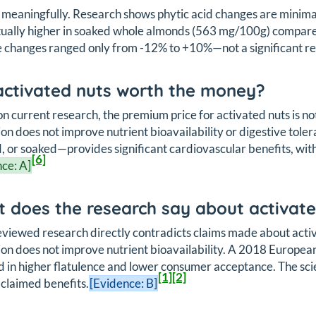
 meaningfully. Research shows phytic acid changes are minima
tually higher in soaked whole almonds (563 mg/100g) compar
 changes ranged only from -12% to +10%—not a significant re
activated nuts worth the money?
n current research, the premium price for activated nuts is not
ion does not improve nutrient bioavailability or digestive t
, or soaked—provides significant cardiovascular benefits, wit
[6]
ce: A]
 does the research say about activate
viewed research directly contradicts claims made about acti
ion does not improve nutrient bioavailability. A 2018 Europe
d in higher flatulence and lower consumer acceptance. The scien
[1]
[2]
 claimed benefits.
[Evidence: B]