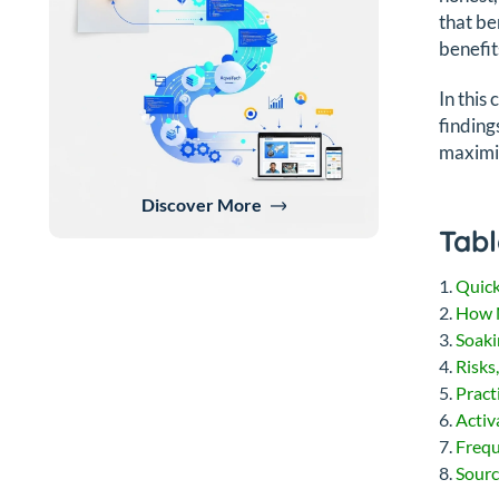
that be
benefit
In this
finding
maximiz
Discover More
Tabl
Quic
How N
Soaki
Risks
Pract
Activ
Frequ
Sourc