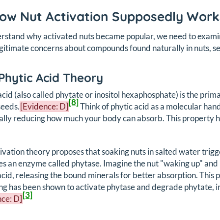
How Nut Activation Supposedly Work
rstand why activated nuts became popular, we need to examin
gitimate concerns about compounds found naturally in nuts, se
Phytic Acid Theory
acid (also called phytate or inositol hexaphosphate) is the prim
[8]
seeds.
[Evidence: D]
Think of phytic acid as a molecular hand 
ally reducing how much your body can absorb. This property has
ivation theory proposes that soaking nuts in salted water trig
es an enzyme called phytase. Imagine the nut "waking up" a
acid, releasing the bound minerals for better absorption. This
ng has been shown to activate phytase and degrade phytate, inc
[3]
ce: D]