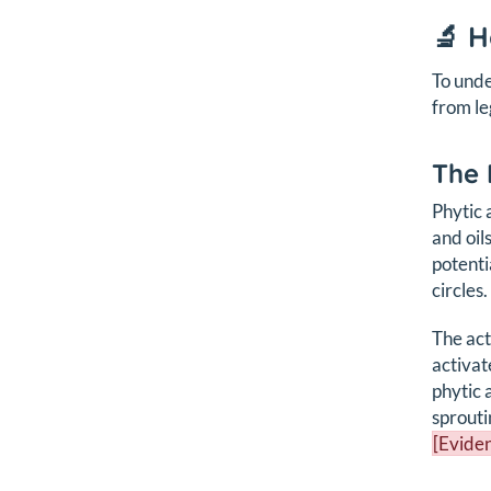
🔬 
To unde
from le
The 
Phytic 
and oil
potenti
circles.
The act
activat
phytic 
sprouti
[Eviden