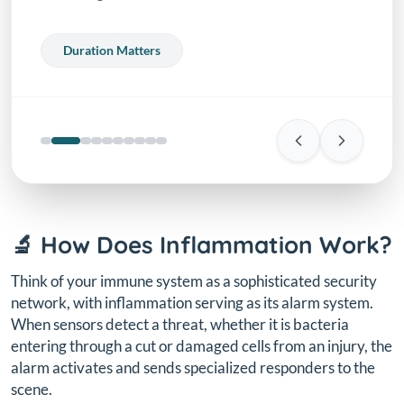
Duration Matters
🔬 How Does Inflammation Work?
Think of your immune system as a sophisticated security
network, with inflammation serving as its alarm system.
When sensors detect a threat, whether it is bacteria
entering through a cut or damaged cells from an injury, the
alarm activates and sends specialized responders to the
scene.