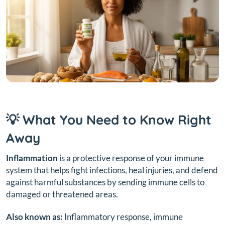
💡 What You Need to Know Right
Away
Inflammation
is a protective response of your immune
system that helps fight infections, heal injuries, and defend
against harmful substances by sending immune cells to
damaged or threatened areas.
Also known as:
Inflammatory response, immune