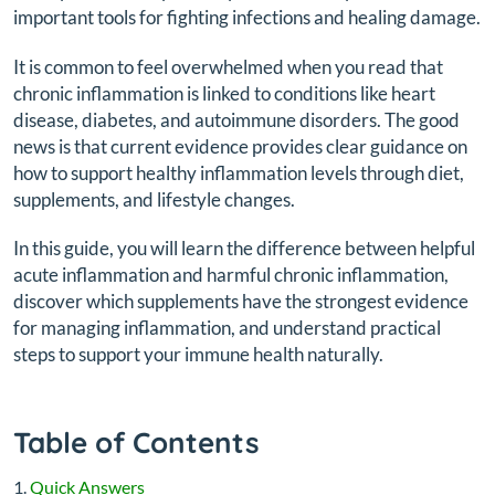
important tools for fighting infections and healing damage.
It is common to feel overwhelmed when you read that
chronic inflammation is linked to conditions like heart
disease, diabetes, and autoimmune disorders. The good
news is that current evidence provides clear guidance on
how to support healthy inflammation levels through diet,
supplements, and lifestyle changes.
In this guide, you will learn the difference between helpful
acute inflammation and harmful chronic inflammation,
discover which supplements have the strongest evidence
for managing inflammation, and understand practical
steps to support your immune health naturally.
Table of Contents
Quick Answers