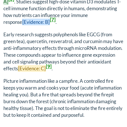
A]
. Studies suggest high-dose vitamin D3 modulates T-
cell immune function directly in humans, demonstrating
how nutrients can influence your immune
[7]
response
[Evidence: B]
.
Early research suggests polyphenols like EGCG (from
green tea), quercetin, resveratrol, and curcumin may have
anti-inflammatory effects through microRNA modulation.
These compounds appear to influence gene expression
and cell signaling pathways beyond their antioxidant
[9]
effects
[Evidence: C]
.
Picture inflammation like a campfire. A controlled fire
keeps you warm and cooks your food (acute inflammation
healing you). But a fire that spreads beyond the firepit
burns down the forest (chronic inflammation damaging
healthy tissue). The goal is not to eliminate the fire entirely
but to keep it contained and purposeful.