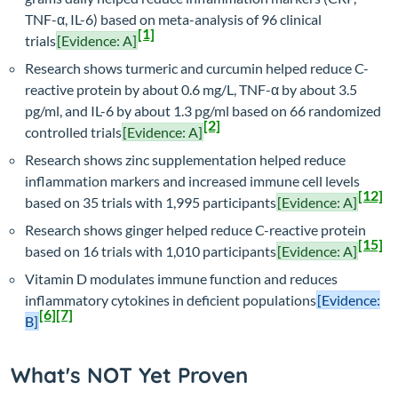
TNF-α, IL-6) based on meta-analysis of 96 clinical
[1]
trials
[Evidence: A]
Research shows turmeric and curcumin helped reduce C-
reactive protein by about 0.6 mg/L, TNF-α by about 3.5
pg/ml, and IL-6 by about 1.3 pg/ml based on 66 randomized
[2]
controlled trials
[Evidence: A]
Research shows zinc supplementation helped reduce
inflammation markers and increased immune cell levels
[12]
based on 35 trials with 1,995 participants
[Evidence: A]
Research shows ginger helped reduce C-reactive protein
[15]
based on 16 trials with 1,010 participants
[Evidence: A]
Vitamin D modulates immune function and reduces
inflammatory cytokines in deficient populations
[Evidence:
[6]
[7]
B]
What's NOT Yet Proven