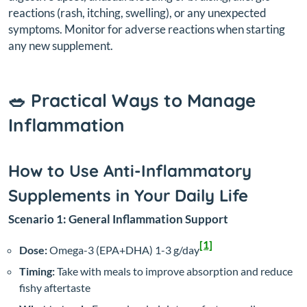
reactions (rash, itching, swelling), or any unexpected
symptoms. Monitor for adverse reactions when starting
any new supplement.
🥗 Practical Ways to Manage
Inflammation
How to Use Anti-Inflammatory
Supplements in Your Daily Life
Scenario 1: General Inflammation Support
[1]
Dose:
Omega-3 (EPA+DHA) 1-3 g/day
Timing:
Take with meals to improve absorption and reduce
fishy aftertaste