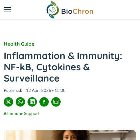
Health Guide
Inflammation & Immunity:
NF-kB, Cytokines &
Surveillance
Published:
12 April 2026 - 13:00
# Immune Support