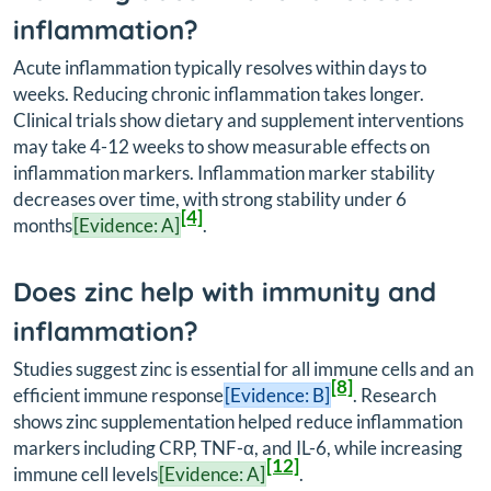
inflammation?
Acute inflammation typically resolves within days to
weeks. Reducing chronic inflammation takes longer.
Clinical trials show dietary and supplement interventions
may take 4-12 weeks to show measurable effects on
inflammation markers. Inflammation marker stability
decreases over time, with strong stability under 6
[4]
months
[Evidence: A]
.
Does zinc help with immunity and
inflammation?
Studies suggest zinc is essential for all immune cells and an
[8]
efficient immune response
[Evidence: B]
. Research
shows zinc supplementation helped reduce inflammation
markers including CRP, TNF-α, and IL-6, while increasing
[12]
immune cell levels
[Evidence: A]
.