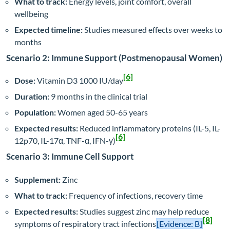
What to track:
Energy levels, joint comfort, overall
wellbeing
Expected timeline:
Studies measured effects over weeks to
months
Scenario 2: Immune Support (Postmenopausal Women)
[6]
Dose:
Vitamin D3 1000 IU/day
Duration:
9 months in the clinical trial
Population:
Women aged 50-65 years
Expected results:
Reduced inflammatory proteins (IL-5, IL-
[6]
12p70, IL-17α, TNF-α, IFN-γ)
Scenario 3: Immune Cell Support
Supplement:
Zinc
What to track:
Frequency of infections, recovery time
Expected results:
Studies suggest zinc may help reduce
[8]
symptoms of respiratory tract infections
[Evidence: B]