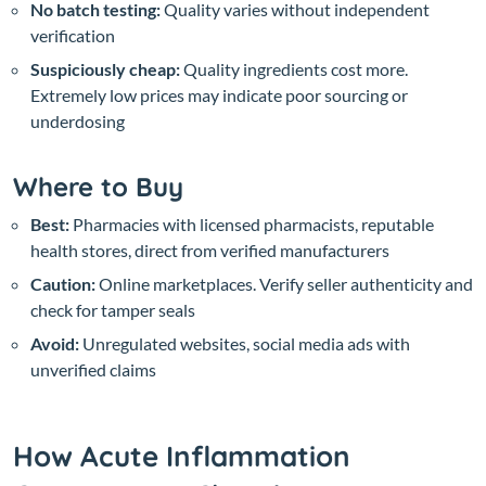
No batch testing:
Quality varies without independent
verification
Suspiciously cheap:
Quality ingredients cost more.
Extremely low prices may indicate poor sourcing or
underdosing
Where to Buy
Best:
Pharmacies with licensed pharmacists, reputable
health stores, direct from verified manufacturers
Caution:
Online marketplaces. Verify seller authenticity and
check for tamper seals
Avoid:
Unregulated websites, social media ads with
unverified claims
How Acute Inflammation