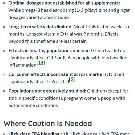
Optimal dosages not established for all supplements:
While omega-3 has clear dosing (1-3 g/day), zinc and ginger
dosages varied across studies
Long-term safety data limited:
Most trials lasted weeks to
months. Longest vitamin D trial was 9 months. Effects
beyond this timeframe are less certain
Effects in healthy populations unclear:
Green tea did not
significantly affect CRP or IL-6 in people with low baseline
[14]
inflammation
Curcumin effects inconsistent across markers:
Did not
[5]
significantly affect IL-6 or IL-8
Populations not extensively studied:
Children (except for
zinc in specific conditions), pregnant women, people with
autoimmune conditions
Where Caution Is Needed
High-dose EPA bleeding risk:
High-dose purified EPA may