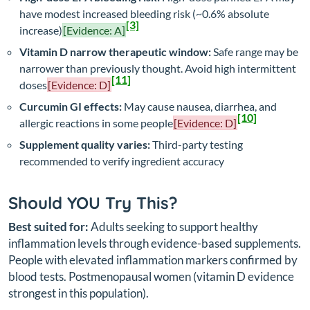
have modest increased bleeding risk (~0.6% absolute
[3]
increase)
[Evidence: A]
Vitamin D narrow therapeutic window:
Safe range may be
narrower than previously thought. Avoid high intermittent
[11]
doses
[Evidence: D]
Curcumin GI effects:
May cause nausea, diarrhea, and
[10]
allergic reactions in some people
[Evidence: D]
Supplement quality varies:
Third-party testing
recommended to verify ingredient accuracy
Should YOU Try This?
Best suited for:
Adults seeking to support healthy
inflammation levels through evidence-based supplements.
People with elevated inflammation markers confirmed by
blood tests. Postmenopausal women (vitamin D evidence
strongest in this population).