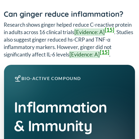
Can ginger reduce inflammation?
Research shows ginger helped reduce C-reactive protein
[15]
in adults across 16 clinical trials
[Evidence: A]
. Studies
also suggest ginger reduced hs-CRP and TNF-α
inflammatory markers. However, ginger did not
[15]
significantly affect IL-6 levels
[Evidence: A]
.
BIO-ACTIVE COMPOUND
Inflammation
& Immunity