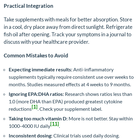
Practical Integration
Take supplements with meals for better absorption. Store
in a cool, dry place away from direct sunlight. Refrigerate
fish oil after opening. Track your symptoms in a journal to
discuss with your healthcare provider.
Common Mistakes to Avoid
Expecting immediate results:
Anti-inflammatory
supplements typically require consistent use over weeks to
months. Studies measured effects at 4 weeks to 9 months.
Ignoring EPA:DHA ratios:
Research shows ratios less than
1.0 (more DHA than EPA) produced greatest cytokine
[1]
reductions
. Check your supplement label.
Taking too much vitamin D:
More is not better. Stay within
[11]
1000-4000 IU daily
.
Inconsistent dosing:
Clinical trials used daily dosing.