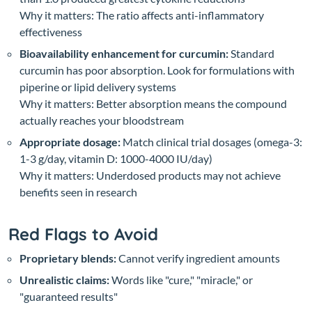
Why it matters: The ratio affects anti-inflammatory
effectiveness
Bioavailability enhancement for curcumin:
Standard
curcumin has poor absorption. Look for formulations with
piperine or lipid delivery systems
Why it matters: Better absorption means the compound
actually reaches your bloodstream
Appropriate dosage:
Match clinical trial dosages (omega-3:
1-3 g/day, vitamin D: 1000-4000 IU/day)
Why it matters: Underdosed products may not achieve
benefits seen in research
Red Flags to Avoid
Proprietary blends:
Cannot verify ingredient amounts
Unrealistic claims:
Words like "cure," "miracle," or
"guaranteed results"