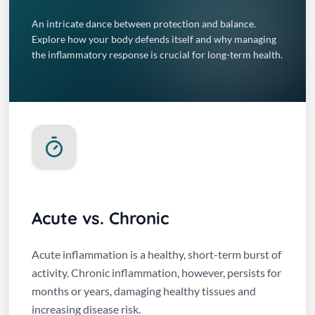
An intricate dance between protection and balance.
Explore how your body defends itself and why managing
the inflammatory response is crucial for long-term health.
Acute vs. Chronic
Acute inflammation is a healthy, short-term burst of
activity. Chronic inflammation, however, persists for
months or years, damaging healthy tissues and
increasing disease risk.