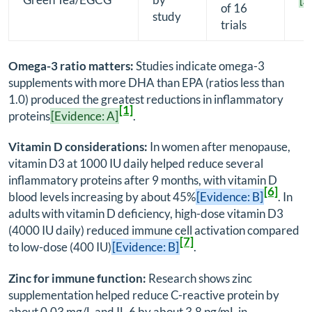
of 16
study
trials
Omega-3 ratio matters:
Studies indicate omega-3
supplements with more DHA than EPA (ratios less than
1.0) produced the greatest reductions in inflammatory
[1]
proteins
[Evidence: A]
.
Vitamin D considerations:
In women after menopause,
vitamin D3 at 1000 IU daily helped reduce several
inflammatory proteins after 9 months, with vitamin D
[6]
blood levels increasing by about 45%
[Evidence: B]
. In
adults with vitamin D deficiency, high-dose vitamin D3
(4000 IU daily) reduced immune cell activation compared
[7]
to low-dose (400 IU)
[Evidence: B]
.
Zinc for immune function:
Research shows zinc
supplementation helped reduce C-reactive protein by
about 0.03 mg/L and IL-6 by about 3.8 pg/mL in