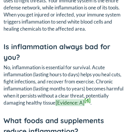
uses to fight threats. Your immune system is the entire
defense network, while inflammation is one of its tools.
When you get injured or infected, your immune system
triggers inflammation to send white blood cells and
healing chemicals to the affected area.
Is inflammation always bad for
you?
No, inflammation is essential for survival. Acute
inflammation (lasting hours to days) helps you heal cuts,
fight infections, and recover from exercise. Chronic
inflammation (lasting months to years) becomes harmful
when it persists without a clear threat, potentially
[4]
damaging healthy tissue
[Evidence: A]
.
What foods and supplements
reduce inflammation?