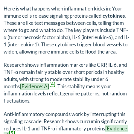
Here is what happens when inflammation kicks in: Your
immune cells release signaling proteins called
cytokines
.
These are like text messages between cells, telling them
where to go and what to do. The key players include TNF-
α (tumor necrosis factor alpha), IL-6 (interleukin-6), and IL-
1 (interleukin-1). These cytokines trigger blood vessels to
widen, allowing more immune cells to flood the area.
Research shows inflammation markers like CRP, IL-6, and
TNF-α remain fairly stable over short periods in healthy
adults, with strong to moderate stability under 6
[4]
months
[Evidence: A]
. This stability means your
inflammation levels reflect genuine patterns, not random
fluctuations.
Anti-inflammatory compounds work by interrupting this
signaling cascade. Research shows curcumin significantly
reduces IL-1 and TNF-α inflammatory proteins
[Evidence:
[5]