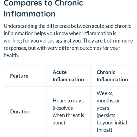
Compares to Chronic
Inflammation
Understanding the difference between acute and chronic
inflammation helps you know when inflammation is
working for you versus against you. They are both immune
responses, but with very different outcomes for your
health.
Acute
Chronic
Feature
Inflammation
Inflammation
Weeks,
Hours to days
months, or
(resolves
years
Duration
when threat is
(persists
gone)
beyond initial
threat)