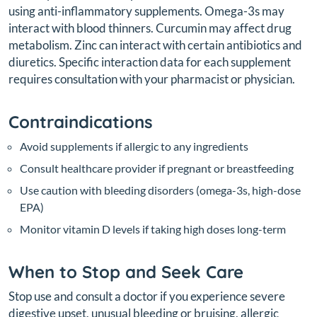
using anti-inflammatory supplements. Omega-3s may
interact with blood thinners. Curcumin may affect drug
metabolism. Zinc can interact with certain antibiotics and
diuretics. Specific interaction data for each supplement
requires consultation with your pharmacist or physician.
Contraindications
Avoid supplements if allergic to any ingredients
Consult healthcare provider if pregnant or breastfeeding
Use caution with bleeding disorders (omega-3s, high-dose
EPA)
Monitor vitamin D levels if taking high doses long-term
When to Stop and Seek Care
Stop use and consult a doctor if you experience severe
digestive upset, unusual bleeding or bruising, allergic