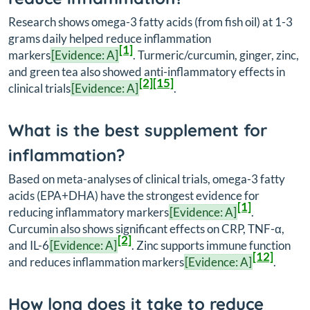
Research shows omega-3 fatty acids (from fish oil) at 1-3
grams daily helped reduce inflammation
[1]
markers
[Evidence: A]
. Turmeric/curcumin, ginger, zinc,
and green tea also showed anti-inflammatory effects in
[2]
[15]
clinical trials
[Evidence: A]
.
What is the best supplement for
inflammation?
Based on meta-analyses of clinical trials, omega-3 fatty
acids (EPA+DHA) have the strongest evidence for
[1]
reducing inflammatory markers
[Evidence: A]
.
Curcumin also shows significant effects on CRP, TNF-α,
[2]
and IL-6
[Evidence: A]
. Zinc supports immune function
[12]
and reduces inflammation markers
[Evidence: A]
.
How long does it take to reduce