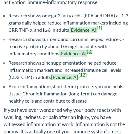
activation, immune-inflammatory response
Research shows omega-3 fatty acids (EPA and DHA) at 1-3
grams daily helped reduce inflammation markers including
[1]
CRP, TNF-α, and IL-6 in adults
[Evidence: A]
Research shows turmeric and curcumin helped reduce C-
reactive protein by about 0.6 mg/L in adults with
[2]
inflammatory conditions
[Evidence: A]
Research shows zinc supplementation helped reduce
inflammation markers and increased immune cell levels
[12]
(CD3, CD4) in adults
[Evidence: A]
Acute inflammation (short-term) protects you and heals
tissue. Chronic inflammation (long-term) can damage
healthy cells and contribute to disease
If you have ever wondered why your body reacts with
swelling, redness, or pain after an injury, you have
witnessed inflammation at work. Inflammation is not the
enemy. It is actually one of your immune system's most