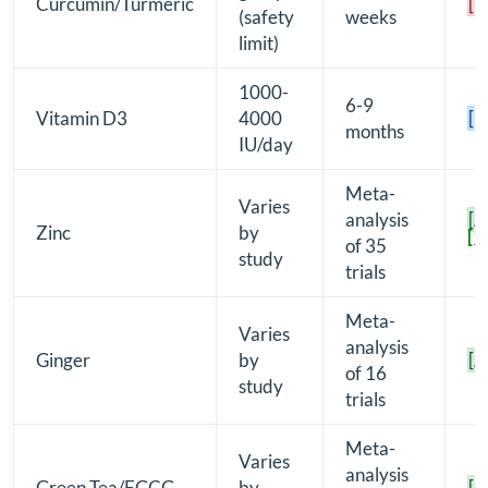
Curcumin/Turmeric
[D
(safety
weeks
limit)
1000-
6-9
Vitamin D3
4000
[B
months
IU/day
Meta-
Varies
analysis
[A
Zinc
by
[1
of 35
study
trials
Meta-
Varies
analysis
Ginger
by
[A
of 16
study
trials
Meta-
Varies
analysis
Green Tea/EGCG
by
[A