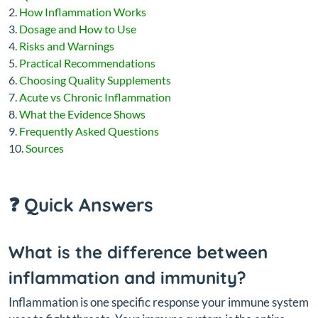
How Inflammation Works
Dosage and How to Use
Risks and Warnings
Practical Recommendations
Choosing Quality Supplements
Acute vs Chronic Inflammation
What the Evidence Shows
Frequently Asked Questions
Sources
❓ Quick Answers
What is the difference between
inflammation and immunity?
Inflammation is one specific response your immune system