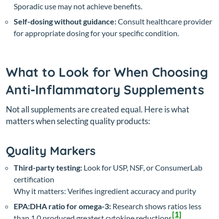
Sporadic use may not achieve benefits.
Self-dosing without guidance:
Consult healthcare provider
for appropriate dosing for your specific condition.
What to Look for When Choosing
Anti-Inflammatory Supplements
Not all supplements are created equal. Here is what
matters when selecting quality products:
Quality Markers
Third-party testing:
Look for USP, NSF, or ConsumerLab
certification
Why it matters: Verifies ingredient accuracy and purity
EPA:DHA ratio for omega-3:
Research shows ratios less
[1]
than 1.0 produced greatest cytokine reductions