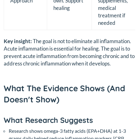
Approach
own. Support
supplements,
healing
medical
treatment if
needed
Key insight:
The goal is not to eliminate all inflammation.
Acute inflammation is essential for healing. The goal is to
prevent acute inflammation from becoming chronic and to
address chronic inflammation when it develops.
What The Evidence Shows (And
Doesn't Show)
What Research Suggests
Research shows omega-3 fatty acids (EPA+DHA) at 1-3
grams daily helped reduce inflammation markers (CRP,