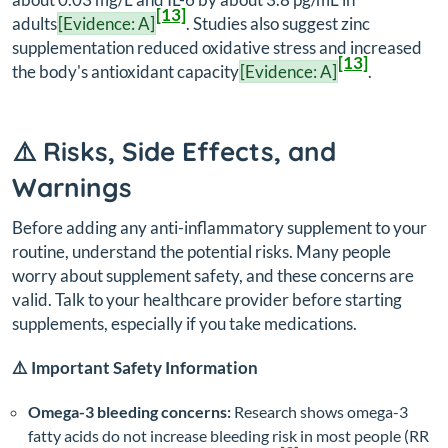
[13]
adults
[Evidence: A]
. Studies also suggest zinc
supplementation reduced oxidative stress and increased
[13]
the body's antioxidant capacity
[Evidence: A]
.
⚠️ Risks, Side Effects, and
Warnings
Before adding any anti-inflammatory supplement to your
routine, understand the potential risks. Many people
worry about supplement safety, and these concerns are
valid. Talk to your healthcare provider before starting
supplements, especially if you take medications.
⚠️ Important Safety Information
Omega-3 bleeding concerns:
Research shows omega-3
fatty acids do not increase bleeding risk in most people (RR