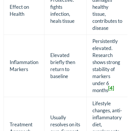
Effect on
fights
healthy
Health
infection,
tissue,
heals tissue
contributes to
disease
Persistently
elevated.
Elevated
Research
Inflammation
briefly then
shows strong
Markers
return to
stability of
baseline
markers
under 6
[4]
months
Lifestyle
changes, anti-
Usually
inflammatory
Treatment
resolves on its
diet,