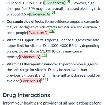
[3]
1.09, 95% CI 0.91-1.31)
[Evidence: A]
. However, high-
dose purified EPA may have a small increased bleeding risk
[3]
of about 0.6%
[Evidence: A]
Curcumin side effects:
Some evidence suggests curcumin
may cause digestive side effects like nausea and diarrhea in
[10]
some people
[Evidence: D]
Vitamin D upper limits:
Expert guidance suggests the safe
upper limit for vitamin D is 1000-4000 IU daily depending
on age. Doses above 10,000 IU daily may cause
[11]
toxicity
[Evidence: D]
Vitamin D therapeutic window:
Expert opinion suggests
the safe range for vitamin D may be narrower than
previously thought, and high intermittent doses should be
[11]
avoided
[Evidence: D]
Drug Interactions
Inform your healthcare provider of all medications before