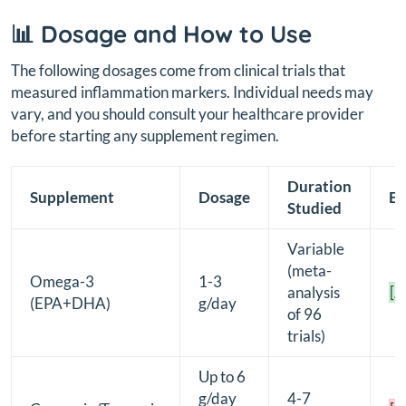
📊 Dosage and How to Use
The following dosages come from clinical trials that
measured inflammation markers. Individual needs may
vary, and you should consult your healthcare provider
before starting any supplement regimen.
Duration
Supplement
Dosage
Ev
Studied
Variable
(meta-
Omega-3
1-3
analysis
[A
(EPA+DHA)
g/day
of 96
trials)
Up to 6
g/day
4-7