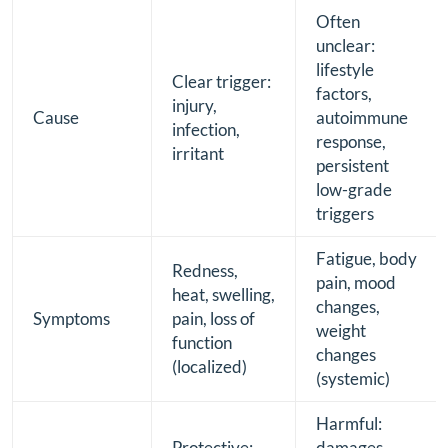
Often
unclear:
lifestyle
Clear trigger:
factors,
injury,
Cause
autoimmune
infection,
response,
irritant
persistent
low-grade
triggers
Fatigue, body
Redness,
pain, mood
heat, swelling,
changes,
Symptoms
pain, loss of
weight
function
changes
(localized)
(systemic)
Harmful:
Protective:
damages