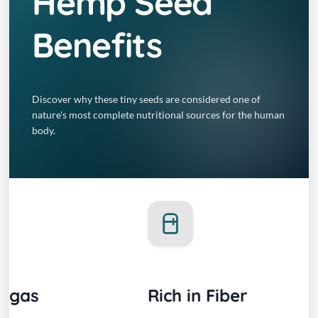
Hemp Seed
Benefits
Discover why these tiny seeds are considered one of
nature's most complete nutritional sources for the human
body.
Rich in Fiber