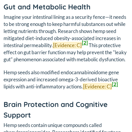
Gut and Metabolic Health
Imagine your intestinal lining as a security fence—it needs
to be strong enough to keep harmful substances out while
letting nutrients through. Research shows hemp seed
mitigated diet-induced obesity-associated increases in
[2]
intestinal permeability.
[Evidence: C]
This protective
effect on gut barrier function may help prevent the "leaky
gut" phenomenon associated with metabolic dysfunction.
Hemp seeds also modified endocannabinoidome gene
expression and increased omega-3-derived bioactive
[2]
lipids with anti-inflammatory actions.
[Evidence: C]
Brain Protection and Cognitive
Support
Hemp seeds contain unique compounds called