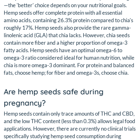
—the 'better' choice depends on your nutritional goals.
Hemp seeds offer complete protein with all essential
amino acids, containing 26.3% protein compared to chia's
roughly 17%. Hemp seeds also provide the rare gamma-
linolenic acid (GLA) that chia lacks. However, chia seeds
contain more fiber and a higher proportion of omega-3
fatty acids. Hemp seeds have an optimal omega-6 to
omega-3 ratio considered ideal for human nutrition, while
chia is more omega-3 dominant. For protein and balanced
fats, choose hemp; for fiber and omega-3s, choose chia.
Are hemp seeds safe during
pregnancy?
Hemp seeds contain only trace amounts of THC and CBD,
and the low THC content (less than 0.3%) allows legal food
applications. However, there are currently no clinical trials
specifically studying hemp seed consumption during