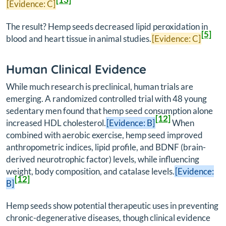
[Evidence: C]
The result? Hemp seeds decreased lipid peroxidation in
[5]
blood and heart tissue in animal studies.
[Evidence: C]
Human Clinical Evidence
While much research is preclinical, human trials are
emerging. A randomized controlled trial with 48 young
sedentary men found that hemp seed consumption alone
[12]
increased HDL cholesterol.
[Evidence: B]
When
combined with aerobic exercise, hemp seed improved
anthropometric indices, lipid profile, and BDNF (brain-
derived neurotrophic factor) levels, while influencing
weight, body composition, and catalase levels.
[Evidence:
[12]
B]
Hemp seeds show potential therapeutic uses in preventing
chronic-degenerative diseases, though clinical evidence