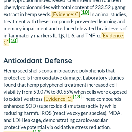
phenylpropionamides. Researchers identified fourteen
phenylpropionamides with total content of 233.52 μg/mg
[10]
extract in hemp seeds.
[Evidence: C]
In animal studies,
treatment with these compounds prevented learning and
memory impairment and reduced elevated brain levels of
inflammatory markers IL-1β, IL-6, and TNF-α.
[Evidence:
[10]
C]
Antioxidant Defense
Hemp seed shells contain bioactive polyphenols that
protect cells from oxidative damage. Laboratory studies
found that hemp polyphenol treatment increased cell
viability from 53.07% to 80.65% when cells were exposed
[13]
to oxidative stress.
[Evidence: C]
These compounds
enhanced SOD (superoxide dismutase) activity while
reducing harmful ROS (reactive oxygen species), MDA,
and LDH leakage, demonstrating cardiovascular
protective potential via oxidative stress reduction.
[13]