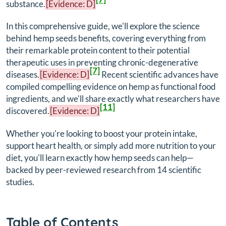
substance.
[Evidence: D]
In this comprehensive guide, we'll explore the science
behind hemp seeds benefits, covering everything from
their remarkable protein content to their potential
therapeutic uses in preventing chronic-degenerative
[7]
diseases.
[Evidence: D]
Recent scientific advances have
compiled compelling evidence on hemp as functional food
ingredients, and we'll share exactly what researchers have
[11]
discovered.
[Evidence: D]
Whether you're looking to boost your protein intake,
support heart health, or simply add more nutrition to your
diet, you'll learn exactly how hemp seeds can help—
backed by peer-reviewed research from 14 scientific
studies.
Table of Contents