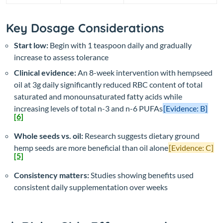
Key Dosage Considerations
Start low:
Begin with 1 teaspoon daily and gradually
increase to assess tolerance
Clinical evidence:
An 8-week intervention with hempseed
oil at 3g daily significantly reduced RBC content of total
saturated and monounsaturated fatty acids while
increasing levels of total n-3 and n-6 PUFAs
[Evidence: B]
[6]
Whole seeds vs. oil:
Research suggests dietary ground
hemp seeds are more beneficial than oil alone
[Evidence: C]
[5]
Consistency matters:
Studies showing benefits used
consistent daily supplementation over weeks