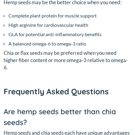
Hemp seeds may be the better choice when you need:
Complete plant protein for muscle support
High arginine for cardiovascular health
GLA for potential anti-inflammatory benefits
A balanced omega-6 to omega-3 ratio
Chia or flax seeds may be preferred when you need
higher fiber content or more omega-3 relative to omega-
6.
Frequently Asked Questions
Are hemp seeds better than chia
seeds?
Hemp seeds and chia seeds each have unique advantages