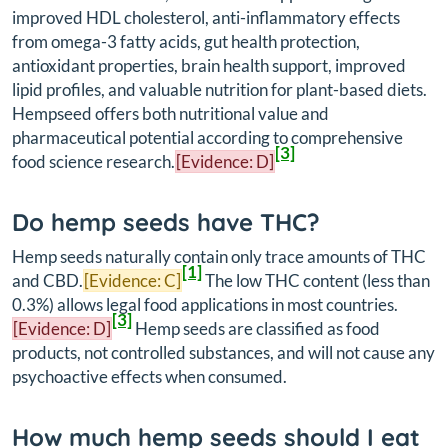
improved HDL cholesterol, anti-inflammatory effects
from omega-3 fatty acids, gut health protection,
antioxidant properties, brain health support, improved
lipid profiles, and valuable nutrition for plant-based diets.
Hempseed offers both nutritional value and
pharmaceutical potential according to comprehensive
[3]
food science research.
[Evidence: D]
Do hemp seeds have THC?
Hemp seeds naturally contain only trace amounts of THC
[1]
and CBD.
[Evidence: C]
The low THC content (less than
0.3%) allows legal food applications in most countries.
[3]
[Evidence: D]
Hemp seeds are classified as food
products, not controlled substances, and will not cause any
psychoactive effects when consumed.
How much hemp seeds should I eat