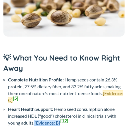
💡 What You Need to Know Right
Away
Complete Nutrition Profile:
Hemp seeds contain 26.3%
protein, 27.5% dietary fiber, and 33.2% fatty acids, making
them one of nature's most nutrient-dense foods.
[Evidence:
[5]
C]
Heart Health Support:
Hemp seed consumption alone
increased HDL ("good") cholesterol in clinical trials with
[12]
young adults.
[Evidence: B]