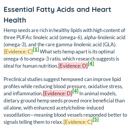
Essential Fatty Acids and Heart
Health
Hemp seeds are rich in healthy lipids with high content of
three PUFAs: linoleic acid (omega-6), alpha-linolenic acid
(omega-3), and the rare gamma-linolenic acid (GLA).
[1]
[Evidence: C]
What sets hemp apart is its optimal
omega-6 to omega-3 ratio, which research suggests is
[4]
ideal for human nutrition.
[Evidence: D]
Preclinical studies suggest hempseed can improve lipid
profiles while reducing blood pressure, oxidative stress,
[4]
and inflammation.
[Evidence: D]
In animal models,
dietary ground hemp seeds proved more beneficial than
oil alone, with enhanced acetylcholine-induced
vasodilation—meaning blood vessels responded better to
[5]
signals telling them to relax.
[Evidence: C]