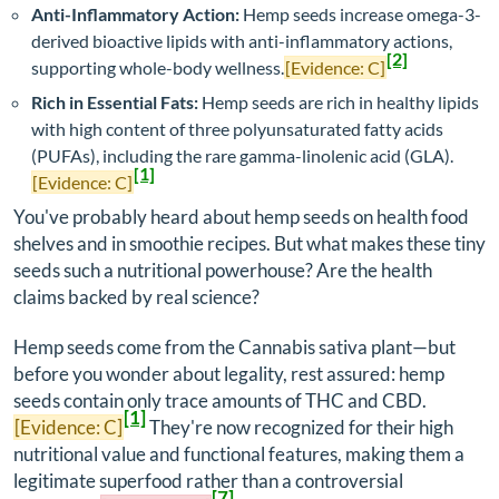
Anti-Inflammatory Action:
Hemp seeds increase omega-3-
derived bioactive lipids with anti-inflammatory actions,
[2]
supporting whole-body wellness.
[Evidence: C]
Rich in Essential Fats:
Hemp seeds are rich in healthy lipids
with high content of three polyunsaturated fatty acids
(PUFAs), including the rare gamma-linolenic acid (GLA).
[1]
[Evidence: C]
You've probably heard about hemp seeds on health food
shelves and in smoothie recipes. But what makes these tiny
seeds such a nutritional powerhouse? Are the health
claims backed by real science?
Hemp seeds come from the Cannabis sativa plant—but
before you wonder about legality, rest assured: hemp
seeds contain only trace amounts of THC and CBD.
[1]
[Evidence: C]
They're now recognized for their high
nutritional value and functional features, making them a
legitimate superfood rather than a controversial
[7]