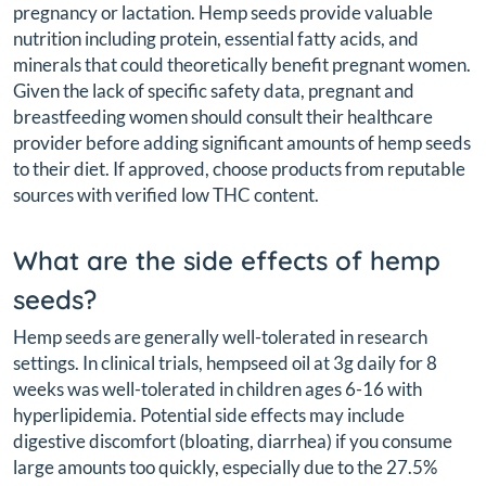
pregnancy or lactation. Hemp seeds provide valuable
nutrition including protein, essential fatty acids, and
minerals that could theoretically benefit pregnant women.
Given the lack of specific safety data, pregnant and
breastfeeding women should consult their healthcare
provider before adding significant amounts of hemp seeds
to their diet. If approved, choose products from reputable
sources with verified low THC content.
What are the side effects of hemp
seeds?
Hemp seeds are generally well-tolerated in research
settings. In clinical trials, hempseed oil at 3g daily for 8
weeks was well-tolerated in children ages 6-16 with
hyperlipidemia. Potential side effects may include
digestive discomfort (bloating, diarrhea) if you consume
large amounts too quickly, especially due to the 27.5%