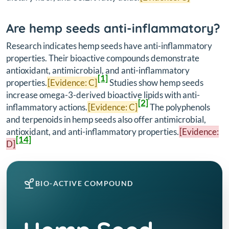
Are hemp seeds anti-inflammatory?
Research indicates hemp seeds have anti-inflammatory
properties. Their bioactive compounds demonstrate
antioxidant, antimicrobial, and anti-inflammatory
[1]
properties.
[Evidence: C]
Studies show hemp seeds
increase omega-3-derived bioactive lipids with anti-
[2]
inflammatory actions.
[Evidence: C]
The polyphenols
and terpenoids in hemp seeds also offer antimicrobial,
antioxidant, and anti-inflammatory properties.
[Evidence:
[14]
D]
BIO-ACTIVE COMPOUND