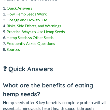
Quick Answers
How Hemp Seeds Work
Dosage and How to Use
Risks, Side Effects, and Warnings
Practical Ways to Use Hemp Seeds
Hemp Seeds vs Other Seeds
Frequently Asked Questions
Sources
❓ Quick Answers
What are the benefits of eating
hemp seeds?
Hemp seeds offer 8 key benefits: complete protein with all
essential amino acids, heart health support through