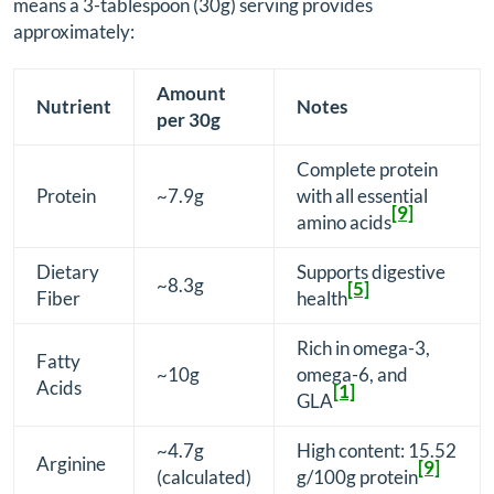
means a 3-tablespoon (30g) serving provides
approximately:
Amount
Nutrient
Notes
per 30g
Complete protein
Protein
~7.9g
with all essential
[9]
amino acids
Dietary
Supports digestive
~8.3g
[5]
Fiber
health
Rich in omega-3,
Fatty
~10g
omega-6, and
Acids
[1]
GLA
~4.7g
High content: 15.52
Arginine
[9]
(calculated)
g/100g protein