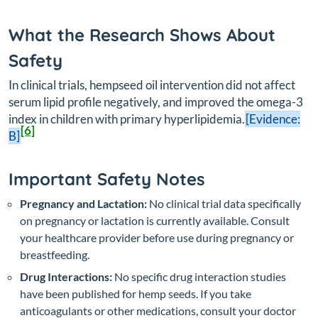
What the Research Shows About
Safety
In clinical trials, hempseed oil intervention did not affect
serum lipid profile negatively, and improved the omega-3
index in children with primary hyperlipidemia.
[Evidence:
[6]
B]
Important Safety Notes
Pregnancy and Lactation:
No clinical trial data specifically
on pregnancy or lactation is currently available. Consult
your healthcare provider before use during pregnancy or
breastfeeding.
Drug Interactions:
No specific drug interaction studies
have been published for hemp seeds. If you take
anticoagulants or other medications, consult your doctor