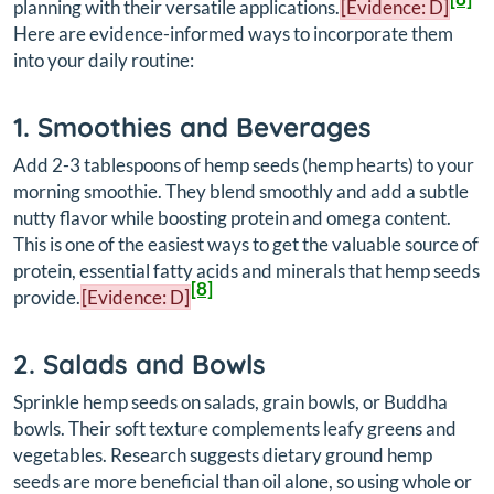
planning with their versatile applications.
[Evidence: D]
Here are evidence-informed ways to incorporate them
into your daily routine:
1. Smoothies and Beverages
Add 2-3 tablespoons of hemp seeds (hemp hearts) to your
morning smoothie. They blend smoothly and add a subtle
nutty flavor while boosting protein and omega content.
This is one of the easiest ways to get the valuable source of
protein, essential fatty acids and minerals that hemp seeds
[8]
provide.
[Evidence: D]
2. Salads and Bowls
Sprinkle hemp seeds on salads, grain bowls, or Buddha
bowls. Their soft texture complements leafy greens and
vegetables. Research suggests dietary ground hemp
seeds are more beneficial than oil alone, so using whole or