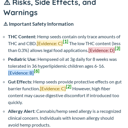
⚠️ Risks, Side Effects, and
Warnings
⚠️ Important Safety Information
THC Content:
Hemp seeds contain only trace amounts of
[1]
THC and CBD.
[Evidence: C]
The low THC content (less
[3]
than 0.3%) allows legal food applications.
[Evidence: D]
Pediatric Use:
Hempseed oil at 3g daily for 8 weeks was
tolerated in 36 hyperlipidemic children ages 6-16.
[6]
[Evidence: B]
Gut Effects:
Hemp seeds provide protective effects on gut
[2]
barrier function.
[Evidence: C]
However, high fiber
content may cause digestive discomfort if introduced too
quickly.
Allergy Alert:
Cannabis/hemp seed allergy is a recognized
clinical concern. Individuals with known allergy should
avoid hemp products.