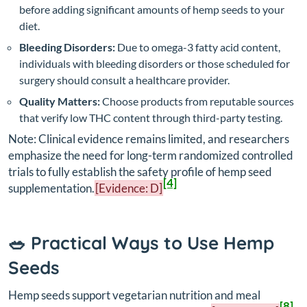
before adding significant amounts of hemp seeds to your
diet.
Bleeding Disorders:
Due to omega-3 fatty acid content,
individuals with bleeding disorders or those scheduled for
surgery should consult a healthcare provider.
Quality Matters:
Choose products from reputable sources
that verify low THC content through third-party testing.
Note: Clinical evidence remains limited, and researchers
emphasize the need for long-term randomized controlled
trials to fully establish the safety profile of hemp seed
[4]
supplementation.
[Evidence: D]
🥗 Practical Ways to Use Hemp
Seeds
Hemp seeds support vegetarian nutrition and meal
[8]