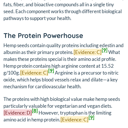
fats, fiber, and bioactive compounds all in a single tiny
seed. Each component works through different biological
pathways to support your health.
The Protein Powerhouse
Hemp seeds contain quality proteins including edestin and
[9]
albumin as their primary proteins.
[Evidence: C]
What
makes these proteins special is their amino acid profile.
Hemp protein contains high arginine content at 15.52
[9]
g/100g.
[Evidence: C]
Arginine is a precursor to nitric
oxide, which helps blood vessels relax and dilate—a key
mechanism for cardiovascular health.
The proteins with high biological value make hemp seeds
particularly valuable for vegetarian and vegan diets.
[8]
[Evidence: D]
However, tryptophan is the limiting
[9]
amino acid in hemp protein.
[Evidence: C]