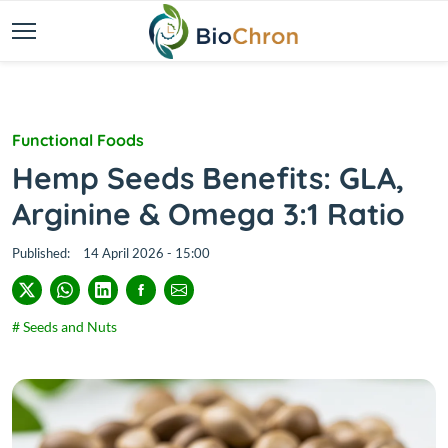
Functional Foods
Hemp Seeds Benefits: GLA,
Arginine & Omega 3:1 Ratio
Published:
14 April 2026 - 15:00
# Seeds and Nuts