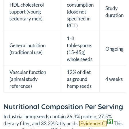
HDL cholesterol
consumption
Study
support (young
(dose not
duration
sedentary men)
specified in
RCT)
1-3
General nutrition
tablespoons
Ongoing
(traditional use)
(15-45g)
whole seeds
Vascular function
12% of diet
(animal study
as ground
4 weeks
reference)
hemp seeds
Nutritional Composition Per Serving
Industrial hemp seeds contain 26.3% protein, 27.5%
[5]
dietary fiber, and 33.2% fatty acids.
[Evidence: C]
This