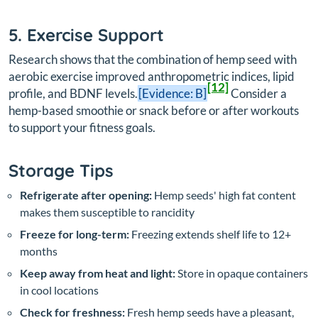
5. Exercise Support
Research shows that the combination of hemp seed with
aerobic exercise improved anthropometric indices, lipid
[12]
profile, and BDNF levels.
[Evidence: B]
Consider a
hemp-based smoothie or snack before or after workouts
to support your fitness goals.
Storage Tips
Refrigerate after opening:
Hemp seeds' high fat content
makes them susceptible to rancidity
Freeze for long-term:
Freezing extends shelf life to 12+
months
Keep away from heat and light:
Store in opaque containers
in cool locations
Check for freshness:
Fresh hemp seeds have a pleasant,