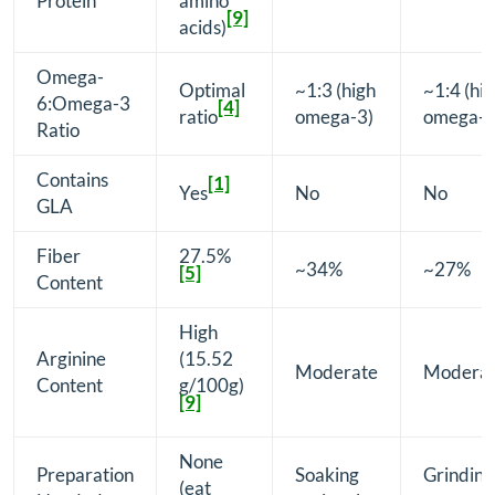
Protein
amino
[9]
acids)
Omega-
Optimal
~1:3 (high
~1:4 (hi
6:Omega-3
[4]
ratio
omega-3)
omega-3
Ratio
Contains
[1]
Yes
No
No
GLA
Fiber
27.5%
~34%
~27%
[5]
Content
High
Arginine
(15.52
Moderate
Modera
Content
g/100g)
[9]
None
Preparation
Soaking
Grinding
(eat