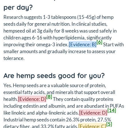
per day?
Research suggests 1-3 tablespoons (15-45g) of hemp
seeds daily for general nutrition. In clinical studies,
hempseed oil at 3g daily for 8 weeks was used safely in
children ages 6-16 with hyperlipidemia, significantly
[6]
improving their omega-3 index.
[Evidence: B]
Start with
smaller amounts and gradually increase to assess your
tolerance.
Are hemp seeds good for you?
Yes. Hemp seeds are a valuable source of protein,
essential fatty acids, and minerals that support overall
[8]
health.
[Evidence: D]
They contain quality proteins
including edestin and albumin, and are abundant in PUFAs
[14]
like linoleic and alpha-linolenic acids.
[Evidence: D]
Industrial hemp seeds contain 26.3% protein, 27.5%
[5]
dietary fiber, and 33.2% fatty acids.
[Evidence: C]