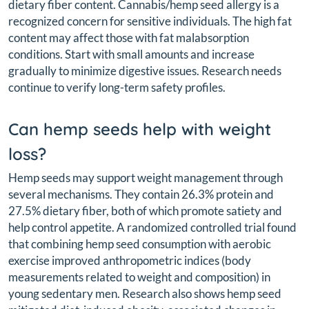
dietary fiber content. Cannabis/hemp seed allergy is a
recognized concern for sensitive individuals. The high fat
content may affect those with fat malabsorption
conditions. Start with small amounts and increase
gradually to minimize digestive issues. Research needs
continue to verify long-term safety profiles.
Can hemp seeds help with weight
loss?
Hemp seeds may support weight management through
several mechanisms. They contain 26.3% protein and
27.5% dietary fiber, both of which promote satiety and
help control appetite. A randomized controlled trial found
that combining hemp seed consumption with aerobic
exercise improved anthropometric indices (body
measurements related to weight and composition) in
young sedentary men. Research also shows hemp seed