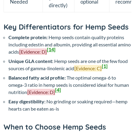
Needed
optional
recomm
directly)
Key Differentiators for Hemp Seeds
Complete protein:
Hemp seeds contain quality proteins
including edestin and albumin, providing all essential amino
[14]
acids
[Evidence: D]
Unique GLA content:
Hemp seeds are one of the few food
[1]
sources of gamma-linolenic acid
[Evidence: C]
Balanced fatty acid profile:
The optimal omega-6 to
omega-3 ratio in hemp seeds is considered ideal for human
[4]
nutrition
[Evidence: D]
Easy digestibility:
No grinding or soaking required—hemp
hearts can be eaten as-is
When to Choose Hemp Seeds