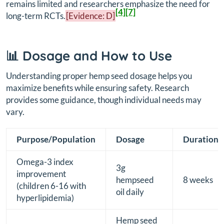
remains limited and researchers emphasize the need for
[4]
[7]
long-term RCTs.
[Evidence: D]
📊 Dosage and How to Use
Understanding proper hemp seed dosage helps you
maximize benefits while ensuring safety. Research
provides some guidance, though individual needs may
vary.
Purpose/Population
Dosage
Duration
Omega-3 index
3g
improvement
hempseed
8 weeks
(children 6-16 with
oil daily
hyperlipidemia)
Hemp seed