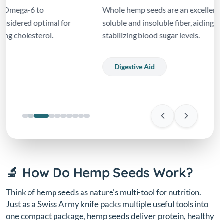
Whole hemp seeds are an excellent source of both
soluble and insoluble fiber, aiding digestion and
stabilizing blood sugar levels.
Digestive Aid
🔬 How Do Hemp Seeds Work?
Think of hemp seeds as nature's multi-tool for nutrition.
Just as a Swiss Army knife packs multiple useful tools into
one compact package, hemp seeds deliver protein, healthy