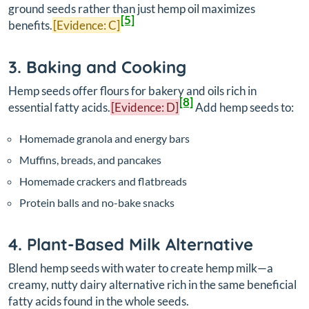
ground seeds rather than just hemp oil maximizes
[5]
benefits.
[Evidence: C]
3. Baking and Cooking
Hemp seeds offer flours for bakery and oils rich in
[8]
essential fatty acids.
[Evidence: D]
Add hemp seeds to:
Homemade granola and energy bars
Muffins, breads, and pancakes
Homemade crackers and flatbreads
Protein balls and no-bake snacks
4. Plant-Based Milk Alternative
Blend hemp seeds with water to create hemp milk—a
creamy, nutty dairy alternative rich in the same beneficial
fatty acids found in the whole seeds.