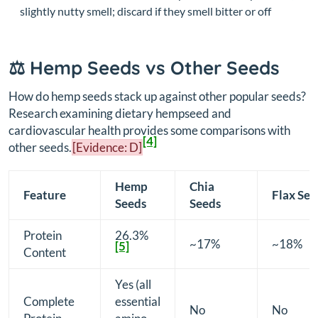
slightly nutty smell; discard if they smell bitter or off
⚖️ Hemp Seeds vs Other Seeds
How do hemp seeds stack up against other popular seeds?
Research examining dietary hempseed and
cardiovascular health provides some comparisons with
[4]
other seeds.
[Evidence: D]
Hemp
Chia
Feature
Flax See
Seeds
Seeds
Protein
26.3%
~17%
~18%
[5]
Content
Yes (all
Complete
essential
No
No