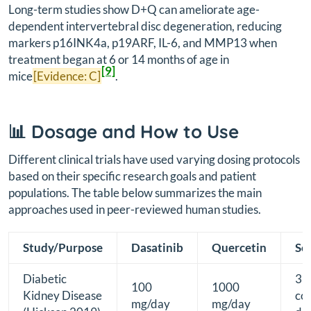
Long-term studies show D+Q can ameliorate age-
dependent intervertebral disc degeneration, reducing
markers p16INK4a, p19ARF, IL-6, and MMP13 when
treatment began at 6 or 14 months of age in
[9]
mice
[Evidence: C]
.
📊 Dosage and How to Use
Different clinical trials have used varying dosing protocols
based on their specific research goals and patient
populations. The table below summarizes the main
approaches used in peer-reviewed human studies.
Study/Purpose
Dasatinib
Quercetin
Sc
Diabetic
3
100
1000
Kidney Disease
co
mg/day
mg/day