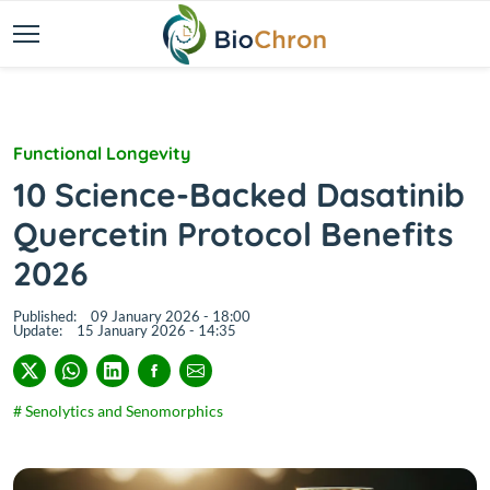
Functional Longevity
10 Science-Backed Dasatinib
Quercetin Protocol Benefits
2026
Published:
09 January 2026 - 18:00
Update:
15 January 2026 - 14:35
# Senolytics and Senomorphics