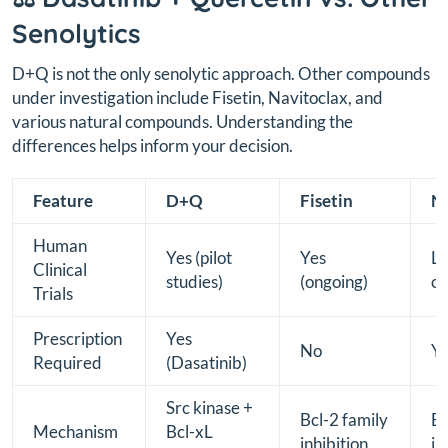
Senolytics
D+Q is not the only senolytic approach. Other compounds
under investigation include Fisetin, Navitoclax, and
various natural compounds. Understanding the
differences helps inform your decision.
Feature
D+Q
Fisetin
Na
Human
Yes (pilot
Yes
Li
Clinical
studies)
(ongoing)
co
Trials
Prescription
Yes
No
Y
Required
(Dasatinib)
Src kinase +
Bcl-2 family
Bc
Mechanism
Bcl-xL
inhibition
in