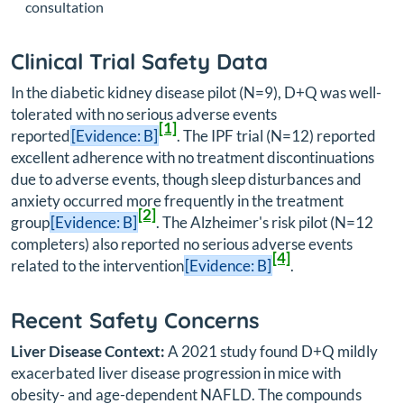
consultation
Clinical Trial Safety Data
In the diabetic kidney disease pilot (N=9), D+Q was well-
tolerated with no serious adverse events
[1]
reported
[Evidence: B]
. The IPF trial (N=12) reported
excellent adherence with no treatment discontinuations
due to adverse events, though sleep disturbances and
anxiety occurred more frequently in the treatment
[2]
group
[Evidence: B]
. The Alzheimer's risk pilot (N=12
completers) also reported no serious adverse events
[4]
related to the intervention
[Evidence: B]
.
Recent Safety Concerns
Liver Disease Context:
A 2021 study found D+Q mildly
exacerbated liver disease progression in mice with
obesity- and age-dependent NAFLD. The compounds