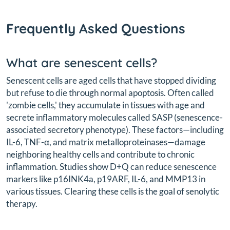
Frequently Asked Questions
What are senescent cells?
Senescent cells are aged cells that have stopped dividing
but refuse to die through normal apoptosis. Often called
'zombie cells,' they accumulate in tissues with age and
secrete inflammatory molecules called SASP (senescence-
associated secretory phenotype). These factors—including
IL-6, TNF-α, and matrix metalloproteinases—damage
neighboring healthy cells and contribute to chronic
inflammation. Studies show D+Q can reduce senescence
markers like p16INK4a, p19ARF, IL-6, and MMP13 in
various tissues. Clearing these cells is the goal of senolytic
therapy.