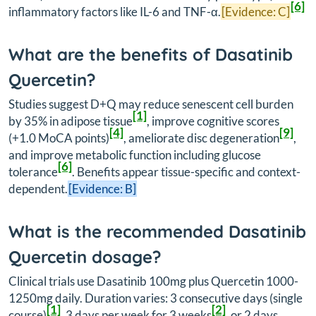
[6]
inflammatory factors like IL-6 and TNF-α.
[Evidence: C]
What are the benefits of Dasatinib
Quercetin?
Studies suggest D+Q may reduce senescent cell burden
[1]
by 35% in adipose tissue
, improve cognitive scores
[4]
[9]
(+1.0 MoCA points)
, ameliorate disc degeneration
,
and improve metabolic function including glucose
[6]
tolerance
. Benefits appear tissue-specific and context-
dependent.
[Evidence: B]
What is the recommended Dasatinib
Quercetin dosage?
Clinical trials use Dasatinib 100mg plus Quercetin 1000-
1250mg daily. Duration varies: 3 consecutive days (single
[1]
[2]
course)
, 3 days per week for 3 weeks
, or 2 days