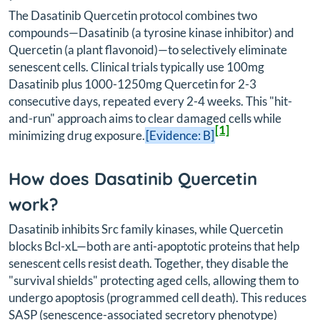
The Dasatinib Quercetin protocol combines two
compounds—Dasatinib (a tyrosine kinase inhibitor) and
Quercetin (a plant flavonoid)—to selectively eliminate
senescent cells. Clinical trials typically use 100mg
Dasatinib plus 1000-1250mg Quercetin for 2-3
consecutive days, repeated every 2-4 weeks. This "hit-
and-run" approach aims to clear damaged cells while
[1]
minimizing drug exposure.
[Evidence: B]
How does Dasatinib Quercetin
work?
Dasatinib inhibits Src family kinases, while Quercetin
blocks Bcl-xL—both are anti-apoptotic proteins that help
senescent cells resist death. Together, they disable the
"survival shields" protecting aged cells, allowing them to
undergo apoptosis (programmed cell death). This reduces
SASP (senescence-associated secretory phenotype)