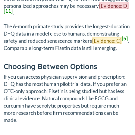
personalized approaches may be necessary
[Evidence: D]
[11]
.
The 6-month primate study provides the longest-duration
D+Q data in a model close to humans, demonstrating
[5]
safety and reduced senescence markers
[Evidence: C]
.
Comparable long-term Fisetin data is still emerging.
Choosing Between Options
If you can access physician supervision and prescription:
D+Q has the most human pilot trial data. If you prefer an
OTC-only approach: Fisetin is being studied but has less
clinical evidence. Natural compounds like EGCG and
curcumin have senolytic properties but require much
more research before firm recommendations can be
made.