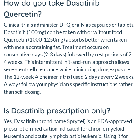
How do you take Dasatinib
Quercetin?
Clinical trials administer D+Q orally as capsules or tablets.
Dasatinib (100mg) can be taken with or without food.
Quercetin (1000-1250mg) absorbs better when taken
with meals containing fat. Treatment occurs on
consecutive days (2-3 days) followed by rest periods of 2-
4 weeks. This intermittent 'hit-and-run' approach allows
senescent cell clearance while minimizing drug exposure.
The 12-week Alzheimer's trial used 2 days every 2 weeks.
Always follow your physician's specific instructions rather
than self-dosing.
Is Dasatinib prescription only?
Yes, Dasatinib (brand name Sprycel) is an FDA-approved
prescription medication indicated for chronic myeloid
leukemia and acute lymphoblastic leukemia. Using it for