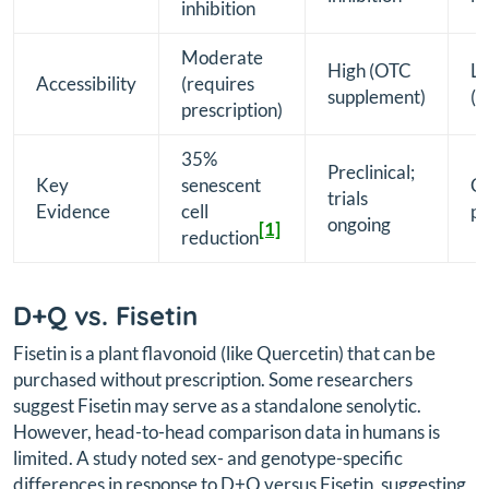
inhibition
Moderate
High (OTC
L
Accessibility
(requires
supplement)
(i
prescription)
35%
Preclinical;
Key
senescent
Ca
trials
Evidence
cell
pr
ongoing
[1]
reduction
D+Q vs. Fisetin
Fisetin is a plant flavonoid (like Quercetin) that can be
purchased without prescription. Some researchers
suggest Fisetin may serve as a standalone senolytic.
However, head-to-head comparison data in humans is
limited. A study noted sex- and genotype-specific
differences in response to D+Q versus Fisetin, suggesting