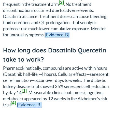
[2]
frequent in the treatment arm
. No treatment
discontinuations occurred due to adverse events.
Dasatinib at cancer treatment doses can cause bleeding,
fluid retention, and QT prolongation—but senolytic
protocols use much lower cumulative exposure. Monitor
for unusual symptoms.
[Evidence: B]
How long does Dasatinib Quercetin
take to work?
Pharmacokinetically, compounds are active within hours
(Dasatinib half-life ~4 hours). Cellular effects—senescent
cell elimination—occur over days to weeks. The diabetic
kidney disease trial showed 35% senescent cell reduction
[1]
by day 14
. Measurable clinical outcomes (cognitive,
metabolic) appeared by 12 weeks in the Alzheimer's risk
[4]
trial
.
[Evidence: B]