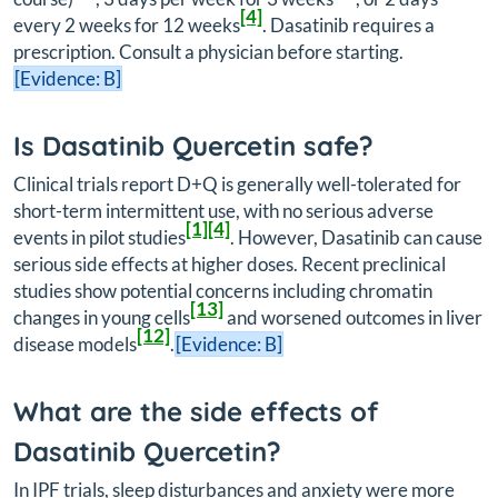
[4]
every 2 weeks for 12 weeks
. Dasatinib requires a
prescription. Consult a physician before starting.
[Evidence: B]
Is Dasatinib Quercetin safe?
Clinical trials report D+Q is generally well-tolerated for
short-term intermittent use, with no serious adverse
[1]
[4]
events in pilot studies
. However, Dasatinib can cause
serious side effects at higher doses. Recent preclinical
studies show potential concerns including chromatin
[13]
changes in young cells
and worsened outcomes in liver
[12]
disease models
.
[Evidence: B]
What are the side effects of
Dasatinib Quercetin?
In IPF trials, sleep disturbances and anxiety were more