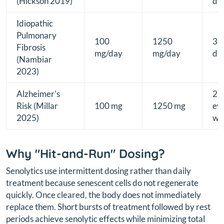
(Hickson 2019)
da
Idiopathic
Pulmonary
100
1250
3
Fibrosis
mg/day
mg/day
da
(Nambiar
2023)
Alzheimer's
2 
Risk (Millar
100 mg
1250 mg
ev
2025)
we
Why "Hit-and-Run" Dosing?
Senolytics use intermittent dosing rather than daily
treatment because senescent cells do not regenerate
quickly. Once cleared, the body does not immediately
replace them. Short bursts of treatment followed by rest
periods achieve senolytic effects while minimizing total