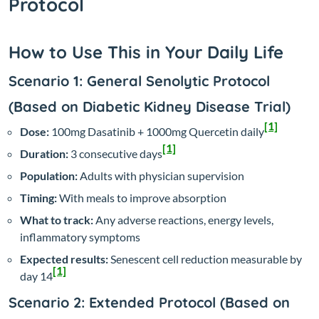
Protocol
How to Use This in Your Daily Life
Scenario 1: General Senolytic Protocol
(Based on Diabetic Kidney Disease Trial)
[1]
Dose:
100mg Dasatinib + 1000mg Quercetin daily
[1]
Duration:
3 consecutive days
Population:
Adults with physician supervision
Timing:
With meals to improve absorption
What to track:
Any adverse reactions, energy levels,
inflammatory symptoms
Expected results:
Senescent cell reduction measurable by
[1]
day 14
Scenario 2: Extended Protocol (Based on