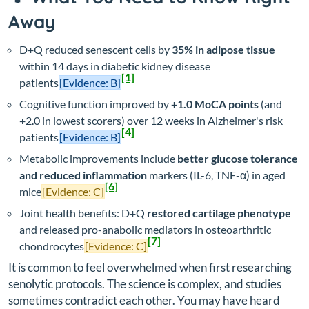
Away
D+Q reduced senescent cells by
35% in adipose tissue
within 14 days in diabetic kidney disease
[1]
patients
[Evidence: B]
Cognitive function improved by
+1.0 MoCA points
(and
+2.0 in lowest scorers) over 12 weeks in Alzheimer's risk
[4]
patients
[Evidence: B]
Metabolic improvements include
better glucose tolerance
and reduced inflammation
markers (IL-6, TNF-α) in aged
[6]
mice
[Evidence: C]
Joint health benefits: D+Q
restored cartilage phenotype
and released pro-anabolic mediators in osteoarthritic
[7]
chondrocytes
[Evidence: C]
It is common to feel overwhelmed when first researching
senolytic protocols. The science is complex, and studies
sometimes contradict each other. You may have heard