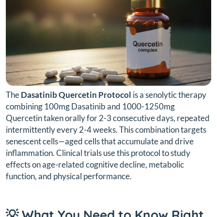
The
Dasatinib Quercetin Protocol
is a senolytic therapy
combining 100mg Dasatinib and 1000-1250mg
Quercetin taken orally for 2-3 consecutive days, repeated
intermittently every 2-4 weeks. This combination targets
senescent cells—aged cells that accumulate and drive
inflammation. Clinical trials use this protocol to study
effects on age-related cognitive decline, metabolic
function, and physical performance.
💡 What You Need to Know Right