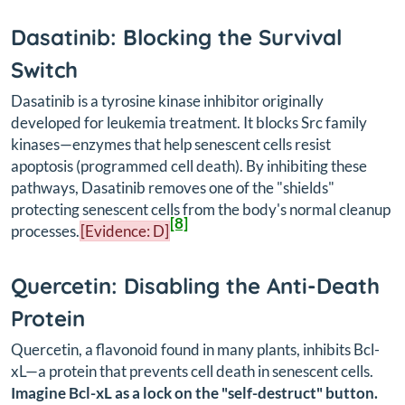
Dasatinib: Blocking the Survival
Switch
Dasatinib is a tyrosine kinase inhibitor originally
developed for leukemia treatment. It blocks Src family
kinases—enzymes that help senescent cells resist
apoptosis (programmed cell death). By inhibiting these
pathways, Dasatinib removes one of the "shields"
protecting senescent cells from the body's normal cleanup
[8]
processes.
[Evidence: D]
Quercetin: Disabling the Anti-Death
Protein
Quercetin, a flavonoid found in many plants, inhibits Bcl-
xL—a protein that prevents cell death in senescent cells.
Imagine Bcl-xL as a lock on the "self-destruct" button.