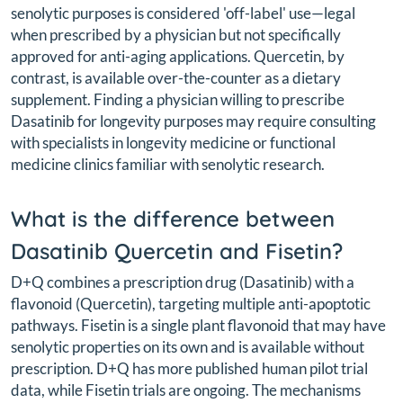
senolytic purposes is considered 'off-label' use—legal
when prescribed by a physician but not specifically
approved for anti-aging applications. Quercetin, by
contrast, is available over-the-counter as a dietary
supplement. Finding a physician willing to prescribe
Dasatinib for longevity purposes may require consulting
with specialists in longevity medicine or functional
medicine clinics familiar with senolytic research.
What is the difference between
Dasatinib Quercetin and Fisetin?
D+Q combines a prescription drug (Dasatinib) with a
flavonoid (Quercetin), targeting multiple anti-apoptotic
pathways. Fisetin is a single plant flavonoid that may have
senolytic properties on its own and is available without
prescription. D+Q has more published human pilot trial
data, while Fisetin trials are ongoing. The mechanisms