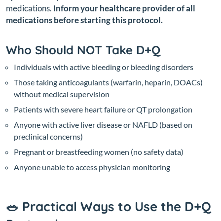
medications.
Inform your healthcare provider of all
medications before starting this protocol.
Who Should NOT Take D+Q
Individuals with active bleeding or bleeding disorders
Those taking anticoagulants (warfarin, heparin, DOACs)
without medical supervision
Patients with severe heart failure or QT prolongation
Anyone with active liver disease or NAFLD (based on
preclinical concerns)
Pregnant or breastfeeding women (no safety data)
Anyone unable to access physician monitoring
🥗 Practical Ways to Use the D+Q