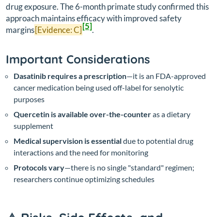
drug exposure. The 6-month primate study confirmed this
approach maintains efficacy with improved safety
[5]
margins
[Evidence: C]
.
Important Considerations
Dasatinib requires a prescription
—it is an FDA-approved
cancer medication being used off-label for senolytic
purposes
Quercetin is available over-the-counter
as a dietary
supplement
Medical supervision is essential
due to potential drug
interactions and the need for monitoring
Protocols vary
—there is no single "standard" regimen;
researchers continue optimizing schedules