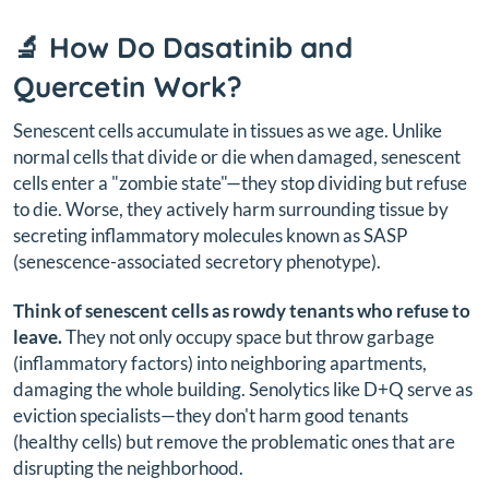
🔬 How Do Dasatinib and
Quercetin Work?
Senescent cells accumulate in tissues as we age. Unlike
normal cells that divide or die when damaged, senescent
cells enter a "zombie state"—they stop dividing but refuse
to die. Worse, they actively harm surrounding tissue by
secreting inflammatory molecules known as SASP
(senescence-associated secretory phenotype).
Think of senescent cells as rowdy tenants who refuse to
leave.
They not only occupy space but throw garbage
(inflammatory factors) into neighboring apartments,
damaging the whole building. Senolytics like D+Q serve as
eviction specialists—they don't harm good tenants
(healthy cells) but remove the problematic ones that are
disrupting the neighborhood.