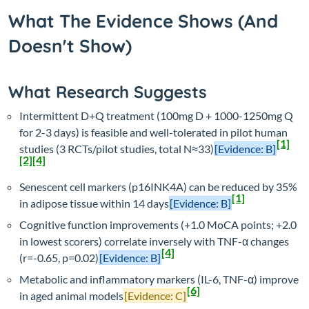
What The Evidence Shows (And
Doesn't Show)
What Research Suggests
Intermittent D+Q treatment (100mg D + 1000-1250mg Q
for 2-3 days) is feasible and well-tolerated in pilot human
[1]
studies (3 RCTs/pilot studies, total N≈33)
[Evidence: B]
[2]
[4]
Senescent cell markers (p16INK4A) can be reduced by 35%
[1]
in adipose tissue within 14 days
[Evidence: B]
Cognitive function improvements (+1.0 MoCA points; +2.0
in lowest scorers) correlate inversely with TNF-α changes
[4]
(r=-0.65, p=0.02)
[Evidence: B]
Metabolic and inflammatory markers (IL-6, TNF-α) improve
[6]
in aged animal models
[Evidence: C]