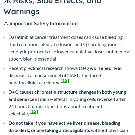
⚠️ Risks, Side Effects, and
Warnings
⚠️ Important Safety Information
Dasatinib at cancer treatment doses can cause bleeding,
fluid retention, pleural effusion, and QT prolongation—
senolytic protocols use lower cumulative doses but medical
supervision is essential
Recent preclinical research shows D+Q
worsened liver
disease
in a mouse model of NAFLD-induced
[12]
hepatocellular carcinoma
D+Q causes
chromatin structure changes in both young
and senescent cells
—effects in young cells reversed after
24 hours but raise questions about treatment
[13]
selectivity
Do not take if you have active liver disease, bleeding
disorders, or are taking anticoagulants
without physician