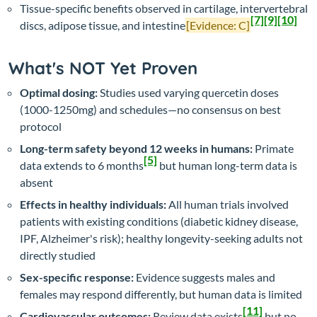
Tissue-specific benefits observed in cartilage, intervertebral
[7]
[9]
[10]
discs, adipose tissue, and intestine
[Evidence: C]
What's NOT Yet Proven
Optimal dosing:
Studies used varying quercetin doses
(1000-1250mg) and schedules—no consensus on best
protocol
Long-term safety beyond 12 weeks in humans:
Primate
[5]
data extends to 6 months
but human long-term data is
absent
Effects in healthy individuals:
All human trials involved
patients with existing conditions (diabetic kidney disease,
IPF, Alzheimer's risk); healthy longevity-seeking adults not
directly studied
Sex-specific response:
Evidence suggests males and
females may respond differently, but human data is limited
[11]
Cardiovascular outcomes:
Review data exists
but no