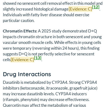
showed no senescent cell removal effect in this model and
[12]
slightly increased histological damage
[Evidence: C]
.
Individuals with fatty liver disease should exercise
particular caution.
Chromatin Effects:
A 2025 study demonstrated D+Q
impacts chromatin structure in both senescent and young
vascular smooth muscle cells. While effects in young cells
were temporary (reversing within 24 hours), this finding
suggests D+Q is not perfectly selective for senescent
[13]
cells
[Evidence: C]
.
Drug Interactions
Dasatinib is metabolized by CYP3A4. Strong CYP3A4
inhibitors (ketoconazole, itraconazole, grapefruit juice)
may increase dasatinib levels. CYP3A4 inducers
(rifampin, phenytoin) may decrease effectiveness.
Quercetin may affect the metabolism of various