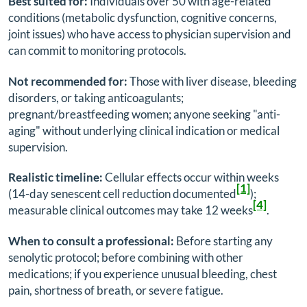
Best suited for:
Individuals over 50 with age-related
conditions (metabolic dysfunction, cognitive concerns,
joint issues) who have access to physician supervision and
can commit to monitoring protocols.
Not recommended for:
Those with liver disease, bleeding
disorders, or taking anticoagulants;
pregnant/breastfeeding women; anyone seeking "anti-
aging" without underlying clinical indication or medical
supervision.
Realistic timeline:
Cellular effects occur within weeks
[1]
(14-day senescent cell reduction documented
);
[4]
measurable clinical outcomes may take 12 weeks
.
When to consult a professional:
Before starting any
senolytic protocol; before combining with other
medications; if you experience unusual bleeding, chest
pain, shortness of breath, or severe fatigue.