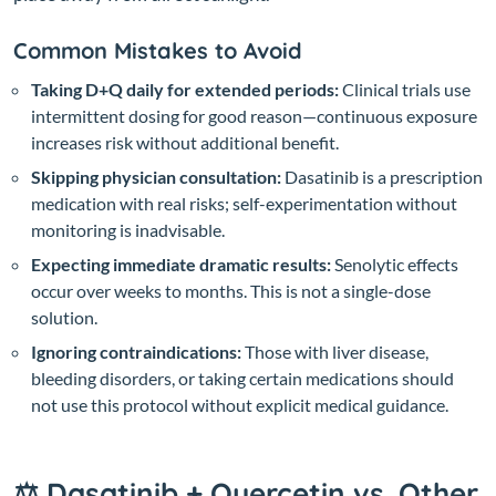
Common Mistakes to Avoid
Taking D+Q daily for extended periods:
Clinical trials use
intermittent dosing for good reason—continuous exposure
increases risk without additional benefit.
Skipping physician consultation:
Dasatinib is a prescription
medication with real risks; self-experimentation without
monitoring is inadvisable.
Expecting immediate dramatic results:
Senolytic effects
occur over weeks to months. This is not a single-dose
solution.
Ignoring contraindications:
Those with liver disease,
bleeding disorders, or taking certain medications should
not use this protocol without explicit medical guidance.
⚖️ Dasatinib + Quercetin vs. Other