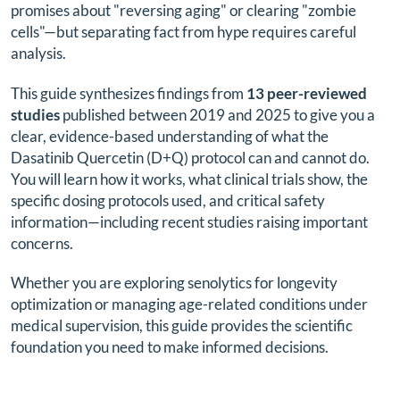
promises about "reversing aging" or clearing "zombie
cells"—but separating fact from hype requires careful
analysis.
This guide synthesizes findings from
13 peer-reviewed
studies
published between 2019 and 2025 to give you a
clear, evidence-based understanding of what the
Dasatinib Quercetin (D+Q) protocol can and cannot do.
You will learn how it works, what clinical trials show, the
specific dosing protocols used, and critical safety
information—including recent studies raising important
concerns.
Whether you are exploring senolytics for longevity
optimization or managing age-related conditions under
medical supervision, this guide provides the scientific
foundation you need to make informed decisions.