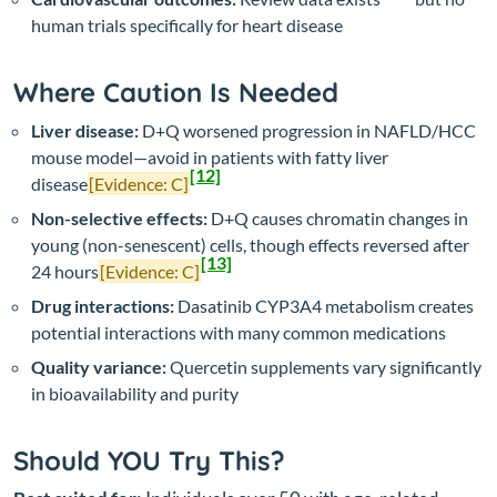
human trials specifically for heart disease
Where Caution Is Needed
Liver disease:
D+Q worsened progression in NAFLD/HCC
mouse model—avoid in patients with fatty liver
[12]
disease
[Evidence: C]
Non-selective effects:
D+Q causes chromatin changes in
young (non-senescent) cells, though effects reversed after
[13]
24 hours
[Evidence: C]
Drug interactions:
Dasatinib CYP3A4 metabolism creates
potential interactions with many common medications
Quality variance:
Quercetin supplements vary significantly
in bioavailability and purity
Should YOU Try This?