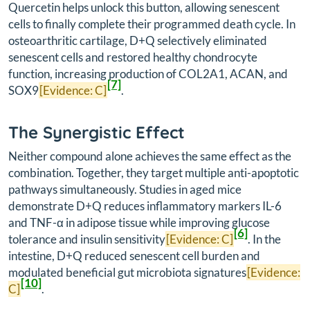
Quercetin helps unlock this button, allowing senescent
cells to finally complete their programmed death cycle. In
osteoarthritic cartilage, D+Q selectively eliminated
senescent cells and restored healthy chondrocyte
function, increasing production of COL2A1, ACAN, and
[7]
SOX9
[Evidence: C]
.
The Synergistic Effect
Neither compound alone achieves the same effect as the
combination. Together, they target multiple anti-apoptotic
pathways simultaneously. Studies in aged mice
demonstrate D+Q reduces inflammatory markers IL-6
and TNF-α in adipose tissue while improving glucose
[6]
tolerance and insulin sensitivity
[Evidence: C]
. In the
intestine, D+Q reduced senescent cell burden and
modulated beneficial gut microbiota signatures
[Evidence:
[10]
C]
.