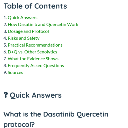
Table of Contents
Quick Answers
How Dasatinib and Quercetin Work
Dosage and Protocol
Risks and Safety
Practical Recommendations
D+Q vs. Other Senolytics
What the Evidence Shows
Frequently Asked Questions
Sources
❓ Quick Answers
What is the Dasatinib Quercetin
protocol?