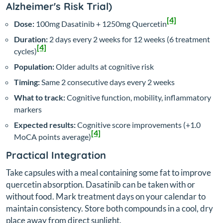
Alzheimer's Risk Trial)
[4]
Dose:
100mg Dasatinib + 1250mg Quercetin
Duration:
2 days every 2 weeks for 12 weeks (6 treatment
[4]
cycles)
Population:
Older adults at cognitive risk
Timing:
Same 2 consecutive days every 2 weeks
What to track:
Cognitive function, mobility, inflammatory
markers
Expected results:
Cognitive score improvements (+1.0
[4]
MoCA points average)
Practical Integration
Take capsules with a meal containing some fat to improve
quercetin absorption. Dasatinib can be taken with or
without food. Mark treatment days on your calendar to
maintain consistency. Store both compounds in a cool, dry
place away from direct sunlight.