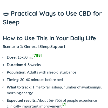
🥗 Practical Ways to Use CBD for
Sleep
How to Use This in Your Daily Life
Scenario 1: General Sleep Support
[7]
[8]
Dose:
15-50mg
Duration:
4-8 weeks
Population:
Adults with sleep disturbance
Timing:
30-60 minutes before bed
What to track:
Time to fall asleep, number of awakenings,
morning energy
Expected results:
About 56-75% of people experience
[7]
clinically important improvement