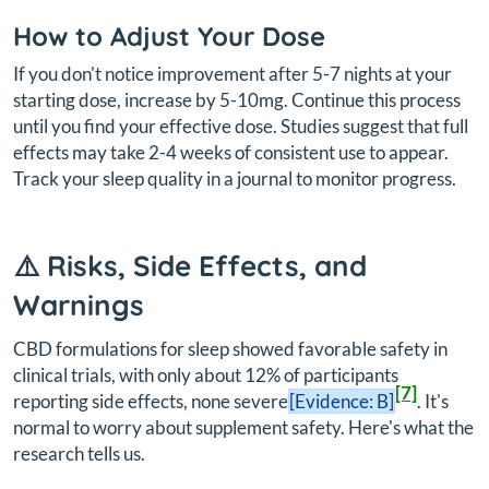
How to Adjust Your Dose
If you don't notice improvement after 5-7 nights at your
starting dose, increase by 5-10mg. Continue this process
until you find your effective dose. Studies suggest that full
effects may take 2-4 weeks of consistent use to appear.
Track your sleep quality in a journal to monitor progress.
⚠️ Risks, Side Effects, and
Warnings
CBD formulations for sleep showed favorable safety in
clinical trials, with only about 12% of participants
[7]
reporting side effects, none severe
[Evidence: B]
. It's
normal to worry about supplement safety. Here's what the
research tells us.