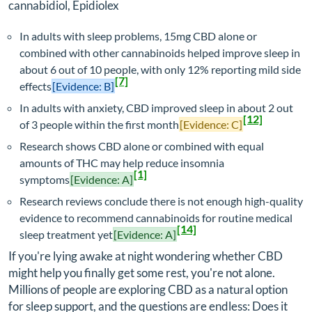
cannabidiol, Epidiolex
In adults with sleep problems, 15mg CBD alone or
combined with other cannabinoids helped improve sleep in
about 6 out of 10 people, with only 12% reporting mild side
[7]
effects
[Evidence: B]
In adults with anxiety, CBD improved sleep in about 2 out
[12]
of 3 people within the first month
[Evidence: C]
Research shows CBD alone or combined with equal
amounts of THC may help reduce insomnia
[1]
symptoms
[Evidence: A]
Research reviews conclude there is not enough high-quality
evidence to recommend cannabinoids for routine medical
[14]
sleep treatment yet
[Evidence: A]
If you're lying awake at night wondering whether CBD
might help you finally get some rest, you're not alone.
Millions of people are exploring CBD as a natural option
for sleep support, and the questions are endless: Does it