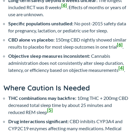
Long-term safety beyond 8 weeks unclear:
The longest
[6]
included RCT was 8 weeks
. Effects of months or years of
use are unknown.
Specific populations unstudied:
No post-2015 safety data
for pregnancy, lactation, or pediatric use for sleep.
CBD alone vs placebo:
150mg CBD nightly showed similar
[6]
results to placebo for most sleep outcomes in one trial
.
Objective sleep measures inconsistent:
Cannabis
administration does not consistently alter sleep duration,
[4]
latency, or efficiency based on objective measurements
.
Where Caution Is Needed
THC combinations may backfire:
10mg THC + 200mg CBD
decreased total sleep time by about 25 minutes and
[5]
reduced REM sleep
Drug interactions significant:
CBD inhibits CYP3A4 and
CYP2C19 enzymes affecting many medications. Medical