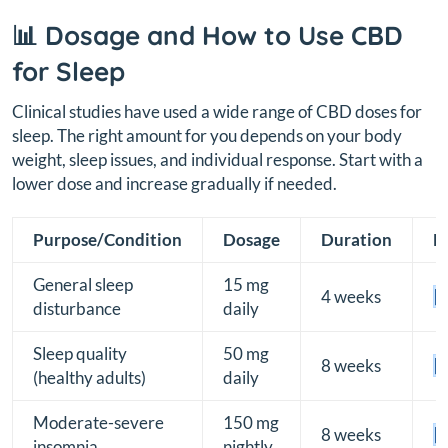
📊 Dosage and How to Use CBD
for Sleep
Clinical studies have used a wide range of CBD doses for
sleep. The right amount for you depends on your body
weight, sleep issues, and individual response. Start with a
lower dose and increase gradually if needed.
Purpose/Condition
Dosage
Duration
E
General sleep
15 mg
4 weeks
[B
disturbance
daily
Sleep quality
50 mg
8 weeks
[B
(healthy adults)
daily
Moderate-severe
150 mg
8 weeks
[B
insomnia
nightly