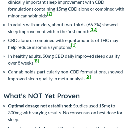
clinically important sleep improvement with CBD
formulations containing 15mg CBD alone or combined with
[7]
minor cannabinoids
In adults with anxiety, about two-thirds (66.7%) showed
[12]
sleep improvement within the first month
CBD alone or combined with equal amounts of THC may
[1]
help reduce insomnia symptoms
In healthy adults, 50mg CBD daily improved sleep quality
[8]
over 8 weeks
Cannabinoids, particularly non-CBD formulations, showed
[3]
improved sleep quality in meta-analysis
What's NOT Yet Proven
Optimal dosage not established:
Studies used 15mg to
300mg with varying results. No consensus on best dose for
sleep.