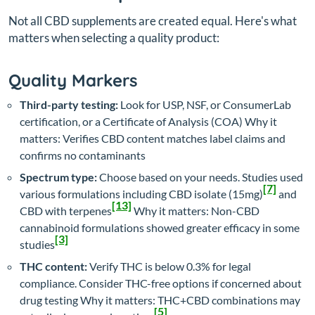
Not all CBD supplements are created equal. Here's what
matters when selecting a quality product:
Quality Markers
Third-party testing:
Look for USP, NSF, or ConsumerLab
certification, or a Certificate of Analysis (COA)
Why it
matters: Verifies CBD content matches label claims and
confirms no contaminants
Spectrum type:
Choose based on your needs. Studies used
[7]
various formulations including CBD isolate (15mg)
and
[13]
CBD with terpenes
Why it matters: Non-CBD
cannabinoid formulations showed greater efficacy in some
[3]
studies
THC content:
Verify THC is below 0.3% for legal
compliance. Consider THC-free options if concerned about
drug testing
Why it matters: THC+CBD combinations may
[5]