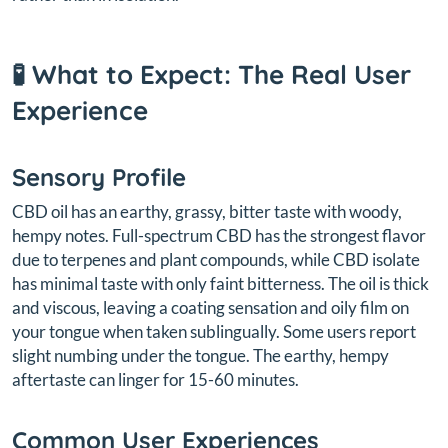
🧪 What to Expect: The Real User
Experience
Sensory Profile
CBD oil has an earthy, grassy, bitter taste with woody,
hempy notes. Full-spectrum CBD has the strongest flavor
due to terpenes and plant compounds, while CBD isolate
has minimal taste with only faint bitterness. The oil is thick
and viscous, leaving a coating sensation and oily film on
your tongue when taken sublingually. Some users report
slight numbing under the tongue. The earthy, hempy
aftertaste can linger for 15-60 minutes.
Common User Experiences