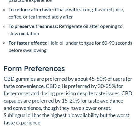
To reduce aftertaste:
Chase with strong-flavored juice,
coffee, or tea immediately after
To preserve freshness:
Refrigerate oil after opening to
slow oxidation
For faster effects:
Hold oil under tongue for 60-90 seconds
before swallowing
Form Preferences
CBD gummies are preferred by about 45-50% of users for
taste convenience. CBD oil is preferred by 30-35% for
faster onset and dosing precision despite taste issues. CBD
capsules are preferred by 15-20% for taste avoidance
and convenience, though they have slower onset.
Sublingual oil has the highest bioavailability but the worst
taste experience.