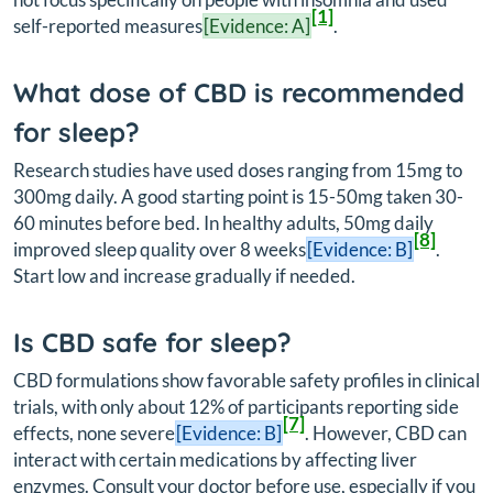
[1]
self-reported measures
[Evidence: A]
.
What dose of CBD is recommended
for sleep?
Research studies have used doses ranging from 15mg to
300mg daily. A good starting point is 15-50mg taken 30-
60 minutes before bed. In healthy adults, 50mg daily
[8]
improved sleep quality over 8 weeks
[Evidence: B]
.
Start low and increase gradually if needed.
Is CBD safe for sleep?
CBD formulations show favorable safety profiles in clinical
trials, with only about 12% of participants reporting side
[7]
effects, none severe
[Evidence: B]
. However, CBD can
interact with certain medications by affecting liver
enzymes. Consult your doctor before use, especially if you