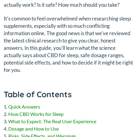
actually work? Is it safe? How much should you take?
It's common to feel overwhelmed when researching sleep
supplements, especially with so much conflicting
information online. The good news is that we've reviewed
the latest clinical research to give you clear, honest
answers. In this guide, you'll learn what the science
actually says about CBD for sleep, safe dosage ranges,
potential side effects, and how to decide if it might be right
for you.
Table of Contents
Quick Answers
How CBD Works for Sleep
What to Expect: The Real User Experience
Dosage and How to Use
Risks, Side Effects, and Warnings