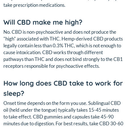
take prescription medications.
Will CBD make me high?
No. CBD is non-psychoactive and does not produce the
"high" associated with THC. Hemp-derived CBD products
legally contain less than 0.3% THC, which is not enough to
cause intoxication. CBD works through different
pathways than THC and does not bind strongly to the CB1
receptors responsible for psychoactive effects.
How long does CBD take to work for
sleep?
Onset time depends on the form you use. Sublingual CBD
oil (held under the tongue) typically takes 15-45 minutes
to take effect. CBD gummies and capsules take 45-90
minutes due to digestion. For best results, take CBD 30-60