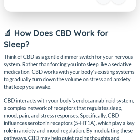
🔬 How Does CBD Work for
Sleep?
Think of CBD as a gentle dimmer switch for your nervous
system. Rather than forcing you into sleep like a sedative
medication, CBD works with your body's existing systems
to gradually turn down the volume on stress and anxiety
that keep you awake.
CBD interacts with your body's endocannabinoid system,
a complex network of receptors that regulates sleep,
mood, pain, and stress responses. Specifically, CBD
influences serotonin receptors (5-HT1A), which play a key
role in anxiety and mood regulation. By modulating these
pathways, CBD may help quiet racing thoughts and