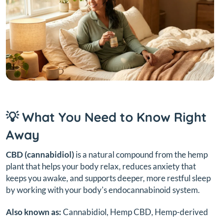
💡 What You Need to Know Right
Away
CBD (cannabidiol)
is a natural compound from the hemp
plant that helps your body relax, reduces anxiety that
keeps you awake, and supports deeper, more restful sleep
by working with your body's endocannabinoid system.
Also known as:
Cannabidiol, Hemp CBD, Hemp-derived