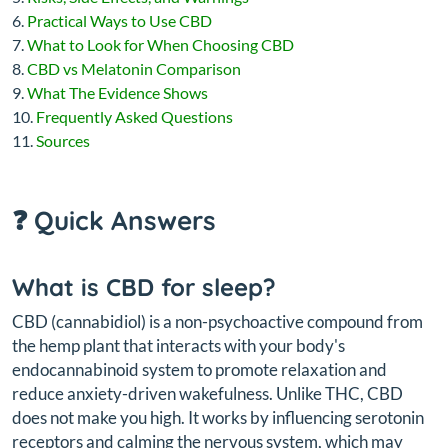
Practical Ways to Use CBD
What to Look for When Choosing CBD
CBD vs Melatonin Comparison
What The Evidence Shows
Frequently Asked Questions
Sources
❓ Quick Answers
What is CBD for sleep?
CBD (cannabidiol) is a non-psychoactive compound from
the hemp plant that interacts with your body's
endocannabinoid system to promote relaxation and
reduce anxiety-driven wakefulness. Unlike THC, CBD
does not make you high. It works by influencing serotonin
receptors and calming the nervous system, which may