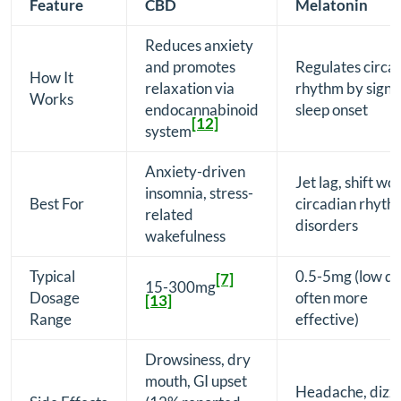
Feature
CBD
Melatonin
Reduces anxiety
and promotes
Regulates circa
How It
relaxation via
rhythm by signa
Works
endocannabinoid
sleep onset
[12]
system
Anxiety-driven
Jet lag, shift wo
insomnia, stress-
Best For
circadian rhyth
related
disorders
wakefulness
Typical
0.5-5mg (low d
[7]
15-300mg
Dosage
often more
[13]
Range
effective)
Drowsiness, dry
mouth, GI upset
Headache, dizzi