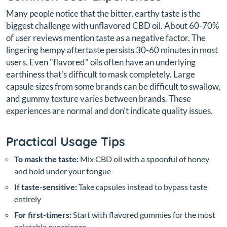
Many people notice that the bitter, earthy taste is the
biggest challenge with unflavored CBD oil. About 60-70%
of user reviews mention taste as a negative factor. The
lingering hempy aftertaste persists 30-60 minutes in most
users. Even "flavored" oils often have an underlying
earthiness that's difficult to mask completely. Large
capsule sizes from some brands can be difficult to swallow,
and gummy texture varies between brands. These
experiences are normal and don't indicate quality issues.
Practical Usage Tips
To mask the taste:
Mix CBD oil with a spoonful of honey
and hold under your tongue
If taste-sensitive:
Take capsules instead to bypass taste
entirely
For first-timers:
Start with flavored gummies for the most
palatable experience