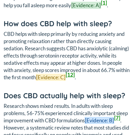
[1]
help you fall asleep more easily
[Evidence: A]
.
How does CBD help with sleep?
CBD helps with sleep primarily by reducing anxiety and
promoting relaxation rather than directly causing
sedation. Research suggests CBD has anxiolytic (calming)
effects through serotonin receptor activity, while its
sedative effects may appear at higher doses. In people
with anxiety, sleep scores improved in about 66.7% within
[12]
the first month
[Evidence: C]
.
Does CBD actually help with sleep?
Research shows mixed results. In adults with sleep
problems, 56-75% experienced clinically important sleep
[7]
improvement with CBD formulations
[Evidence: B]
.
However, a systematic review notes that most studies did
not focus specifically on people with insomnia and used