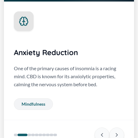
Anxiety Reduction
One of the primary causes of insomnia is a racing
mind. CBD is known for its anxiolytic properties,
calming the nervous system before bed.
Mindfulness