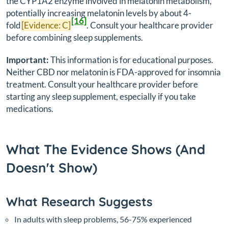
the CYP1A2 enzyme involved in melatonin metabolism,
potentially increasing melatonin levels by about 4-
[16]
fold
[Evidence: C]
. Consult your healthcare provider
before combining sleep supplements.
Important:
This information is for educational purposes.
Neither CBD nor melatonin is FDA-approved for insomnia
treatment. Consult your healthcare provider before
starting any sleep supplement, especially if you take
medications.
What The Evidence Shows (And
Doesn't Show)
What Research Suggests
In adults with sleep problems, 56-75% experienced