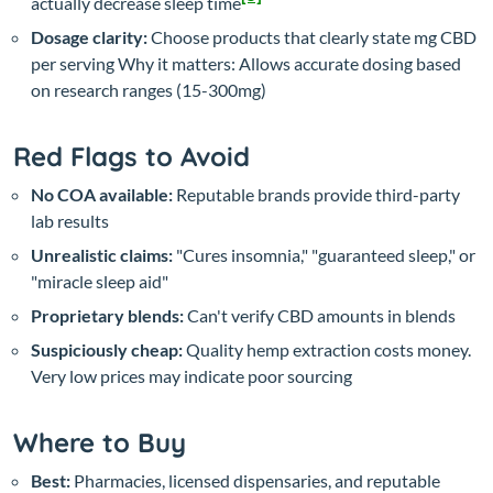
actually decrease sleep time
Dosage clarity:
Choose products that clearly state mg CBD
per serving
Why it matters: Allows accurate dosing based
on research ranges (15-300mg)
Red Flags to Avoid
No COA available:
Reputable brands provide third-party
lab results
Unrealistic claims:
"Cures insomnia," "guaranteed sleep," or
"miracle sleep aid"
Proprietary blends:
Can't verify CBD amounts in blends
Suspiciously cheap:
Quality hemp extraction costs money.
Very low prices may indicate poor sourcing
Where to Buy
Best:
Pharmacies, licensed dispensaries, and reputable