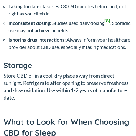
Taking too late:
Take CBD 30-60 minutes before bed, not
right as you climb in.
[8]
Inconsistent dosing:
Studies used daily dosing
. Sporadic
use may not achieve benefits.
Ignoring drug interactions:
Always inform your healthcare
provider about CBD use, especially if taking medications.
Storage
Store CBD oil in a cool, dry place away from direct
sunlight. Refrigerate after opening to preserve freshness
and slow oxidation. Use within 1-2 years of manufacture
date.
What to Look for When Choosing
CBD for Sleep