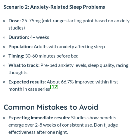
Scenario 2: Anxiety-Related Sleep Problems
Dose:
25-75mg (mid-range starting point based on anxiety
studies)
Duration:
4+ weeks
Population:
Adults with anxiety affecting sleep
Timing:
30-60 minutes before bed
What to track:
Pre-bed anxiety levels, sleep quality, racing
thoughts
Expected results:
About 66.7% improved within first
[12]
month in case series
Common Mistakes to Avoid
Expecting immediate results:
Studies show benefits
emerge over 2-8 weeks of consistent use. Don't judge
effectiveness after one night.