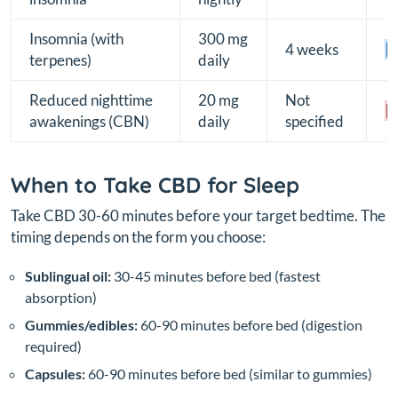
Insomnia (with
300 mg
4 weeks
[B
terpenes)
daily
Reduced nighttime
20 mg
Not
[
awakenings (CBN)
daily
specified
When to Take CBD for Sleep
Take CBD 30-60 minutes before your target bedtime. The
timing depends on the form you choose:
Sublingual oil:
30-45 minutes before bed (fastest
absorption)
Gummies/edibles:
60-90 minutes before bed (digestion
required)
Capsules:
60-90 minutes before bed (similar to gummies)