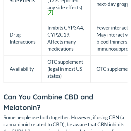
Side Effects
(12% reported
next-day groggi
any side effects)
[7]
Inhibits CYP3A4,
Fewer interacti
Drug
CYP2C19.
May interact wi
Interactions
Affects many
blood thinners,
medications
immunosuppres
OTC supplement
Availability
(legal in most US
OTC supplemen
states)
Can You Combine CBD and
Melatonin?
Some people use both together. However, if using CBN (a
cannabinoid related to CBD), be aware that CBN inhibits