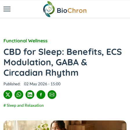
Functional Wellness
CBD for Sleep: Benefits, ECS
Modulation, GABA &
Circadian Rhythm
Published:
02 May 2026 - 15:00
# Sleep and Relaxation