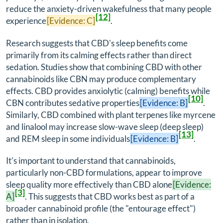
reduce the anxiety-driven wakefulness that many people
[12]
experience
[Evidence: C]
.
Research suggests that CBD's sleep benefits come
primarily from its calming effects rather than direct
sedation. Studies show that combining CBD with other
cannabinoids like CBN may produce complementary
effects. CBD provides anxiolytic (calming) benefits while
[10]
CBN contributes sedative properties
[Evidence: B]
.
Similarly, CBD combined with plant terpenes like myrcene
and linalool may increase slow-wave sleep (deep sleep)
[13]
and REM sleep in some individuals
[Evidence: B]
.
It's important to understand that cannabinoids,
particularly non-CBD formulations, appear to improve
sleep quality more effectively than CBD alone
[Evidence:
[3]
A]
. This suggests that CBD works best as part of a
broader cannabinoid profile (the "entourage effect")
rather than in isolation.