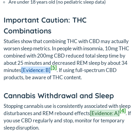
Are under 18 years old (no pediatric sleep data)
Important Caution: THC
Combinations
Studies show that combining THC with CBD may actually
worsen sleep metrics. In people with insomnia, 10mg THC
combined with 200mg CBD reduced total sleep time by
about 25 minutes and decreased REM sleep by about 34
[5]
minutes
[Evidence: B]
. If using full-spectrum CBD
products, be aware of THC content.
Cannabis Withdrawal and Sleep
Stopping cannabis use is consistently associated with sleep
[4]
disturbances and REM rebound effects
[Evidence: A]
. If
you use CBD regularly and stop, monitor for temporary
sleep disruption.