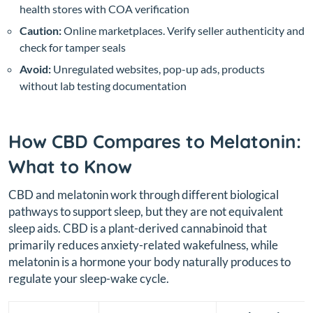
health stores with COA verification
Caution:
Online marketplaces. Verify seller authenticity and
check for tamper seals
Avoid:
Unregulated websites, pop-up ads, products
without lab testing documentation
How CBD Compares to Melatonin:
What to Know
CBD and melatonin work through different biological
pathways to support sleep, but they are not equivalent
sleep aids. CBD is a plant-derived cannabinoid that
primarily reduces anxiety-related wakefulness, while
melatonin is a hormone your body naturally produces to
regulate your sleep-wake cycle.