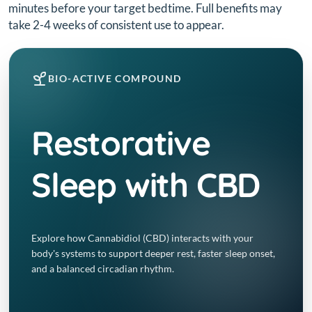
minutes before your target bedtime. Full benefits may
take 2-4 weeks of consistent use to appear.
BIO-ACTIVE COMPOUND
Restorative
Sleep with CBD
Explore how Cannabidiol (CBD) interacts with your
body's systems to support deeper rest, faster sleep onset,
and a balanced circadian rhythm.