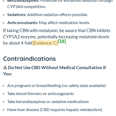
Benzodiazepines:
Potential for enhanced sedation through
CYP3A4 competition.
Sedatives:
Additive sedation effects possible.
Anticonvulsants:
May affect medication levels.
If taking CBN with melatonin, be aware that CBN inhibits
CYP1A2 enzyme, potentially increasing melatonin levels
[16]
by about 4-fold
[Evidence: C]
.
Contraindications
⚠️ Do Not Use CBD Without Medical Consultation If
You:
Are pregnant or breastfeeding (no safety data available)
Take blood thinners or anticoagulants
Take benzodiazepines or sedative medications
Have liver disease (CBD requires hepatic metabolism)