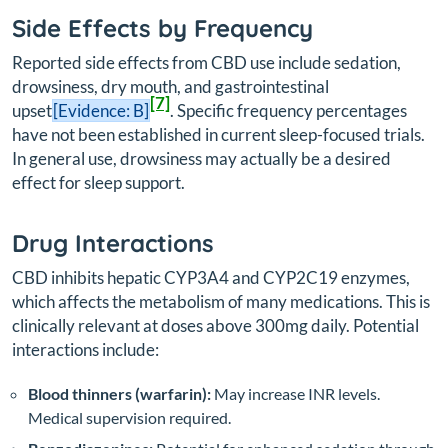
Side Effects by Frequency
Reported side effects from CBD use include sedation,
drowsiness, dry mouth, and gastrointestinal
[7]
upset
[Evidence: B]
. Specific frequency percentages
have not been established in current sleep-focused trials.
In general use, drowsiness may actually be a desired
effect for sleep support.
Drug Interactions
CBD inhibits hepatic CYP3A4 and CYP2C19 enzymes,
which affects the metabolism of many medications. This is
clinically relevant at doses above 300mg daily. Potential
interactions include:
Blood thinners (warfarin):
May increase INR levels.
Medical supervision required.