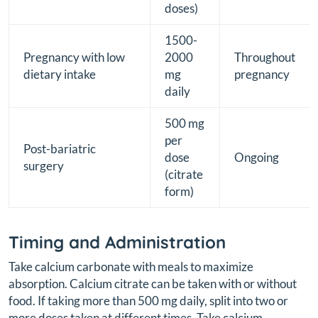
doses)
1500-
Pregnancy with low
2000
Throughout
dietary intake
mg
pregnancy
daily
500 mg
per
Post-bariatric
dose
Ongoing
surgery
(citrate
form)
Timing and Administration
Take calcium carbonate with meals to maximize
absorption. Calcium citrate can be taken with or without
food. If taking more than 500 mg daily, split into two or
more doses taken at different times. Take calcium