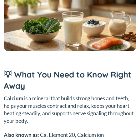
💡 What You Need to Know Right
Away
Calcium
is a mineral that builds strong bones and teeth,
helps your muscles contract and relax, keeps your heart
beating steadily, and supports nerve signaling throughout
your body.
Also known as:
Ca, Element 20, Calcium ion