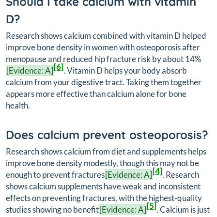
Should I take calcium with vitamin
D?
Research shows calcium combined with vitamin D helped
improve bone density in women with osteoporosis after
menopause and reduced hip fracture risk by about 14%
[6]
[Evidence: A]
. Vitamin D helps your body absorb
calcium from your digestive tract. Taking them together
appears more effective than calcium alone for bone
health.
Does calcium prevent osteoporosis?
Research shows calcium from diet and supplements helps
improve bone density modestly, though this may not be
[4]
enough to prevent fractures
[Evidence: A]
. Research
shows calcium supplements have weak and inconsistent
effects on preventing fractures, with the highest-quality
[5]
studies showing no benefit
[Evidence: A]
. Calcium is just