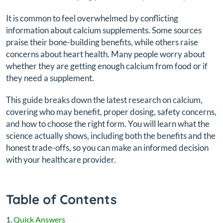
It is common to feel overwhelmed by conflicting
information about calcium supplements. Some sources
praise their bone-building benefits, while others raise
concerns about heart health. Many people worry about
whether they are getting enough calcium from food or if
they need a supplement.
This guide breaks down the latest research on calcium,
covering who may benefit, proper dosing, safety concerns,
and how to choose the right form. You will learn what the
science actually shows, including both the benefits and the
honest trade-offs, so you can make an informed decision
with your healthcare provider.
Table of Contents
Quick Answers