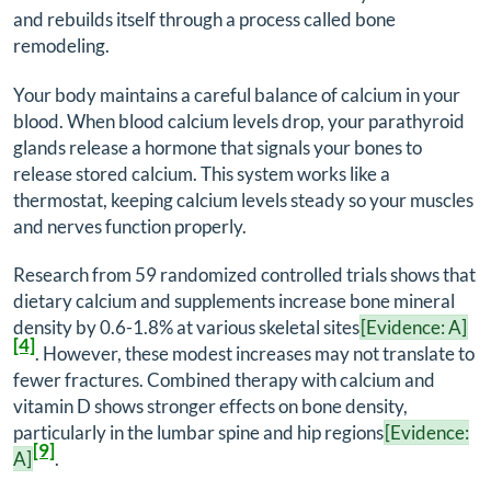
and rebuilds itself through a process called bone
remodeling.
Your body maintains a careful balance of calcium in your
blood. When blood calcium levels drop, your parathyroid
glands release a hormone that signals your bones to
release stored calcium. This system works like a
thermostat, keeping calcium levels steady so your muscles
and nerves function properly.
Research from 59 randomized controlled trials shows that
dietary calcium and supplements increase bone mineral
density by 0.6-1.8% at various skeletal sites
[Evidence: A]
[4]
. However, these modest increases may not translate to
fewer fractures. Combined therapy with calcium and
vitamin D shows stronger effects on bone density,
particularly in the lumbar spine and hip regions
[Evidence:
[9]
A]
.