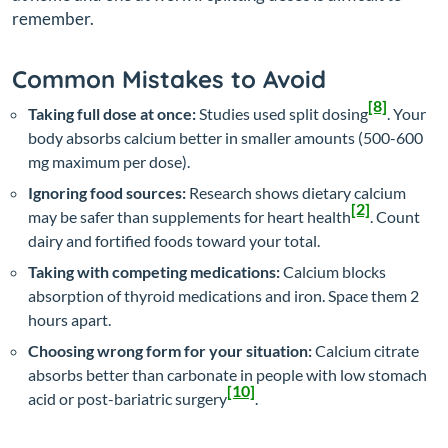
remember.
Common Mistakes to Avoid
[8]
Taking full dose at once:
Studies used split dosing
. Your
body absorbs calcium better in smaller amounts (500-600
mg maximum per dose).
Ignoring food sources:
Research shows dietary calcium
[2]
may be safer than supplements for heart health
. Count
dairy and fortified foods toward your total.
Taking with competing medications:
Calcium blocks
absorption of thyroid medications and iron. Space them 2
hours apart.
Choosing wrong form for your situation:
Calcium citrate
absorbs better than carbonate in people with low stomach
[10]
acid or post-bariatric surgery
.