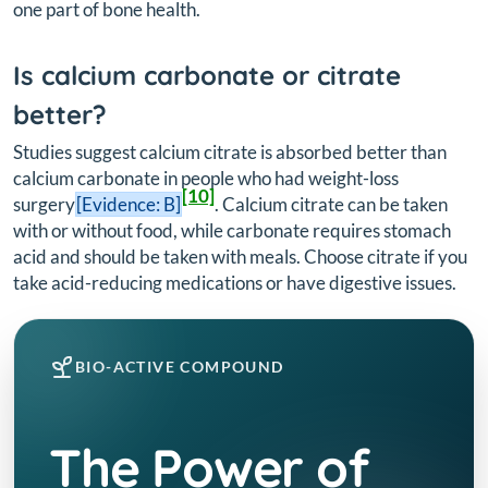
one part of bone health.
Is calcium carbonate or citrate
better?
Studies suggest calcium citrate is absorbed better than
calcium carbonate in people who had weight-loss
[10]
surgery
[Evidence: B]
. Calcium citrate can be taken
with or without food, while carbonate requires stomach
acid and should be taken with meals. Choose citrate if you
take acid-reducing medications or have digestive issues.
BIO-ACTIVE COMPOUND
The Power of