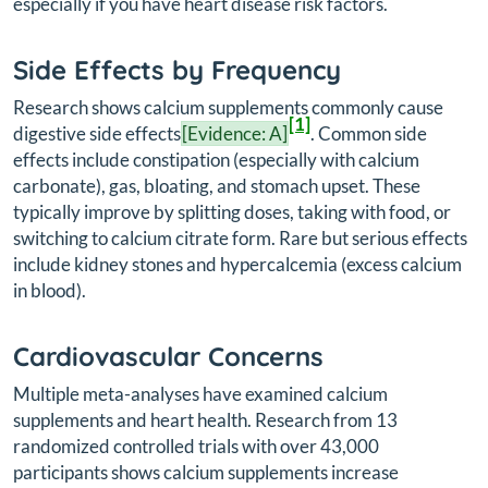
especially if you have heart disease risk factors.
Side Effects by Frequency
Research shows calcium supplements commonly cause
[1]
digestive side effects
[Evidence: A]
. Common side
effects include constipation (especially with calcium
carbonate), gas, bloating, and stomach upset. These
typically improve by splitting doses, taking with food, or
switching to calcium citrate form. Rare but serious effects
include kidney stones and hypercalcemia (excess calcium
in blood).
Cardiovascular Concerns
Multiple meta-analyses have examined calcium
supplements and heart health. Research from 13
randomized controlled trials with over 43,000
participants shows calcium supplements increase