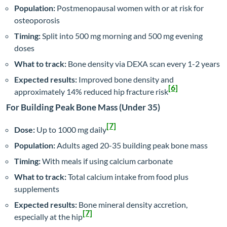
Population:
Postmenopausal women with or at risk for
osteoporosis
Timing:
Split into 500 mg morning and 500 mg evening
doses
What to track:
Bone density via DEXA scan every 1-2 years
Expected results:
Improved bone density and
[6]
approximately 14% reduced hip fracture risk
For Building Peak Bone Mass (Under 35)
[7]
Dose:
Up to 1000 mg daily
Population:
Adults aged 20-35 building peak bone mass
Timing:
With meals if using calcium carbonate
What to track:
Total calcium intake from food plus
supplements
Expected results:
Bone mineral density accretion,
[7]
especially at the hip