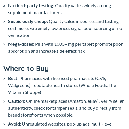
No third-party testing:
Quality varies widely among
supplement manufacturers
Suspiciously cheap:
Quality calcium sources and testing
cost more. Extremely low prices signal poor sourcing or no
verification.
Mega-doses:
Pills with 1000+ mg per tablet promote poor
absorption and increase side effect risk
Where to Buy
Best:
Pharmacies with licensed pharmacists (CVS,
Walgreens), reputable health stores (Whole Foods, The
Vitamin Shoppe)
Caution:
Online marketplaces (Amazon, eBay). Verify seller
authenticity, check for tamper seals, and buy directly from
brand storefronts when possible.
Avoid:
Unregulated websites, pop-up ads, multi-level