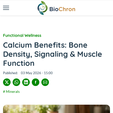
Functional Wellness
Calcium Benefits: Bone
Density, Signaling & Muscle
Function
Published:
03 May 2026 - 15:00
# Minerals