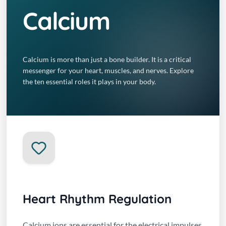
Calcium
Calcium is more than just a bone builder. It is a critical
messenger for your heart, muscles, and nerves. Explore
the ten essential roles it plays in your body.
Heart Rhythm Regulation
Calcium ions are essential for the electrical impulses