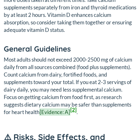
supplements separately from iron and thyroid medications
by at least 2 hours. Vitamin D enhances calcium
absorption, so consider taking them together or ensuring
adequate vitamin D status.
General Guidelines
Most adults should not exceed 2000-2500 mg of calcium
daily from all sources combined (food plus supplements).
Count calcium from dairy, fortified foods, and
supplements toward your total. If you eat 2-3 servings of
dairy daily, you may need less supplemental calcium.
Focus on getting calcium from food first, as research
suggests dietary calcium may be safer than supplements
[2]
for heart health
[Evidence: A]
.
⚠️ Risks, Side Effects, and