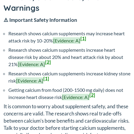
Warnings
⚠️ Important Safety Information
Research shows calcium supplements may increase heart
[1]
attack risk by 10-20%
[Evidence: A]
Research shows calcium supplements increase heart
disease risk by about 20% and heart attack risk by about
[2]
21%
[Evidence: A]
Research shows calcium supplements increase kidney stone
[1]
risk
[Evidence: A]
Getting calcium from food (200-1500 mg daily) does not
[2]
increase heart disease risk
[Evidence: A]
It is common to worry about supplement safety, and these
concerns are valid. The research shows real trade-offs
between calcium's bone benefits and cardiovascular risks.
Talk to your doctor before starting calcium supplements,