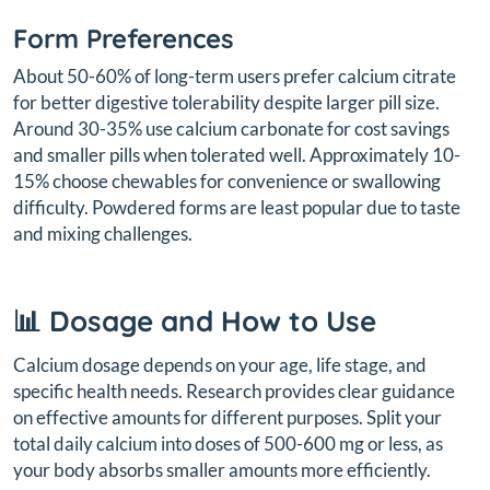
Form Preferences
About 50-60% of long-term users prefer calcium citrate
for better digestive tolerability despite larger pill size.
Around 30-35% use calcium carbonate for cost savings
and smaller pills when tolerated well. Approximately 10-
15% choose chewables for convenience or swallowing
difficulty. Powdered forms are least popular due to taste
and mixing challenges.
📊 Dosage and How to Use
Calcium dosage depends on your age, life stage, and
specific health needs. Research provides clear guidance
on effective amounts for different purposes. Split your
total daily calcium into doses of 500-600 mg or less, as
your body absorbs smaller amounts more efficiently.