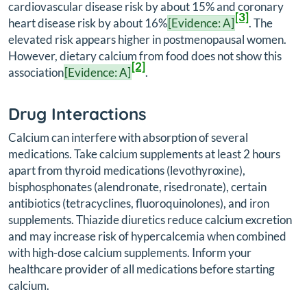
cardiovascular disease risk by about 15% and coronary
[3]
heart disease risk by about 16%
[Evidence: A]
. The
elevated risk appears higher in postmenopausal women.
However, dietary calcium from food does not show this
[2]
association
[Evidence: A]
.
Drug Interactions
Calcium can interfere with absorption of several
medications. Take calcium supplements at least 2 hours
apart from thyroid medications (levothyroxine),
bisphosphonates (alendronate, risedronate), certain
antibiotics (tetracyclines, fluoroquinolones), and iron
supplements. Thiazide diuretics reduce calcium excretion
and may increase risk of hypercalcemia when combined
with high-dose calcium supplements. Inform your
healthcare provider of all medications before starting
calcium.