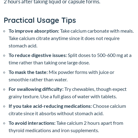
2 hours after taking liquid or capsule forms.
Practical Usage Tips
To improve absorption:
Take calcium carbonate with meals.
Take calcium citrate anytime since it does not require
stomach acid.
To reduce digestive issues:
Split doses to 500-600 mg at a
time rather than taking one large dose.
To mask the taste:
Mix powder forms with juice or
smoothie rather than water.
For swallowing difficulty:
Try chewables, though expect
grainy texture. Use a full glass of water with tablets.
If you take acid-reducing medications:
Choose calcium
citrate since it absorbs without stomach acid.
To avoid interactions:
Take calcium 2 hours apart from
thyroid medications and iron supplements.