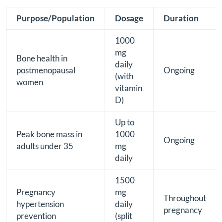
Purpose/Population
Dosage
Duration
1000
mg
Bone health in
daily
postmenopausal
Ongoing
(with
women
vitamin
D)
Up to
Peak bone mass in
1000
Ongoing
adults under 35
mg
daily
1500
Pregnancy
mg
Throughout
hypertension
daily
pregnancy
prevention
(split