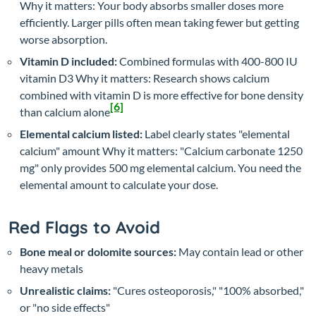
Why it matters: Your body absorbs smaller doses more
efficiently. Larger pills often mean taking fewer but getting
worse absorption.
Vitamin D included:
Combined formulas with 400-800 IU
vitamin D3
Why it matters: Research shows calcium
combined with vitamin D is more effective for bone density
[6]
than calcium alone
Elemental calcium listed:
Label clearly states "elemental
calcium" amount
Why it matters: "Calcium carbonate 1250
mg" only provides 500 mg elemental calcium. You need the
elemental amount to calculate your dose.
Red Flags to Avoid
Bone meal or dolomite sources:
May contain lead or other
heavy metals
Unrealistic claims:
"Cures osteoporosis," "100% absorbed,"
or "no side effects"