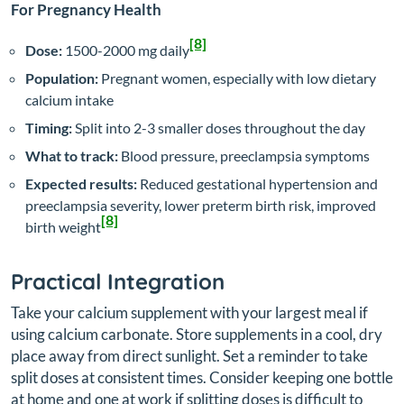
For Pregnancy Health
[8]
Dose:
1500-2000 mg daily
Population:
Pregnant women, especially with low dietary
calcium intake
Timing:
Split into 2-3 smaller doses throughout the day
What to track:
Blood pressure, preeclampsia symptoms
Expected results:
Reduced gestational hypertension and
preeclampsia severity, lower preterm birth risk, improved
[8]
birth weight
Practical Integration
Take your calcium supplement with your largest meal if
using calcium carbonate. Store supplements in a cool, dry
place away from direct sunlight. Set a reminder to take
split doses at consistent times. Consider keeping one bottle
at home and one at work if splitting doses is difficult to