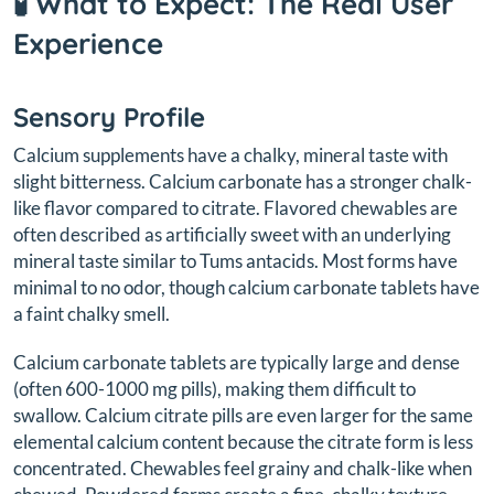
🧪 What to Expect: The Real User
Experience
Sensory Profile
Calcium supplements have a chalky, mineral taste with
slight bitterness. Calcium carbonate has a stronger chalk-
like flavor compared to citrate. Flavored chewables are
often described as artificially sweet with an underlying
mineral taste similar to Tums antacids. Most forms have
minimal to no odor, though calcium carbonate tablets have
a faint chalky smell.
Calcium carbonate tablets are typically large and dense
(often 600-1000 mg pills), making them difficult to
swallow. Calcium citrate pills are even larger for the same
elemental calcium content because the citrate form is less
concentrated. Chewables feel grainy and chalk-like when