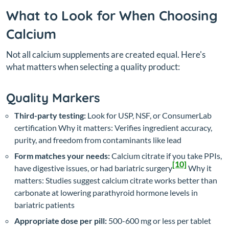
What to Look for When Choosing
Calcium
Not all calcium supplements are created equal. Here's
what matters when selecting a quality product:
Quality Markers
Third-party testing:
Look for USP, NSF, or ConsumerLab
certification
Why it matters: Verifies ingredient accuracy,
purity, and freedom from contaminants like lead
Form matches your needs:
Calcium citrate if you take PPIs,
[10]
have digestive issues, or had bariatric surgery
Why it
matters: Studies suggest calcium citrate works better than
carbonate at lowering parathyroid hormone levels in
bariatric patients
Appropriate dose per pill:
500-600 mg or less per tablet