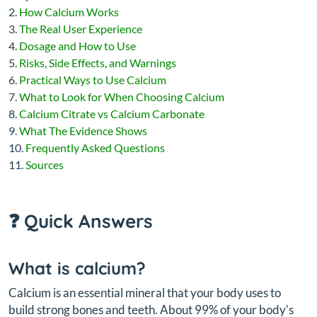
How Calcium Works
The Real User Experience
Dosage and How to Use
Risks, Side Effects, and Warnings
Practical Ways to Use Calcium
What to Look for When Choosing Calcium
Calcium Citrate vs Calcium Carbonate
What The Evidence Shows
Frequently Asked Questions
Sources
❓ Quick Answers
What is calcium?
Calcium is an essential mineral that your body uses to
build strong bones and teeth. About 99% of your body's