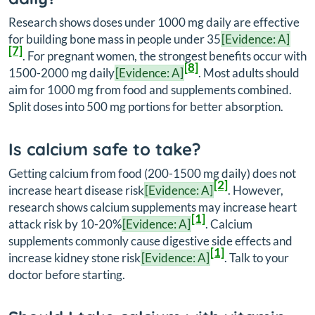
Research shows doses under 1000 mg daily are effective
for building bone mass in people under 35
[Evidence: A]
[7]
. For pregnant women, the strongest benefits occur with
[8]
1500-2000 mg daily
[Evidence: A]
. Most adults should
aim for 1000 mg from food and supplements combined.
Split doses into 500 mg portions for better absorption.
Is calcium safe to take?
Getting calcium from food (200-1500 mg daily) does not
[2]
increase heart disease risk
[Evidence: A]
. However,
research shows calcium supplements may increase heart
[1]
attack risk by 10-20%
[Evidence: A]
. Calcium
supplements commonly cause digestive side effects and
[1]
increase kidney stone risk
[Evidence: A]
. Talk to your
doctor before starting.