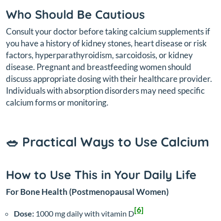
Who Should Be Cautious
Consult your doctor before taking calcium supplements if
you have a history of kidney stones, heart disease or risk
factors, hyperparathyroidism, sarcoidosis, or kidney
disease. Pregnant and breastfeeding women should
discuss appropriate dosing with their healthcare provider.
Individuals with absorption disorders may need specific
calcium forms or monitoring.
🥗 Practical Ways to Use Calcium
How to Use This in Your Daily Life
For Bone Health (Postmenopausal Women)
[6]
Dose:
1000 mg daily with vitamin D