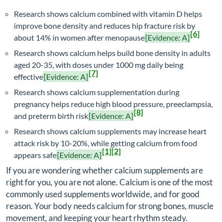
Research shows calcium combined with vitamin D helps
improve bone density and reduces hip fracture risk by
[6]
about 14% in women after menopause
[Evidence: A]
Research shows calcium helps build bone density in adults
aged 20-35, with doses under 1000 mg daily being
[7]
effective
[Evidence: A]
Research shows calcium supplementation during
pregnancy helps reduce high blood pressure, preeclampsia,
[8]
and preterm birth risk
[Evidence: A]
Research shows calcium supplements may increase heart
attack risk by 10-20%, while getting calcium from food
[1]
[2]
appears safe
[Evidence: A]
If you are wondering whether calcium supplements are
right for you, you are not alone. Calcium is one of the most
commonly used supplements worldwide, and for good
reason. Your body needs calcium for strong bones, muscle
movement, and keeping your heart rhythm steady.