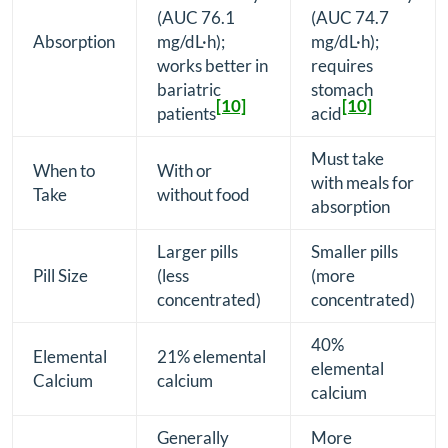
(AUC 76.1
(AUC 74.7
Absorption
mg/dL·h);
mg/dL·h);
works better in
requires
bariatric
stomach
[10]
[10]
patients
acid
Must take
When to
With or
with meals for
Take
without food
absorption
Larger pills
Smaller pills
Pill Size
(less
(more
concentrated)
concentrated)
40%
Elemental
21% elemental
elemental
Calcium
calcium
calcium
Generally
More