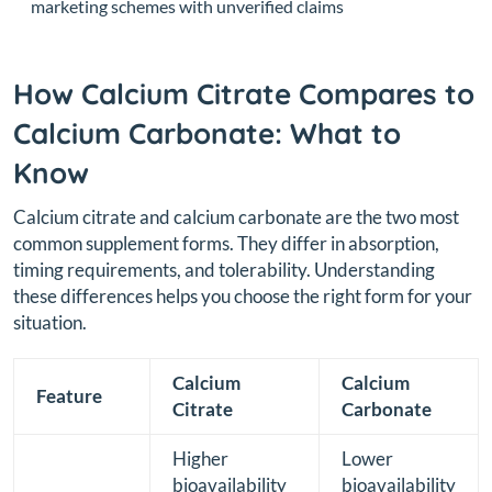
marketing schemes with unverified claims
How Calcium Citrate Compares to
Calcium Carbonate: What to
Know
Calcium citrate and calcium carbonate are the two most
common supplement forms. They differ in absorption,
timing requirements, and tolerability. Understanding
these differences helps you choose the right form for your
situation.
Calcium
Calcium
Feature
Citrate
Carbonate
Higher
Lower
bioavailability
bioavailability