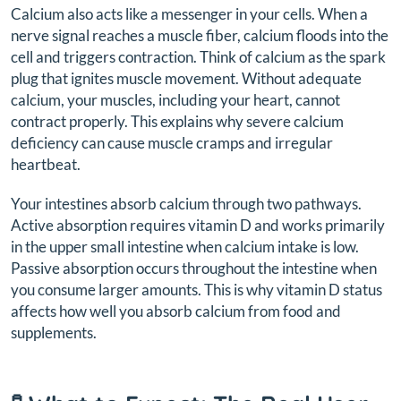
Calcium also acts like a messenger in your cells. When a
nerve signal reaches a muscle fiber, calcium floods into the
cell and triggers contraction. Think of calcium as the spark
plug that ignites muscle movement. Without adequate
calcium, your muscles, including your heart, cannot
contract properly. This explains why severe calcium
deficiency can cause muscle cramps and irregular
heartbeat.
Your intestines absorb calcium through two pathways.
Active absorption requires vitamin D and works primarily
in the upper small intestine when calcium intake is low.
Passive absorption occurs throughout the intestine when
you consume larger amounts. This is why vitamin D status
affects how well you absorb calcium from food and
supplements.