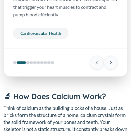
that trigger your heart muscles to contract and
pump blood efficiently.
Cardiovascular Health
🔬 How Does Calcium Work?
Think of calcium as the building blocks of a house. Just as
bricks form the structure of a home, calcium crystals form
the solid framework of your bones and teeth. Your
skeleton is not a static structure. It constantly breaks down