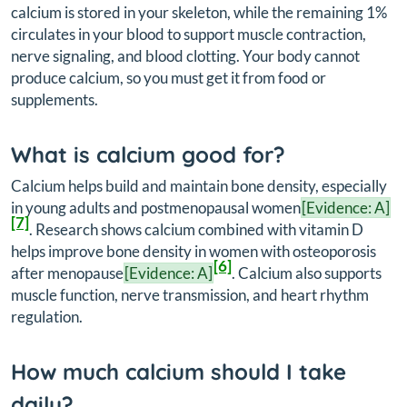
calcium is stored in your skeleton, while the remaining 1%
circulates in your blood to support muscle contraction,
nerve signaling, and blood clotting. Your body cannot
produce calcium, so you must get it from food or
supplements.
What is calcium good for?
Calcium helps build and maintain bone density, especially
in young adults and postmenopausal women
[Evidence: A]
[7]
. Research shows calcium combined with vitamin D
helps improve bone density in women with osteoporosis
[6]
after menopause
[Evidence: A]
. Calcium also supports
muscle function, nerve transmission, and heart rhythm
regulation.
How much calcium should I take
daily?