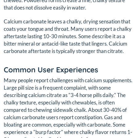
chewed. Powdered forms create a fine, chalky texture
that does not dissolve easily in water.
Calcium carbonate leaves a chalky, drying sensation that
coats your tongue and throat. Many users report a chalky
aftertaste lasting 10-30 minutes. Some describe it as a
bitter mineral or antacid-like taste that lingers. Calcium
carbonate aftertaste is typically stronger than citrate.
Common User Experiences
Many people report challenges with calcium supplements.
Large pill size is a frequent complaint, with some
describing calcium citrate as "3-4 horse pills daily." The
chalky texture, especially with chewables, is often
compared to chewing sidewalk chalk. About 30-40% of
calcium carbonate users report constipation. Gas and
bloating are common, especially with carbonate. Some
experience a "burp factor" where chalky flavor returns 1-