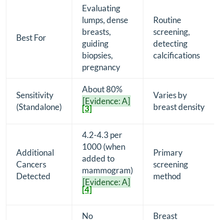
Evaluating
lumps, dense
Routine
breasts,
screening,
Best For
guiding
detecting
biopsies,
calcifications
pregnancy
About 80%
Sensitivity
Varies by
[Evidence: A]
(Standalone)
breast density
[3]
4.2-4.3 per
1000 (when
Additional
Primary
added to
Cancers
screening
mammogram)
Detected
method
[Evidence: A]
[4]
No
Breast