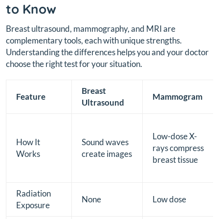
to Know
Breast ultrasound, mammography, and MRI are
complementary tools, each with unique strengths.
Understanding the differences helps you and your doctor
choose the right test for your situation.
Breast
Feature
Mammogram
Ultrasound
Low-dose X-
How It
Sound waves
rays compress
Works
create images
breast tissue
Radiation
None
Low dose
Exposure