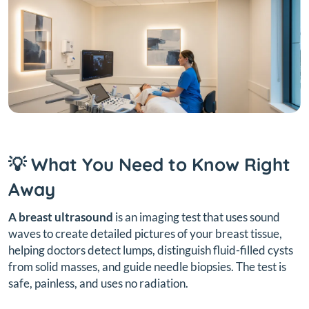
💡 What You Need to Know Right
Away
A breast ultrasound
is an imaging test that uses sound
waves to create detailed pictures of your breast tissue,
helping doctors detect lumps, distinguish fluid-filled cysts
from solid masses, and guide needle biopsies. The test is
safe, painless, and uses no radiation.