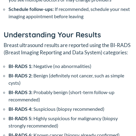
Schedule follow-ups:
If recommended, schedule your next
imaging appointment before leaving
Understanding Your Results
Breast ultrasound results are reported using the BI-RADS
(Breast Imaging Reporting and Data System) categories:
BI-RADS 1:
Negative (no abnormalities)
BI-RADS 2:
Benign (definitely not cancer, such as simple
cysts)
BI-RADS 3:
Probably benign (short-term follow-up
recommended)
BI-RADS 4:
Suspicious (biopsy recommended)
BI-RADS 5:
Highly suspicious for malignancy (biopsy
strongly recommended)
BI-RADS 6:
Known cancer (biopsy already confirmed)