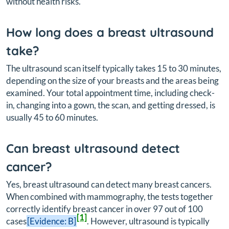
without health risks.
How long does a breast ultrasound
take?
The ultrasound scan itself typically takes 15 to 30 minutes,
depending on the size of your breasts and the areas being
examined. Your total appointment time, including check-
in, changing into a gown, the scan, and getting dressed, is
usually 45 to 60 minutes.
Can breast ultrasound detect
cancer?
Yes, breast ultrasound can detect many breast cancers.
When combined with mammography, the tests together
correctly identify breast cancer in over 97 out of 100
[1]
cases
[Evidence: B]
. However, ultrasound is typically