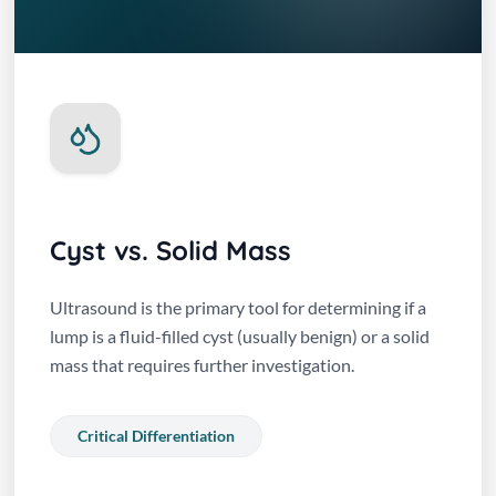
Cyst vs. Solid Mass
Ultrasound is the primary tool for determining if a
lump is a fluid-filled cyst (usually benign) or a solid
mass that requires further investigation.
Critical Differentiation