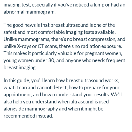
imaging test, especially if you've noticed a lump or had an
abnormal mammogram.
The good news is that breast ultrasound is one of the
safest and most comfortable imaging tests available.
Unlike mammograms, there's no breast compression, and
unlike X-rays or CT scans, there's no radiation exposure.
This makes it particularly valuable for pregnant women,
young women under 30, and anyone who needs frequent
breast imaging.
In this guide, you'll learn how breast ultrasound works,
what it can and cannot detect, how to prepare for your
appointment, and how to understand your results. We'll
also help you understand when ultrasound is used
alongside mammography and when it might be
recommended instead.