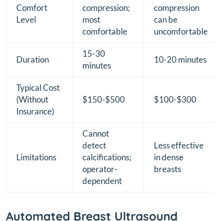
Comfort
compression;
compression
Level
most
can be
comfortable
uncomfortable
15-30
Duration
10-20 minutes
minutes
Typical Cost
(Without
$150-$500
$100-$300
Insurance)
Cannot
detect
Less effective
Limitations
calcifications;
in dense
operator-
breasts
dependent
Automated Breast Ultrasound