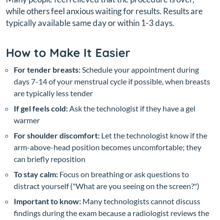
while others feel anxious waiting for results. Results are
typically available same day or within 1-3 days.
How to Make It Easier
For tender breasts:
Schedule your appointment during
days 7-14 of your menstrual cycle if possible, when breasts
are typically less tender
If gel feels cold:
Ask the technologist if they have a gel
warmer
For shoulder discomfort:
Let the technologist know if the
arm-above-head position becomes uncomfortable; they
can briefly reposition
To stay calm:
Focus on breathing or ask questions to
distract yourself ("What are you seeing on the screen?")
Important to know:
Many technologists cannot discuss
findings during the exam because a radiologist reviews the