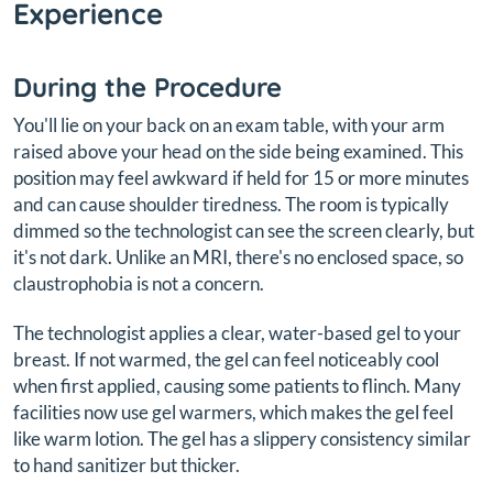
Experience
During the Procedure
You'll lie on your back on an exam table, with your arm
raised above your head on the side being examined. This
position may feel awkward if held for 15 or more minutes
and can cause shoulder tiredness. The room is typically
dimmed so the technologist can see the screen clearly, but
it's not dark. Unlike an MRI, there's no enclosed space, so
claustrophobia is not a concern.
The technologist applies a clear, water-based gel to your
breast. If not warmed, the gel can feel noticeably cool
when first applied, causing some patients to flinch. Many
facilities now use gel warmers, which makes the gel feel
like warm lotion. The gel has a slippery consistency similar
to hand sanitizer but thicker.