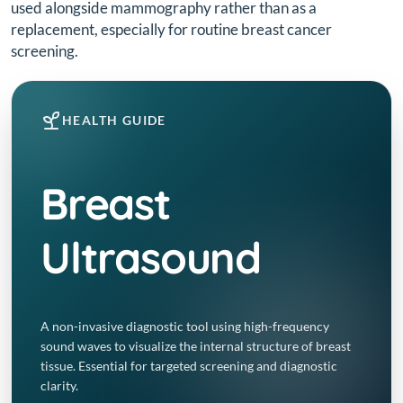
used alongside mammography rather than as a
replacement, especially for routine breast cancer
screening.
HEALTH GUIDE
Breast
Ultrasound
A non-invasive diagnostic tool using high-frequency
sound waves to visualize the internal structure of breast
tissue. Essential for targeted screening and diagnostic
clarity.