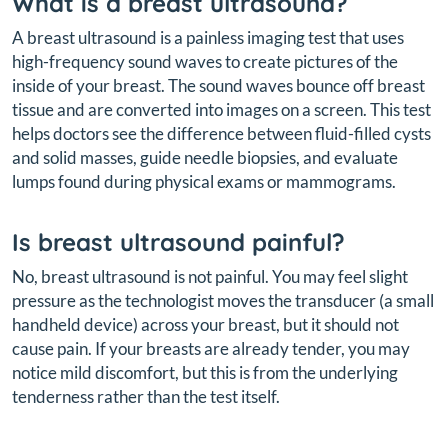
What is a breast ultrasound?
A breast ultrasound is a painless imaging test that uses
high-frequency sound waves to create pictures of the
inside of your breast. The sound waves bounce off breast
tissue and are converted into images on a screen. This test
helps doctors see the difference between fluid-filled cysts
and solid masses, guide needle biopsies, and evaluate
lumps found during physical exams or mammograms.
Is breast ultrasound painful?
No, breast ultrasound is not painful. You may feel slight
pressure as the technologist moves the transducer (a small
handheld device) across your breast, but it should not
cause pain. If your breasts are already tender, you may
notice mild discomfort, but this is from the underlying
tenderness rather than the test itself.