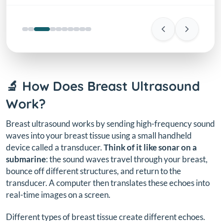
🔬 How Does Breast Ultrasound
Work?
Breast ultrasound works by sending high-frequency sound
waves into your breast tissue using a small handheld
device called a transducer.
Think of it like sonar on a
submarine
: the sound waves travel through your breast,
bounce off different structures, and return to the
transducer. A computer then translates these echoes into
real-time images on a screen.
Different types of breast tissue create different echoes.