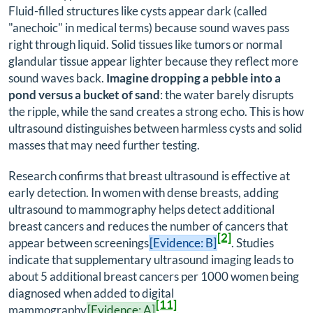
Fluid-filled structures like cysts appear dark (called
"anechoic" in medical terms) because sound waves pass
right through liquid. Solid tissues like tumors or normal
glandular tissue appear lighter because they reflect more
sound waves back.
Imagine dropping a pebble into a
pond versus a bucket of sand
: the water barely disrupts
the ripple, while the sand creates a strong echo. This is how
ultrasound distinguishes between harmless cysts and solid
masses that may need further testing.
Research confirms that breast ultrasound is effective at
early detection. In women with dense breasts, adding
ultrasound to mammography helps detect additional
breast cancers and reduces the number of cancers that
[2]
appear between screenings
[Evidence: B]
. Studies
indicate that supplementary ultrasound imaging leads to
about 5 additional breast cancers per 1000 women being
diagnosed when added to digital
[11]
mammography
[Evidence: A]
.