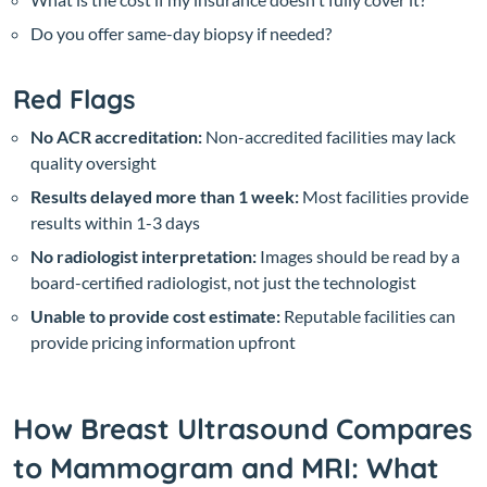
Do you offer same-day biopsy if needed?
Red Flags
No ACR accreditation:
Non-accredited facilities may lack
quality oversight
Results delayed more than 1 week:
Most facilities provide
results within 1-3 days
No radiologist interpretation:
Images should be read by a
board-certified radiologist, not just the technologist
Unable to provide cost estimate:
Reputable facilities can
provide pricing information upfront
How Breast Ultrasound Compares
to Mammogram and MRI: What