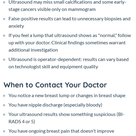
Ultrasound may miss small calcifications and some early-
stage cancers visible only on mammogram
False-positive results can lead to unnecessary biopsies and
anxiety
If you feel a lump that ultrasound shows as "normal," follow
up with your doctor. Clinical findings sometimes warrant
additional investigation
Ultrasound is operator-dependent: results can vary based
on technologist skill and equipment quality
When to Contact Your Doctor
You notice a new breast lump or changes in breast shape
You have nipple discharge (especially bloody)
Your ultrasound results show something suspicious (BI-
RADS 4 or 5)
You have ongoing breast pain that doesn't improve