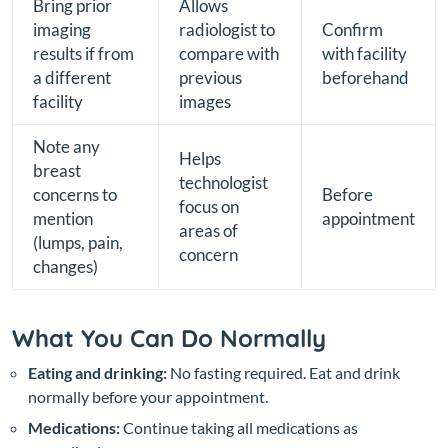
Bring prior
Allows
imaging
radiologist to
Confirm
results if from
compare with
with facility
a different
previous
beforehand
facility
images
Note any
Helps
breast
technologist
concerns to
Before
focus on
mention
appointment
areas of
(lumps, pain,
concern
changes)
What You Can Do Normally
Eating and drinking:
No fasting required. Eat and drink
normally before your appointment.
Medications:
Continue taking all medications as