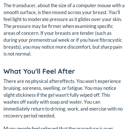
The transducer, about the size of a computer mouse with a
smooth surface, is then moved across your breast. You'll
feel light to moderate pressure as it glides over your skin.
The pressure may be firmer when examining specific
areas of concern. If your breasts are tender (such as
during your premenstrual week or if you have fibrocystic
breasts), you may notice more discomfort, but sharp pain
is not normal.
What You'll Feel After
There are no physical aftereffects. You won't experience
bruising, soreness, swelling, or fatigue. You may notice
slight stickiness if the gel wasn't fully wiped off. This
washes off easily with soap and water. You can
immediately return to driving, work, and exercise with no
recovery period needed.
Many people feel relieved that the procedure is over,