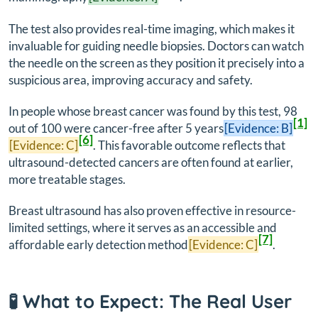
The test also provides real-time imaging, which makes it
invaluable for guiding needle biopsies. Doctors can watch
the needle on the screen as they position it precisely into a
suspicious area, improving accuracy and safety.
In people whose breast cancer was found by this test, 98
[1]
out of 100 were cancer-free after 5 years
[Evidence: B]
[6]
[Evidence: C]
. This favorable outcome reflects that
ultrasound-detected cancers are often found at earlier,
more treatable stages.
Breast ultrasound has also proven effective in resource-
limited settings, where it serves as an accessible and
[7]
affordable early detection method
[Evidence: C]
.
🧪 What to Expect: The Real User