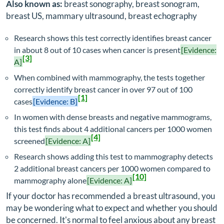
Also known as:
breast sonography, breast sonogram,
breast US, mammary ultrasound, breast echography
Research shows this test correctly identifies breast cancer
in about 8 out of 10 cases when cancer is present
[Evidence:
[3]
A]
When combined with mammography, the tests together
correctly identify breast cancer in over 97 out of 100
[1]
cases
[Evidence: B]
In women with dense breasts and negative mammograms,
this test finds about 4 additional cancers per 1000 women
[4]
screened
[Evidence: A]
Research shows adding this test to mammography detects
2 additional breast cancers per 1000 women compared to
[10]
mammography alone
[Evidence: A]
If your doctor has recommended a breast ultrasound, you
may be wondering what to expect and whether you should
be concerned. It's normal to feel anxious about any breast