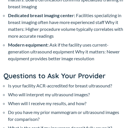
breast imaging
Dedicated breast imaging center:
Facilities specializing in
breast imaging often have more experienced staff
Why it
matters: Higher procedure volume typically correlates with
more accurate readings
Modern equipment:
Ask if the facility uses current-
generation ultrasound equipment
Why it matters: Newer
equipment provides better image resolution
Questions to Ask Your Provider
Is your facility ACR-accredited for breast ultrasound?
Who will interpret my ultrasound images?
When will I receive my results, and how?
Do you have my prior mammogram or ultrasound images
for comparison?
What is the cost if my insurance doesn't fully cover it?