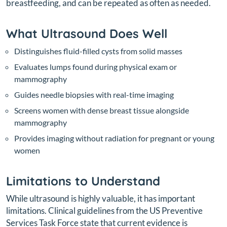
breastfeeding, and can be repeated as often as needed.
What Ultrasound Does Well
Distinguishes fluid-filled cysts from solid masses
Evaluates lumps found during physical exam or
mammography
Guides needle biopsies with real-time imaging
Screens women with dense breast tissue alongside
mammography
Provides imaging without radiation for pregnant or young
women
Limitations to Understand
While ultrasound is highly valuable, it has important
limitations. Clinical guidelines from the US Preventive
Services Task Force state that current evidence is