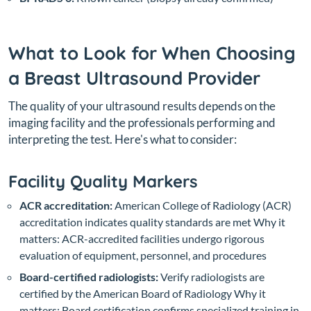
What to Look for When Choosing
a Breast Ultrasound Provider
The quality of your ultrasound results depends on the
imaging facility and the professionals performing and
interpreting the test. Here's what to consider:
Facility Quality Markers
ACR accreditation:
American College of Radiology (ACR)
accreditation indicates quality standards are met
Why it
matters: ACR-accredited facilities undergo rigorous
evaluation of equipment, personnel, and procedures
Board-certified radiologists:
Verify radiologists are
certified by the American Board of Radiology
Why it
matters: Board certification confirms specialized training in