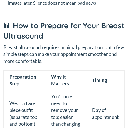
images later. Silence does not mean bad news
📊 How to Prepare for Your Breast
Ultrasound
Breast ultrasound requires minimal preparation, but a few
simple steps can make your appointment smoother and
more comfortable.
Preparation
Why It
Timing
Step
Matters
You'll only
Wear a two-
need to
piece outfit
remove your
Day of
(separate top
top; easier
appointment
and bottom)
than changing