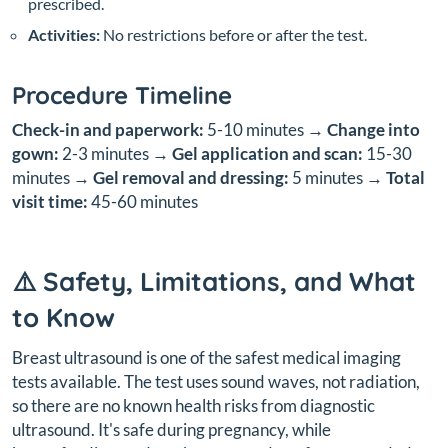
prescribed.
Activities:
No restrictions before or after the test.
Procedure Timeline
Check-in and paperwork:
5-10 minutes →
Change into
gown:
2-3 minutes →
Gel application and scan:
15-30
minutes →
Gel removal and dressing:
5 minutes →
Total
visit time:
45-60 minutes
⚠️ Safety, Limitations, and What
to Know
Breast ultrasound is one of the safest medical imaging
tests available. The test uses sound waves, not radiation,
so there are no known health risks from diagnostic
ultrasound. It's safe during pregnancy, while