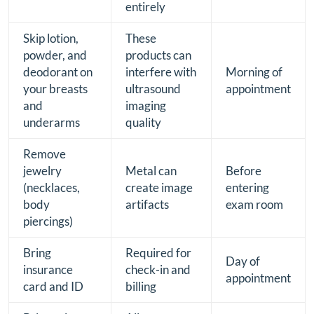
entirely
Skip lotion,
These
powder, and
products can
deodorant on
interfere with
Morning of
your breasts
ultrasound
appointment
and
imaging
underarms
quality
Remove
jewelry
Metal can
Before
(necklaces,
create image
entering
body
artifacts
exam room
piercings)
Bring
Required for
Day of
insurance
check-in and
appointment
card and ID
billing