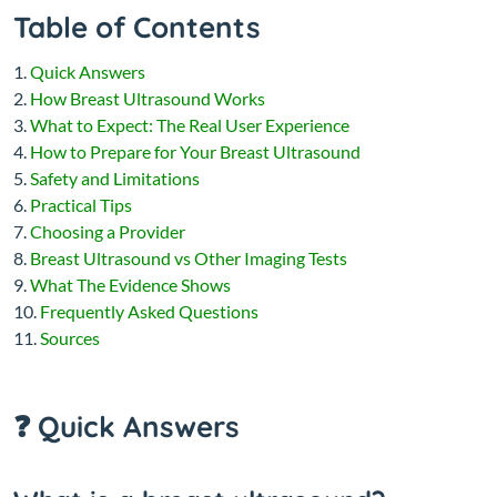
Table of Contents
Quick Answers
How Breast Ultrasound Works
What to Expect: The Real User Experience
How to Prepare for Your Breast Ultrasound
Safety and Limitations
Practical Tips
Choosing a Provider
Breast Ultrasound vs Other Imaging Tests
What The Evidence Shows
Frequently Asked Questions
Sources
❓ Quick Answers