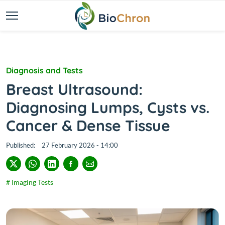
Diagnosis and Tests
Breast Ultrasound:
Diagnosing Lumps, Cysts vs.
Cancer & Dense Tissue
Published:
27 February 2026 - 14:00
# Imaging Tests