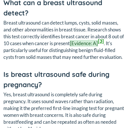
What can a breast ultrasound
detect?
Breast ultrasound can detect lumps, cysts, solid masses,
and other abnormalities in breast tissue. Research shows
this test correctly identifies breast cancer in about 8 out of
[3]
10 cases when cancer is present
[Evidence: A]
. It's
particularly useful for distinguishing benign fluid-filled
cysts from solid masses that may need further evaluation.
Is breast ultrasound safe during
pregnancy?
Yes, breast ultrasound is completely safe during
pregnancy. It uses sound waves rather than radiation,
making it the preferred first-line imaging test for pregnant
women with breast concerns. It is also safe during
breastfeeding and can be repeated as often as needed