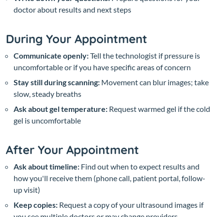
doctor about results and next steps
During Your Appointment
Communicate openly:
Tell the technologist if pressure is
uncomfortable or if you have specific areas of concern
Stay still during scanning:
Movement can blur images; take
slow, steady breaths
Ask about gel temperature:
Request warmed gel if the cold
gel is uncomfortable
After Your Appointment
Ask about timeline:
Find out when to expect results and
how you'll receive them (phone call, patient portal, follow-
up visit)
Keep copies:
Request a copy of your ultrasound images if
you see multiple doctors or may change providers