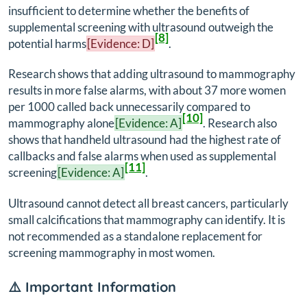
insufficient to determine whether the benefits of
supplemental screening with ultrasound outweigh the
[8]
potential harms
[Evidence: D]
.
Research shows that adding ultrasound to mammography
results in more false alarms, with about 37 more women
per 1000 called back unnecessarily compared to
[10]
mammography alone
[Evidence: A]
. Research also
shows that handheld ultrasound had the highest rate of
callbacks and false alarms when used as supplemental
[11]
screening
[Evidence: A]
.
Ultrasound cannot detect all breast cancers, particularly
small calcifications that mammography can identify. It is
not recommended as a standalone replacement for
screening mammography in most women.
⚠️ Important Information