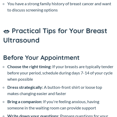
You have a strong family history of breast cancer and want
to discuss screening options
🥗 Practical Tips for Your Breast
Ultrasound
Before Your Appointment
Choose the right timing:
If your breasts are typically tender
before your period, schedule during days 7-14 of your cycle
when possible
Dress strategically:
A button-front shirt or loose top
makes changing easier and faster
Bring a companion:
If you're feeling anxious, having
someone in the waiting room can provide support
Write down your questions:
Prepare questions for your