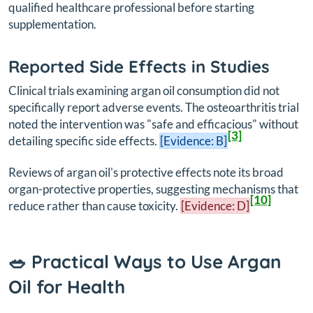
qualified healthcare professional before starting
supplementation.
Reported Side Effects in Studies
Clinical trials examining argan oil consumption did not
specifically report adverse events. The osteoarthritis trial
noted the intervention was "safe and efficacious" without
[3]
detailing specific side effects.
[Evidence: B]
Reviews of argan oil's protective effects note its broad
organ-protective properties, suggesting mechanisms that
[10]
reduce rather than cause toxicity.
[Evidence: D]
🥗 Practical Ways to Use Argan
Oil for Health