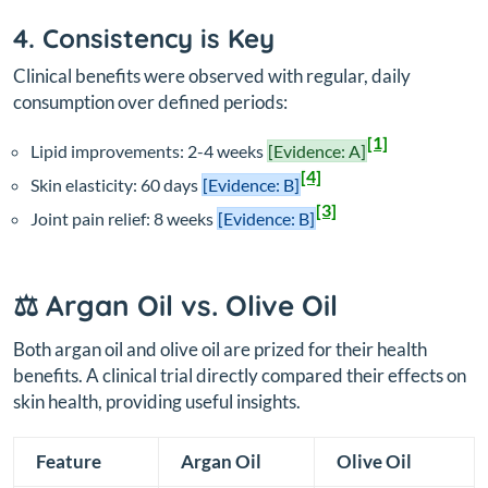
4. Consistency is Key
Clinical benefits were observed with regular, daily
consumption over defined periods:
[1]
Lipid improvements: 2-4 weeks
[Evidence: A]
[4]
Skin elasticity: 60 days
[Evidence: B]
[3]
Joint pain relief: 8 weeks
[Evidence: B]
⚖️ Argan Oil vs. Olive Oil
Both argan oil and olive oil are prized for their health
benefits. A clinical trial directly compared their effects on
skin health, providing useful insights.
Feature
Argan Oil
Olive Oil