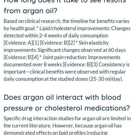
from argan oil?
Based on clinical research, the timeline for benefits varies
by health goal: * Lipid/cholesterol improvements: Changes
detected within 2-4 weeks of daily consumption
[Evidence: A][1] [Evidence: B][2] * Skin elasticity
improvements: Significant changes observed at 60 days
[Evidence: B][4] * Joint pain reduction: Improvements
documented over 8 weeks [Evidence: B][3] Consistency is
important—clinical benefits were observed with regular
daily consumption at the studied doses (25-30 ml/day).
Does argan oil interact with blood
pressure or cholesterol medications?
Specific drug interaction studies for argan oil are limited in
the current literature. However, because argan oil has
demonstrated effects on lipid profiles (reducing