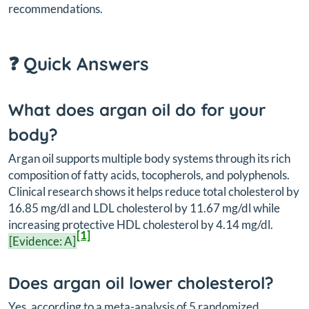
recommendations.
❓ Quick Answers
What does argan oil do for your
body?
Argan oil supports multiple body systems through its rich
composition of fatty acids, tocopherols, and polyphenols.
Clinical research shows it helps reduce total cholesterol by
16.85 mg/dl and LDL cholesterol by 11.67 mg/dl while
increasing protective HDL cholesterol by 4.14 mg/dl.
[1]
[Evidence: A]
Does argan oil lower cholesterol?
Yes, according to a meta-analysis of 5 randomized