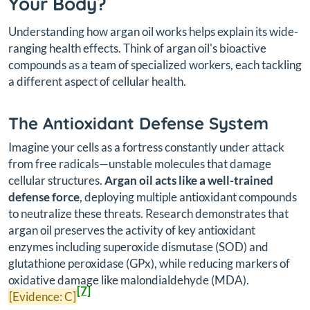
Your Body?
Understanding how argan oil works helps explain its wide-
ranging health effects. Think of argan oil's bioactive
compounds as a team of specialized workers, each tackling
a different aspect of cellular health.
The Antioxidant Defense System
Imagine your cells as a fortress constantly under attack
from free radicals—unstable molecules that damage
cellular structures.
Argan oil acts like a well-trained
defense force
, deploying multiple antioxidant compounds
to neutralize these threats. Research demonstrates that
argan oil preserves the activity of key antioxidant
enzymes including superoxide dismutase (SOD) and
glutathione peroxidase (GPx), while reducing markers of
oxidative damage like malondialdehyde (MDA).
[7]
[Evidence: C]