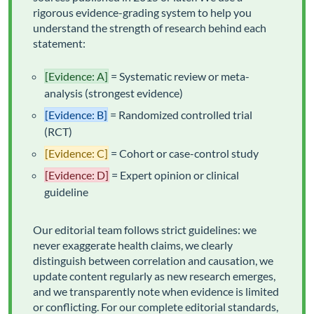
rigorous evidence-grading system to help you
understand the strength of research behind each
statement:
[Evidence: A]
= Systematic review or meta-
analysis (strongest evidence)
[Evidence: B]
= Randomized controlled trial
(RCT)
[Evidence: C]
= Cohort or case-control study
[Evidence: D]
= Expert opinion or clinical
guideline
Our editorial team follows strict guidelines: we
never exaggerate health claims, we clearly
distinguish between correlation and causation, we
update content regularly as new research emerges,
and we transparently note when evidence is limited
or conflicting. For our complete editorial standards,