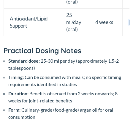
(oral)
25
Antioxidant/Lipid
ml/day
4 weeks
[B
Support
(oral)
Practical Dosing Notes
Standard dose:
25-30 ml per day (approximately 1.5-2
tablespoons)
Timing:
Can be consumed with meals; no specific timing
requirements identified in studies
Duration:
Benefits observed from 2 weeks onwards; 8
weeks for joint-related benefits
Form:
Culinary-grade (food-grade) argan oil for oral
consumption