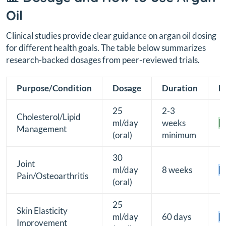
Oil
Clinical studies provide clear guidance on argan oil dosing
for different health goals. The table below summarizes
research-backed dosages from peer-reviewed trials.
Purpose/Condition
Dosage
Duration
E
25
2-3
Cholesterol/Lipid
ml/day
weeks
[
Management
(oral)
minimum
30
Joint
ml/day
8 weeks
[B
Pain/Osteoarthritis
(oral)
25
Skin Elasticity
ml/day
60 days
[B
Improvement