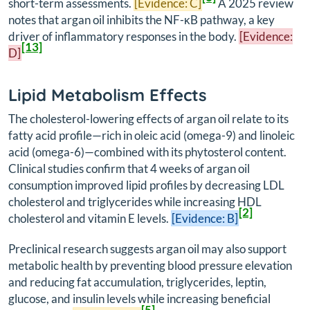
short-term assessments.
[Evidence: C]
A 2025 review
notes that argan oil inhibits the NF-κB pathway, a key
driver of inflammatory responses in the body.
[Evidence:
[13]
D]
Lipid Metabolism Effects
The cholesterol-lowering effects of argan oil relate to its
fatty acid profile—rich in oleic acid (omega-9) and linoleic
acid (omega-6)—combined with its phytosterol content.
Clinical studies confirm that 4 weeks of argan oil
consumption improved lipid profiles by decreasing LDL
cholesterol and triglycerides while increasing HDL
[2]
cholesterol and vitamin E levels.
[Evidence: B]
Preclinical research suggests argan oil may also support
metabolic health by preventing blood pressure elevation
and reducing fat accumulation, triglycerides, leptin,
glucose, and insulin levels while increasing beneficial
[5]