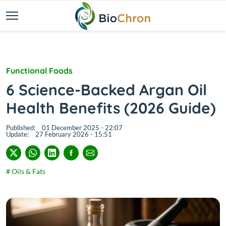
Functional Foods
6 Science-Backed Argan Oil
Health Benefits (2026 Guide)
Published:
01 December 2025 - 22:07
Update:
27 February 2026 - 15:51
# Oils & Fats