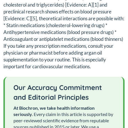
cholesterol and triglycerides) [Evidence: A][1] and
preclinical research shows effects on blood pressure
[Evidence: C][5], theoretical interactions are possible with:
* Statin medications (cholesterol-lowering drugs) *
Antihypertensive medications (blood pressure drugs) *
Anticoagulant or antiplatelet medications (blood thinners)
If you take any prescription medications, consult your
physician or pharmacist before adding argan oil
supplementation to your routine. This is especially
important for cardiovascular medications.
Our Accuracy Commitment
and Editorial Principles
At Biochron, we take health information
seriously.
Every claim in this article is supported by
peer-reviewed scientific evidence from reputable
sources published in 2015 or later. We use a