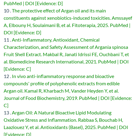
PubMed | DOI [Evidence: D]
10 .
The protective effect of Argan oil and its main
constituents against xenobiotics-induced toxicities. Amssayef
A, Elbouny H, Soulaimani B, et al. Fitoterapia, 2025. PubMed |
DOI [Evidence: D]
11 .
Anti-Inflammatory, Antioxidant, Chemical
Characterization, and Safety Assessment of Argania spinosa
Fruit Shell Extract. Makbal R, Janati Idrissi FE, Ouchbani T, et
al. Biomedicine Research International, 2021. PubMed | DOI
[Evidence: C]
12 .
In vivo anti-inflammatory response and bioactive
compounds' profile of polyphenolic extracts from edible
Argan oil. Kamal R, Kharbach M, Vander Heyden Y, et al.
Journal of Food Biochemistry, 2019. PubMed | DOI [Evidence:
C]
13 .
Argan Oil: A Natural Bioactive Lipid Modulating
Oxidative Stress and Inflammation. Rabbaa S, Bouchab H,
Laaziouez Y, et al. Antioxidants (Basel), 2025. PubMed | DOI
[Evidence: D]