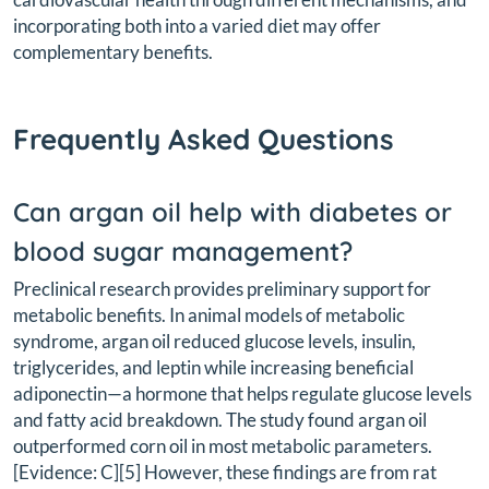
incorporating both into a varied diet may offer
complementary benefits.
Frequently Asked Questions
Can argan oil help with diabetes or
blood sugar management?
Preclinical research provides preliminary support for
metabolic benefits. In animal models of metabolic
syndrome, argan oil reduced glucose levels, insulin,
triglycerides, and leptin while increasing beneficial
adiponectin—a hormone that helps regulate glucose levels
and fatty acid breakdown. The study found argan oil
outperformed corn oil in most metabolic parameters.
[Evidence: C][5] However, these findings are from rat