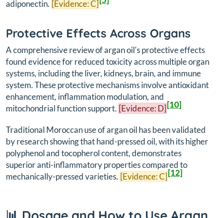
adiponectin.
[Evidence: C]
Protective Effects Across Organs
A comprehensive review of argan oil's protective effects
found evidence for reduced toxicity across multiple organ
systems, including the liver, kidneys, brain, and immune
system. These protective mechanisms involve antioxidant
enhancement, inflammation modulation, and
[10]
mitochondrial function support.
[Evidence: D]
Traditional Moroccan use of argan oil has been validated
by research showing that hand-pressed oil, with its higher
polyphenol and tocopherol content, demonstrates
superior anti-inflammatory properties compared to
[12]
mechanically-pressed varieties.
[Evidence: C]
📊 Dosage and How to Use Argan