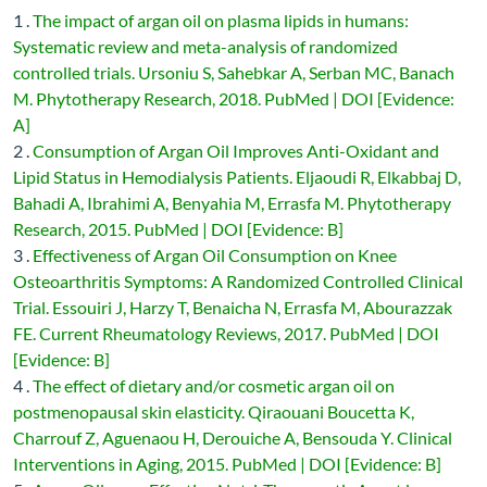
1 .
The impact of argan oil on plasma lipids in humans:
Systematic review and meta-analysis of randomized
controlled trials. Ursoniu S, Sahebkar A, Serban MC, Banach
M. Phytotherapy Research, 2018. PubMed | DOI [Evidence:
A]
2 .
Consumption of Argan Oil Improves Anti-Oxidant and
Lipid Status in Hemodialysis Patients. Eljaoudi R, Elkabbaj D,
Bahadi A, Ibrahimi A, Benyahia M, Errasfa M. Phytotherapy
Research, 2015. PubMed | DOI [Evidence: B]
3 .
Effectiveness of Argan Oil Consumption on Knee
Osteoarthritis Symptoms: A Randomized Controlled Clinical
Trial. Essouiri J, Harzy T, Benaicha N, Errasfa M, Abourazzak
FE. Current Rheumatology Reviews, 2017. PubMed | DOI
[Evidence: B]
4 .
The effect of dietary and/or cosmetic argan oil on
postmenopausal skin elasticity. Qiraouani Boucetta K,
Charrouf Z, Aguenaou H, Derouiche A, Bensouda Y. Clinical
Interventions in Aging, 2015. PubMed | DOI [Evidence: B]