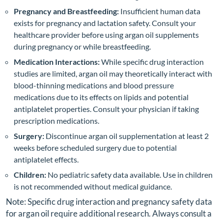
Pregnancy and Breastfeeding:
Insufficient human data
exists for pregnancy and lactation safety. Consult your
healthcare provider before using argan oil supplements
during pregnancy or while breastfeeding.
Medication Interactions:
While specific drug interaction
studies are limited, argan oil may theoretically interact with
blood-thinning medications and blood pressure
medications due to its effects on lipids and potential
antiplatelet properties. Consult your physician if taking
prescription medications.
Surgery:
Discontinue argan oil supplementation at least 2
weeks before scheduled surgery due to potential
antiplatelet effects.
Children:
No pediatric safety data available. Use in children
is not recommended without medical guidance.
Note: Specific drug interaction and pregnancy safety data
for argan oil require additional research. Always consult a