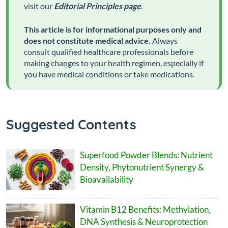
visit our
Editorial Principles page
.
This article is for informational purposes only and
does not constitute medical advice.
Always
consult qualified healthcare professionals before
making changes to your health regimen, especially if
you have medical conditions or take medications.
Suggested Contents
Superfood Powder Blends: Nutrient
Density, Phytonutrient Synergy &
Bioavailability
Vitamin B12 Benefits: Methylation,
DNA Synthesis & Neuroprotection