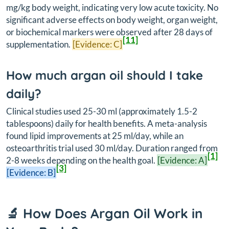
mg/kg body weight, indicating very low acute toxicity. No
significant adverse effects on body weight, organ weight,
or biochemical markers were observed after 28 days of
[11]
supplementation.
[Evidence: C]
How much argan oil should I take
daily?
Clinical studies used 25-30 ml (approximately 1.5-2
tablespoons) daily for health benefits. A meta-analysis
found lipid improvements at 25 ml/day, while an
osteoarthritis trial used 30 ml/day. Duration ranged from
[1]
2-8 weeks depending on the health goal.
[Evidence: A]
[3]
[Evidence: B]
🔬 How Does Argan Oil Work in