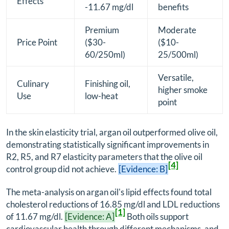
Effects
-11.67 mg/dl
benefits
Premium
Moderate
Price Point
($30-
($10-
60/250ml)
25/500ml)
Versatile,
Culinary
Finishing oil,
higher smoke
Use
low-heat
point
In the skin elasticity trial, argan oil outperformed olive oil,
demonstrating statistically significant improvements in
R2, R5, and R7 elasticity parameters that the olive oil
[4]
control group did not achieve.
[Evidence: B]
The meta-analysis on argan oil's lipid effects found total
cholesterol reductions of 16.85 mg/dl and LDL reductions
[1]
of 11.67 mg/dl.
[Evidence: A]
Both oils support
cardiovascular health through different mechanisms, and