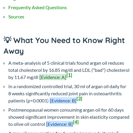
Frequently Asked Questions
Sources
💡 What You Need to Know Right
Away
A meta-analysis of 5 clinical trials found argan oil reduces
total cholesterol by 16.85 mg/dl and LDL ("bad") cholesterol
[1]
by 11.67 mg/dl
[Evidence: A]
In a randomized controlled trial, 30 ml of argan oil daily for
8 weeks significantly reduced joint pain in osteoarthritis
[3]
patients (p<0.0001)
[Evidence: B]
Postmenopausal women consuming argan oil for 60 days
showed significant improvement in skin elasticity compared
[4]
to olive oil control
[Evidence: B]