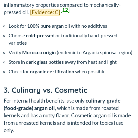
inflammatory properties compared to mechanically-
[12]
pressed oil.
[Evidence: C]
Look for
100% pure
argan oil with no additives
Choose
cold-pressed
or traditionally hand-pressed
varieties
Verify
Morocco origin
(endemic to Argania spinosa region)
Store in
dark glass bottles
away from heat and light
Check for
organic certification
when possible
3. Culinary vs. Cosmetic
For internal health benefits, use only
culinary-grade
(food-grade) argan oil
, which is made from roasted
kernels and has a nutty flavor. Cosmetic argan oil is made
from unroasted kernels and is intended for topical use
only.