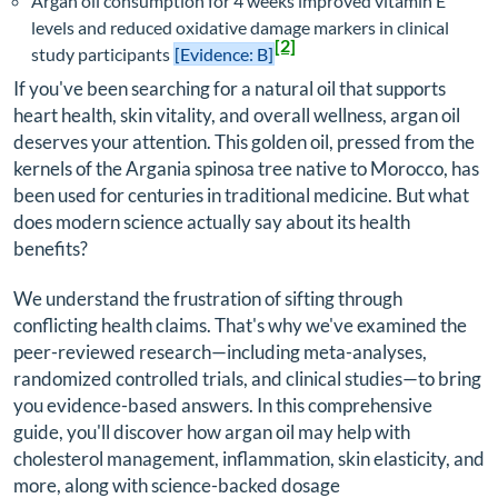
Argan oil consumption for 4 weeks improved vitamin E
levels and reduced oxidative damage markers in clinical
[2]
study participants
[Evidence: B]
If you've been searching for a natural oil that supports
heart health, skin vitality, and overall wellness, argan oil
deserves your attention. This golden oil, pressed from the
kernels of the Argania spinosa tree native to Morocco, has
been used for centuries in traditional medicine. But what
does modern science actually say about its health
benefits?
We understand the frustration of sifting through
conflicting health claims. That's why we've examined the
peer-reviewed research—including meta-analyses,
randomized controlled trials, and clinical studies—to bring
you evidence-based answers. In this comprehensive
guide, you'll discover how argan oil may help with
cholesterol management, inflammation, skin elasticity, and
more, along with science-backed dosage