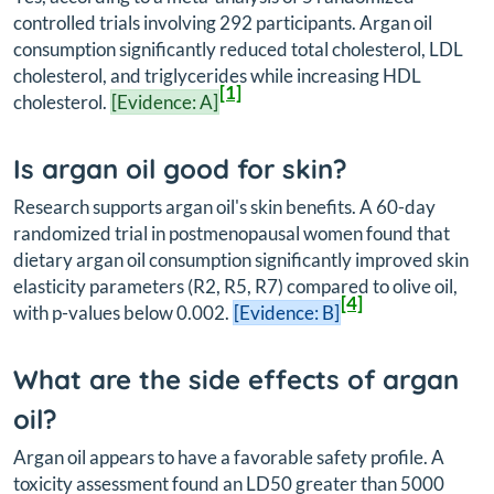
controlled trials involving 292 participants. Argan oil
consumption significantly reduced total cholesterol, LDL
cholesterol, and triglycerides while increasing HDL
[1]
cholesterol.
[Evidence: A]
Is argan oil good for skin?
Research supports argan oil's skin benefits. A 60-day
randomized trial in postmenopausal women found that
dietary argan oil consumption significantly improved skin
elasticity parameters (R2, R5, R7) compared to olive oil,
[4]
with p-values below 0.002.
[Evidence: B]
What are the side effects of argan
oil?
Argan oil appears to have a favorable safety profile. A
toxicity assessment found an LD50 greater than 5000