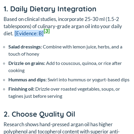
1. Daily Dietary Integration
Based on clinical studies, incorporate 25-30 ml (1.5-2
tablespoons) of culinary-grade argan oil into your daily
[3]
diet.
[Evidence: B]
Salad dressings:
Combine with lemon juice, herbs, and a
touch of honey
Drizzle on grains:
Add to couscous, quinoa, or rice after
cooking
Hummus and dips:
Swirl into hummus or yogurt-based dips
Finishing oil:
Drizzle over roasted vegetables, soups, or
tagines just before serving
2. Choose Quality Oil
Research shows hand-pressed argan oil has higher
polyphenol and tocopherol content with superior anti-