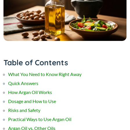
Table of Contents
What You Need to Know Right Away
Quick Answers
How Argan Oil Works
Dosage and How to Use
Risks and Safety
Practical Ways to Use Argan Oil
Argan Oil vs. Other Oils