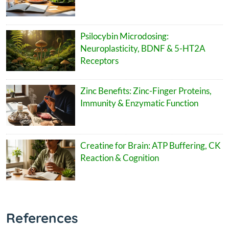
Psilocybin Microdosing:
Neuroplasticity, BDNF & 5-HT2A
Receptors
Zinc Benefits: Zinc-Finger Proteins,
Immunity & Enzymatic Function
Creatine for Brain: ATP Buffering, CK
Reaction & Cognition
References