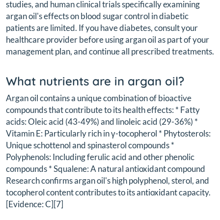
studies, and human clinical trials specifically examining
argan oil's effects on blood sugar control in diabetic
patients are limited. If you have diabetes, consult your
healthcare provider before using argan oil as part of your
management plan, and continue all prescribed treatments.
What nutrients are in argan oil?
Argan oil contains a unique combination of bioactive
compounds that contribute to its health effects: * Fatty
acids: Oleic acid (43-49%) and linoleic acid (29-36%) *
Vitamin E: Particularly rich in γ-tocopherol * Phytosterols:
Unique schottenol and spinasterol compounds *
Polyphenols: Including ferulic acid and other phenolic
compounds * Squalene: A natural antioxidant compound
Research confirms argan oil's high polyphenol, sterol, and
tocopherol content contributes to its antioxidant capacity.
[Evidence: C][7]