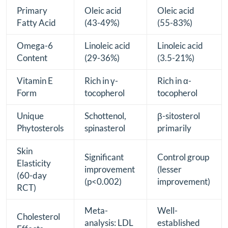
Primary
Oleic acid
Oleic acid
Fatty Acid
(43-49%)
(55-83%)
Omega-6
Linoleic acid
Linoleic acid
Content
(29-36%)
(3.5-21%)
Vitamin E
Rich in γ-
Rich in α-
Form
tocopherol
tocopherol
Unique
Schottenol,
β-sitosterol
Phytosterols
spinasterol
primarily
Skin
Significant
Control group
Elasticity
improvement
(lesser
(60-day
(p<0.002)
improvement)
RCT)
Meta-
Well-
Cholesterol
analysis: LDL
established