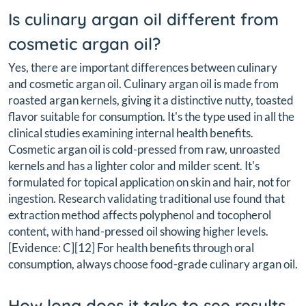
Is culinary argan oil different from
cosmetic argan oil?
Yes, there are important differences between culinary
and cosmetic argan oil. Culinary argan oil is made from
roasted argan kernels, giving it a distinctive nutty, toasted
flavor suitable for consumption. It's the type used in all the
clinical studies examining internal health benefits.
Cosmetic argan oil is cold-pressed from raw, unroasted
kernels and has a lighter color and milder scent. It's
formulated for topical application on skin and hair, not for
ingestion. Research validating traditional use found that
extraction method affects polyphenol and tocopherol
content, with hand-pressed oil showing higher levels.
[Evidence: C][12] For health benefits through oral
consumption, always choose food-grade culinary argan oil.
How long does it take to see results