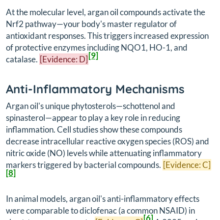
At the molecular level, argan oil compounds activate the
Nrf2 pathway—your body's master regulator of
antioxidant responses. This triggers increased expression
of protective enzymes including NQO1, HO-1, and
[9]
catalase.
[Evidence: D]
Anti-Inflammatory Mechanisms
Argan oil's unique phytosterols—schottenol and
spinasterol—appear to play a key role in reducing
inflammation. Cell studies show these compounds
decrease intracellular reactive oxygen species (ROS) and
nitric oxide (NO) levels while attenuating inflammatory
markers triggered by bacterial compounds.
[Evidence: C]
[8]
In animal models, argan oil's anti-inflammatory effects
were comparable to diclofenac (a common NSAID) in
[6]