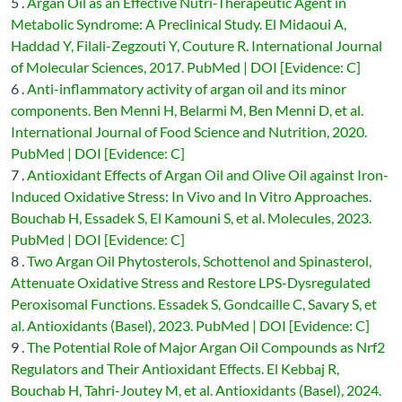
5 .
Argan Oil as an Effective Nutri-Therapeutic Agent in
Metabolic Syndrome: A Preclinical Study. El Midaoui A,
Haddad Y, Filali-Zegzouti Y, Couture R. International Journal
of Molecular Sciences, 2017. PubMed | DOI [Evidence: C]
6 .
Anti-inflammatory activity of argan oil and its minor
components. Ben Menni H, Belarmi M, Ben Menni D, et al.
International Journal of Food Science and Nutrition, 2020.
PubMed | DOI [Evidence: C]
7 .
Antioxidant Effects of Argan Oil and Olive Oil against Iron-
Induced Oxidative Stress: In Vivo and In Vitro Approaches.
Bouchab H, Essadek S, El Kamouni S, et al. Molecules, 2023.
PubMed | DOI [Evidence: C]
8 .
Two Argan Oil Phytosterols, Schottenol and Spinasterol,
Attenuate Oxidative Stress and Restore LPS-Dysregulated
Peroxisomal Functions. Essadek S, Gondcaille C, Savary S, et
al. Antioxidants (Basel), 2023. PubMed | DOI [Evidence: C]
9 .
The Potential Role of Major Argan Oil Compounds as Nrf2
Regulators and Their Antioxidant Effects. El Kebbaj R,
Bouchab H, Tahri-Joutey M, et al. Antioxidants (Basel), 2024.