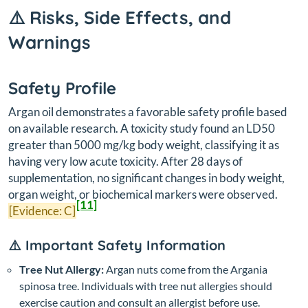
⚠️ Risks, Side Effects, and
Warnings
Safety Profile
Argan oil demonstrates a favorable safety profile based
on available research. A toxicity study found an LD50
greater than 5000 mg/kg body weight, classifying it as
having very low acute toxicity. After 28 days of
supplementation, no significant changes in body weight,
organ weight, or biochemical markers were observed.
[11]
[Evidence: C]
⚠️ Important Safety Information
Tree Nut Allergy:
Argan nuts come from the Argania
spinosa tree. Individuals with tree nut allergies should
exercise caution and consult an allergist before use.